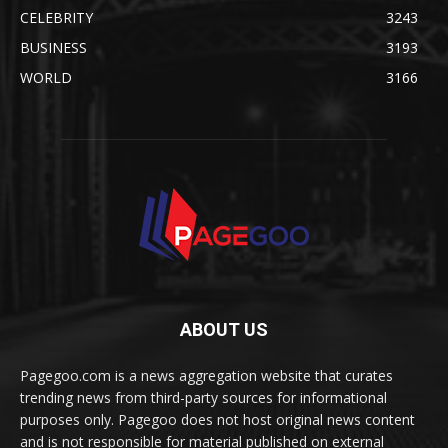
CELEBRITY
3243
BUSINESS
3193
WORLD
3166
ABOUT US
Pagegoo.com is a news aggregation website that curates
trending news from third-party sources for informational
purposes only. Pagegoo does not host original news content
and is not responsible for material published on external