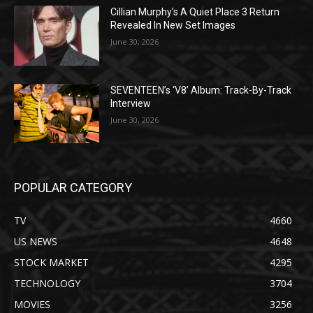
Cillian Murphy’s A Quiet Place 3 Return
Revealed In New Set Images
June 30, 2026
SEVENTEEN’s ‘V8’ Album: Track-By-Track
Interview
June 30, 2026
POPULAR CATEGORY
TV
4660
US NEWS
4648
STOCK MARKET
4295
TECHNOLOGY
3704
MOVIES
3256