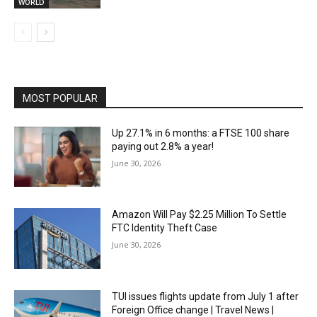
WORLD
MOST POPULAR
Up 27.1% in 6 months: a FTSE 100 share
paying out 2.8% a year!
June 30, 2026
Amazon Will Pay $2.25 Million To Settle
FTC Identity Theft Case
June 30, 2026
TUI issues flights update from July 1 after
Foreign Office change | Travel News |