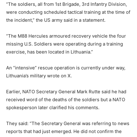
“The soldiers, all from 1st Brigade, 3rd Infantry Division,
were conducting scheduled tactical training at the time of
the incident,” the US army said in a statement.
“The M88 Hercules armoured recovery vehicle the four
missing U.S. Soldiers were operating during a training
exercise, has been located in Lithuania.”
An “intensive” rescue operation is currently under way,
Lithuania’s military wrote on X.
Earlier, NATO Secretary General Mark Rutte said he had
received word of the deaths of the soldiers but a NATO
spokesperson later clarified his comments.
They said: “The Secretary General was referring to news
reports that had just emerged. He did not confirm the