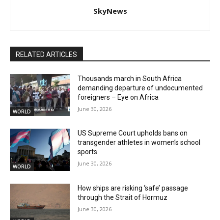
SkyNews
RELATED ARTICLES
Thousands march in South Africa
demanding departure of undocumented
foreigners – Eye on Africa
June 30, 2026
WORLD
US Supreme Court upholds bans on
transgender athletes in women’s school
sports
June 30, 2026
WORLD
How ships are risking ‘safe’ passage
through the Strait of Hormuz
June 30, 2026