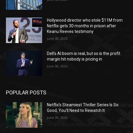
Hollywood director who stole $11M from
Netflix gets 30 months in prison after
Keanu Reeves testimony
June 30, 2026
Dell’s AI boom is real, but so is the profit
margin hit nobody is pricing in
June 30, 2026
POPULAR POSTS
Netflix’s Steamiest Thriller Series Is So
Good, You’ll Need to Rewatch It
June 30, 2026