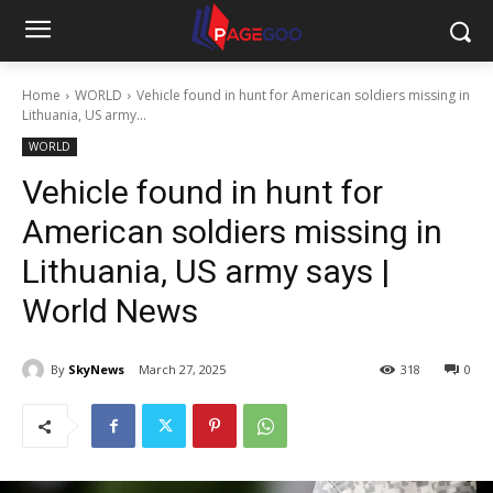
Home
WORLD
Vehicle found in hunt for American soldiers missing in
Lithuania, US army...
WORLD
Vehicle found in hunt for
American soldiers missing in
Lithuania, US army says |
World News
By
SkyNews
March 27, 2025
318
0