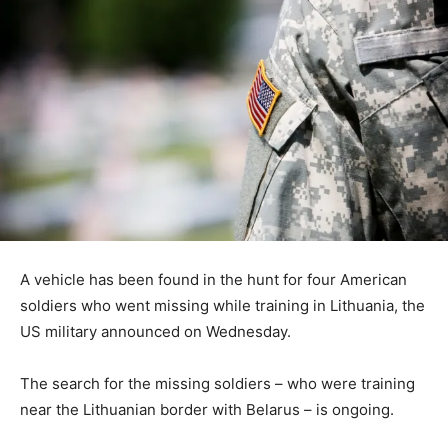
A vehicle has been found in the hunt for four American
soldiers who went missing while training in Lithuania, the
US military announced on Wednesday.
The search for the missing soldiers – who were training
near the Lithuanian border with Belarus – is ongoing.