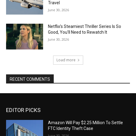
Travel
June 30, 2026
Netflix’s Steamiest Thriller Series Is So
Good, You’ll Need to Rewatch It
June 30, 2026
Load more
RECENT COMMENTS
EDITOR PICKS
Amazon Will Pay $2.25 Million To Settle
FTC Identity Theft Case
June 30, 2026