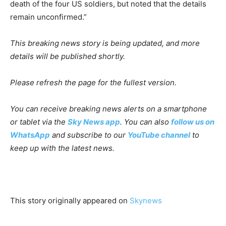
death of the four US soldiers, but noted that the details
remain unconfirmed.”
This breaking news story is being updated, and more
details will be published shortly.
Please refresh the page for the fullest version.
You can receive breaking news alerts on a smartphone
or tablet via the
Sky News app
.
You can also
follow us on
WhatsApp
and subscribe to our
YouTube channel
to
keep up with the latest news.
This story originally appeared on
Skynews