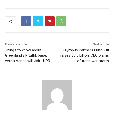
Previous article
Next article
Things to know about
Olympus Partners Fund VIII
Greenland’s Pituffik base,
raises $3.5 billion, CEO warns
which Vance will visit : NPR
of trade war storm