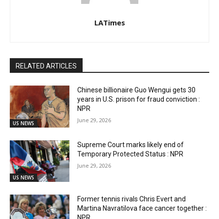
LATimes
RELATED ARTICLES
Chinese billionaire Guo Wengui gets 30
years in U.S. prison for fraud conviction :
NPR
June 29, 2026
US NEWS
Supreme Court marks likely end of
Temporary Protected Status : NPR
June 29, 2026
US NEWS
Former tennis rivals Chris Evert and
Martina Navratilova face cancer together :
NPR