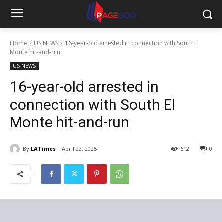
Home
US NEWS
16-year-old arrested in connection with South El
Monte hit-and-run
US NEWS
16-year-old arrested in
connection with South El
Monte hit-and-run
By
LATimes
April 22, 2025
612
0