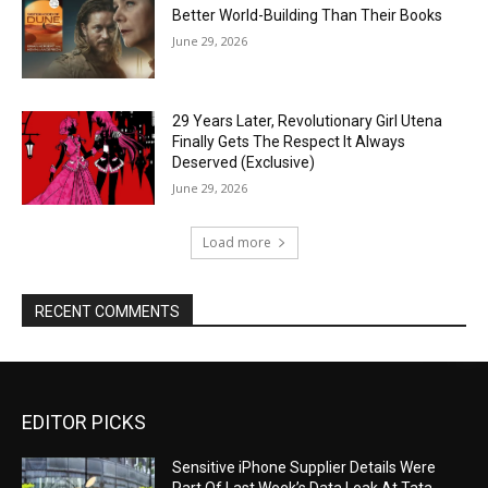
Better World-Building Than Their Books
June 29, 2026
29 Years Later, Revolutionary Girl Utena
Finally Gets The Respect It Always
Deserved (Exclusive)
June 29, 2026
Load more
RECENT COMMENTS
EDITOR PICKS
Sensitive iPhone Supplier Details Were
Part Of Last Week’s Data Leak At Tata