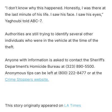
“I don’t know why this happened. Honestly, I was there at
the last minute of his life. I saw his face. I saw his eyes,”
Yaghoubi told ABC-7.
Authorities are still trying to identify several other
individuals who were in the vehicle at the time of the
theft.
Anyone with information is asked to contact the Sheriff’s
Department’s Homicide Bureau at (323) 890-5500.
Anonymous tips can be left at (800) 222-8477 or at the
Crime Stoppers website.
This story originally appeared on
LA Times