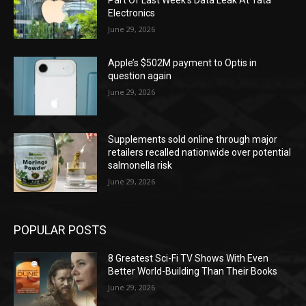
Electronics
June 29, 2026
Apple’s $502M payment to Optis in
question again
June 29, 2026
Supplements sold online through major
retailers recalled nationwide over potential
salmonella risk
June 29, 2026
POPULAR POSTS
8 Greatest Sci-Fi TV Shows With Even
Better World-Building Than Their Books
June 29, 2026