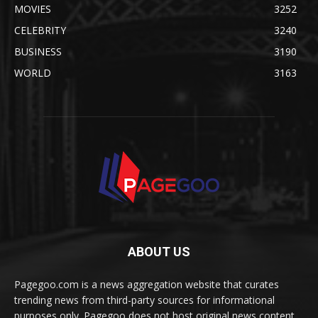
MOVIES
3252
CELEBRITY
3240
BUSINESS
3190
WORLD
3163
ABOUT US
Pagegoo.com is a news aggregation website that curates
trending news from third-party sources for informational
purposes only. Pagegoo does not host original news content