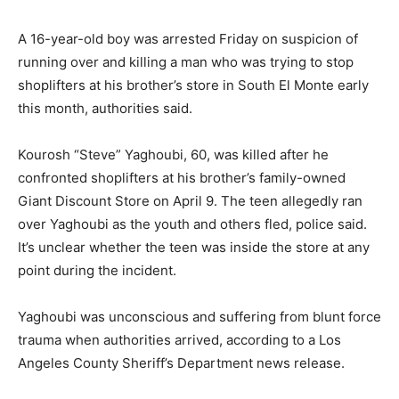
A 16-year-old boy was arrested Friday on suspicion of
running over and killing a man who was trying to stop
shoplifters at his brother’s store in South El Monte early
this month, authorities said.
Kourosh “Steve” Yaghoubi, 60, was killed after he
confronted shoplifters at his brother’s family-owned
Giant Discount Store on April 9. The teen allegedly ran
over Yaghoubi as the youth and others fled, police said.
It’s unclear whether the teen was inside the store at any
point during the incident.
Yaghoubi was unconscious and suffering from blunt force
trauma when authorities arrived, according to a Los
Angeles County Sheriff’s Department news release.