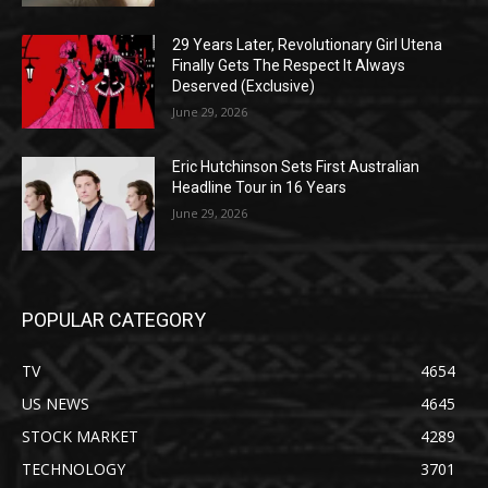
29 Years Later, Revolutionary Girl Utena
Finally Gets The Respect It Always
Deserved (Exclusive)
June 29, 2026
Eric Hutchinson Sets First Australian
Headline Tour in 16 Years
June 29, 2026
POPULAR CATEGORY
TV
4654
US NEWS
4645
STOCK MARKET
4289
TECHNOLOGY
3701