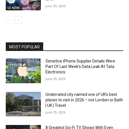
June 29, 2026
US NEWS
MOST POPULAR
Sensitive iPhone Supplier Details Were
Part Of Last Week’s Data Leak At Tata
Electronics
June 29, 2026
Underrated city named one of UK’s best
places to visit in 2026 – not London or Bath
| UK | Travel
June 29, 2026
8 Greatest Sci-Fi TV Shows With Even