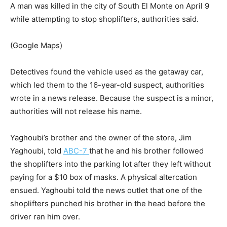
A man was killed in the city of South El Monte on April 9
while attempting to stop shoplifters, authorities said.
(Google Maps)
Detectives found the vehicle used as the getaway car,
which led them to the 16-year-old suspect, authorities
wrote in a news release. Because the suspect is a minor,
authorities will not release his name.
Yaghoubi’s brother and the owner of the store, Jim
Yaghoubi, told
ABC-7
that he and his brother followed
the shoplifters into the parking lot after they left without
paying for a $10 box of masks. A physical altercation
ensued. Yaghoubi told the news outlet that one of the
shoplifters punched his brother in the head before the
driver ran him over.