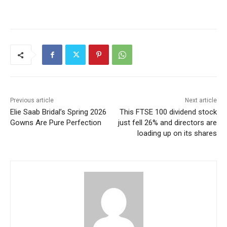
Previous article
Next article
Elie Saab Bridal’s Spring 2026
This FTSE 100 dividend stock
Gowns Are Pure Perfection
just fell 26% and directors are
loading up on its shares