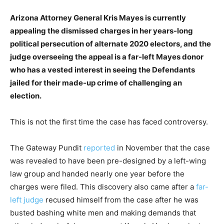
Arizona Attorney General Kris Mayes is currently
appealing the dismissed charges in her years-long
political persecution of alternate 2020 electors, and the
judge overseeing the appeal is a far-left Mayes donor
who has a vested interest in seeing the Defendants
jailed for their made-up crime of challenging an
election.
This is not the first time the case has faced controversy.
The Gateway Pundit
reported
in November that the case
was revealed to have been pre-designed by a left-wing
law group and handed nearly one year before the
charges were filed. This discovery also came after a
far-
left judge
recused himself from the case after he was
busted bashing white men and making demands that