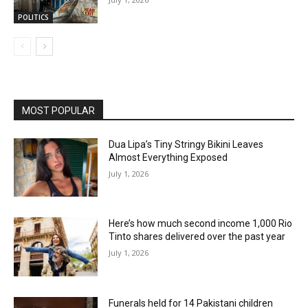
POLITICS
MOST POPULAR
Dua Lipa’s Tiny Stringy Bikini Leaves
Almost Everything Exposed
July 1, 2026
Here’s how much second income 1,000 Rio
Tinto shares delivered over the past year
July 1, 2026
Funerals held for 14 Pakistani children