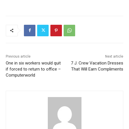
Previous article
Next article
One in six workers would quit
7 J. Crew Vacation Dresses
if forced to return to office –
That Will Earn Compliments
Computerworld