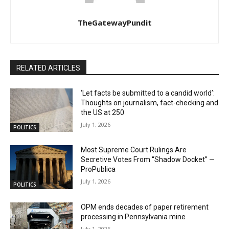
TheGatewayPundit
RELATED ARTICLES
‘Let facts be submitted to a candid world’:
Thoughts on journalism, fact-checking and
the US at 250
July 1, 2026
POLITICS
Most Supreme Court Rulings Are
Secretive Votes From “Shadow Docket” —
ProPublica
July 1, 2026
POLITICS
OPM ends decades of paper retirement
processing in Pennsylvania mine
July 1, 2026