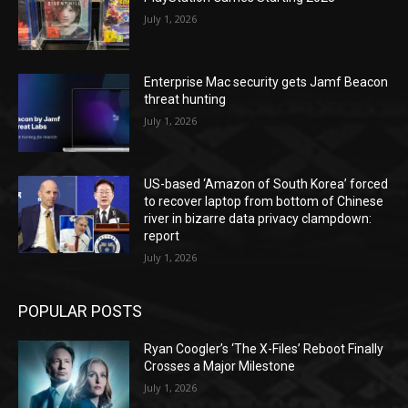
July 1, 2026
Enterprise Mac security gets Jamf Beacon
threat hunting
July 1, 2026
US-based ‘Amazon of South Korea’ forced
to recover laptop from bottom of Chinese
river in bizarre data privacy clampdown:
report
July 1, 2026
POPULAR POSTS
Ryan Coogler’s ‘The X-Files’ Reboot Finally
Crosses a Major Milestone
July 1, 2026