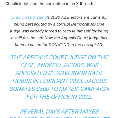
Chaplick detailed the corruption in an X thread:
@realDonaldTrump
’s 2020 AZ Electors are currently
being persecuted by a corrupt Democrat AG One
judge was already forced to recuse himself for being
a shill for the Left Now the Appeals Court judge has
been exposed for DONATING to the corrupt AG!
THE APPEALS COURT JUDGE ON THE
CASE, ANDREW JACOBS, WAS
APPOINTED BY GOVERNOR KATIE
HOBBS IN FEBRUARY 2023. JACOBS
DONATED $500 TO MAYES’ CAMPAIGN
FOR THE OFFICE IN 2022.
SEVERAL DAYS AFTER MAYES