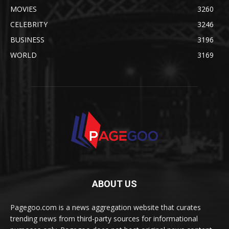
MOVIES
3260
CELEBRITY
3246
BUSINESS
3196
WORLD
3169
ABOUT US
Pagegoo.com is a news aggregation website that curates
trending news from third-party sources for informational