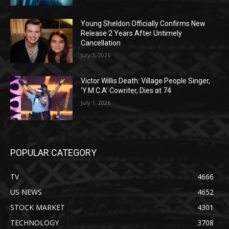
Young Sheldon Officially Confirms New
Release 2 Years After Untimely
Cancellation
July 1, 2026
Victor Willis Death: Village People Singer,
‘Y.M.C.A’ Cowriter, Dies at 74
July 1, 2026
POPULAR CATEGORY
TV
4666
US NEWS
4652
STOCK MARKET
4301
TECHNOLOGY
3708