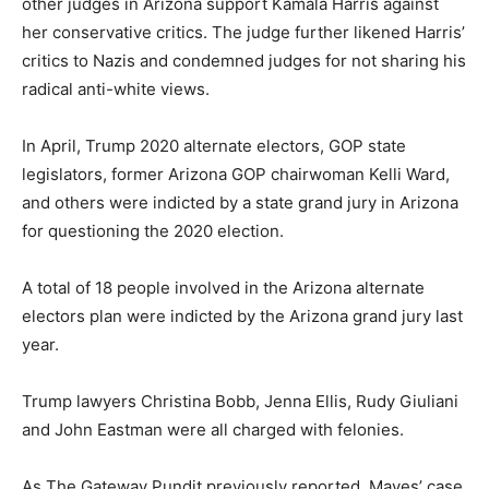
other judges in Arizona support Kamala Harris against
her conservative critics. The judge further likened Harris’
critics to Nazis and condemned judges for not sharing his
radical anti-white views.
In April, Trump 2020 alternate electors, GOP state
legislators, former Arizona GOP chairwoman Kelli Ward,
and others were indicted by a state grand jury in Arizona
for questioning the 2020 election.
A total of 18 people involved in the Arizona alternate
electors plan were indicted by the Arizona grand jury last
year.
Trump lawyers Christina Bobb, Jenna Ellis, Rudy Giuliani
and John Eastman were all charged with felonies.
As The Gateway Pundit previously reported, Mayes’ case