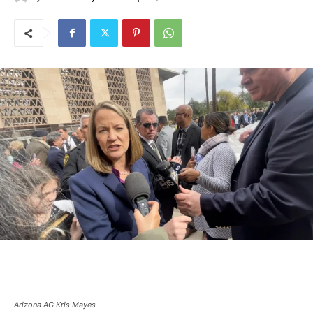
Arizona AG Kris Mayes