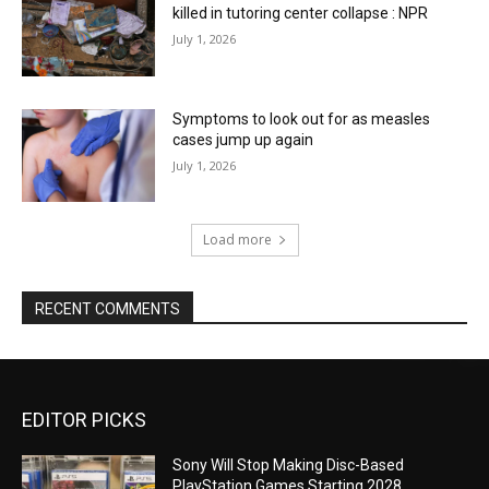
killed in tutoring center collapse : NPR
July 1, 2026
Symptoms to look out for as measles
cases jump up again
July 1, 2026
Load more
RECENT COMMENTS
EDITOR PICKS
Sony Will Stop Making Disc-Based
PlayStation Games Starting 2028