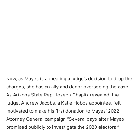
Now, as Mayes is appealing a judge’s decision to drop the
charges, she has an ally and donor overseeing the case.
As Arizona State Rep. Joseph Chaplik revealed, the
judge, Andrew Jacobs, a Katie Hobbs appointee, felt
motivated to make his first donation to Mayes’ 2022
Attorney General campaign “Several days after Mayes
promised publicly to investigate the 2020 electors.”