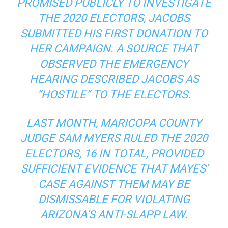
PROMISED PUBLICLY TO INVESTIGATE
THE 2020 ELECTORS, JACOBS
SUBMITTED HIS FIRST DONATION TO
HER CAMPAIGN. A SOURCE THAT
OBSERVED THE EMERGENCY
HEARING DESCRIBED JACOBS AS
“HOSTILE” TO THE ELECTORS.
LAST MONTH, MARICOPA COUNTY
JUDGE SAM MYERS RULED THE 2020
ELECTORS, 16 IN TOTAL, PROVIDED
SUFFICIENT EVIDENCE THAT MAYES’
CASE AGAINST THEM MAY BE
DISMISSABLE FOR VIOLATING
ARIZONA’S ANTI-SLAPP LAW.