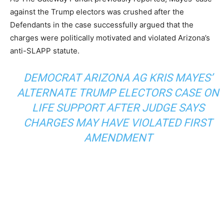
against the Trump electors was crushed after the
Defendants in the case successfully argued that the
charges were politically motivated and violated Arizona’s
anti-SLAPP statute.
DEMOCRAT ARIZONA AG KRIS MAYES’
ALTERNATE TRUMP ELECTORS CASE ON
LIFE SUPPORT AFTER JUDGE SAYS
CHARGES MAY HAVE VIOLATED FIRST
AMENDMENT