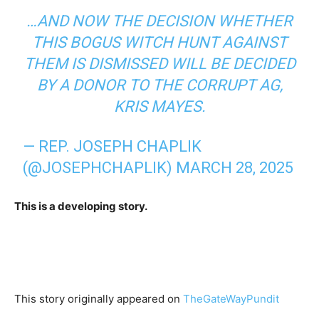
…AND NOW THE DECISION WHETHER
THIS BOGUS WITCH HUNT AGAINST
THEM IS DISMISSED WILL BE DECIDED
BY A DONOR TO THE CORRUPT AG,
KRIS MAYES.
— REP. JOSEPH CHAPLIK
(@JOSEPHCHAPLIK)
MARCH 28, 2025
This is a developing story.
This story originally appeared on
TheGateWayPundit