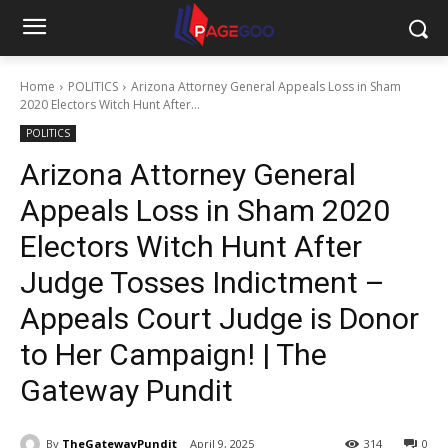
Home
POLITICS
Arizona Attorney General Appeals Loss in Sham
2020 Electors Witch Hunt After...
POLITICS
Arizona Attorney General
Appeals Loss in Sham 2020
Electors Witch Hunt After
Judge Tosses Indictment –
Appeals Court Judge is Donor
to Her Campaign! | The
Gateway Pundit
By
TheGatewayPundit
April 9, 2025
314
0