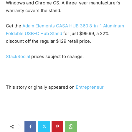
Windows and Chrome OS. A three-year manufacturer’s
warranty covers the stand.
Get the
Adam Elements CASA HUB 360 8-in-1 Aluminum
Foldable USB-C Hub Stand
for just $99.99, a 22%
discount off the regular $129 retail price.
StackSocial
prices subject to change.
This story originally appeared on
Entrepreneur