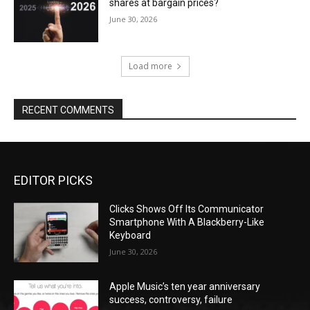
shares at bargain prices?
June 30, 2026
Load more
RECENT COMMENTS
EDITOR PICKS
Clicks Shows Off Its Communicator
Smartphone With A Blackberry-Like
Keyboard
June 30, 2026
Apple Music’s ten year anniversary
success, controversy, failure