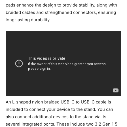
pads enhance the design to provide stability, along with
braided cables and strengthened connectors, ensuring
long-lasting durability.
An L-shaped nylon braided USB-C to USB-C cable is
included to connect your device to the stand. You can
also connect additional devices to the stand via its
several integrated ports. These include two 3.2 Gen 1 5