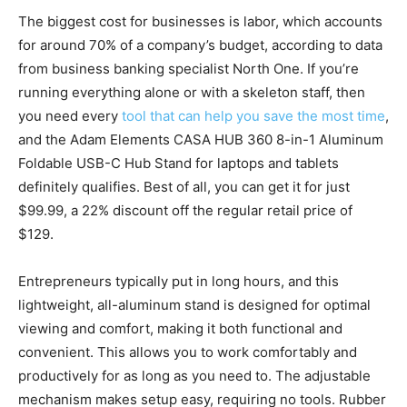
The biggest cost for businesses is labor, which accounts
for around 70% of a company’s budget, according to data
from business banking specialist North One. If you’re
running everything alone or with a skeleton staff, then
you need every
tool that can help you save the most time
,
and the Adam Elements CASA HUB 360 8-in-1 Aluminum
Foldable USB-C Hub Stand for laptops and tablets
definitely qualifies. Best of all, you can get it for just
$99.99, a 22% discount off the regular retail price of
$129.
Entrepreneurs typically put in long hours, and this
lightweight, all-aluminum stand is designed for optimal
viewing and comfort, making it both functional and
convenient. This allows you to work comfortably and
productively for as long as you need to. The adjustable
mechanism makes setup easy, requiring no tools. Rubber