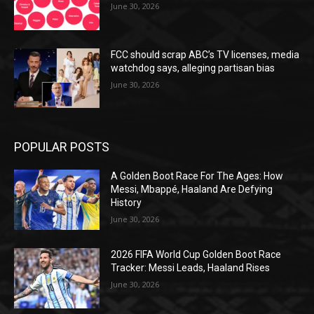
June 30, 2026
FCC should scrap ABC’s TV licenses, media
watchdog says, alleging partisan bias
June 30, 2026
POPULAR POSTS
A Golden Boot Race For The Ages: How
Messi, Mbappé, Haaland Are Defying
History
June 30, 2026
2026 FIFA World Cup Golden Boot Race
Tracker: Messi Leads, Haaland Rises
June 30, 2026