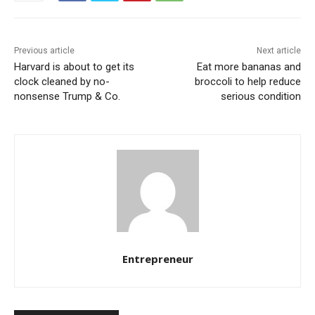
Previous article
Next article
Harvard is about to get its
Eat more bananas and
clock cleaned by no-
broccoli to help reduce
nonsense Trump & Co.
serious condition
Entrepreneur