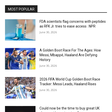
MOST POPULAR
FDA scientists flag concerns with peptides
as RFK Jr. tries to ease access : NPR
June 30, 2026
A Golden Boot Race For The Ages: How
Messi, Mbappé, Haaland Are Defying
History
June 30, 2026
2026 FIFA World Cup Golden Boot Race
Tracker: Messi Leads, Haaland Rises
June 30, 2026
Could now be the time to buy great UK