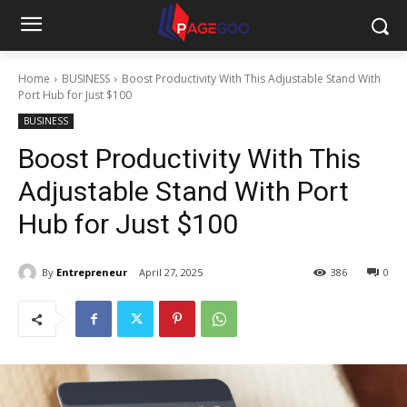
Home
BUSINESS
Boost Productivity With This Adjustable Stand With
Port Hub for Just $100
BUSINESS
Boost Productivity With This
Adjustable Stand With Port
Hub for Just $100
By
Entrepreneur
April 27, 2025
386
0