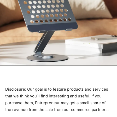
Disclosure: Our goal is to feature products and services
that we think you’ll find interesting and useful. If you
purchase them, Entrepreneur may get a small share of
the revenue from the sale from our commerce partners.