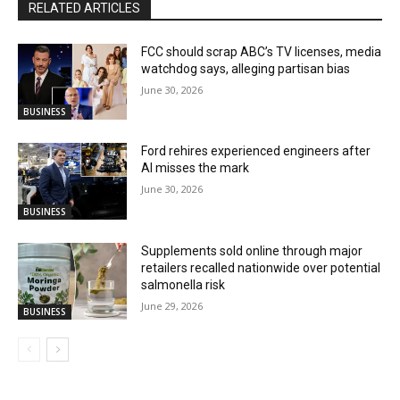
RELATED ARTICLES
FCC should scrap ABC’s TV licenses, media
watchdog says, alleging partisan bias
June 30, 2026
BUSINESS
Ford rehires experienced engineers after
AI misses the mark
June 30, 2026
BUSINESS
Supplements sold online through major
retailers recalled nationwide over potential
salmonella risk
June 29, 2026
BUSINESS