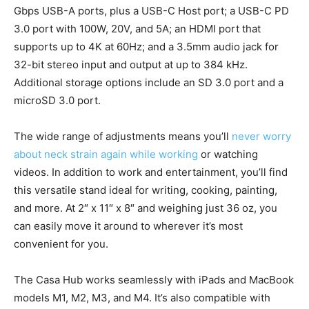
Gbps USB-A ports, plus a USB-C Host port; a USB-C PD
3.0 port with 100W, 20V, and 5A; an HDMI port that
supports up to 4K at 60Hz; and a 3.5mm audio jack for
32-bit stereo input and output at up to 384 kHz.
Additional storage options include an SD 3.0 port and a
microSD 3.0 port.
The wide range of adjustments means you’ll
never worry
about neck strain again while working
or watching
videos. In addition to work and entertainment, you’ll find
this versatile stand ideal for writing, cooking, painting,
and more. At 2″ x 11″ x 8″ and weighing just 36 oz, you
can easily move it around to wherever it’s most
convenient for you.
The Casa Hub works seamlessly with iPads and MacBook
models M1, M2, M3, and M4. It’s also compatible with