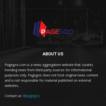
ABOUT US
Pagegoo.com is a news aggregation website that curates
trending news from third-party sources for informational
purposes only. Pagegoo does not host original news content
and is not responsible for material published on external
websites.
Contact us:
@pagegoo