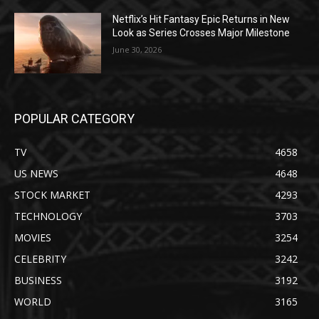
Netflix’s Hit Fantasy Epic Returns in New
Look as Series Crosses Major Milestone
June 30, 2026
POPULAR CATEGORY
TV
4658
US NEWS
4648
STOCK MARKET
4293
TECHNOLOGY
3703
MOVIES
3254
CELEBRITY
3242
BUSINESS
3192
WORLD
3165