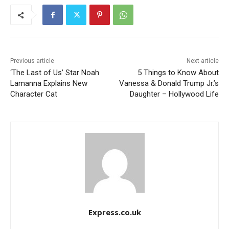
Previous article
Next article
‘The Last of Us’ Star Noah
5 Things to Know About
Lamanna Explains New
Vanessa & Donald Trump Jr.’s
Character Cat
Daughter – Hollywood Life
Express.co.uk