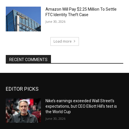
Amazon Will Pay $2.25 Million To Settle
FTC Identity Theft Case
June 30, 2026
Load more
RECENT COMMENTS
EDITOR PICKS
Nike’s earnings exceeded Wall Street’s
expectations, but CEO Elliott Hill’s test is
the World Cup
June 30, 2026