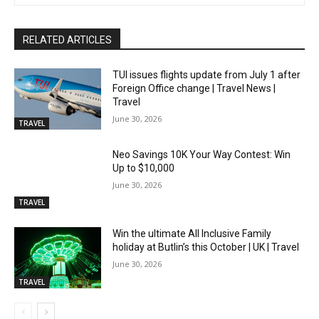
RELATED ARTICLES
TUI issues flights update from July 1 after
Foreign Office change | Travel News |
Travel
June 30, 2026
TRAVEL
Neo Savings 10K Your Way Contest: Win
Up to $10,000
June 30, 2026
TRAVEL
Win the ultimate All Inclusive Family
holiday at Butlin’s this October | UK | Travel
June 30, 2026
TRAVEL