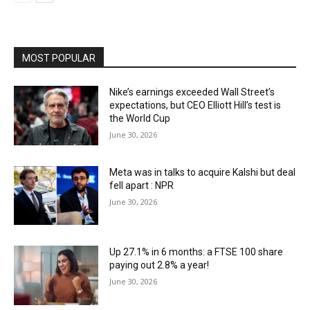
MOST POPULAR
Nike’s earnings exceeded Wall Street’s
expectations, but CEO Elliott Hill’s test is
the World Cup
June 30, 2026
Meta was in talks to acquire Kalshi but deal
fell apart : NPR
June 30, 2026
Up 27.1% in 6 months: a FTSE 100 share
paying out 2.8% a year!
June 30, 2026