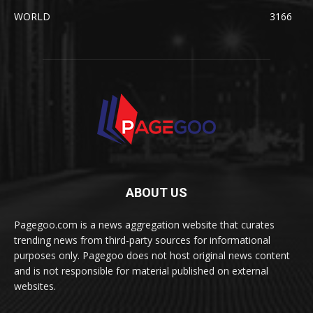
WORLD
3166
ABOUT US
Pagegoo.com is a news aggregation website that curates
trending news from third-party sources for informational
purposes only. Pagegoo does not host original news content
and is not responsible for material published on external
websites.