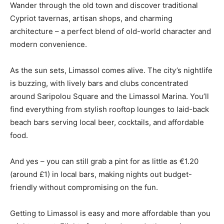
Wander through the old town and discover traditional
Cypriot tavernas, artisan shops, and charming
architecture – a perfect blend of old-world character and
modern convenience.
As the sun sets, Limassol comes alive. The city’s nightlife
is buzzing, with lively bars and clubs concentrated
around Saripolou Square and the Limassol Marina. You’ll
find everything from stylish rooftop lounges to laid-back
beach bars serving local beer, cocktails, and affordable
food.
And yes – you can still grab a pint for as little as €1.20
(around £1) in local bars, making nights out budget-
friendly without compromising on the fun.
Getting to Limassol is easy and more affordable than you