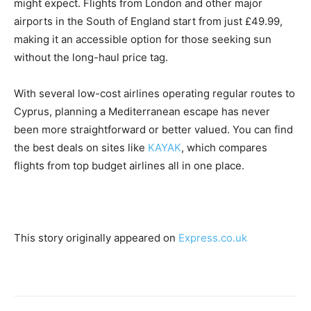
might expect. Flights from London and other major
airports in the South of England start from just £49.99,
making it an accessible option for those seeking sun
without the long-haul price tag.
With several low-cost airlines operating regular routes to
Cyprus, planning a Mediterranean escape has never
been more straightforward or better valued. You can find
the best deals on sites like
KAYAK
, which compares
flights from top budget airlines all in one place.
This story originally appeared on
Express.co.uk