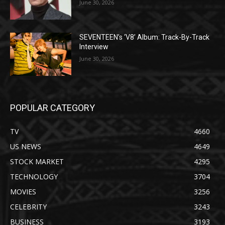
June 30, 2026
SEVENTEEN’s ‘V8’ Album: Track-By-Track
Interview
June 30, 2026
POPULAR CATEGORY
TV
4660
US NEWS
4649
STOCK MARKET
4295
TECHNOLOGY
3704
MOVIES
3256
CELEBRITY
3243
BUSINESS
3193