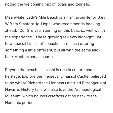
noting the welcoming mix of locals and tourists.
Meanwhile, Lady’s Mile Beach is a firm favourite for Gary
W from Stanford-le-Hope, who recommends booking
ahead: “Our 3rd year running on this beach… well worth
the experience.” These glowing reviews highlight just
how special Limassol’s beaches are, each offering
something a little different, but all with the same laid-
back Mediterranean charm.
Beyond the beach, Limassol is rich in culture and
heritage. Explore the medieval Limassol Castle, believed
to be where Richard the Lionheart married Berengaria of
Navarre. History fans will also love the Archaeological
Museum, which houses artefacts dating back to the
Neolithic period.