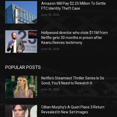
Amazon Will Pay $2.25 Million To Settle
FTC Identity Theft Case
June 30, 2026
Hollywood director who stole $11M from
Netflix gets 30 months in prison after
Keanu Reeves testimony
June 30, 2026
POPULAR POSTS
Netflix’s Steamiest Thriller Series Is So
Good, You’ll Need to Rewatch It
June 30, 2026
Cillian Murphy’s A Quiet Place 3 Return
Revealed In New Set Images