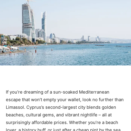
If you’re dreaming of a sun-soaked Mediterranean
escape that won’t empty your wallet, look no further than
Limassol. Cyprus’s second-largest city blends golden
beaches, cultural gems, and vibrant nightlife – all at
surprisingly affordable prices. Whether you’re a beach
lover, a history buff, or just after a cheap pint by the sea,