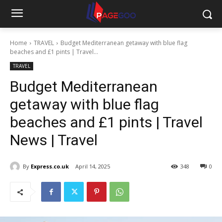
Home
TRAVEL
Budget Mediterranean getaway with blue flag
beaches and £1 pints | Travel...
TRAVEL
Budget Mediterranean
getaway with blue flag
beaches and £1 pints | Travel
News | Travel
By
Express.co.uk
April 14, 2025
348
0