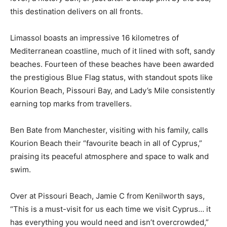
this destination delivers on all fronts.
Limassol boasts an impressive 16 kilometres of
Mediterranean coastline, much of it lined with soft, sandy
beaches. Fourteen of these beaches have been awarded
the prestigious Blue Flag status, with standout spots like
Kourion Beach, Pissouri Bay, and Lady’s Mile consistently
earning top marks from travellers.
Ben Bate from Manchester, visiting with his family, calls
Kourion Beach their “favourite beach in all of Cyprus,”
praising its peaceful atmosphere and space to walk and
swim.
Over at Pissouri Beach, Jamie C from Kenilworth says,
“This is a must-visit for us each time we visit Cyprus… it
has everything you would need and isn’t overcrowded,”