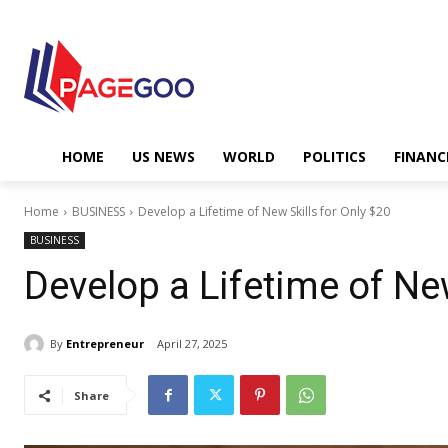
HOME
US NEWS
WORLD
POLITICS
FINANC
Home
BUSINESS
Develop a Lifetime of New Skills for Only $20
BUSINESS
Develop a Lifetime of New
By
Entrepreneur
April 27, 2025
Share