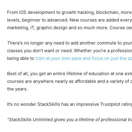
From iOS development to growth hacking, blockchain, more th
levels, beginner to advanced. New courses are added every
marketing, IT, graphic design and so much more. Course ce
There’s no longer any need to add another commute to your 
classes you don’t want or need. Whether you’re a professional,
being able to
train at your own pace and focus on just the sp
Best of all, you get an entire lifetime of education at one ex
courses are anywhere nearly as affordable and a variety of
the years.
It’s no wonder StackSkills has an impressive Trustpilot ratin
“StackSkills Unlimited gives you a lifetime of professional tr