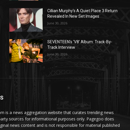
Cillian Murphy’s A Quiet Place 3 Return
Revealed In New Set Images
June 30, 2026
SEVENTEEN’s ‘V8’ Album: Track-By-
Track Interview
June 30, 2026
US
 is a news aggregation website that curates trending news
party sources for informational purposes only. Pagegoo does
iginal news content and is not responsible for material published