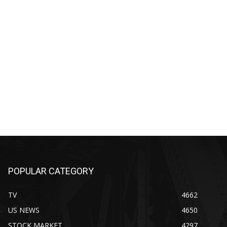
POPULAR CATEGORY
TV
4662
US NEWS
4650
STOCK MARKET
4297