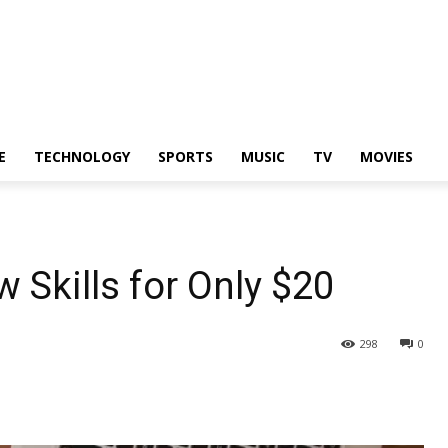
E
TECHNOLOGY
SPORTS
MUSIC
TV
MOVIES
 Skills for Only $20
298
0