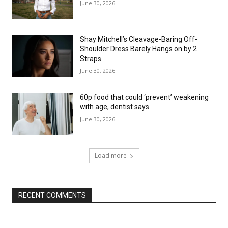
June 30, 2026
Shay Mitchell’s Cleavage-Baring Off-
Shoulder Dress Barely Hangs on by 2
Straps
June 30, 2026
60p food that could ‘prevent’ weakening
with age, dentist says
June 30, 2026
Load more
RECENT COMMENTS