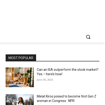
MOST POPULAR
Can an ISA outperform the stock market?
Yes – here’s how!
June 30, 2026
Melat Kiros poised to become first Gen Z
woman in Congress : NPR