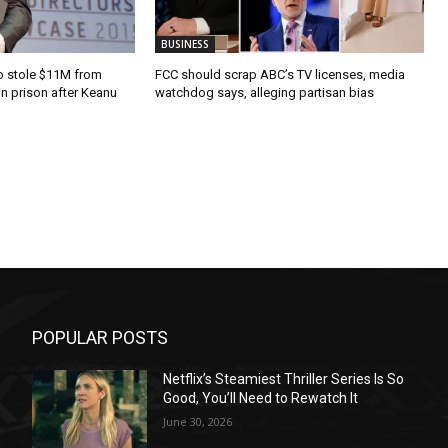
BUSINESS
o stole $11M from
FCC should scrap ABC’s TV licenses, media
in prison after Keanu
watchdog says, alleging partisan bias
POPULAR POSTS
Netflix’s Steamiest Thriller Series Is So
Good, You’ll Need to Rewatch It
June 30, 2026