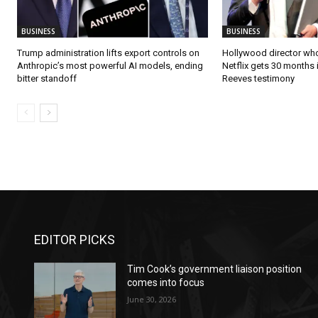
BUSINESS
BUSINESS
Trump administration lifts export controls on
Hollywood director wh
Anthropic’s most powerful AI models, ending
Netflix gets 30 months 
bitter standoff
Reeves testimony
EDITOR PICKS
Tim Cook’s government liaison position
comes into focus
June 30, 2026