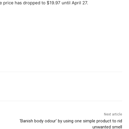
e price has dropped to $19.97 until April 27.
Next article
‘Banish body odour’ by using one simple product to rid
unwanted smell