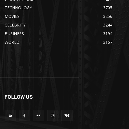
TECHNOLOGY
3705
MOVIES
3256
CELEBRITY
3244
BUSINESS
3194
WORLD
3167
FOLLOW US