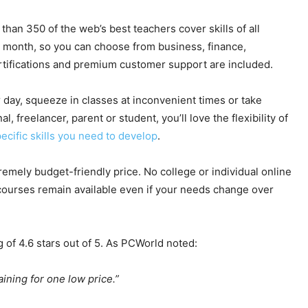
an 350 of the web’s best teachers cover skills of all
 month, so you can choose from business, finance,
rtifications and premium customer support are included.
day, squeeze in classes at inconvenient times or take
 freelancer, parent or student, you’ll love the flexibility of
ecific skills you need to develop
.
tremely budget-friendly price. No college or individual online
 courses remain available even if your needs change over
g of 4.6 stars out of 5. As PCWorld noted:
aining for one low price.”