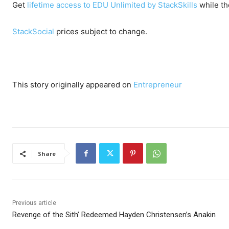
Get
lifetime access to EDU Unlimited by StackSkills
while th
StackSocial
prices subject to change.
This story originally appeared on
Entrepreneur
Share
Previous article
Revenge of the Sith’ Redeemed Hayden Christensen’s Anakin