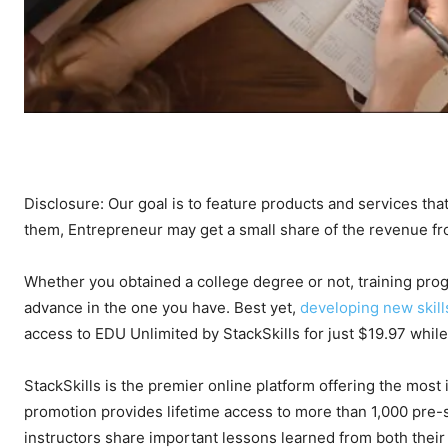
Disclosure: Our goal is to feature products and services that
them, Entrepreneur may get a small share of the revenue f
Whether you obtained a college degree or not, training prog
advance in the one you have. Best yet,
developing new skill
access to EDU Unlimited by StackSkills for just $19.97 whil
StackSkills is the premier online platform offering the most
promotion provides lifetime access to more than 1,000 pre-se
instructors share important lessons learned from both their