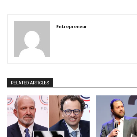
Entrepreneur
RELATED ARTICLES