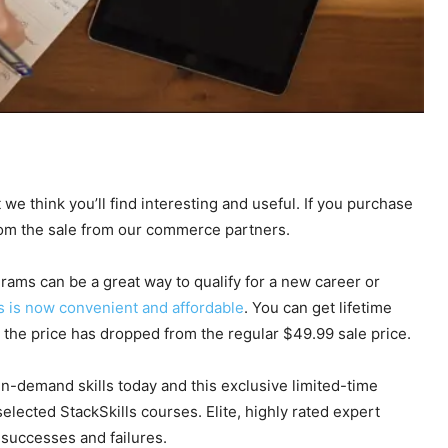
 we think you’ll find interesting and useful. If you purchase
rom the sale from our commerce partners.
rams can be a great way to qualify for a new career or
s is now convenient and affordable
. You can get lifetime
e the price has dropped from the regular $49.99 sale price.
 in-demand skills today and this exclusive limited-time
lected StackSkills courses. Elite, highly rated expert
 successes and failures.