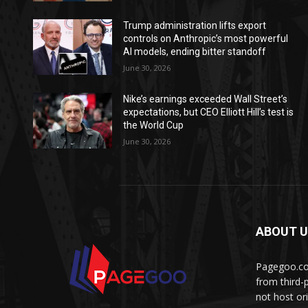
Trump administration lifts export
controls on Anthropic’s most powerful
AI models, ending bitter standoff
June 30, 2026
Nike’s earnings exceeded Wall Street’s
expectations, but CEO Elliott Hill’s test is
the World Cup
June 30, 2026
ABOUT 
Pagegoo.com
from third-
not host or