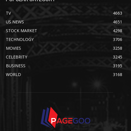
TV
4663
US NEWS
4651
STOCK MARKET
4298
TECHNOLOGY
3706
MOVIES
3258
CELEBRITY
3245
BUSINESS
3195
WORLD
3168