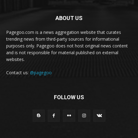
ABOUT US
Pagegoo.com is a news aggregation website that curates
trending news from third-party sources for informational
purposes only. Pagegoo does not host original news content
and is not responsible for material published on external
websites.
Contact us:
@pagegoo
FOLLOW US