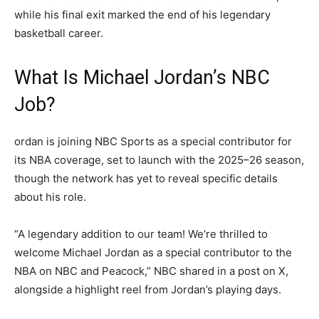
while his final exit marked the end of his legendary
basketball career.
What Is Michael Jordan’s NBC
Job?
ordan is joining NBC Sports as a special contributor for
its NBA coverage, set to launch with the 2025–26 season,
though the network has yet to reveal specific details
about his role.
“A legendary addition to our team! We’re thrilled to
welcome Michael Jordan as a special contributor to the
NBA on NBC and Peacock,” NBC shared in a post on X,
alongside a highlight reel from Jordan’s playing days.