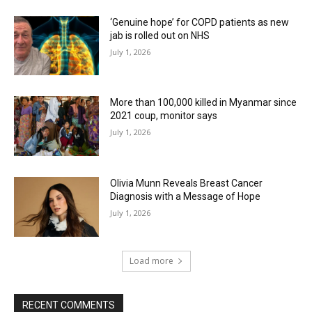
‘Genuine hope’ for COPD patients as new
jab is rolled out on NHS
July 1, 2026
More than 100,000 killed in Myanmar since
2021 coup, monitor says
July 1, 2026
Olivia Munn Reveals Breast Cancer
Diagnosis with a Message of Hope
July 1, 2026
Load more
RECENT COMMENTS