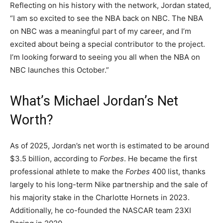
Reflecting on his history with the network, Jordan stated,
“I am so excited to see the NBA back on NBC. The NBA
on NBC was a meaningful part of my career, and I’m
excited about being a special contributor to the project.
I’m looking forward to seeing you all when the NBA on
NBC launches this October.”
What’s Michael Jordan’s Net
Worth?
As of 2025, Jordan’s net worth is estimated to be around
$3.5 billion, according to
Forbes
. He became the first
professional athlete to make the
Forbes
400 list, thanks
largely to his long-term Nike partnership and the sale of
his majority stake in the Charlotte Hornets in 2023.
Additionally, he co-founded the NASCAR team 23XI