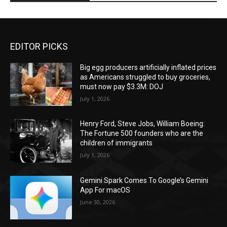
EDITOR PICKS
Big egg producers artificially inflated prices
as Americans struggled to buy groceries,
must now pay $3.3M: DOJ
July 1, 2026
Henry Ford, Steve Jobs, William Boeing:
The Fortune 500 founders who are the
children of immigrants
July 1, 2026
Gemini Spark Comes To Google’s Gemini
App For macOS
June 30, 2026