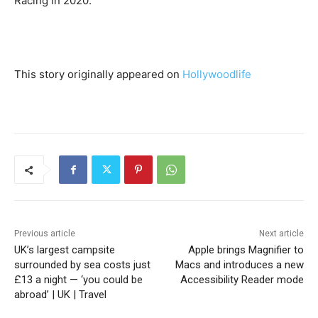
Racing in 2020.
This story originally appeared on
Hollywoodlife
Previous article
Next article
UK’s largest campsite
Apple brings Magnifier to
surrounded by sea costs just
Macs and introduces a new
£13 a night — ‘you could be
Accessibility Reader mode
abroad’ | UK | Travel