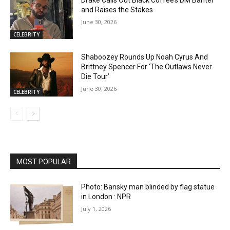
and Raises the Stakes
June 30, 2026
CELEBRITY
Shaboozey Rounds Up Noah Cyrus And
Brittney Spencer For ‘The Outlaws Never
Die Tour’
June 30, 2026
CELEBRITY
MOST POPULAR
Photo: Bansky man blinded by flag statue
in London : NPR
July 1, 2026