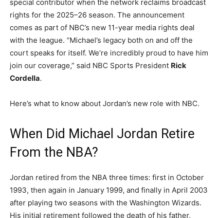
special contributor when the network reclaims broadcast
rights for the 2025–26 season. The announcement
comes as part of NBC’s new 11-year media rights deal
with the league. “Michael’s legacy both on and off the
court speaks for itself. We’re incredibly proud to have him
join our coverage,” said NBC Sports President
Rick
Cordella
.
Here’s what to know about Jordan’s new role with NBC.
When Did Michael Jordan Retire
From the NBA?
Jordan retired from the NBA three times: first in October
1993, then again in January 1999, and finally in April 2003
after playing two seasons with the Washington Wizards.
His initial retirement followed the death of his father,