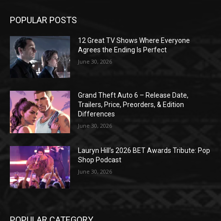
POPULAR POSTS
12 Great TV Shows Where Everyone
Agrees the Ending Is Perfect
June 30, 2026
Grand Theft Auto 6 – Release Date,
Trailers, Price, Preorders, & Edition
Differences
June 30, 2026
Lauryn Hill’s 2026 BET Awards Tribute: Pop
Shop Podcast
June 30, 2026
POPULAR CATEGORY