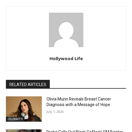
Hollywood Life
RELATED ARTICLES
Olivia Munn Reveals Breast Cancer
Diagnosis with a Message of Hope
July 1, 2026
CELEBRITY
Drake Calls Out Black Coffee’s DM Banter