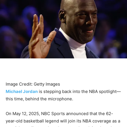
Image Credit: Getty Images
Michael Jordan
is stepping back into the NBA spotlight—
this time, behind the microphone.
On May 12, 2025, NBC Sports announced that the 62-
year-old basketball legend will join its NBA coverage as a