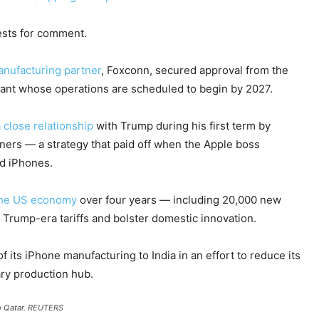
ests for comment.
anufacturing partner
, Foxconn, secured approval from the
lant whose operations are scheduled to begin by 2027.
 close relationship
with Trump during his first term by
ners — a strategy that paid off when the Apple boss
ed iPhones.
 the US economy
over four years — including 20,000 new
 Trump-era tariffs and bolster domestic innovation.
its iPhone manufacturing to India in an effort to reduce its
ry production hub.
o Qatar.
REUTERS