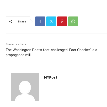
Share
Previous article
The Washington Post’s fact-challenged ‘Fact Checker’ is a
propaganda mill
NYPost