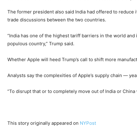
The former president also said India had offered to reduce i
trade discussions between the two countries.
“India has one of the highest tariff barriers in the world and
populous country,” Trump said.
Whether Apple will heed Trump’s call to shift more manufac
Analysts say the complexities of Apple’s supply chain — yea
“To disrupt that or to completely move out of India or China w
This story originally appeared on
NYPost