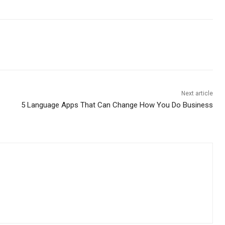
Next article
5 Language Apps That Can Change How You Do Business