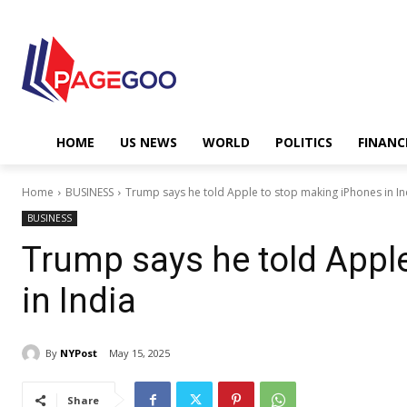
HOME
US NEWS
WORLD
POLITICS
FINANC
Home
BUSINESS
Trump says he told Apple to stop making iPhones in In
BUSINESS
Trump says he told Appl
in India
By
NYPost
May 15, 2025
Share