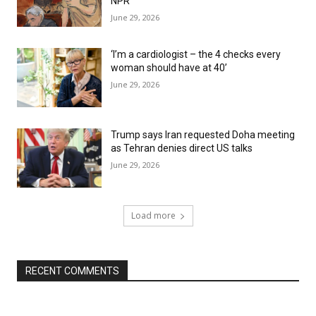
NPR
June 29, 2026
‘I’m a cardiologist – the 4 checks every
woman should have at 40’
June 29, 2026
Trump says Iran requested Doha meeting
as Tehran denies direct US talks
June 29, 2026
Load more
RECENT COMMENTS