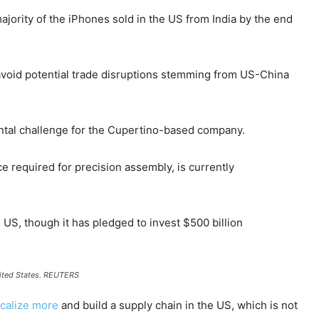
jority of the iPhones sold in the US from India by the end
d avoid potential trade disruptions stemming from US-China
tal challenge for the Cupertino-based company.
rce required for precision assembly, is currently
US, though it has pledged to invest $500 billion
ited States.
REUTERS
ocalize more
and build a supply chain in the US, which is not