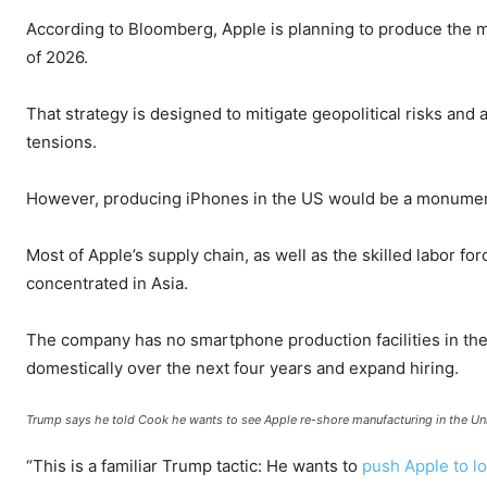
According to Bloomberg, Apple is planning to produce the ma
of 2026.
That strategy is designed to mitigate geopolitical risks an
tensions.
However, producing iPhones in the US would be a monumen
Most of Apple’s supply chain, as well as the skilled labor fo
concentrated in Asia.
The company has no smartphone production facilities in the 
domestically over the next four years and expand hiring.
Trump says he told Cook he wants to see Apple re-shore manufacturing in the Un
“This is a familiar Trump tactic: He wants to
push Apple to l