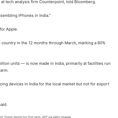
 at tech analysis firm Counterpoint, told Bloomberg.
sembling iPhones in India.”
for Apple.
 country in the 12 months through March, marking a 60%
ion units — is now made in India, primarily at facilities run
 arm.
 devices in India for the local market but not for export
said.
th Trump during his first term.
AFP via Getty Images