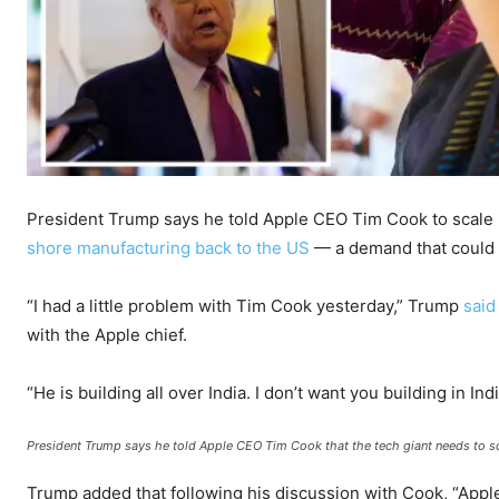
President Trump says he told Apple CEO Tim Cook to scale 
shore manufacturing back to the US
— a demand that could c
“I had a little problem with Tim Cook yesterday,” Trump
said
with the Apple chief.
“He is building all over India. I don’t want you building in Indi
President Trump says he told Apple CEO Tim Cook that the tech giant needs to sca
Trump added that following his discussion with Cook, “Appl