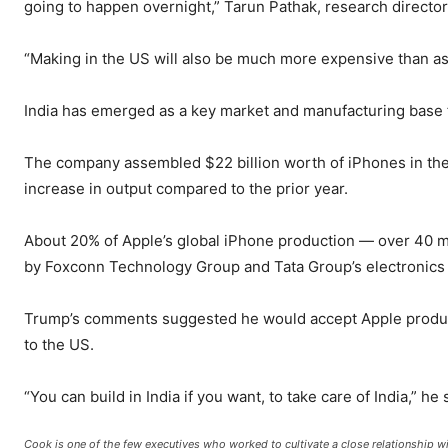
going to happen overnight,” Tarun Pathak, research director
“Making in the US will also be much more expensive than as
India has emerged as a key market and manufacturing base 
The company assembled $22 billion worth of iPhones in the
increase in output compared to the prior year.
About 20% of Apple’s global iPhone production — over 40 mill
by Foxconn Technology Group and Tata Group’s electronics
Trump’s comments suggested he would accept Apple producing
to the US.
“You can build in India if you want, to take care of India,” he 
Cook is one of the few executives who worked to cultivate a close relationship wi