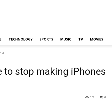
E
TECHNOLOGY
SPORTS
MUSIC
TV
MOVIES
dia
e to stop making iPhones
368
0