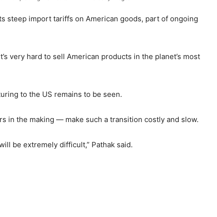
ts steep import tariffs on American goods, part of ongoing
 it’s very hard to sell American products in the planet’s most
turing to the US remains to be seen.
rs in the making — make such a transition costly and slow.
ill be extremely difficult,” Pathak said.