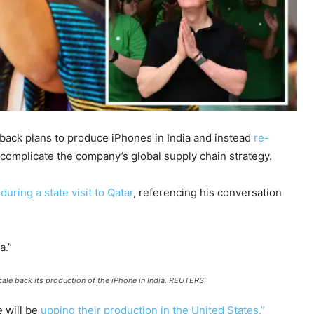
back plans to produce iPhones in India and instead
re-
omplicate the company’s global supply chain strategy.
 during a state visit to Qatar
, referencing his conversation
a.”
le back its production of the iPhone in India.
REUTERS
e will be
upping their production in the United States.”