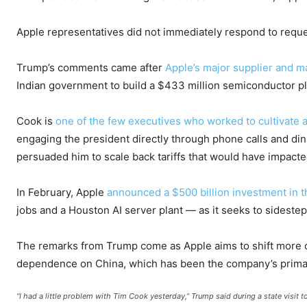
Apple representatives did not immediately respond to requ
Trump’s comments came after
Apple’s major supplier and m
Indian government to build a $433 million semiconductor p
Cook is
one of the few executives who worked to cultivate a
engaging the president directly through phone calls and din
persuaded him to scale back tariffs that would have impact
In February, Apple
announced a $500 billion investment in
jobs and a Houston AI server plant — as it seeks to sidestep
The remarks from Trump come as Apple aims to shift more of 
dependence on China, which has been the company’s prima
“I had a little problem with Tim Cook yesterday,” Trump said during a state visit t