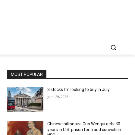
MOST POPULAR
3 stocks I’m looking to buy in July
June 29, 2026
Chinese billionaire Guo Wengui gets 30
years in U.S. prison for fraud conviction :