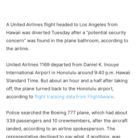
A United Airlines flight headed to Los Angeles from
Hawaii was diverted Tuesday after a “potential security
concern” was found in the plane bathroom, according to
the airline.
United Airlines 1169 departed from Daniel K. Inouye
International Airport in Honolulu around 9:40 p.m. Hawaii
Standard Time. But about an hour and a half after taking
off, the plane turned back to the Honolulu airport,
according to
flight tracking data from FlightAware
.
Police searched the Boeing 777 plane, which had about
339 passengers and 10 crewmembers, after the aircraft
landed, according to an airline spokesperson. The
representative declined to say what, if anything, was