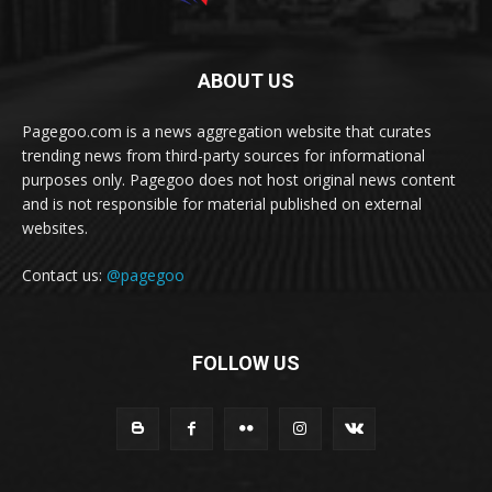
ABOUT US
Pagegoo.com is a news aggregation website that curates
trending news from third-party sources for informational
purposes only. Pagegoo does not host original news content
and is not responsible for material published on external
websites.
Contact us:
@pagegoo
FOLLOW US