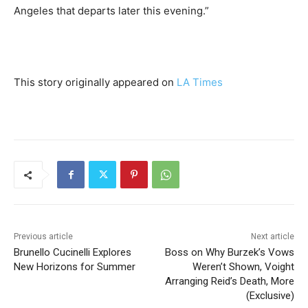
Angeles that departs later this evening.”
This story originally appeared on
LA Times
Previous article
Next article
Brunello Cucinelli Explores
Boss on Why Burzek’s Vows
New Horizons for Summer
Weren’t Shown, Voight
Arranging Reid’s Death, More
(Exclusive)