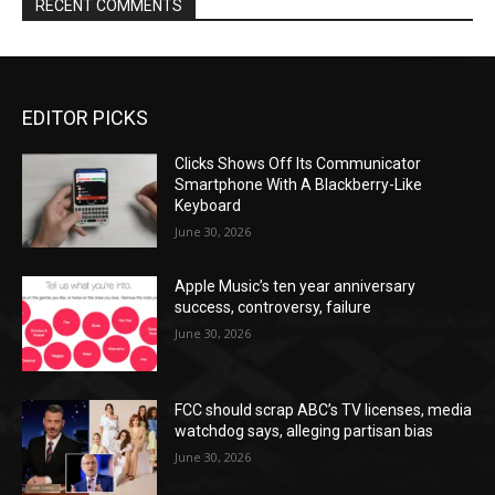
RECENT COMMENTS
EDITOR PICKS
Clicks Shows Off Its Communicator
Smartphone With A Blackberry-Like
Keyboard
June 30, 2026
Apple Music’s ten year anniversary
success, controversy, failure
June 30, 2026
FCC should scrap ABC’s TV licenses, media
watchdog says, alleging partisan bias
June 30, 2026