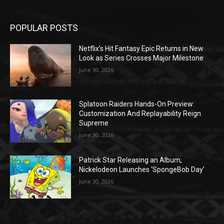
POPULAR POSTS
Netflix’s Hit Fantasy Epic Returns in New
Look as Series Crosses Major Milestone
June 30, 2026
Splatoon Raiders Hands-On Preview:
Customization And Replayability Reign
Supreme
June 30, 2026
Patrick Star Releasing an Album,
Nickelodeon Launches ‘SpongeBob Day’
June 30, 2026