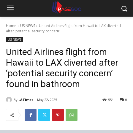
Home
US NEWS
United Airlines flight from Hawaii to LAX diverted
after ‘potential security concern’...
US NEWS
United Airlines flight from
Hawaii to LAX diverted after
‘potential security concern’
found in bathroom
By
LATimes
May 22, 2025
554
0