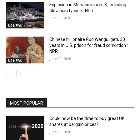
Explosion in Monaco injures 3, including
Ukrainian tycoon : NPR
June 30, 2026
US NEWS
Chinese billionaire Guo Wengui gets 30
years in U.S. prison for fraud conviction :
NPR
June 29, 2026
US NEWS
MOST POPULAR
Could now be the time to buy great UK
shares at bargain prices?
June 30, 2026