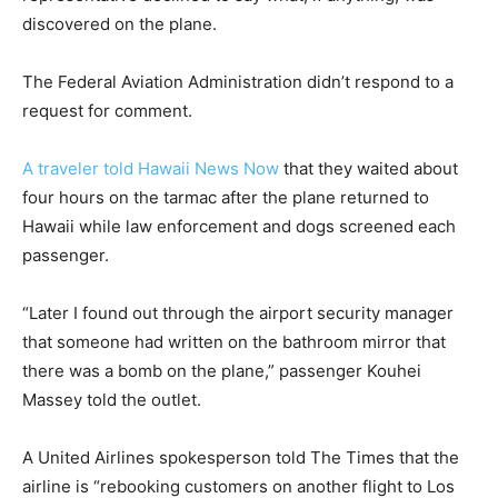
discovered on the plane.
The Federal Aviation Administration didn’t respond to a
request for comment.
A traveler told Hawaii News Now
that they waited about
four hours on the tarmac after the plane returned to
Hawaii while law enforcement and dogs screened each
passenger.
“Later I found out through the airport security manager
that someone had written on the bathroom mirror that
there was a bomb on the plane,” passenger Kouhei
Massey told the outlet.
A United Airlines spokesperson told The Times that the
airline is “rebooking customers on another flight to Los