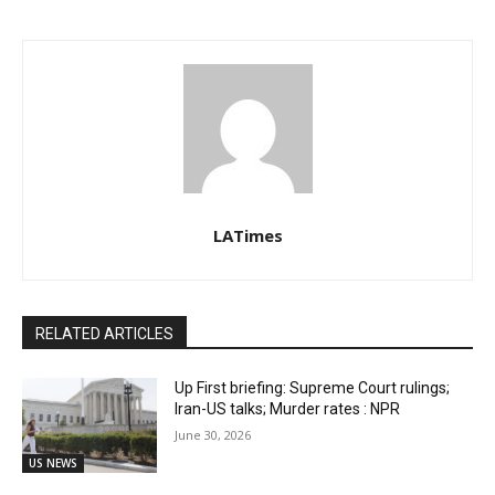
LATimes
RELATED ARTICLES
Up First briefing: Supreme Court rulings;
Iran-US talks; Murder rates : NPR
June 30, 2026
US NEWS