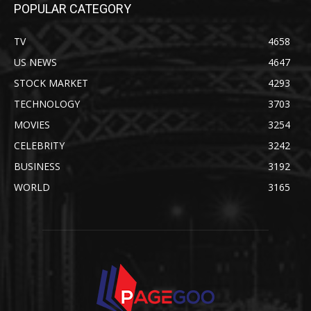
POPULAR CATEGORY
TV
4658
US NEWS
4647
STOCK MARKET
4293
TECHNOLOGY
3703
MOVIES
3254
CELEBRITY
3242
BUSINESS
3192
WORLD
3165