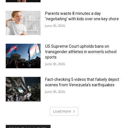
Parents waste 8 minutes a day
‘negotiating’ with kids over one key chore
June 30, 2026
US Supreme Court upholds bans on
transgender athletes in women’s school
sports
June 30, 2026
Fact-checking 5 videos that falsely depict
scenes from Venezuela’s earthquakes
June 30, 2026
Load more