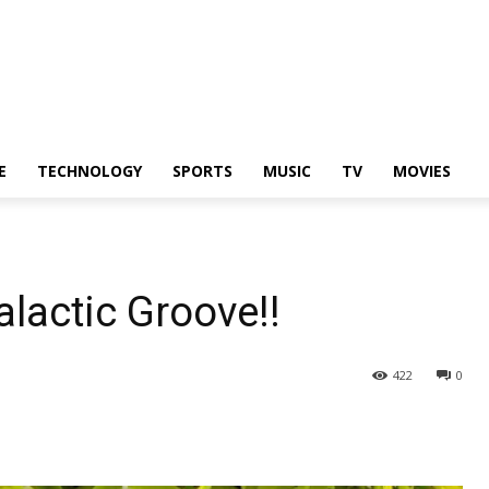
E
TECHNOLOGY
SPORTS
MUSIC
TV
MOVIES
lactic Groove!!
422
0