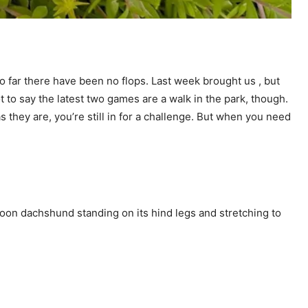
so far there have been no flops. Last week brought us
, but
not to say the latest two games are a walk in the park, though.
as they are, you’re still in for a challenge. But when you need