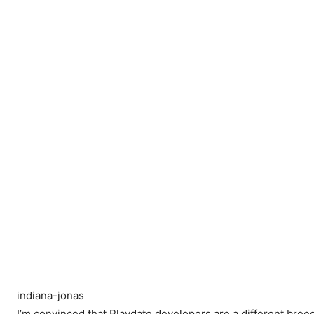
indiana-jonas
I’m convinced that Playdate developers are a different bree