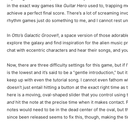
in the exact way games like
Guitar Hero
used to, trapping me 
achieve a perfect final score. There’s a lot of screaming inv
rhythm games just do something to me, and I cannot rest until 
In
Otto’s Galactic Groove!!
, a space version of those adorabl
explore the galaxy and find inspiration for the alien music p
chat with eccentric characters and hear their songs, and yo
Now, there are three difficulty settings for this game, but if
is the lowest and it’s said to be a “gentle introduction,” but i
keep up with even the tutorial song. I cannot even fathom 
doesn’t just entail hitting a button at the exact right time 
here is a moving, oval-shaped slider that you control using t
and
hit the note at the precise time when it makes contact. F
notes would need to be in the dead center of the oval, but t
since been released seems to fix this, though, making the ti