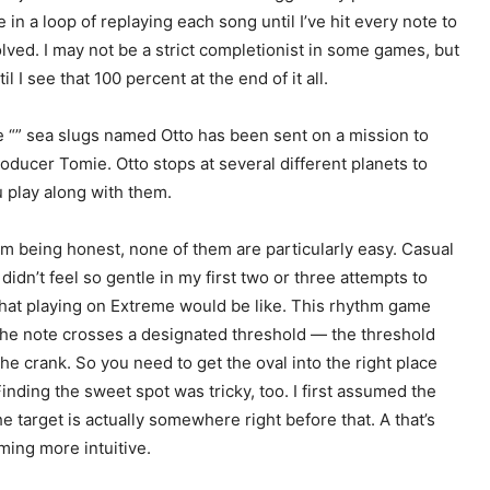
in a loop of replaying each song until I’ve hit every note to
olved. I may not be a strict completionist in some games, but
I see that 100 percent at the end of it all.
e “
” sea slugs named Otto has been sent on a mission to
roducer Tomie. Otto stops at several different planets to
u play along with them.
 I’m being honest, none of them are particularly easy. Casual
t didn’t feel so gentle in my first two or three attempts to
what playing on Extreme would be like. This rhythm game
as the note crosses a designated threshold — the threshold
he crank. So you need to get the oval into the right place
inding the sweet spot was tricky, too. I first assumed the
he target is actually somewhere right before that. A
that’s
ming more intuitive.