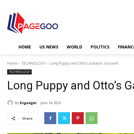
HOME
US NEWS
WORLD
POLITICS
FINANC
Home
TECHNOLOGY
Long Puppy and Otto's Galactic Groove!!
TECHNOLOGY
Long Puppy and Otto’s Ga
By
Engadget
June 14, 2025
Share