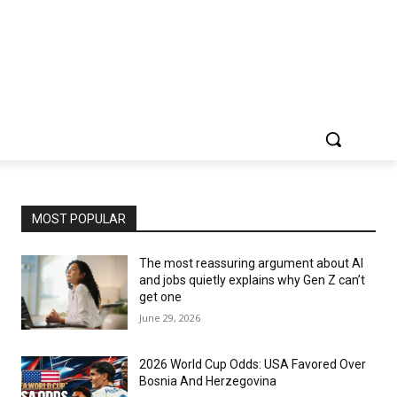
MOST POPULAR
The most reassuring argument about AI
and jobs quietly explains why Gen Z can’t
get one
June 29, 2026
2026 World Cup Odds: USA Favored Over
Bosnia And Herzegovina