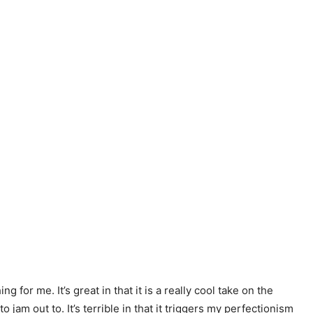
g for me. It’s great in that it is a really cool take on the
jam out to. It’s terrible in that it triggers my perfectionism