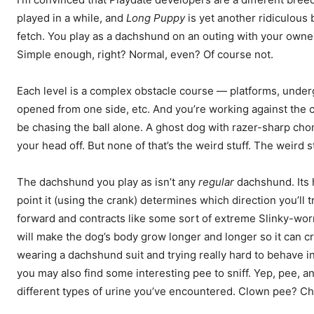
played in a while, and
Long Puppy
is yet another ridiculous 
fetch. You play as a dachshund on an outing with your owner,
Simple enough, right? Normal, even? Of course not.
Each level is a complex obstacle course — platforms, unde
opened from one side, etc. And you’re working against the cl
be chasing the ball alone. A ghost dog with razer-sharp chom
your head off. But none of that’s the weird stuff. The weird
The dachshund you play as isn’t any
regular
dachshund. Its 
point it (using the crank) determines which direction you’ll tr
forward and contracts like some sort of extreme Slinky-wor
will make the dog’s body grow longer and longer so it can cr
wearing a dachshund suit and trying really hard to behave in
you may also find some interesting pee to sniff. Yep, pee, and
different types of urine you’ve encountered. Clown pee? C