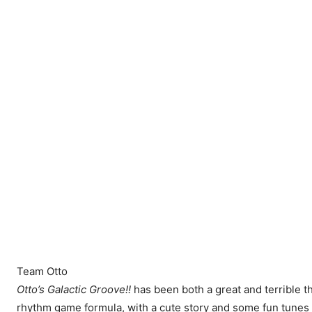
Team Otto
Otto’s Galactic Groove!!
has been both a great and terrible thin
rhythm game formula, with a cute story and some fun tunes to 