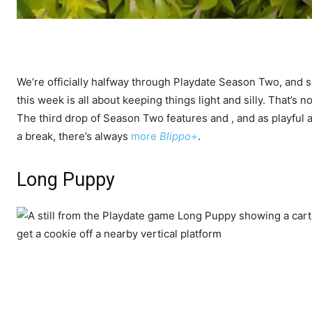
We’re officially halfway through Playdate Season Two, and 
this week is all about keeping things light and silly. That’s 
The third drop of Season Two features
and
, and as playful 
a break, there’s always
more
Blippo+
.
Long Puppy