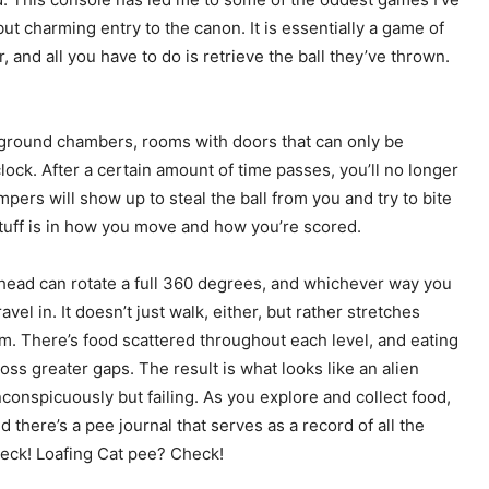
but charming entry to the canon. It is essentially a game of
 and all you have to do is retrieve the ball they’ve thrown.
rground chambers, rooms with doors that can only be
ock. After a certain amount of time passes, you’ll no longer
pers will show up to steal the ball from you and try to bite
 stuff is in how you move and how you’re scored.
head can rotate a full 360 degrees, and whichever way you
avel in. It doesn’t just walk, either, but rather stretches
m. There’s food scattered throughout each level, and eating
oss greater gaps. The result is what looks like an alien
conspicuously but failing. As you explore and collect food,
 there’s a pee journal that serves as a record of all the
heck! Loafing Cat pee? Check!