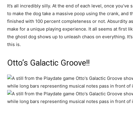
It’s all incredibly silly. At the end of each level, once you’v
to make the dog take a massive poop using the crank, and the
finished with 100 percent completeness or not. Absurdity as
make for a unique playing experience. It all seems at first lik
the ghost dog shows up to unleash chaos on everything. It’s p
this is.
Otto’s Galactic Groove!!