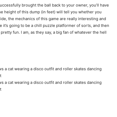
e successfully brought the ball back to your owner, you’ll have
 height of this dump (in feet) will tell you whether you
ide, the mechanics of this game are really interesting and
e it’s going to be a chill puzzle platformer of sorts, and then
retty fun. I am, as they say, a big fan of whatever the hell