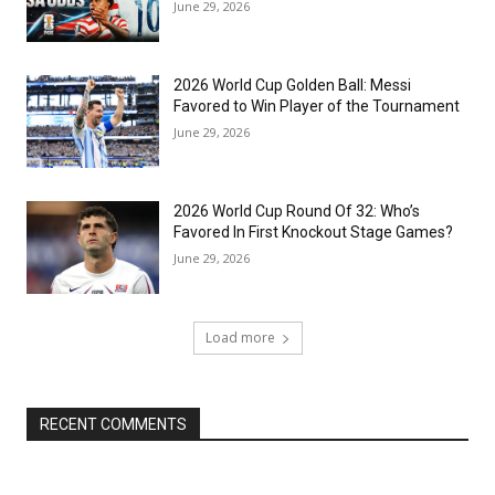
June 29, 2026
2026 World Cup Golden Ball: Messi
Favored to Win Player of the Tournament
June 29, 2026
2026 World Cup Round Of 32: Who’s
Favored In First Knockout Stage Games?
June 29, 2026
Load more
RECENT COMMENTS