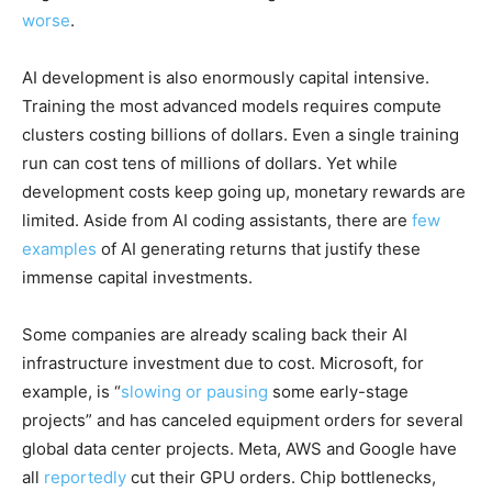
worse
.
AI development is also enormously capital intensive.
Training the most advanced models requires compute
clusters costing billions of dollars. Even a single training
run can cost tens of millions of dollars. Yet while
development costs keep going up, monetary rewards are
limited. Aside from AI coding assistants, there are
few
examples
of AI generating returns that justify these
immense capital investments.
Some companies are already scaling back their AI
infrastructure investment due to cost. Microsoft, for
example, is “
slowing or pausing
some early-stage
projects” and has canceled equipment orders for several
global data center projects. Meta, AWS and Google have
all
reportedly
cut their GPU orders. Chip bottlenecks,