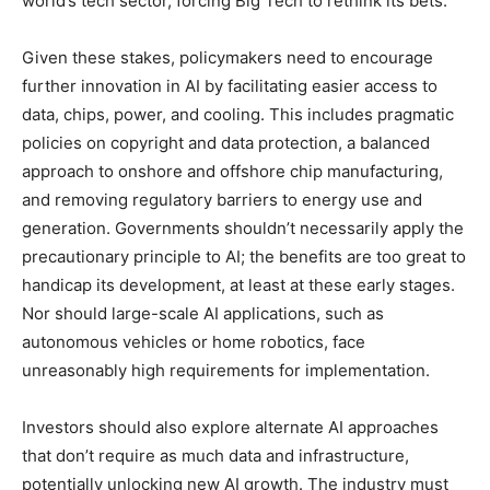
world’s tech sector, forcing Big Tech to rethink its bets.
Given these stakes, policymakers need to encourage
further innovation in AI by facilitating easier access to
data, chips, power, and cooling. This includes pragmatic
policies on copyright and data protection, a balanced
approach to onshore and offshore chip manufacturing,
and removing regulatory barriers to energy use and
generation. Governments shouldn’t necessarily apply the
precautionary principle to AI; the benefits are too great to
handicap its development, at least at these early stages.
Nor should large-scale AI applications, such as
autonomous vehicles or home robotics, face
unreasonably high requirements for implementation.
Investors should also explore alternate AI approaches
that don’t require as much data and infrastructure,
potentially unlocking new AI growth. The industry must