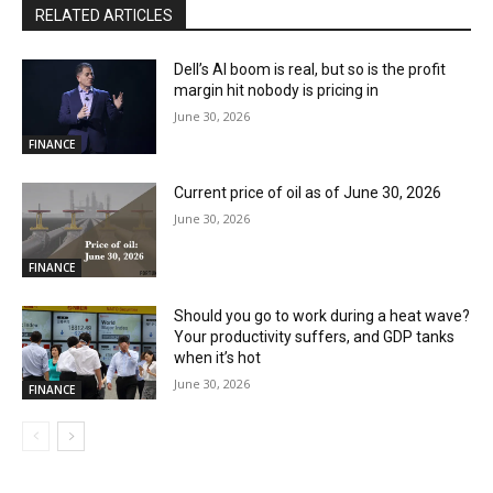
RELATED ARTICLES
Dell’s AI boom is real, but so is the profit
margin hit nobody is pricing in
June 30, 2026
FINANCE
Current price of oil as of June 30, 2026
June 30, 2026
FINANCE
Should you go to work during a heat wave?
Your productivity suffers, and GDP tanks
when it’s hot
June 30, 2026
FINANCE