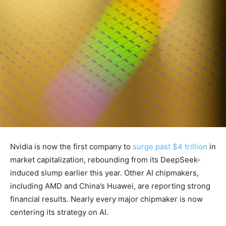
Nvidia is now the first company to
surge past $4 trillion
in
market capitalization, rebounding from its DeepSeek-
induced slump earlier this year. Other AI chipmakers,
including AMD and China’s Huawei, are reporting strong
financial results. Nearly every major chipmaker is now
centering its strategy on AI.