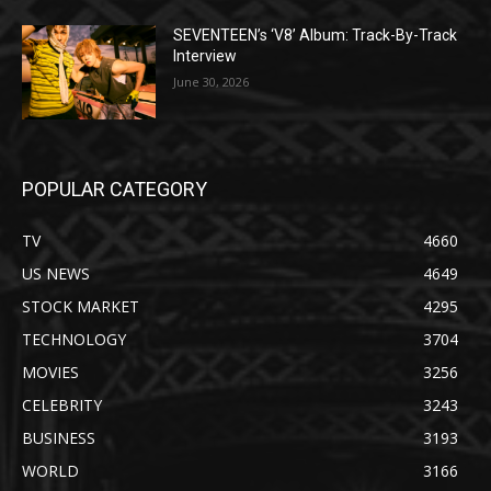
SEVENTEEN’s ‘V8’ Album: Track-By-Track
Interview
June 30, 2026
POPULAR CATEGORY
TV
4660
US NEWS
4649
STOCK MARKET
4295
TECHNOLOGY
3704
MOVIES
3256
CELEBRITY
3243
BUSINESS
3193
WORLD
3166