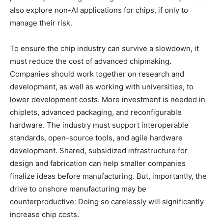
also explore non-AI applications for chips, if only to
manage their risk.
To ensure the chip industry can survive a slowdown, it
must reduce the cost of advanced chipmaking.
Companies should work together on research and
development, as well as working with universities, to
lower development costs. More investment is needed in
chiplets, advanced packaging, and reconfigurable
hardware. The industry must support interoperable
standards, open-source tools, and agile hardware
development. Shared, subsidized infrastructure for
design and fabrication can help smaller companies
finalize ideas before manufacturing. But, importantly, the
drive to onshore manufacturing may be
counterproductive: Doing so carelessly will significantly
increase chip costs.