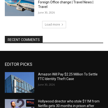
Foreign Office change | Travel News |
Travel
June 30, 2026
Load more
RECENT COMMENTS
EDITOR PICKS
Amazon Will Pay $2.25 Million To Settle
FTC Identity Theft Case
June 30, 2026
Hollywood director who stole $11M from
Netflix gets 30 months in prison after