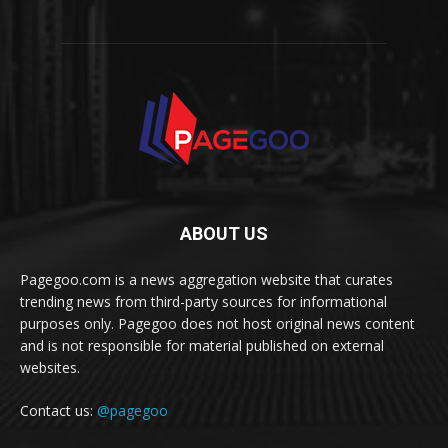
ABOUT US
Pagegoo.com is a news aggregation website that curates
trending news from third-party sources for informational
purposes only. Pagegoo does not host original news content
and is not responsible for material published on external
websites.
Contact us:
@pagegoo