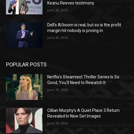
Keanu Reeves testimony
June 30, 2026
Dell’s AI boom is real, but so is the profit
margin hit nobody is pricing in
June 30, 2026
POPULAR POSTS
Netflix’s Steamiest Thriller Series Is So
Good, You’ll Need to Rewatch It
June 30, 2026
Cillian Murphy’s A Quiet Place 3 Return
Revealed In New Set Images
June 30, 2026