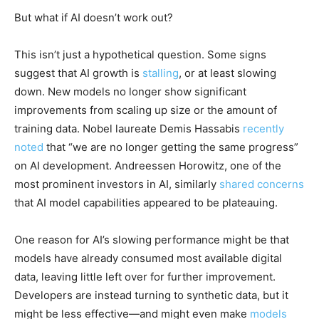
But what if AI doesn’t work out?
This isn’t just a hypothetical question. Some signs
suggest that AI growth is
stalling
, or at least slowing
down. New models no longer show significant
improvements from scaling up size or the amount of
training data. Nobel laureate Demis Hassabis
recently
noted
that “we are no longer getting the same progress”
on AI development. Andreessen Horowitz, one of the
most prominent investors in AI, similarly
shared concerns
that AI model capabilities appeared to be plateauing.
One reason for AI’s slowing performance might be that
models have already consumed most available digital
data, leaving little left over for further improvement.
Developers are instead turning to synthetic data, but it
might be less effective—and might even make
models