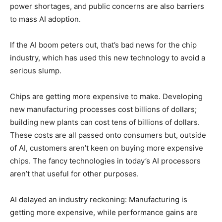
power shortages, and public concerns are also barriers
to mass AI adoption.
If the AI boom peters out, that’s bad news for the chip
industry, which has used this new technology to avoid a
serious slump.
Chips are getting more expensive to make. Developing
new manufacturing processes cost billions of dollars;
building new plants can cost tens of billions of dollars.
These costs are all passed onto consumers but, outside
of AI, customers aren’t keen on buying more expensive
chips. The fancy technologies in today’s AI processors
aren’t that useful for other purposes.
AI delayed an industry reckoning: Manufacturing is
getting more expensive, while performance gains are