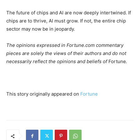
The future of chips and AI are now deeply intertwined. If
chips are to thrive, AI must grow. If not, the entire chip
sector may now be in jeopardy.
The opinions expressed in Fortune.com commentary
pieces are solely the views of their authors and do not
necessarily reflect the opinions and beliefs of
Fortune
.
This story originally appeared on
Fortune