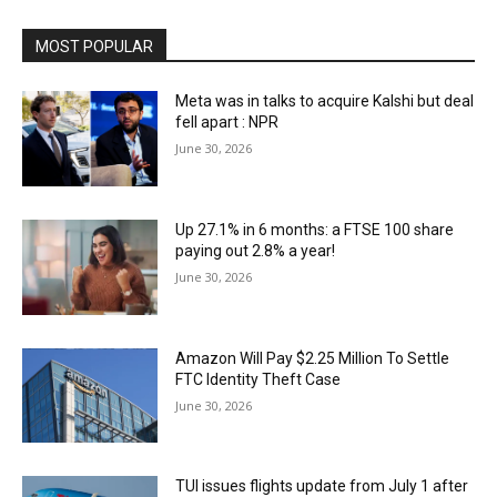
MOST POPULAR
Meta was in talks to acquire Kalshi but deal
fell apart : NPR
June 30, 2026
Up 27.1% in 6 months: a FTSE 100 share
paying out 2.8% a year!
June 30, 2026
Amazon Will Pay $2.25 Million To Settle
FTC Identity Theft Case
June 30, 2026
TUI issues flights update from July 1 after