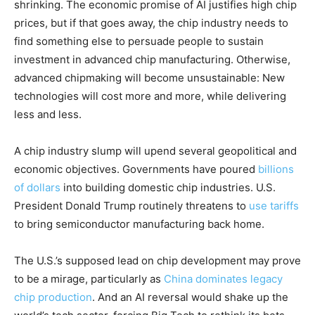
shrinking. The economic promise of AI justifies high chip
prices, but if that goes away, the chip industry needs to
find something else to persuade people to sustain
investment in advanced chip manufacturing. Otherwise,
advanced chipmaking will become unsustainable: New
technologies will cost more and more, while delivering
less and less.
A chip industry slump will upend several geopolitical and
economic objectives. Governments have poured
billions
of dollars
into building domestic chip industries. U.S.
President Donald Trump routinely threatens to
use tariffs
to bring semiconductor manufacturing back home.
The U.S.’s supposed lead on chip development may prove
to be a mirage, particularly as
China dominates legacy
chip production
. And an AI reversal would shake up the