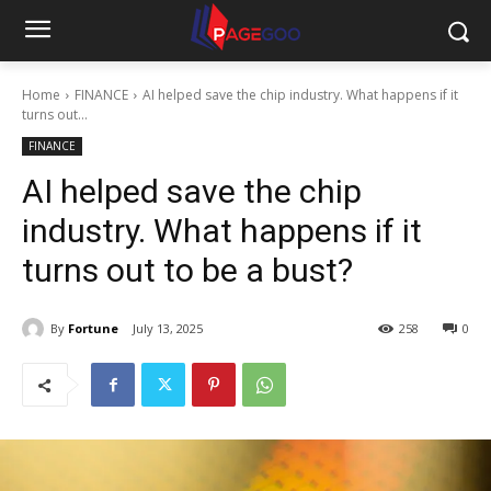
Home
FINANCE
AI helped save the chip industry. What happens if it
turns out...
FINANCE
AI helped save the chip
industry. What happens if it
turns out to be a bust?
By
Fortune
July 13, 2025
258
0