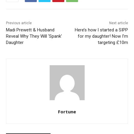
Previous article
Next article
Madi Prewett & Husband
Here’s how I started a SIPP
Reveal Why They Will ‘Spank’
for my daughter! Now I’m
Daughter
targeting £10m
Fortune