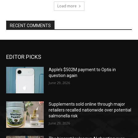
Load more
RECENT COMMENTS
EDITOR PICKS
Apple’s $502M payment to Optis in
question again
June 29, 2026
Supplements sold online through major
retailers recalled nationwide over potential
salmonella risk
June 29, 2026