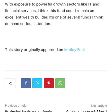
With exposure to powerful growth sectors like IT and
financial services, I think this fund could remain an
excellent wealth builder. It’s one of several funds I think
demand serious attention.
This story originally appeared on
Motley Fool
Previous article
Next article
Protected by its moat, Apple
Apollo economist: Mag 7