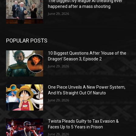
The biggest Ivy league AI cheating ever
happened after a mass shooting
June 29, 2026
POPULAR POSTS
10 Biggest Questions After ‘House of the
Dragon’ Season 3, Episode 2
June 29, 2026
One Piece Unveils A New Power System,
And It’s Straight Out Of Naruto
June 29, 2026
Twista Pleads Guilty to Tax Evasion &
Faces Up to 5 Years in Prison
June 29, 2026