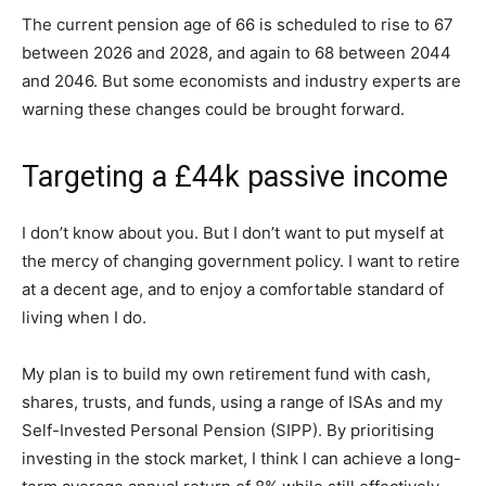
The current pension age of 66 is scheduled to rise to 67
between 2026 and 2028, and again to 68 between 2044
and 2046. But some economists and industry experts are
warning these changes could be brought forward.
Targeting a £44k passive income
I don’t know about you. But I don’t want to put myself at
the mercy of changing government policy. I want to retire
at a decent age, and to enjoy a comfortable standard of
living when I do.
My plan is to build my own retirement fund with cash,
shares, trusts, and funds, using a range of ISAs and my
Self-Invested Personal Pension (SIPP). By prioritising
investing in the stock market, I think I can achieve a long-