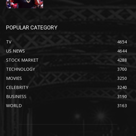
POPULAR CATEGORY
TV
4654
US NEWS
4644
STOCK MARKET
4288
TECHNOLOGY
3700
MOVIES
3250
CELEBRITY
3240
BUSINESS
3190
WORLD
3163