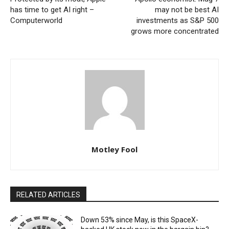
has time to get AI right –
may not be best AI
Computerworld
investments as S&P 500
grows more concentrated
Motley Fool
RELATED ARTICLES
Down 53% since May, is this SpaceX-