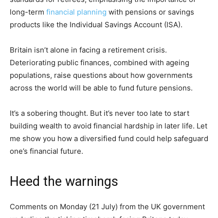
long-term
financial planning
with pensions or savings
products like the Individual Savings Account (ISA).
Britain isn’t alone in facing a retirement crisis.
Deteriorating public finances, combined with ageing
populations, raise questions about how governments
across the world will be able to fund future pensions.
It’s a sobering thought. But it’s never too late to start
building wealth to avoid financial hardship in later life. Let
me show you how a diversified fund could help safeguard
one’s financial future.
Heed the warnings
Comments on Monday (21 July) from the UK government