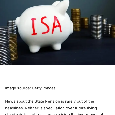
Image source: Getty Images
News about the State Pension is rarely out of the
headlines. Neither is speculation over future living
standards for retirees, emphasising the importance of