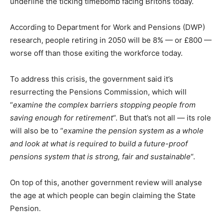
underline the ticking timebomb facing Britons today.
According to Department for Work and Pensions (DWP)
research, people retiring in 2050 will be 8% — or £800 —
worse off than those exiting the workforce today.
To address this crisis, the government said it’s
resurrecting the Pensions Commission, which will
“
examine the complex barriers stopping people from
saving enough for retirement
“. But that’s not all — its role
will also be to “
examine the pension system as a whole
and look at what is required to build a future-proof
pensions system that is strong, fair and sustainable
“.
On top of this, another government review will analyse
the age at which people can begin claiming the State
Pension.