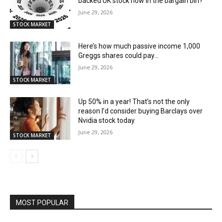
backed UK stock now in the bargain bin?
June 29, 2026
STOCK MARKET
Here’s how much passive income 1,000
Greggs shares could pay…
June 29, 2026
STOCK MARKET
Up 50% in a year! That’s not the only
reason I’d consider buying Barclays over
Nvidia stock today
June 29, 2026
STOCK MARKET
MOST POPULAR