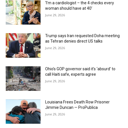
‘I’m a cardiologist – the 4 checks every
woman should have at 40’
June 29, 2026
Trump says Iran requested Doha meeting
as Tehran denies direct US talks
June 29, 2026
Ohio’s GOP governor said it’s ‘absurd’ to
call Haiti safe, experts agree
June 29, 2026
Louisiana Frees Death Row Prisoner
Jimmie Duncan — ProPublica
June 29, 2026