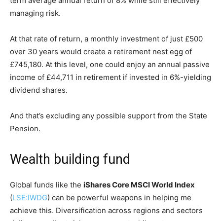
term average annual return of 8% while still effectively
managing risk.
At that rate of return, a monthly investment of just £500
over 30 years would create a retirement nest egg of
£745,180. At this level, one could enjoy an annual passive
income of £44,711 in retirement if invested in 6%-yielding
dividend shares.
And that’s excluding any possible support from the State
Pension.
Wealth building fund
Global funds like the
iShares Core MSCI World Index
(
LSE:IWDG
) can be powerful weapons in helping me
achieve this. Diversification across regions and sectors