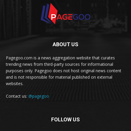
ABOUT US
Pagegoo.com is a news aggregation website that curates
trending news from third-party sources for informational
purposes only. Pagegoo does not host original news content
and is not responsible for material published on external
websites.
Contact us:
@pagegoo
FOLLOW US