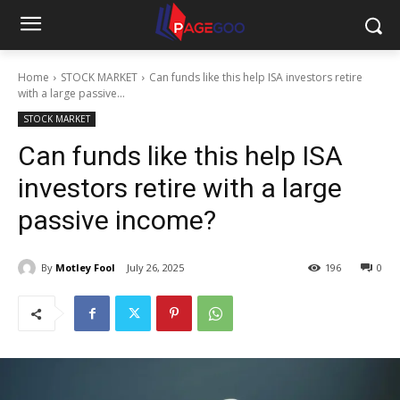
Home
STOCK MARKET
Can funds like this help ISA investors retire
with a large passive...
STOCK MARKET
Can funds like this help ISA
investors retire with a large
passive income?
By
Motley Fool
July 26, 2025
196
0