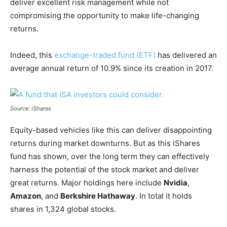
deliver excellent risk management while not
compromising the opportunity to make life-changing
returns.
Indeed, this
exchange-traded fund (ETF)
has delivered an
average annual return of 10.9% since its creation in 2017.
Source: iShares
Equity-based vehicles like this can deliver disappointing
returns during market downturns. But as this iShares
fund has shown, over the long term they can effectively
harness the potential of the stock market and deliver
great returns. Major holdings here include
Nvidia
,
Amazon
, and
Berkshire Hathaway
. In total it holds
shares in 1,324 global stocks.