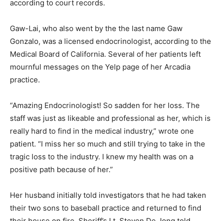
according to court records.
Gaw-Lai, who also went by the the last name Gaw
Gonzalo, was a licensed endocrinologist, according to the
Medical Board of California. Several of her patients left
mournful messages on the Yelp page of her Arcadia
practice.
“Amazing Endocrinologist! So sadden for her loss. The
staff was just as likeable and professional as her, which is
really hard to find in the medical industry,” wrote one
patient. “I miss her so much and still trying to take in the
tragic loss to the industry. I knew my health was on a
positive path because of her.”
Her husband initially told investigators that he had taken
their two sons to baseball practice and returned to find
their house on fire, Sheriff’s Lt. Steven De Jong told