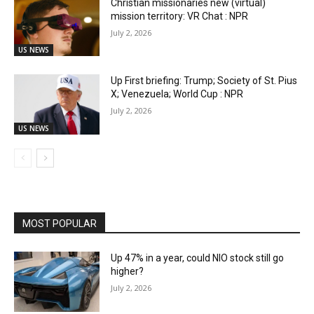
Christian missionaries new (virtual)
mission territory: VR Chat : NPR
July 2, 2026
US NEWS
Up First briefing: Trump; Society of St. Pius
X; Venezuela; World Cup : NPR
July 2, 2026
US NEWS
MOST POPULAR
Up 47% in a year, could NIO stock still go
higher?
July 2, 2026