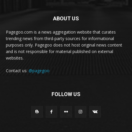
ABOUT US
Pagegoo.com is a news aggregation website that curates
trending news from third-party sources for informational
purposes only. Pagegoo does not host original news content
and is not responsible for material published on external
websites.
Contact us:
@pagegoo
FOLLOW US