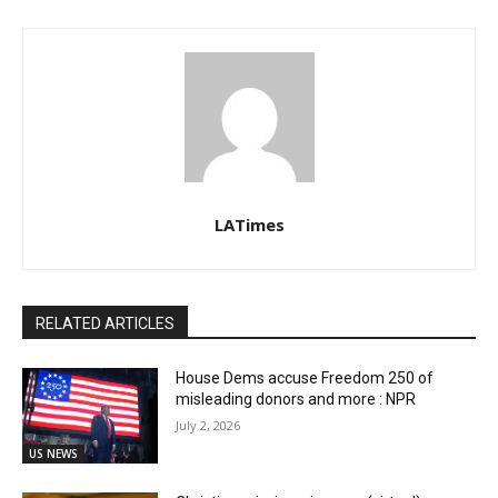
LATimes
RELATED ARTICLES
House Dems accuse Freedom 250 of
misleading donors and more : NPR
July 2, 2026
US NEWS