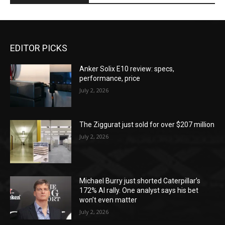
EDITOR PICKS
Anker Solix E10 review: specs,
performance, price
July 2, 2026
The Ziggurat just sold for over $207 million
July 2, 2026
Michael Burry just shorted Caterpillar’s
172% AI rally. One analyst says his bet
won’t even matter
July 2, 2026