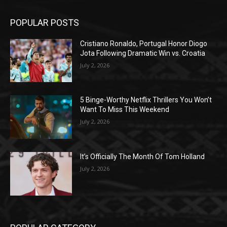
POPULAR POSTS
Cristiano Ronaldo, Portugal Honor Diogo
Jota Following Dramatic Win vs. Croatia
July 2, 2026
5 Binge-Worthy Netflix Thrillers You Won’t
Want To Miss This Weekend
July 2, 2026
It’s Officially The Month Of Tom Holland
July 2, 2026