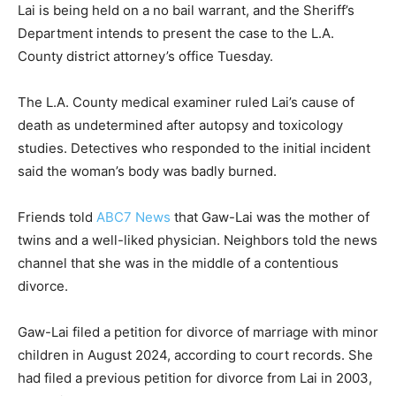
Lai is being held on a no bail warrant, and the Sheriff’s
Department intends to present the case to the L.A.
County district attorney’s office Tuesday.
The L.A. County medical examiner ruled Lai’s cause of
death as undetermined after autopsy and toxicology
studies. Detectives who responded to the initial incident
said the woman’s body was badly burned.
Friends told
ABC7 News
that Gaw-Lai was the mother of
twins and a well-liked physician. Neighbors told the news
channel that she was in the middle of a contentious
divorce.
Gaw-Lai filed a petition for divorce of marriage with minor
children in August 2024, according to court records. She
had filed a previous petition for divorce from Lai in 2003,