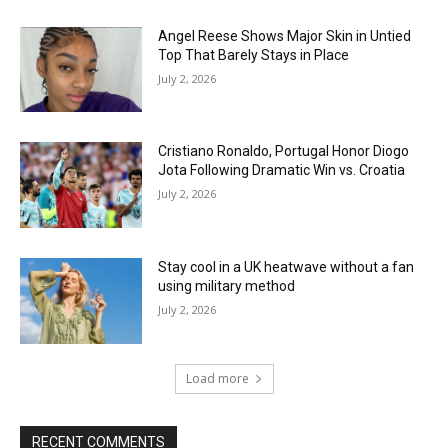
Angel Reese Shows Major Skin in Untied
Top That Barely Stays in Place
July 2, 2026
Cristiano Ronaldo, Portugal Honor Diogo
Jota Following Dramatic Win vs. Croatia
July 2, 2026
Stay cool in a UK heatwave without a fan
using military method
July 2, 2026
Load more
RECENT COMMENTS