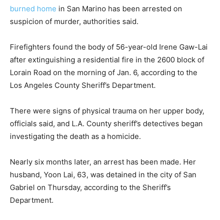
burned home
in San Marino has been arrested on
suspicion of murder, authorities said.
Firefighters found the body of 56-year-old Irene Gaw-Lai
after extinguishing a residential fire in the 2600 block of
Lorain Road on the morning of Jan. 6, according to the
Los Angeles County Sheriff’s Department.
There were signs of physical trauma on her upper body,
officials said, and L.A. County sheriff’s detectives began
investigating the death as a homicide.
Nearly six months later, an arrest has been made. Her
husband, Yoon Lai, 63, was detained in the city of San
Gabriel on Thursday, according to the Sheriff’s
Department.