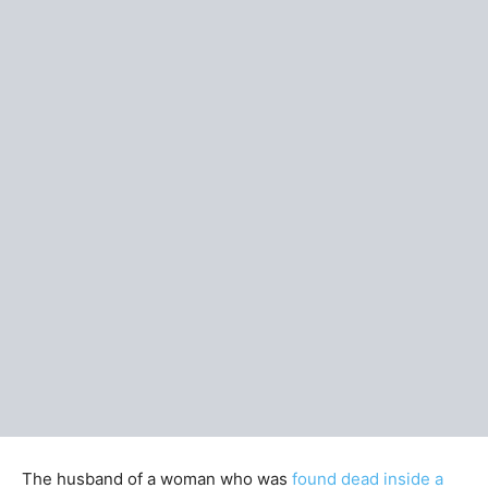
The husband of a woman who was
found dead inside a