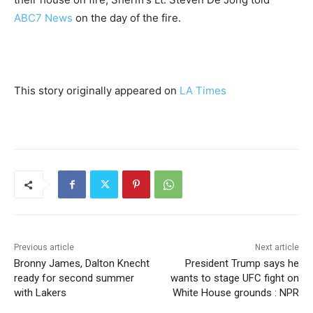
ABC7 News
on the day of the fire.
This story originally appeared on
LA Times
Previous article
Next article
Bronny James, Dalton Knecht
President Trump says he
ready for second summer
wants to stage UFC fight on
with Lakers
White House grounds : NPR