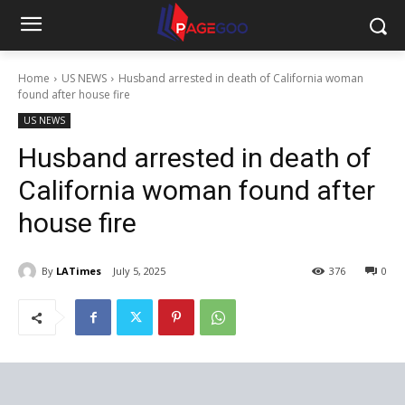
Home
US NEWS
Husband arrested in death of California woman
found after house fire
US NEWS
Husband arrested in death of
California woman found after
house fire
By
LATimes
July 5, 2025
376
0