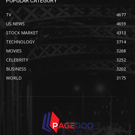
POPULAR CATEGORY
TV
4677
US NEWS
4659
STOCK MARKET
4313
TECHNOLOGY
3714
MOVIES
3268
CELEBRITY
3252
BUSINESS
3202
WORLD
3175