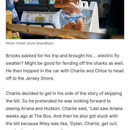
Photo Credit: Scott Gries/Bravo
Brooks packed for his trip and brought his … electric fly
swatter? Might be good for fending off the sharks as well.
He then hopped in the car with Charlie and Chloe to head
off to the Jersey Shore.
Charlie decided to get in his side of the story of skipping
the bill. So he pretended he was looking forward to
seeing Ariana and Hudson. Charlie said, “Last saw Ariana
weeks ago at The Box. And then he also got stuck with
the bill because Riley was like, ‘Dylan, Charlie, get out;