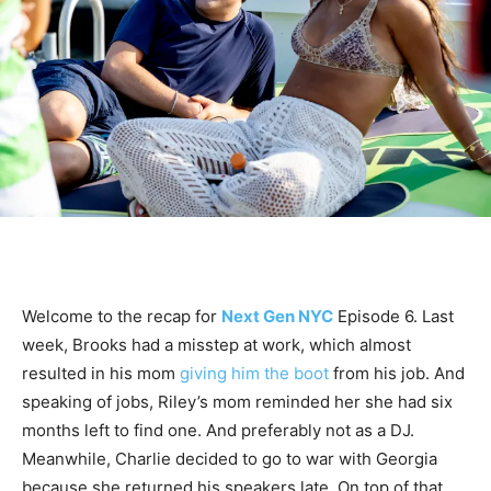
Welcome to the recap for
Next Gen NYC
Episode 6. Last
week, Brooks had a misstep at work, which almost
resulted in his mom
giving him the boot
from his job. And
speaking of jobs, Riley’s mom reminded her she had six
months left to find one. And preferably not as a DJ.
Meanwhile, Charlie decided to go to war with Georgia
because she returned his speakers late. On top of that,