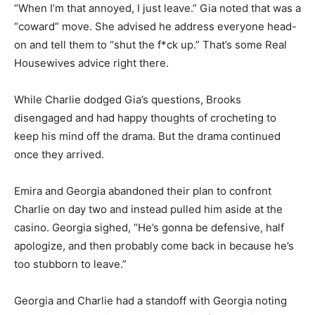
“When I’m that annoyed, I just leave.” Gia noted that was a
“coward” move. She advised he address everyone head-
on and tell them to “shut the f*ck up.” That’s some Real
Housewives advice right there.
While Charlie dodged Gia’s questions, Brooks
disengaged and had happy thoughts of crocheting to
keep his mind off the drama. But the drama continued
once they arrived.
Emira and Georgia abandoned their plan to confront
Charlie on day two and instead pulled him aside at the
casino. Georgia sighed, “He’s gonna be defensive, half
apologize, and then probably come back in because he’s
too stubborn to leave.”
Georgia and Charlie had a standoff with Georgia noting