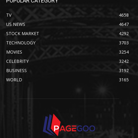
POPULAR CATEGORY
TV
4658
US NEWS
4647
STOCK MARKET
4292
TECHNOLOGY
3703
MOVIES
3254
CELEBRITY
3242
BUSINESS
3192
WORLD
3165