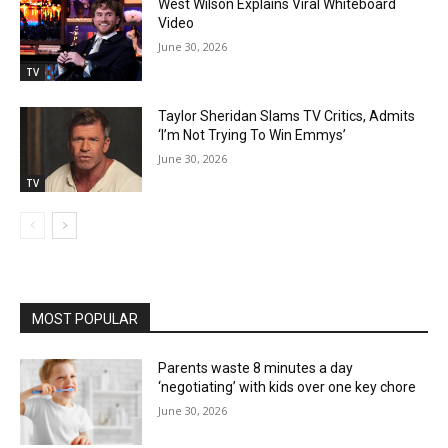
West Wilson Explains Viral Whiteboard
Video
June 30, 2026
TV
Taylor Sheridan Slams TV Critics, Admits
‘I’m Not Trying To Win Emmys’
June 30, 2026
TV
MOST POPULAR
Parents waste 8 minutes a day
‘negotiating’ with kids over one key chore
June 30, 2026