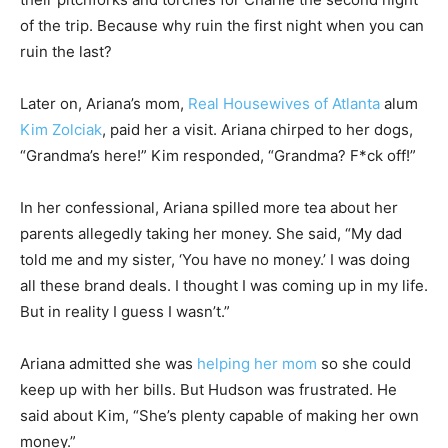
of the trip. Because why ruin the first night when you can
ruin the last?
Later on, Ariana’s mom,
Real Housewives of Atlanta
alum
Kim Zolciak
, paid her a visit. Ariana chirped to her dogs,
“Grandma’s here!” Kim responded, “Grandma? F*ck off!”
In her confessional, Ariana spilled more tea about her
parents allegedly taking her money. She said, “My dad
told me and my sister, ‘You have no money.’ I was doing
all these brand deals. I thought I was coming up in my life.
But in reality I guess I wasn’t.”
Ariana admitted she was
helping her mom
so she could
keep up with her bills. But Hudson was frustrated. He
said about Kim, “She’s plenty capable of making her own
money.”