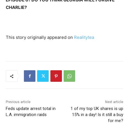
CHARLIE?
This story originally appeared on
Realitytea
Previous article
Next article
Feds update arrest total in
1 of my top UK shares is up
L.A. immigration raids
15% in a day! Is it still a buy
for me?