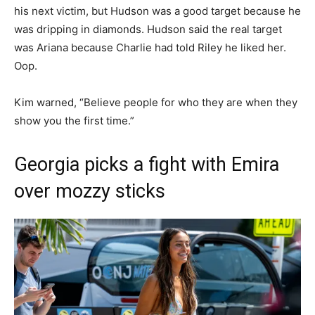
his next victim, but Hudson was a good target because he
was dripping in diamonds. Hudson said the real target
was Ariana because Charlie had told Riley he liked her.
Oop.
Kim warned, “Believe people for who they are when they
show you the first time.”
Georgia picks a fight with Emira
over mozzy sticks