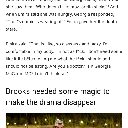
she saw them. Who doesn’t like mozzarella sticks?! And
when Emira said she was hungry, Georgia responded,
“The Ozempic is wearing off.” Emira gave her the death
stare.
Emira said, “That is, like, so classless and tacky. I’m
comfortable in my body. I’m hot as f*ck. I don’t need some
like little b*tch telling me what the f*ck I should and
should not be eating. Are you a doctor? Is it Georgia
McCann, MD? I didn’t think so.”
Brooks needed some magic to
make the drama disappear