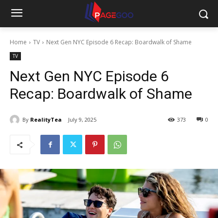
Home
TV
Next Gen NYC Episode 6 Recap: Boardwalk of Shame
TV
Next Gen NYC Episode 6
Recap: Boardwalk of Shame
By
RealityTea
July 9, 2025
373
0