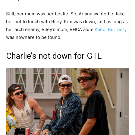
Still, her mom was her bestie. So, Ariana wanted to take
her out to lunch with Riley. Kim was down, just as long as
her arch enemy, Riley’s mom, RHOA alum
Kandi Burruss
,
was nowhere to be found.
Charlie’s not down for GTL