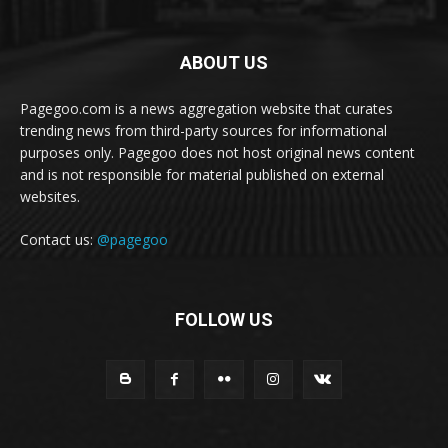
ABOUT US
Pagegoo.com is a news aggregation website that curates
trending news from third-party sources for informational
purposes only. Pagegoo does not host original news content
and is not responsible for material published on external
websites.
Contact us:
@pagegoo
FOLLOW US