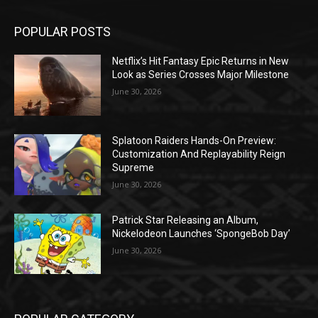
POPULAR POSTS
Netflix’s Hit Fantasy Epic Returns in New
Look as Series Crosses Major Milestone
June 30, 2026
Splatoon Raiders Hands-On Preview:
Customization And Replayability Reign
Supreme
June 30, 2026
Patrick Star Releasing an Album,
Nickelodeon Launches ‘SpongeBob Day’
June 30, 2026