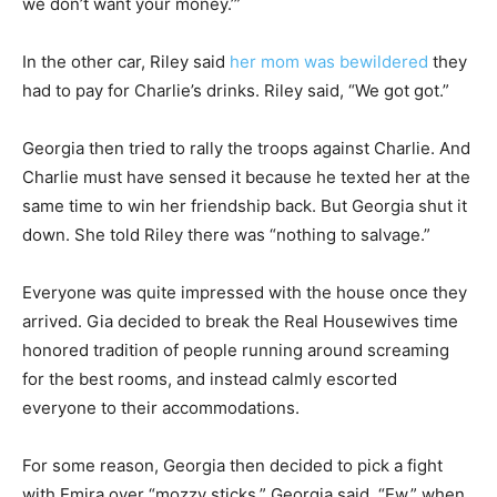
we don’t want your money.’”
In the other car, Riley said
her mom was bewildered
they
had to pay for Charlie’s drinks. Riley said, “We got got.”
Georgia then tried to rally the troops against Charlie. And
Charlie must have sensed it because he texted her at the
same time to win her friendship back. But Georgia shut it
down. She told Riley there was “nothing to salvage.”
Everyone was quite impressed with the house once they
arrived. Gia decided to break the Real Housewives time
honored tradition of people running around screaming
for the best rooms, and instead calmly escorted
everyone to their accommodations.
For some reason, Georgia then decided to pick a fight
with Emira over “mozzy sticks.” Georgia said, “Ew,” when