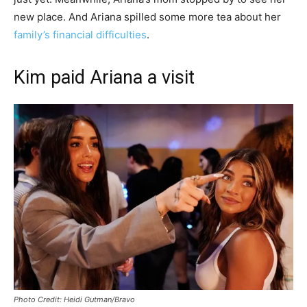
new place. And Ariana spilled some more tea about her
family’s financial difficulties
.
Kim paid Ariana a visit
Photo Credit: Heidi Gutman/Bravo