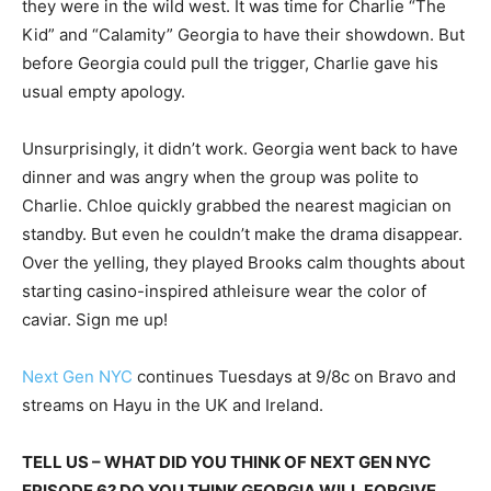
they were in the wild west. It was time for Charlie “The
Kid” and “Calamity” Georgia to have their showdown. But
before Georgia could pull the trigger, Charlie gave his
usual empty apology.
Unsurprisingly, it didn’t work. Georgia went back to have
dinner and was angry when the group was polite to
Charlie. Chloe quickly grabbed the nearest magician on
standby. But even he couldn’t make the drama disappear.
Over the yelling, they played Brooks calm thoughts about
starting casino-inspired athleisure wear the color of
caviar. Sign me up!
Next Gen NYC
continues Tuesdays at 9/8c on Bravo and
streams on Hayu in the UK and Ireland.
TELL US – WHAT DID YOU THINK OF NEXT GEN NYC
EPISODE 6? DO YOU THINK GEORGIA WILL FORGIVE