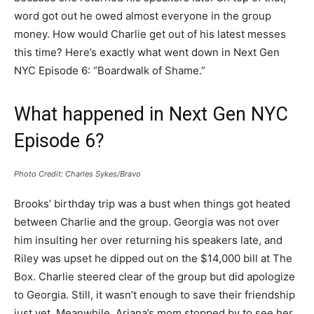
word got out he owed almost everyone in the group
money. How would Charlie get out of his latest messes
this time? Here’s exactly what went down in Next Gen
NYC Episode 6: “Boardwalk of Shame.”
What happened in Next Gen NYC
Episode 6?
Photo Credit: Charles Sykes/Bravo
Brooks’ birthday trip was a bust when things got heated
between Charlie and the group. Georgia was not over
him insulting her over returning his speakers late, and
Riley was upset he dipped out on the $14,000 bill at The
Box. Charlie steered clear of the group but did apologize
to Georgia. Still, it wasn’t enough to save their friendship
just yet. Meanwhile, Ariana’s mom stopped by to see her