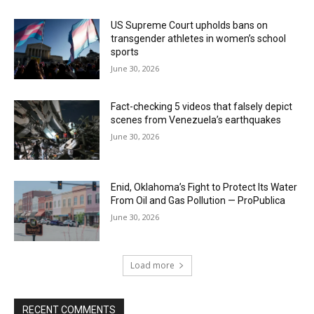
US Supreme Court upholds bans on
transgender athletes in women’s school
sports
June 30, 2026
Fact-checking 5 videos that falsely depict
scenes from Venezuela’s earthquakes
June 30, 2026
Enid, Oklahoma’s Fight to Protect Its Water
From Oil and Gas Pollution — ProPublica
June 30, 2026
Load more
RECENT COMMENTS