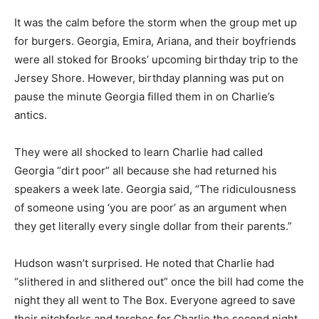
It was the calm before the storm when the group met up
for burgers. Georgia, Emira, Ariana, and their boyfriends
were all stoked for Brooks’ upcoming birthday trip to the
Jersey Shore. However, birthday planning was put on
pause the minute Georgia filled them in on Charlie’s
antics.
They were all shocked to learn Charlie had called
Georgia “dirt poor” all because she had returned his
speakers a week late. Georgia said, “The ridiculousness
of someone using ‘you are poor’ as an argument when
they get literally every single dollar from their parents.”
Hudson wasn’t surprised. He noted that Charlie had
“slithered in and slithered out” once the bill had come the
night they all went to The Box. Everyone agreed to save
their pitchforks and torches for Charlie the second night