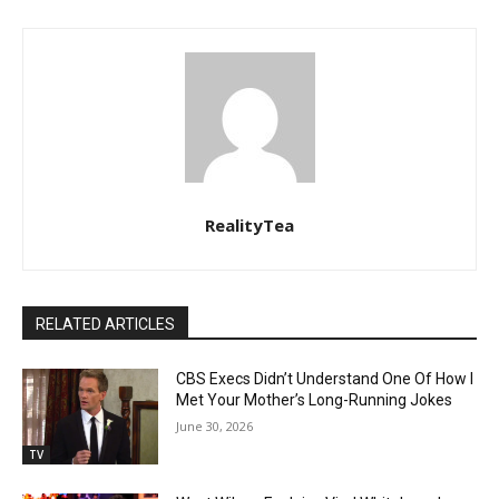
RealityTea
RELATED ARTICLES
CBS Execs Didn’t Understand One Of How I
Met Your Mother’s Long-Running Jokes
June 30, 2026
TV