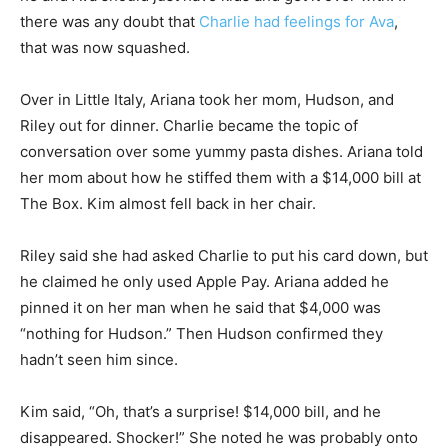
there was any doubt that
Charlie had feelings for Ava
,
that was now squashed.
Over in Little Italy, Ariana took her mom, Hudson, and
Riley out for dinner. Charlie became the topic of
conversation over some yummy pasta dishes. Ariana told
her mom about how he stiffed them with a $14,000 bill at
The Box. Kim almost fell back in her chair.
Riley said she had asked Charlie to put his card down, but
he claimed he only used Apple Pay. Ariana added he
pinned it on her man when he said that $4,000 was
“nothing for Hudson.” Then Hudson confirmed they
hadn’t seen him since.
Kim said, “Oh, that’s a surprise! $14,000 bill, and he
disappeared. Shocker!” She noted he was probably onto