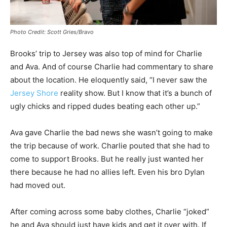
Photo Credit: Scott Gries/Bravo
Brooks’ trip to Jersey was also top of mind for Charlie
and Ava. And of course Charlie had commentary to share
about the location. He eloquently said, “I never saw the
Jersey Shore
reality show. But I know that it’s a bunch of
ugly chicks and ripped dudes beating each other up.”
Ava gave Charlie the bad news she wasn’t going to make
the trip because of work. Charlie pouted that she had to
come to support Brooks. But he really just wanted her
there because he had no allies left. Even his bro Dylan
had moved out.
After coming across some baby clothes, Charlie “joked”
he and Ava should just have kids and get it over with. If