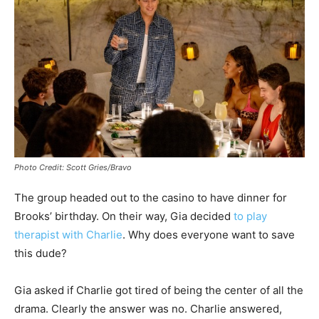
Photo Credit: Scott Gries/Bravo
The group headed out to the casino to have dinner for
Brooks’ birthday. On their way, Gia decided
to play
therapist with Charlie
. Why does everyone want to save
this dude?
Gia asked if Charlie got tired of being the center of all the
drama. Clearly the answer was no. Charlie answered,