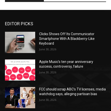
EDITOR PICKS
Clicks Shows Off Its Communicator
Smartphone With A Blackberry-Like
Keyboard
June 30, 2026
Apple Music’s ten year anniversary
success, controversy, failure
June 30, 2026
FCC should scrap ABC’s TV licenses, media
watchdog says, alleging partisan bias
June 30, 2026