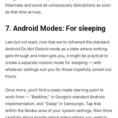
hibernate and avoid all unnecessary distractions as soon
as that time arrives.
7. Android Modes: For sleeping
Last but not least, now that we’re reframed the standard
Android Do Not Disturb mode as a state where
nothing
gets through and interrupts you, it might be practical to
create a separate custom mode for sleeping — with
whatever settings suit you for those hopefully zoned-out
hours.
Once more, you’ll find a ready-made starting point to
work from — “Bedtime,” in Google’s standard Android
implementation, and “Sleep” in Samsung’s. Tap that
within the Modes area of your system settings, then think
carefully about exactly which interruptions you want to