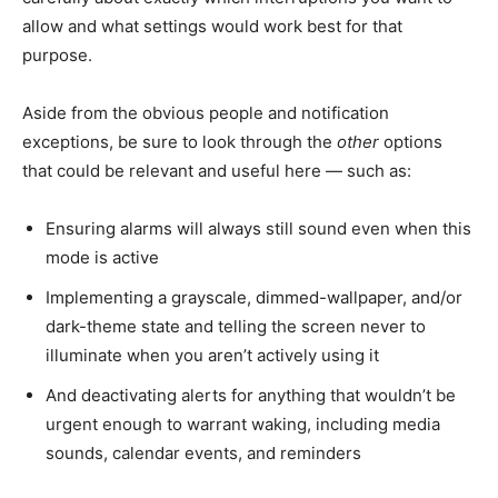
allow and what settings would work best for that
purpose.
Aside from the obvious people and notification
exceptions, be sure to look through the
other
options
that could be relevant and useful here — such as:
Ensuring alarms will always still sound even when this
mode is active
Implementing a grayscale, dimmed-wallpaper, and/or
dark-theme state and telling the screen never to
illuminate when you aren’t actively using it
And deactivating alerts for anything that wouldn’t be
urgent enough to warrant waking, including media
sounds, calendar events, and reminders