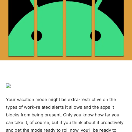
Your vacation mode might be extra-restrictive on the
types of work-related alerts it allows and the apps it
blocks from being present. Only you know how far you
can take it, of course, but if you think about it proactively
and get the mode ready to roll now, you’ll be ready to