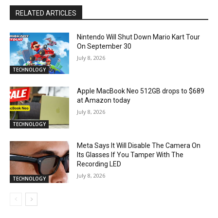
RELATED ARTICLES
Nintendo Will Shut Down Mario Kart Tour
On September 30
July 8, 2026
TECHNOLOGY
Apple MacBook Neo 512GB drops to $689
at Amazon today
July 8, 2026
TECHNOLOGY
Meta Says It Will Disable The Camera On
Its Glasses If You Tamper With The
Recording LED
July 8, 2026
TECHNOLOGY