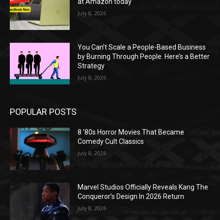
at Amazon today
July 8, 2026
You Can’t Scale a People-Based Business
by Burning Through People. Here’s a Better
Strategy
July 8, 2026
POPULAR POSTS
8 ’80s Horror Movies That Became
Comedy Cult Classics
July 8, 2026
Marvel Studios Officially Reveals Kang The
Conqueror’s Design In 2026 Return
July 8, 2026