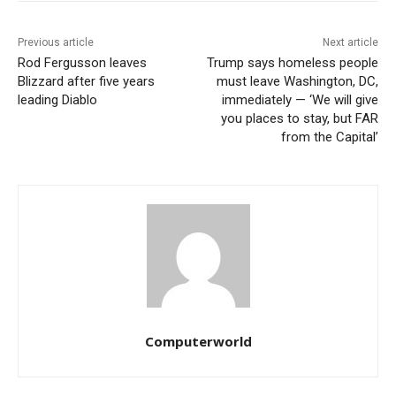
Previous article
Next article
Rod Fergusson leaves
Trump says homeless people
Blizzard after five years
must leave Washington, DC,
leading Diablo
immediately — ‘We will give
you places to stay, but FAR
from the Capital’
Computerworld