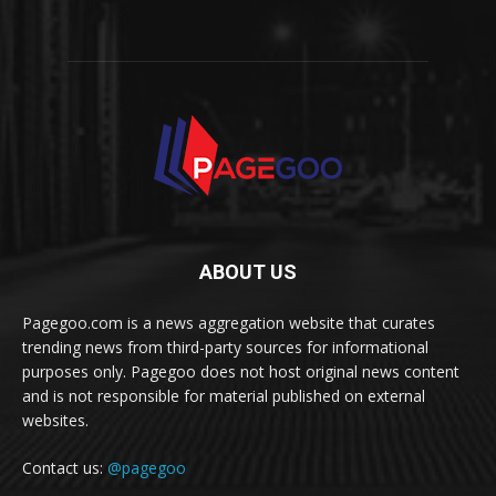
ABOUT US
Pagegoo.com is a news aggregation website that curates
trending news from third-party sources for informational
purposes only. Pagegoo does not host original news content
and is not responsible for material published on external
websites.
Contact us:
@pagegoo