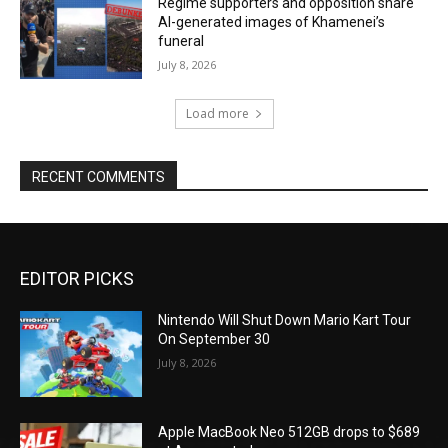
Regime supporters and opposition share
AI-generated images of Khamenei’s
funeral
July 8, 2026
Load more
RECENT COMMENTS
EDITOR PICKS
Nintendo Will Shut Down Mario Kart Tour
On September 30
July 8, 2026
Apple MacBook Neo 512GB drops to $689