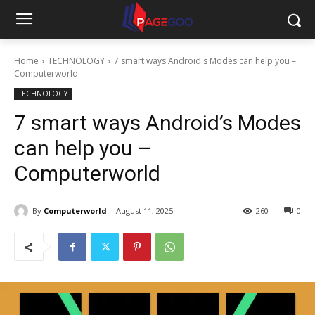
Home
TECHNOLOGY
7 smart ways Android's Modes can help you –
Computerworld
TECHNOLOGY
7 smart ways Android’s Modes
can help you –
Computerworld
By
Computerworld
August 11, 2025
260
0