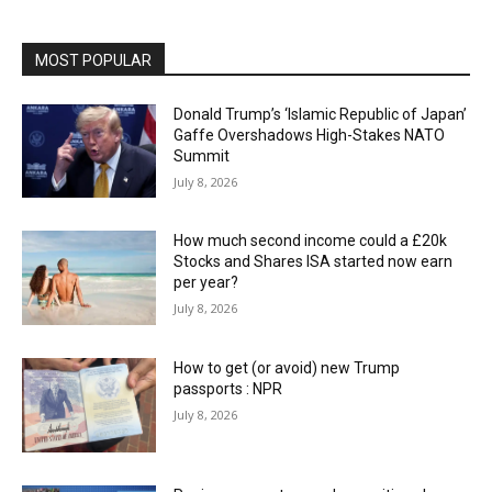
MOST POPULAR
Donald Trump’s ‘Islamic Republic of Japan’
Gaffe Overshadows High-Stakes NATO
Summit
July 8, 2026
How much second income could a £20k
Stocks and Shares ISA started now earn
per year?
July 8, 2026
How to get (or avoid) new Trump
passports : NPR
July 8, 2026