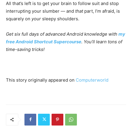
All that’s left is to get your brain to follow suit and stop
interrupting your slumber — and
that
part, I’m afraid, is
squarely on
your
sleepy shoulders.
Get six full days of advanced Android knowledge with
my
free Android Shortcut Supercourse
. You’ll learn tons of
time-saving tricks!
This story originally appeared on
Computerworld