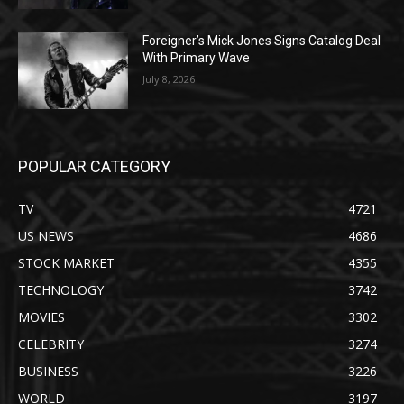
Foreigner’s Mick Jones Signs Catalog Deal
With Primary Wave
July 8, 2026
POPULAR CATEGORY
TV
4721
US NEWS
4686
STOCK MARKET
4355
TECHNOLOGY
3742
MOVIES
3302
CELEBRITY
3274
BUSINESS
3226
WORLD
3197