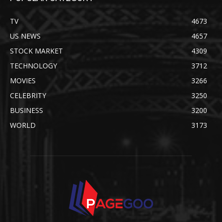
TV
4673
US NEWS
4657
STOCK MARKET
4309
TECHNOLOGY
3712
MOVIES
3266
CELEBRITY
3250
BUSINESS
3200
WORLD
3173