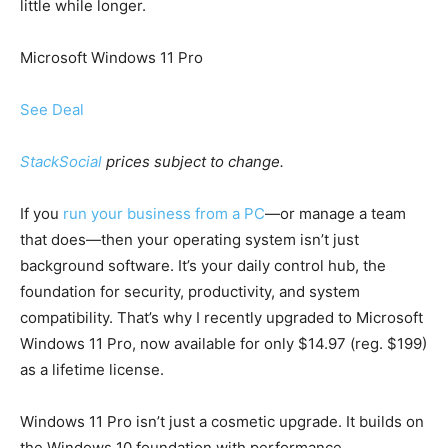
little while longer.
Microsoft Windows 11 Pro
See Deal
StackSocial
prices subject to change.
If you
run your business from a PC
—or manage a team
that does—then your operating system isn’t just
background software. It’s your daily control hub, the
foundation for security, productivity, and system
compatibility. That’s why I recently upgraded to Microsoft
Windows 11 Pro, now available for only $14.97 (reg. $199)
as a lifetime license.
Windows 11 Pro isn’t just a cosmetic upgrade. It builds on
the Windows 10 foundation with performance