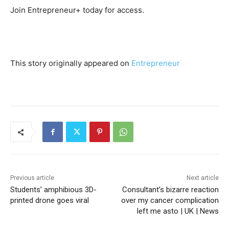
Join Entrepreneur
+
today for access.
This story originally appeared on
Entrepreneur
Previous article
Next article
Students’ amphibious 3D-
Consultant’s bizarre reaction
printed drone goes viral
over my cancer complication
left me asto | UK | News