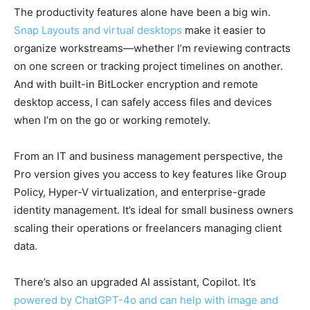
The productivity features alone have been a big win.
Snap Layouts and virtual desktops
make it easier to
organize workstreams—whether I’m reviewing contracts
on one screen or tracking project timelines on another.
And with built-in BitLocker encryption and remote
desktop access, I can safely access files and devices
when I’m on the go or working remotely.
From an IT and business management perspective, the
Pro version gives you access to key features like Group
Policy, Hyper-V virtualization, and enterprise-grade
identity management. It’s ideal for small business owners
scaling their operations or freelancers managing client
data.
There’s also an upgraded AI assistant, Copilot. It’s
powered by ChatGPT-4o and can help with image and