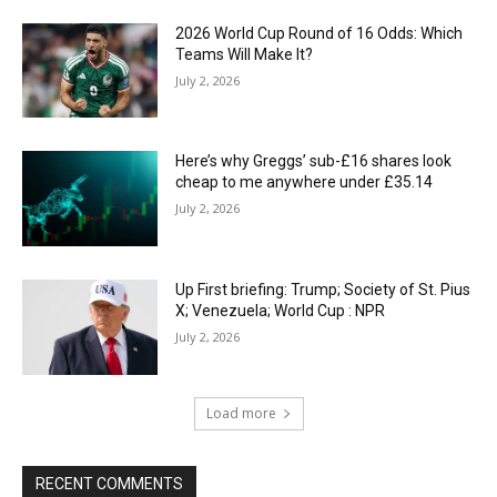
2026 World Cup Round of 16 Odds: Which
Teams Will Make It?
July 2, 2026
Here’s why Greggs’ sub-£16 shares look
cheap to me anywhere under £35.14
July 2, 2026
Up First briefing: Trump; Society of St. Pius
X; Venezuela; World Cup : NPR
July 2, 2026
Load more
RECENT COMMENTS