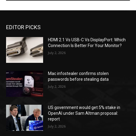
EDITOR PICKS
HDMI 2.1 Vs USB-C Vs DisplayPort: Which
Connection Is Better For Your Monitor?
July 2, 2026
Mac infostealer confirms stolen
passwords before stealing data
July 2, 2026
US government would get 5% stake in
OpenAI under Sam Altman proposal:
report
July 2, 2026