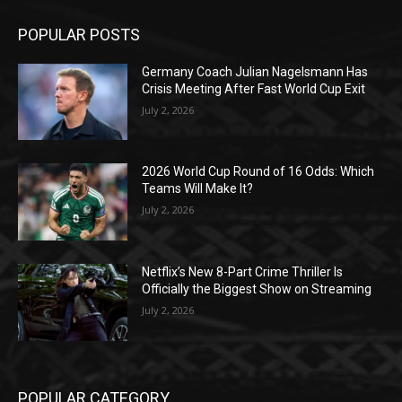
POPULAR POSTS
Germany Coach Julian Nagelsmann Has
Crisis Meeting After Fast World Cup Exit
July 2, 2026
2026 World Cup Round of 16 Odds: Which
Teams Will Make It?
July 2, 2026
Netflix’s New 8-Part Crime Thriller Is
Officially the Biggest Show on Streaming
July 2, 2026
POPULAR CATEGORY