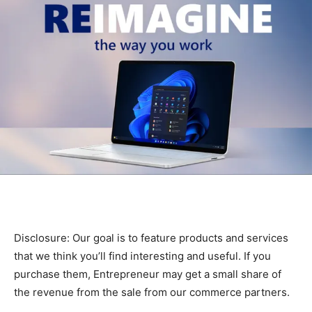
Disclosure: Our goal is to feature products and services
that we think you’ll find interesting and useful. If you
purchase them, Entrepreneur may get a small share of
the revenue from the sale from our commerce partners.