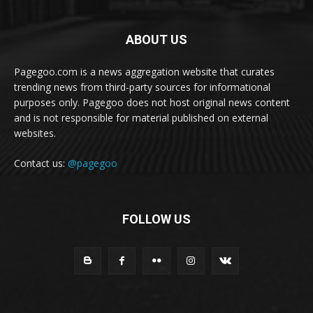
ABOUT US
Pagegoo.com is a news aggregation website that curates
trending news from third-party sources for informational
purposes only. Pagegoo does not host original news content
and is not responsible for material published on external
websites.
Contact us:
@pagegoo
FOLLOW US