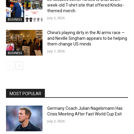
week-old T-shirt site that offered Knicks-
themed merch
July 2, 2026
BUSINESS
China’s playing dirty in the AI arms race —
and Neville Singham appears to be helping
them change US minds
July 1, 2026
BUSINESS
MOST POPULAR
Germany Coach Julian Nagelsmann Has
Crisis Meeting After Fast World Cup Exit
July 2, 2026