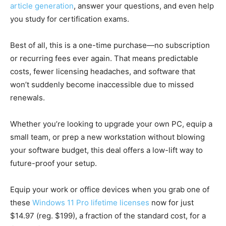
article generation
, answer your questions, and even help
you study for certification exams.
Best of all, this is a one-time purchase—no subscription
or recurring fees ever again. That means predictable
costs, fewer licensing headaches, and software that
won’t suddenly become inaccessible due to missed
renewals.
Whether you’re looking to upgrade your own PC, equip a
small team, or prep a new workstation without blowing
your software budget, this deal offers a low-lift way to
future-proof your setup.
Equip your work or office devices when you grab one of
these
Windows 11 Pro lifetime licenses
now for just
$14.97 (reg. $199), a fraction of the standard cost, for a