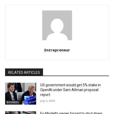
Entrepreneur
RELATED ARTICLES
US government would get 5% stake in
OpenAI under Sam Altman proposal:
report
July 2, 2026
BUSINESS
Ex-Modell’s owner forced to shut down