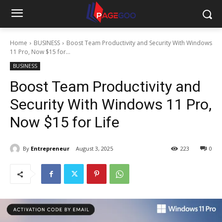
Home
BUSINESS
Boost Team Productivity and Security With Windows
11 Pro, Now $15 for...
BUSINESS
Boost Team Productivity and
Security With Windows 11 Pro,
Now $15 for Life
By
Entrepreneur
August 3, 2025
223
0