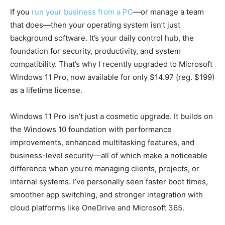
If you
run your business from a PC
—or manage a team
that does—then your operating system isn’t just
background software. It’s your daily control hub, the
foundation for security, productivity, and system
compatibility. That’s why I recently upgraded to Microsoft
Windows 11 Pro, now available for only $14.97 (reg. $199)
as a lifetime license.
Windows 11 Pro isn’t just a cosmetic upgrade. It builds on
the Windows 10 foundation with performance
improvements, enhanced multitasking features, and
business-level security—all of which make a noticeable
difference when you’re managing clients, projects, or
internal systems. I’ve personally seen faster boot times,
smoother app switching, and stronger integration with
cloud platforms like OneDrive and Microsoft 365.