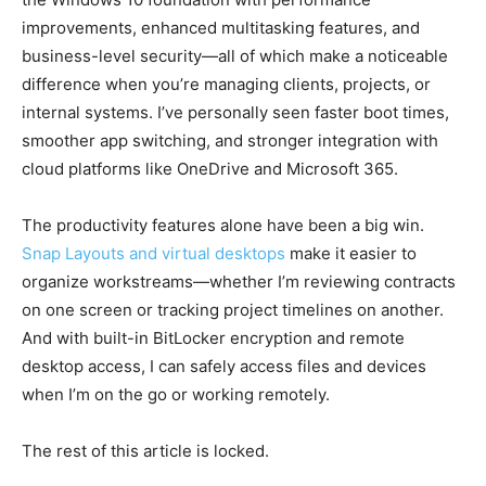
improvements, enhanced multitasking features, and
business-level security—all of which make a noticeable
difference when you’re managing clients, projects, or
internal systems. I’ve personally seen faster boot times,
smoother app switching, and stronger integration with
cloud platforms like OneDrive and Microsoft 365.
The productivity features alone have been a big win.
Snap Layouts and virtual desktops
make it easier to
organize workstreams—whether I’m reviewing contracts
on one screen or tracking project timelines on another.
And with built-in BitLocker encryption and remote
desktop access, I can safely access files and devices
when I’m on the go or working remotely.
The rest of this article is locked.