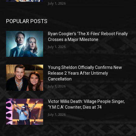
July 1, 2026
POPULAR POSTS
Ryan Coogler’s ‘The X-Files’ Reboot Finally
Crosses a Major Milestone
July 1, 2026
Young Sheldon Officially Confirms New
Release 2 Years After Untimely
Cancellation
July 1, 2026
Victor Willis Death: Village People Singer,
‘Y.M.C.A’ Cowriter, Dies at 74
July 1, 2026