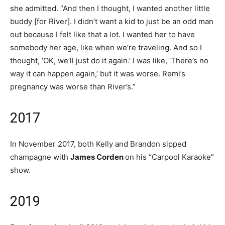
she admitted. “And then I thought, I wanted another little
buddy [for River]. I didn’t want a kid to just be an odd man
out because I felt like that a lot. I wanted her to have
somebody her age, like when we’re traveling. And so I
thought, ‘OK, we’ll just do it again.’ I was like, ‘There’s no
way it can happen again,’ but it was worse. Remi’s
pregnancy was worse than River’s.”
2017
In November 2017, both Kelly and Brandon sipped
champagne with
James Corden
on his “Carpool Karaoke”
show.
2019