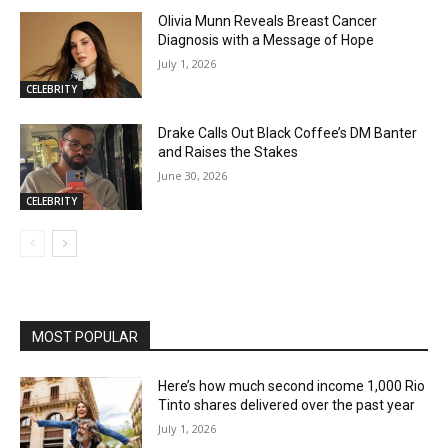
Olivia Munn Reveals Breast Cancer
Diagnosis with a Message of Hope
July 1, 2026
CELEBRITY
Drake Calls Out Black Coffee’s DM Banter
and Raises the Stakes
June 30, 2026
CELEBRITY
MOST POPULAR
Here’s how much second income 1,000 Rio
Tinto shares delivered over the past year
July 1, 2026