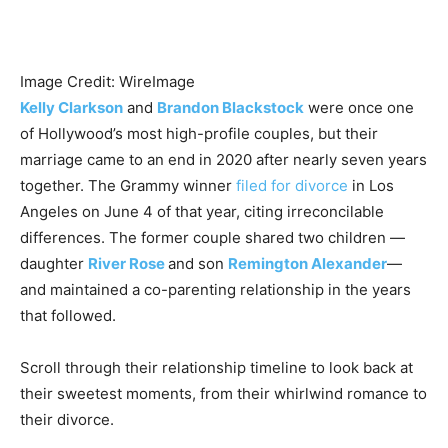
Image Credit: WireImage
Kelly Clarkson
and
Brandon Blackstock
were once one
of Hollywood’s most high-profile couples, but their
marriage came to an end in 2020 after nearly seven years
together. The Grammy winner
filed for divorce
in Los
Angeles on June 4 of that year, citing irreconcilable
differences. The former couple shared two children —
daughter
River Rose
and son
Remington Alexander
—
and maintained a co-parenting relationship in the years
that followed.
Scroll through their relationship timeline to look back at
their sweetest moments, from their whirlwind romance to
their divorce.