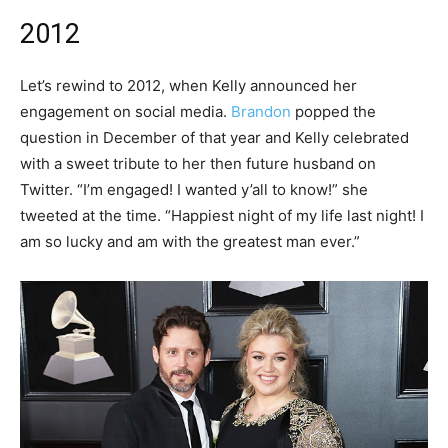
2012
Let’s rewind to 2012, when Kelly announced her
engagement on social media.
Brandon
popped the
question in December of that year and Kelly celebrated
with a sweet tribute to her then future husband on
Twitter. “I’m engaged! I wanted y’all to know!” she
tweeted at the time. “Happiest night of my life last night! I
am so lucky and am with the greatest man ever.”