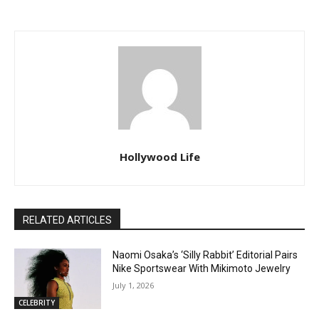
Hollywood Life
RELATED ARTICLES
Naomi Osaka’s ‘Silly Rabbit’ Editorial Pairs
Nike Sportswear With Mikimoto Jewelry
July 1, 2026
CELEBRITY