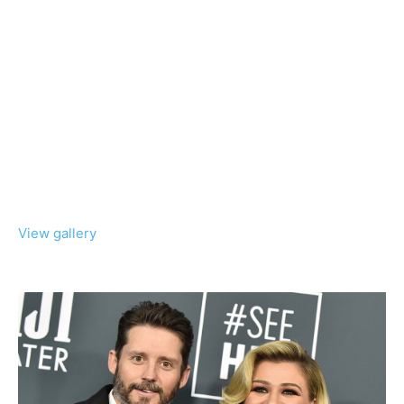
View gallery