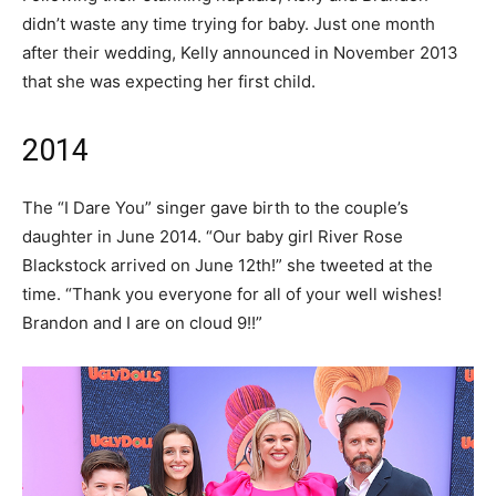
didn’t waste any time trying for baby. Just one month
after their wedding, Kelly announced in November 2013
that she was expecting her first child.
2014
The “I Dare You” singer gave birth to the couple’s
daughter in June 2014. “Our baby girl River Rose
Blackstock arrived on June 12th!” she tweeted at the
time. “Thank you everyone for all of your well wishes!
Brandon and I are on cloud 9!!”