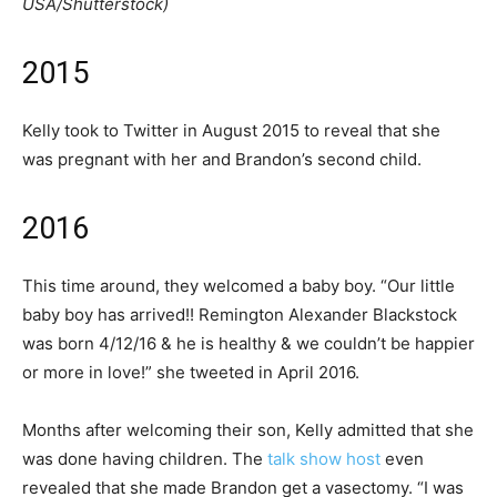
USA/Shutterstock)
2015
Kelly took to Twitter in August 2015 to reveal that she
was pregnant with her and Brandon’s second child.
2016
This time around, they welcomed a baby boy. “Our little
baby boy has arrived!! Remington Alexander Blackstock
was born 4/12/16 & he is healthy & we couldn’t be happier
or more in love!” she tweeted in April 2016.
Months after welcoming their son, Kelly admitted that she
was done having children. The
talk show host
even
revealed that she made Brandon get a vasectomy. “I was