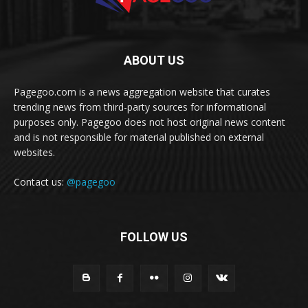
ABOUT US
Pagegoo.com is a news aggregation website that curates
trending news from third-party sources for informational
purposes only. Pagegoo does not host original news content
and is not responsible for material published on external
websites.
Contact us:
@pagegoo
FOLLOW US