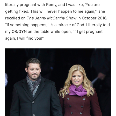
literally pregnant with Remy, and I was like, ‘You are
getting fixed. This will never happen to me again,’” she
recalled on
The Jenny McCarthy Show
in October 2016.
“If something happens, it’s a miracle of God. I literally told
my OB/GYN on the table while open, ‘If I get pregnant
again, I will find you!’”