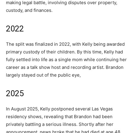
making legal battle, involving disputes over property,
custody, and finances.
2022
The split was finalized in 2022, with Kelly being awarded
primary custody of their children. By this time, Kelly had
fully settled into life as a single mom while continuing her
career as a talk show host and recording artist. Brandon
largely stayed out of the public eye,
2025
In August 2025, Kelly postponed several Las Vegas
residency shows, revealing that Brandon had been
privately battling a serious illness. Shortly after her
announcement, news broke that he had died at age 48