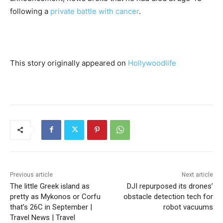
following a
private battle with cancer
.
This story originally appeared on
Hollywoodlife
Previous article
Next article
The little Greek island as
DJI repurposed its drones’
pretty as Mykonos or Corfu
obstacle detection tech for
that’s 26C in September |
robot vacuums
Travel News | Travel