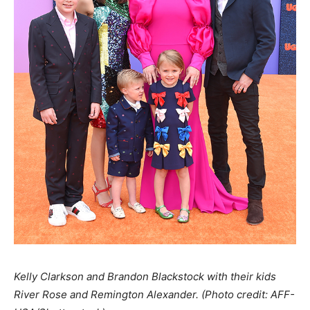
Kelly Clarkson and Brandon Blackstock with their kids
River Rose and Remington Ale
xander. (Photo credit: AFF-