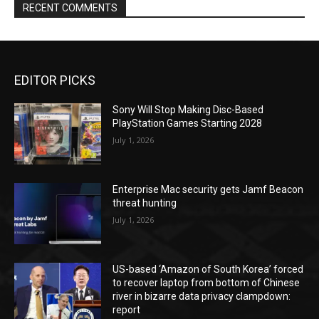
RECENT COMMENTS
EDITOR PICKS
Sony Will Stop Making Disc-Based
PlayStation Games Starting 2028
July 1, 2026
Enterprise Mac security gets Jamf Beacon
threat hunting
July 1, 2026
US-based ‘Amazon of South Korea’ forced
to recover laptop from bottom of Chinese
river in bizarre data privacy clampdown:
report