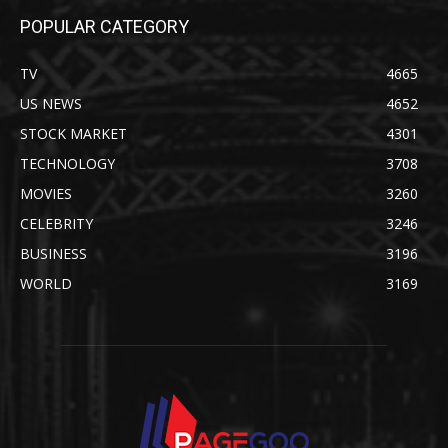
POPULAR CATEGORY
TV
4665
US NEWS
4652
STOCK MARKET
4301
TECHNOLOGY
3708
MOVIES
3260
CELEBRITY
3246
BUSINESS
3196
WORLD
3169