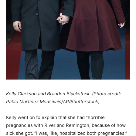
Kelly Clarkson and Brandon Blackstock. (Photo credit:
Pablo Martinez Monsivais/AP/Shutterstock)
Kelly went on to explain that she had “horrible”
pregnancies with River and Remington, because of how
sick she got. “I was, like, hospitalized both pregnancies,”