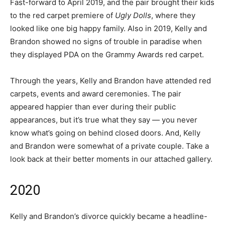
Fast-forward to April 2019, and the pair brought their kids
to the red carpet premiere of
Ugly Dolls
, where they
looked like one big happy family. Also in 2019, Kelly and
Brandon showed no signs of trouble in paradise when
they displayed PDA on the Grammy Awards red carpet.
Through the years, Kelly and Brandon have attended red
carpets, events and award ceremonies. The pair
appeared happier than ever during their public
appearances, but it’s true what they say — you never
know what’s going on behind closed doors. And, Kelly
and Brandon were somewhat of a private couple. Take a
look back at their better moments in our attached gallery.
2020
Kelly and Brandon’s divorce quickly became a headline-