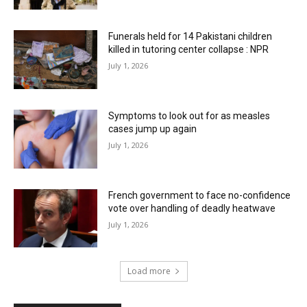
Funerals held for 14 Pakistani children
killed in tutoring center collapse : NPR
July 1, 2026
Symptoms to look out for as measles
cases jump up again
July 1, 2026
French government to face no-confidence
vote over handling of deadly heatwave
July 1, 2026
Load more