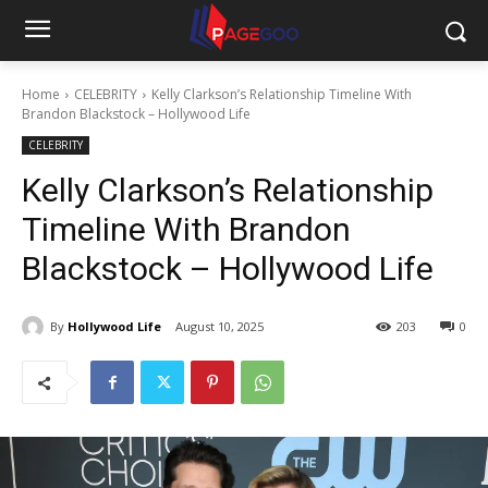
Home
CELEBRITY
Kelly Clarkson’s Relationship Timeline With
Brandon Blackstock – Hollywood Life
CELEBRITY
Kelly Clarkson’s Relationship
Timeline With Brandon
Blackstock – Hollywood Life
By
Hollywood Life
August 10, 2025
203
0