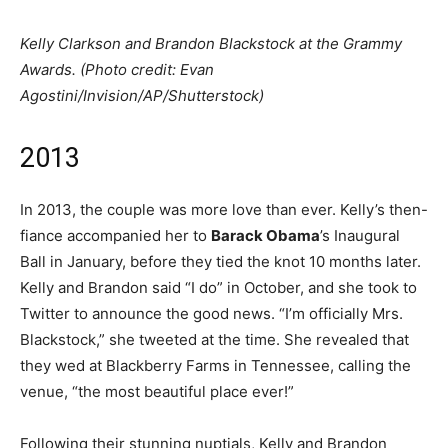
Kelly Clarkson and Brandon Blackstock at the Grammy
Awards. (Photo credit: Evan
Agostini/Invision/AP/Shutterstock)
2013
In 2013, the couple was more love than ever. Kelly’s then-
fiance accompanied her to
Barack Obama
’s Inaugural
Ball in January, before they tied the knot 10 months later.
Kelly and Brandon said “I do” in October, and she took to
Twitter to announce the good news. “I’m officially Mrs.
Blackstock,” she tweeted at the time. She revealed that
they wed at Blackberry Farms in Tennessee, calling the
venue, “the most beautiful place ever!”
Following their stunning nuptials, Kelly and Brandon