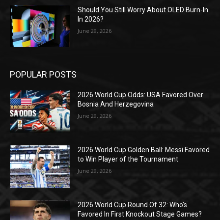
Should You Still Worry About OLED Burn-In
In 2026?
June 29, 2026
POPULAR POSTS
2026 World Cup Odds: USA Favored Over
Bosnia And Herzegovina
June 29, 2026
2026 World Cup Golden Ball: Messi Favored
to Win Player of the Tournament
June 29, 2026
2026 World Cup Round Of 32: Who’s
Favored In First Knockout Stage Games?