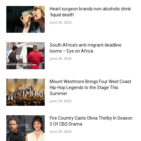
Heart surgeon brands non-alcoholic drink
‘liquid death’
June 29, 2026
South Africa’s anti-migrant deadline
looms – Eye on Africa
June 29, 2026
Mount Westmore Brings Four West Coast
Hip-Hop Legends to the Stage This
Summer
June 29, 2026
Fire Country Casts Olivia Thirlby In Season
5 Of CBS Drama
June 29, 2026