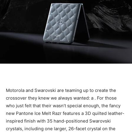
Motorola and Swarovski are teaming up to create the
crossover they knew we always wanted: a
. For those
who just felt that their
wasn’t special enough, the fancy
new Pantone Ice Melt Razr features a 3D quilted leather-
inspired finish with 35 hand-positioned Swarovski
crystals, including one larger, 26-facet crystal on the