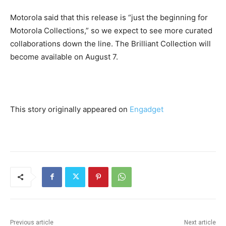
Motorola said that this release is “just the beginning for
Motorola Collections,” so we expect to see more curated
collaborations down the line. The Brilliant Collection will
become available on August 7.
This story originally appeared on
Engadget
Previous article
Next article