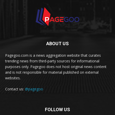
ABOUT US
Pagegoo.com is a news aggregation website that curates
trending news from third-party sources for informational
purposes only. Pagegoo does not host original news content
and is not responsible for material published on external
websites.
Contact us:
@pagegoo
FOLLOW US