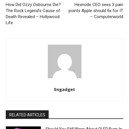
How Did Ozzy Osbourne Die?
Hexnode CEO sees 3 pain
The Rock Legend’s Cause of
points Apple should fix for IT
Death Revealed – Hollywood
– Computerworld
Life
Engadget
RELATED ARTICLES
Should You Still Worry About OLED Burn-In