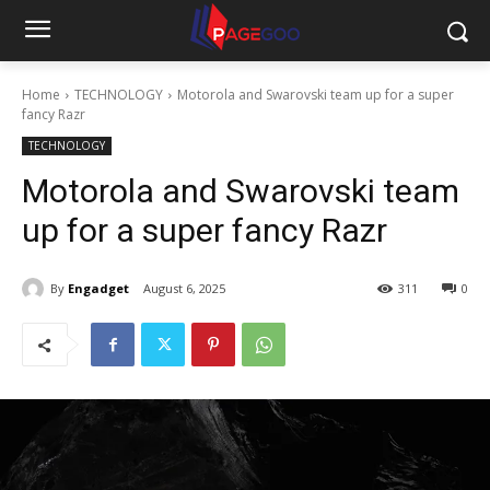
Home
TECHNOLOGY
Motorola and Swarovski team up for a super
fancy Razr
TECHNOLOGY
Motorola and Swarovski team
up for a super fancy Razr
By
Engadget
August 6, 2025
311
0