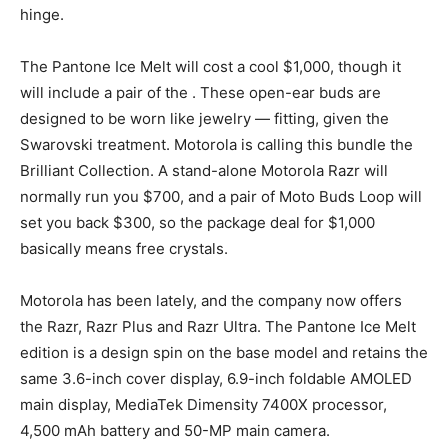
hinge.
The Pantone Ice Melt will cost a cool $1,000, though it
will include a pair of the
. These open-ear buds are
designed to be worn like jewelry — fitting, given the
Swarovski treatment. Motorola is calling this bundle the
Brilliant Collection. A stand-alone Motorola Razr will
normally run you $700, and a pair of Moto Buds Loop will
set you back $300, so the package deal for $1,000
basically means free crystals.
Motorola has been
lately, and the company now offers
the Razr, Razr Plus and Razr Ultra. The Pantone Ice Melt
edition is a design spin on the base model and retains the
same 3.6-inch cover display, 6.9-inch foldable AMOLED
main display, MediaTek Dimensity 7400X processor,
4,500 mAh battery and 50-MP main camera.