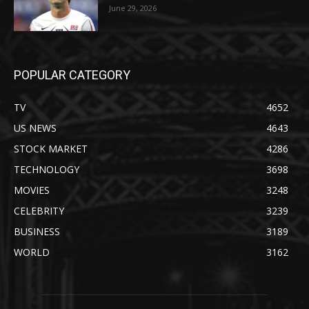
June 29, 2026
POPULAR CATEGORY
TV
4652
US NEWS
4643
STOCK MARKET
4286
TECHNOLOGY
3698
MOVIES
3248
CELEBRITY
3239
BUSINESS
3189
WORLD
3162