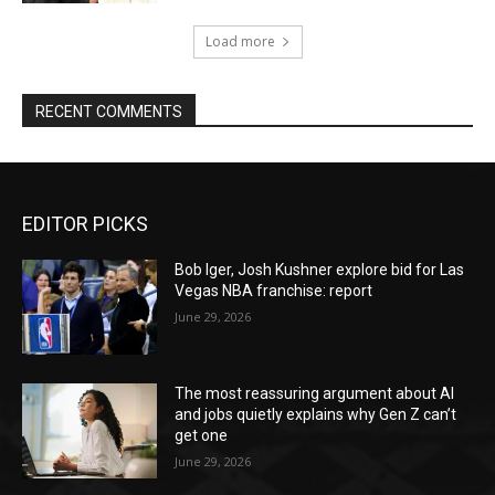
Load more
RECENT COMMENTS
EDITOR PICKS
Bob Iger, Josh Kushner explore bid for Las
Vegas NBA franchise: report
June 29, 2026
The most reassuring argument about AI
and jobs quietly explains why Gen Z can’t
get one
June 29, 2026