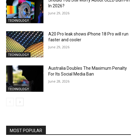
In 2026?
June 29, 2026
TECHNOLOGY
A20 Pro leak shows iPhone 18 Pro will run
faster and cooler
June 29, 2026
TECHNOLOGY
Australia Doubles The Maximum Penalty
For Its Social Media Ban
June 28, 2026
TECHNOLOGY
MOST POPULAR