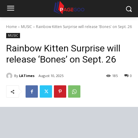
Home
MUSIC
Rainbow Kitten Surprise will release 'Bones' on Sept. 26
MUSIC
Rainbow Kitten Surprise will
release ‘Bones’ on Sept. 26
By
LATimes
August 10, 2025
185
0