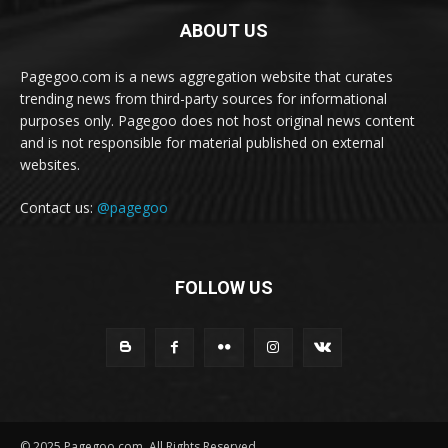
ABOUT US
Pagegoo.com is a news aggregation website that curates
trending news from third-party sources for informational
purposes only. Pagegoo does not host original news content
and is not responsible for material published on external
websites.
Contact us:
@pagegoo
FOLLOW US
© 2025 Pagegoo.com. All Rights Reserved.