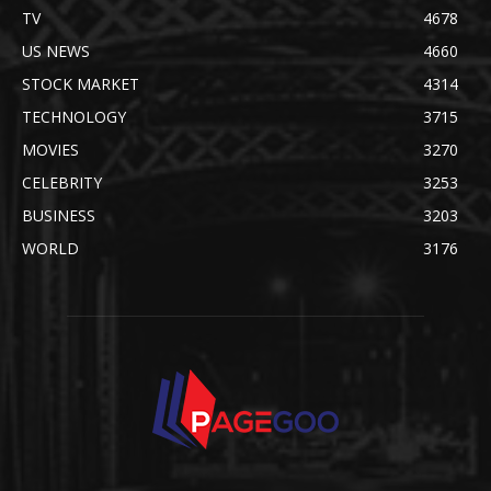
TV
4678
US NEWS
4660
STOCK MARKET
4314
TECHNOLOGY
3715
MOVIES
3270
CELEBRITY
3253
BUSINESS
3203
WORLD
3176