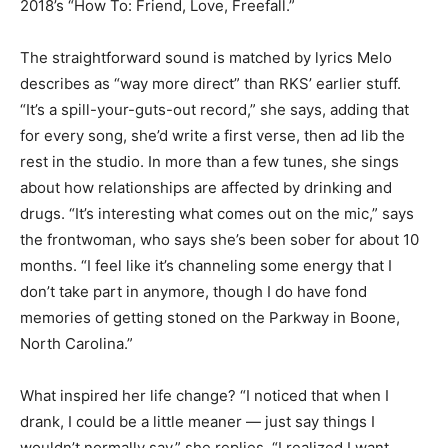
2018’s “How To: Friend, Love, Freefall.”
The straightforward sound is matched by lyrics Melo
describes as “way more direct” than RKS’ earlier stuff.
“It’s a spill-your-guts-out record,” she says, adding that
for every song, she’d write a first verse, then ad lib the
rest in the studio. In more than a few tunes, she sings
about how relationships are affected by drinking and
drugs. “It’s interesting what comes out on the mic,” says
the frontwoman, who says she’s been sober for about 10
months. “I feel like it’s channeling some energy that I
don’t take part in anymore, though I do have fond
memories of getting stoned on the Parkway in Boone,
North Carolina.”
What inspired her life change? “I noticed that when I
drank, I could be a little meaner — just say things I
wouldn’t normally say,” she replies. “I realized I want