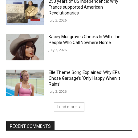
250 years of US independence: Why
France supported American
Revolutionaries
July 3, 2026
Kacey Musgraves Checks In With The
People Who Call Nowhere Home
July 3, 2026
Elle Theme Song Explained: Why EPs
Chose Garbage’s ‘Only Happy When It
Rains’
July 3, 2026
Load more
RECENT COMMENTS