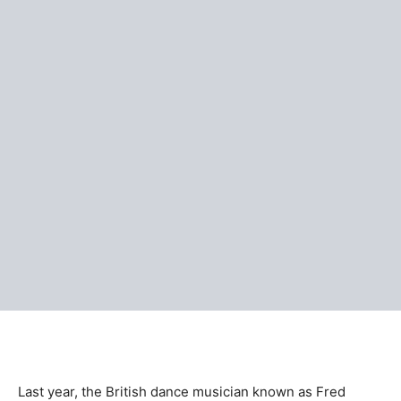
Last year, the British dance musician known as Fred