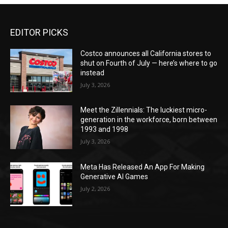
EDITOR PICKS
Costco announces all California stores to
shut on Fourth of July — here’s where to go
instead
July 3, 2026
Meet the Zillennials: The luckiest micro-
generation in the workforce, born between
1993 and 1998
July 3, 2026
Meta Has Released An App For Making
Generative AI Games
July 2, 2026