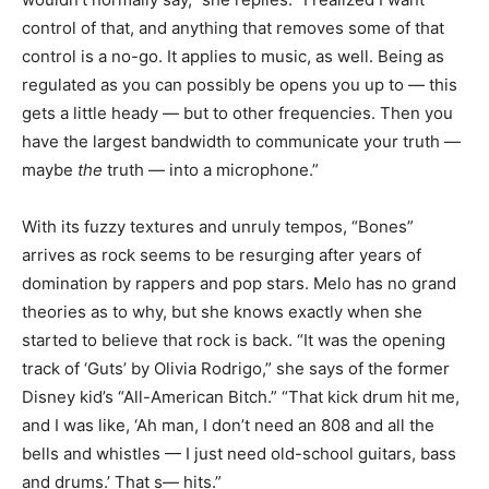
control of that, and anything that removes some of that
control is a no-go. It applies to music, as well. Being as
regulated as you can possibly be opens you up to — this
gets a little heady — but to other frequencies. Then you
have the largest bandwidth to communicate your truth —
maybe
the
truth — into a microphone.”
With its fuzzy textures and unruly tempos, “Bones”
arrives as rock seems to be resurging after years of
domination by rappers and pop stars. Melo has no grand
theories as to why, but she knows exactly when she
started to believe that rock is back. “It was the opening
track of ‘Guts’ by Olivia Rodrigo,” she says of the former
Disney kid’s “All-American Bitch.” “That kick drum hit me,
and I was like, ‘Ah man, I don’t need an 808 and all the
bells and whistles — I just need old-school guitars, bass
and drums.’ That s— hits.”