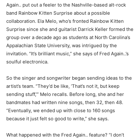
Again.. put out a feeler to the Nashville-based alt-rock
band Rainbow Kitten Surprise about a possible
collaboration. Ela Melo, who’s fronted Rainbow Kitten
Surprise since she and guitarist Darrick Keller formed the
group over a decade ago as students at North Carolina’s
Appalachian State University, was intrigued by the
invitation. “It’s brilliant music,” she says of Fred Again..’s
soulful electronica.
So the singer and songwriter began sending ideas to the
artist’s team. “They’d be like, ‘That’s not it, but keep
sending stuff,’” Melo recalls. Before long, she and her
bandmates had written nine songs, then 32, then 48.
“Eventually, we ended up with close to 160 songs
because it just felt so good to write,” she says.
What happened with the Fred Again.. feature? “I don’t