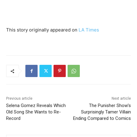
This story originally appeared on
LA Times
Previous article
Next article
Selena Gomez Reveals Which
The Punisher Show’s
Old Song She Wants to Re-
Surprisingly Tamer Villain
Record
Ending Compared to Comics