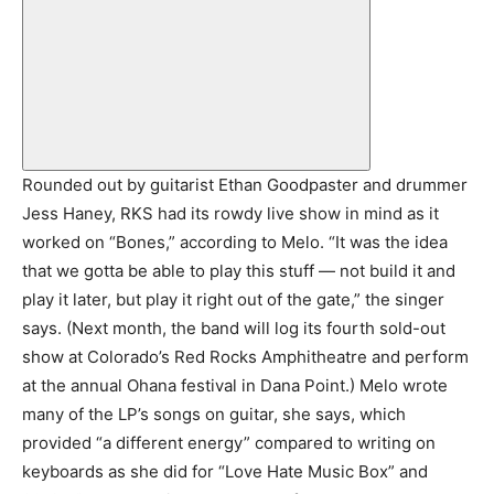
Rounded out by guitarist Ethan Goodpaster and drummer
Jess Haney, RKS had its rowdy live show in mind as it
worked on “Bones,” according to Melo. “It was the idea
that we gotta be able to play this stuff — not build it and
play it later, but play it right out of the gate,” the singer
says. (Next month, the band will log its fourth sold-out
show at Colorado’s Red Rocks Amphitheatre and perform
at the annual Ohana festival in Dana Point.) Melo wrote
many of the LP’s songs on guitar, she says, which
provided “a different energy” compared to writing on
keyboards as she did for “Love Hate Music Box” and