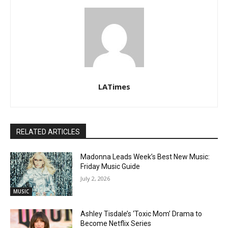
LATimes
RELATED ARTICLES
Madonna Leads Week’s Best New Music:
Friday Music Guide
July 2, 2026
MUSIC
Ashley Tisdale’s ‘Toxic Mom’ Drama to
Become Netflix Series