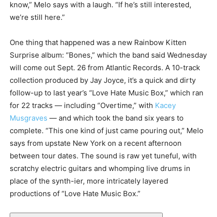
know,” Melo says with a laugh. “If he’s still interested,
we’re still here.”
One thing that happened was a new Rainbow Kitten
Surprise album: “Bones,” which the band said Wednesday
will come out Sept. 26 from Atlantic Records. A 10-track
collection produced by Jay Joyce, it’s a quick and dirty
follow-up to last year’s “Love Hate Music Box,” which ran
for 22 tracks — including “Overtime,” with
Kacey
Musgraves
— and which took the band six years to
complete. “This one kind of just came pouring out,” Melo
says from upstate New York on a recent afternoon
between tour dates. The sound is raw yet tuneful, with
scratchy electric guitars and whomping live drums in
place of the synth-ier, more intricately layered
productions of “Love Hate Music Box.”