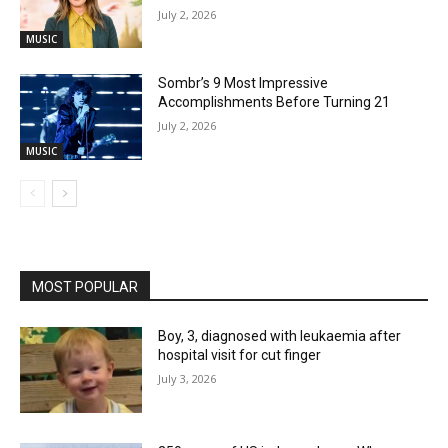
July 2, 2026
MUSIC
Sombr’s 9 Most Impressive
Accomplishments Before Turning 21
July 2, 2026
MUSIC
MOST POPULAR
Boy, 3, diagnosed with leukaemia after
hospital visit for cut finger
July 3, 2026