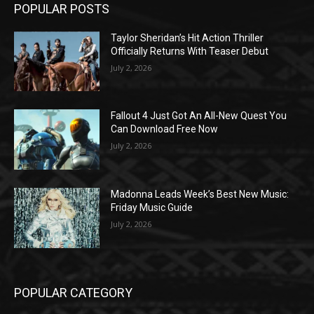
POPULAR POSTS
Taylor Sheridan’s Hit Action Thriller
Officially Returns With Teaser Debut
July 2, 2026
Fallout 4 Just Got An All-New Quest You
Can Download Free Now
July 2, 2026
Madonna Leads Week’s Best New Music:
Friday Music Guide
July 2, 2026
POPULAR CATEGORY