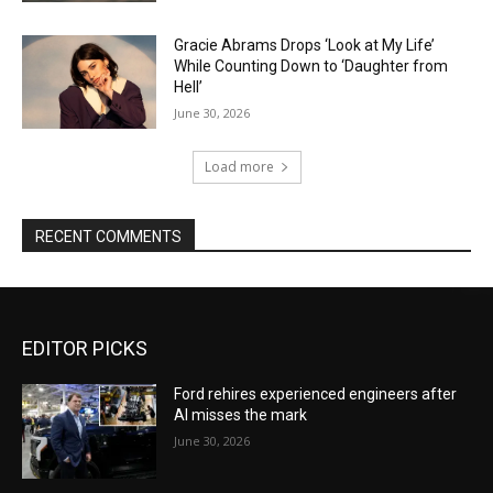
Gracie Abrams Drops ‘Look at My Life’
While Counting Down to ‘Daughter from
Hell’
June 30, 2026
Load more
RECENT COMMENTS
EDITOR PICKS
Ford rehires experienced engineers after
AI misses the mark
June 30, 2026