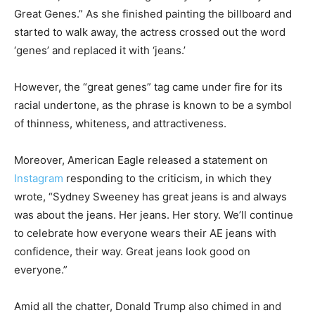
Great Genes.” As she finished painting the billboard and
started to walk away, the actress crossed out the word
‘genes’ and replaced it with ‘jeans.’
However, the “great genes” tag came under fire for its
racial undertone, as the phrase is known to be a symbol
of thinness, whiteness, and attractiveness.
Moreover, American Eagle released a statement on
Instagram
responding to the criticism, in which they
wrote, “Sydney Sweeney has great jeans is and always
was about the jeans. Her jeans. Her story. We’ll continue
to celebrate how everyone wears their AE jeans with
confidence, their way. Great jeans look good on
everyone.”
Amid all the chatter, Donald Trump also chimed in and