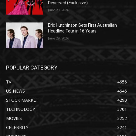
Deserved (Exclusive)
June 29, 2026
Eric Hutchinson Sets First Australian
Headline Tour in 16 Years
June 29, 2026
POPULAR CATEGORY
TV
4656
US NEWS
4646
STOCK MARKET
4290
TECHNOLOGY
3701
MOVIES
3252
CELEBRITY
3241