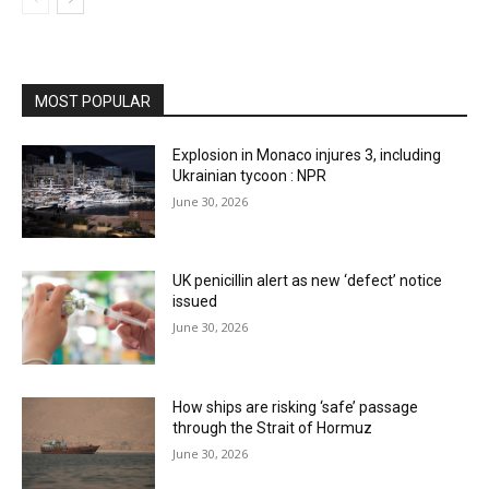
MOST POPULAR
Explosion in Monaco injures 3, including
Ukrainian tycoon : NPR
June 30, 2026
UK penicillin alert as new ‘defect’ notice
issued
June 30, 2026
How ships are risking ‘safe’ passage
through the Strait of Hormuz
June 30, 2026