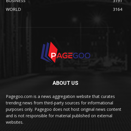
BUSINESS
3191
WORLD
3164
ABOUT US
Pagegoo.com is a news aggregation website that curates
trending news from third-party sources for informational
purposes only. Pagegoo does not host original news content
and is not responsible for material published on external
websites.