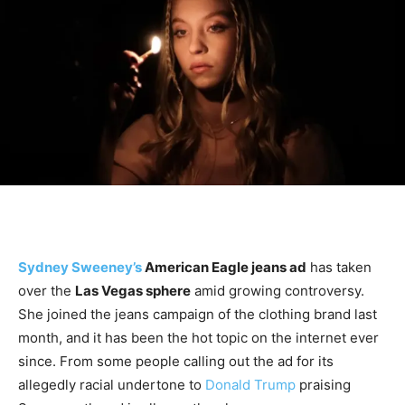
Sydney Sweeney’s
American Eagle jeans ad
has taken
over the
Las Vegas sphere
amid growing controversy.
She joined the jeans campaign of the clothing brand last
month, and it has been the hot topic on the internet ever
since. From some people calling out the ad for its
allegedly racial undertone to
Donald Trump
praising