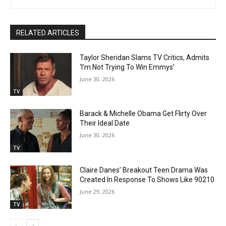
RELATED ARTICLES
Taylor Sheridan Slams TV Critics, Admits
‘I’m Not Trying To Win Emmys’
June 30, 2026
TV
Barack & Michelle Obama Get Flirty Over
Their Ideal Date
June 30, 2026
TV
Claire Danes’ Breakout Teen Drama Was
Created In Response To Shows Like 90210
June 29, 2026
TV