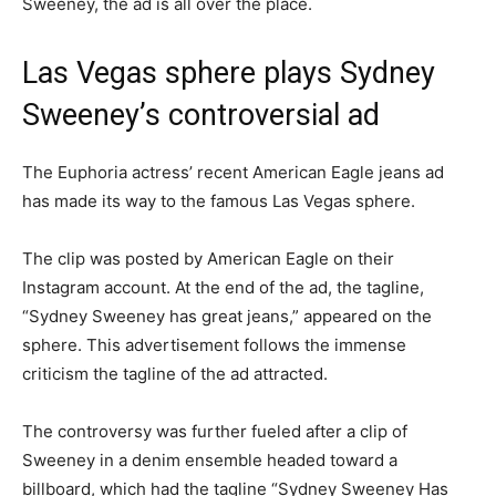
Sweeney, the ad is all over the place.
Las Vegas sphere plays Sydney
Sweeney’s controversial ad
The Euphoria actress’ recent American Eagle jeans ad
has made its way to the famous Las Vegas sphere.
The clip was posted by American Eagle on their
Instagram account. At the end of the ad, the tagline,
“Sydney Sweeney has great jeans,” appeared on the
sphere. This advertisement follows the immense
criticism the tagline of the ad attracted.
The controversy was further fueled after a clip of
Sweeney in a denim ensemble headed toward a
billboard, which had the tagline “Sydney Sweeney Has