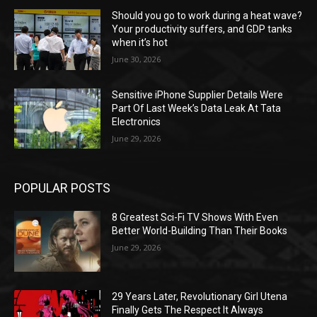
Should you go to work during a heat wave?
Your productivity suffers, and GDP tanks
when it’s hot
June 30, 2026
Sensitive iPhone Supplier Details Were
Part Of Last Week’s Data Leak At Tata
Electronics
June 29, 2026
POPULAR POSTS
8 Greatest Sci-Fi TV Shows With Even
Better World-Building Than Their Books
June 29, 2026
29 Years Later, Revolutionary Girl Utena
Finally Gets The Respect It Always