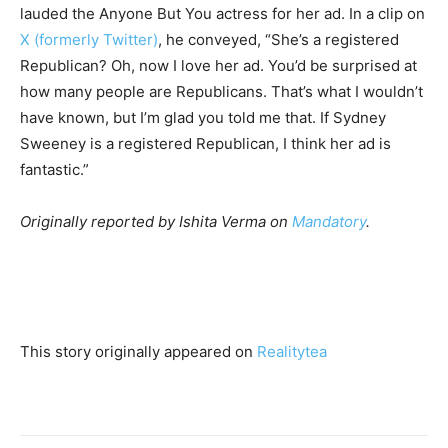
lauded the Anyone But You actress for her ad. In a clip on
X (formerly Twitter)
, he conveyed, “She’s a registered
Republican? Oh, now I love her ad. You’d be surprised at
how many people are Republicans. That’s what I wouldn’t
have known, but I’m glad you told me that. If Sydney
Sweeney is a registered Republican, I think her ad is
fantastic.”
Originally reported by Ishita Verma on
Mandatory
.
This story originally appeared on
Realitytea