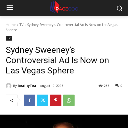
Home
TV
Sydney Sweeney's Controversial Ad Is Now on Las Vegas
Sphere
TV
Sydney Sweeney’s
Controversial Ad Is Now on
Las Vegas Sphere
By
RealityTea
August 10, 2025
235
0