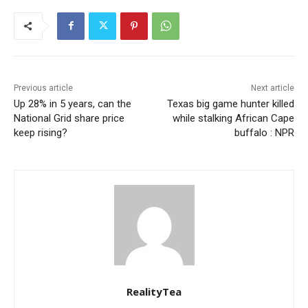
Previous article
Next article
Up 28% in 5 years, can the
Texas big game hunter killed
National Grid share price
while stalking African Cape
keep rising?
buffalo : NPR
RealityTea