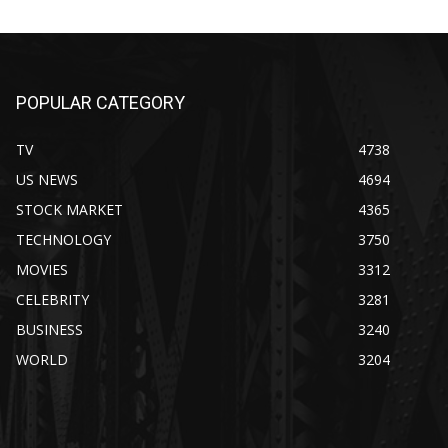
POPULAR CATEGORY
TV
4738
US NEWS
4694
STOCK MARKET
4365
TECHNOLOGY
3750
MOVIES
3312
CELEBRITY
3281
BUSINESS
3240
WORLD
3204