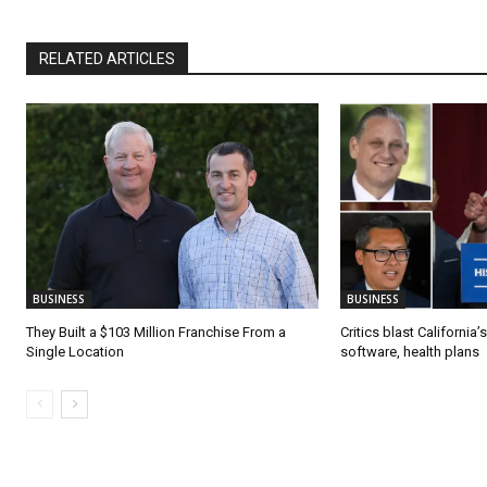
RELATED ARTICLES
BUSINESS
BUSINESS
They Built a $103 Million Franchise From a
Critics blast California
Single Location
software, health plans