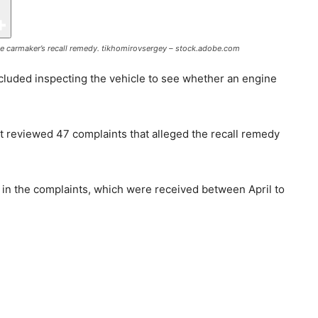
e carmaker’s recall remedy.
tikhomirovsergey – stock.adobe.com
included inspecting the vehicle to see whether an engine
it reviewed 47 complaints that alleged the recall remedy
 in the complaints, which were received between April to