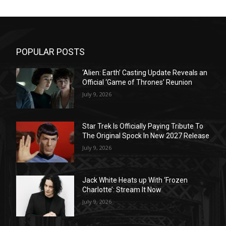
POPULAR POSTS
‘Alien: Earth’ Casting Update Reveals an
Official ‘Game of Thrones’ Reunion
July 9, 2026
Star Trek Is Officially Paying Tribute To
The Original Spock In New 2027 Release
July 9, 2026
Jack White Heats up With ‘Frozen
Charlotte’: Stream It Now
July 9, 2026