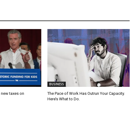
BUSINESS
’s new taxes on
The Pace of Work Has Outrun Your Capacity.
Here’s What to Do.