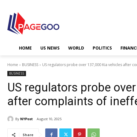
HOME
US NEWS
WORLD
POLITICS
FINANC
Home
BUSINESS
US regulators probe over 137,000 Kia vehicles after comp
BUSINESS
US regulators probe over
after complaints of ineff
By
NYPost
August 10, 2025
Share