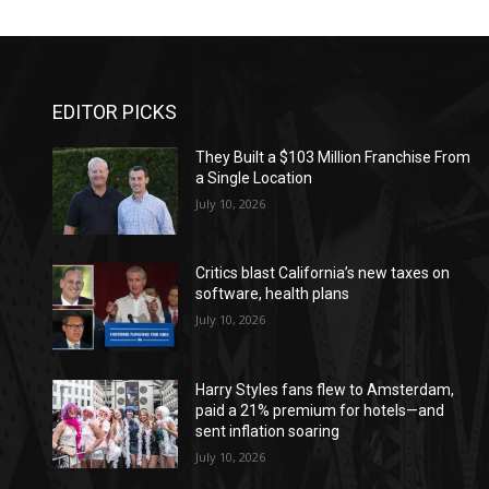
EDITOR PICKS
They Built a $103 Million Franchise From
a Single Location
July 10, 2026
Critics blast California’s new taxes on
software, health plans
July 10, 2026
Harry Styles fans flew to Amsterdam,
paid a 21% premium for hotels—and
sent inflation soaring
July 10, 2026