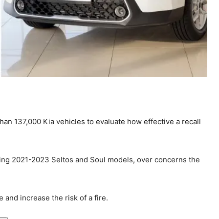
han 137,000 Kia vehicles to evaluate how effective a recall
uding 2021-2023 Seltos and Soul models, over concerns the
and increase the risk of a fire.