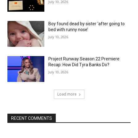
July 10, 2026
Boy found dead by sister ‘after going to
bed with runny nose’
July 10, 2026
Project Runway Season 22 Premiere
Recap: How Did Tyra Banks Do?
July 10, 2026
Load more
RECENT COMMENTS