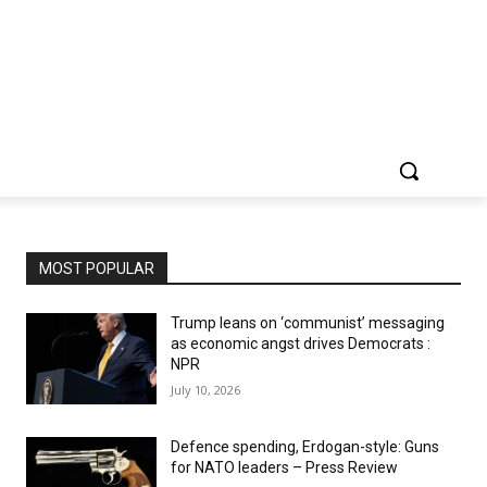
MOST POPULAR
Trump leans on ‘communist’ messaging
as economic angst drives Democrats :
NPR
July 10, 2026
Defence spending, Erdogan-style: Guns
for NATO leaders – Press Review