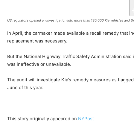
US regulators opened an investigation into more than 130,000 Kia vehicles and th
In April, the carmaker made available a recall remedy that 
replacement was necessary.
But the National Highway Traffic Safety Administration said 
was ineffective or unavailable.
The audit will investigate Kia’s remedy measures as flagged
June of this year.
This story originally appeared on
NYPost