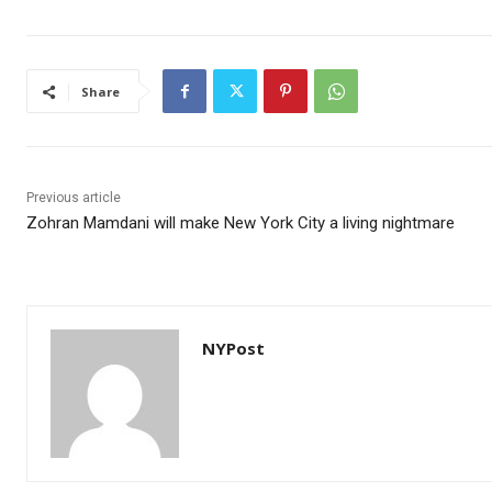
Share
Previous article
Zohran Mamdani will make New York City a living nightmare
NYPost