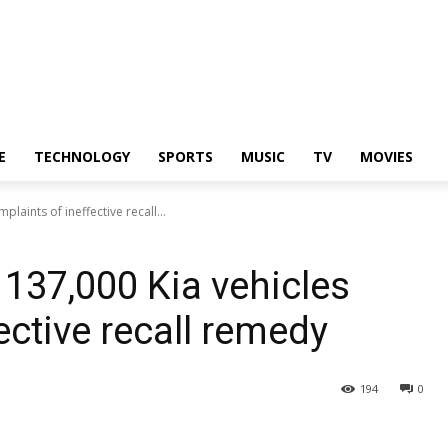
E
TECHNOLOGY
SPORTS
MUSIC
TV
MOVIES
laints of ineffective recall...
 137,000 Kia vehicles
ective recall remedy
194
0