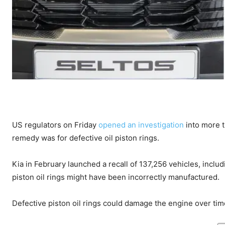
US regulators on Friday
opened an investigation
into more t
remedy was for defective oil piston rings.
Kia in February launched a recall of 137,256 vehicles, incl
piston oil rings might have been incorrectly manufactured.
Defective piston oil rings could damage the engine over time 