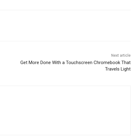
Next article
Get More Done With a Touchscreen Chromebook That
Travels Light