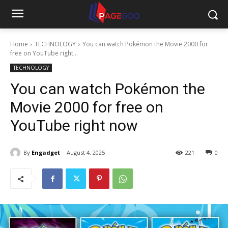
Home
TECHNOLOGY
You can watch Pokémon the Movie 2000 for
free on YouTube right...
TECHNOLOGY
You can watch Pokémon the
Movie 2000 for free on
YouTube right now
By
Engadget
August 4, 2025
221
0