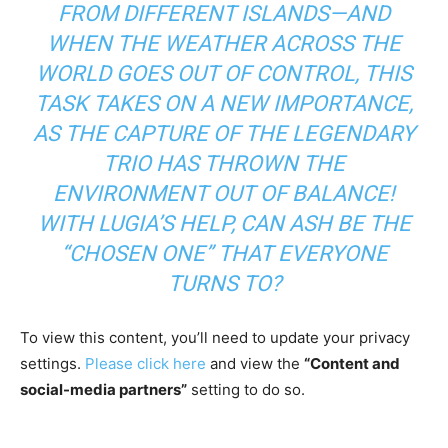
FROM DIFFERENT ISLANDS—AND
WHEN THE WEATHER ACROSS THE
WORLD GOES OUT OF CONTROL, THIS
TASK TAKES ON A NEW IMPORTANCE,
AS THE CAPTURE OF THE LEGENDARY
TRIO HAS THROWN THE
ENVIRONMENT OUT OF BALANCE!
WITH LUGIA’S HELP, CAN ASH BE THE
“CHOSEN ONE” THAT EVERYONE
TURNS TO?
To view this content, you’ll need to update your privacy
settings.
Please click here
and view the
“Content and
social-media partners”
setting to do so.