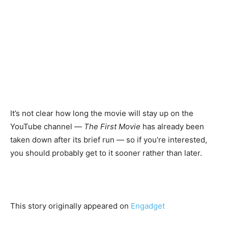
It’s not clear how long the movie will stay up on the
YouTube channel —
The First Movie
has already been
taken down after its brief run — so if you’re interested,
you should probably get to it sooner rather than later.
This story originally appeared on
Engadget