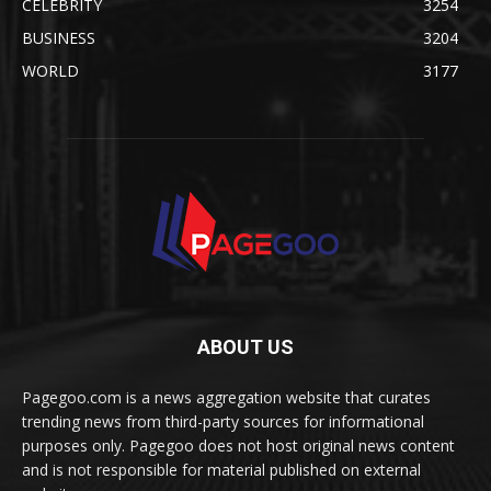
CELEBRITY
3254
BUSINESS
3204
WORLD
3177
ABOUT US
Pagegoo.com is a news aggregation website that curates
trending news from third-party sources for informational
purposes only. Pagegoo does not host original news content
and is not responsible for material published on external