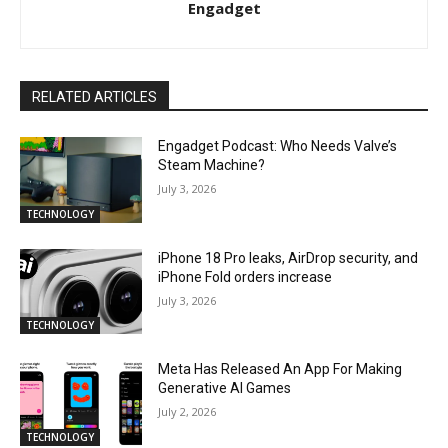
Engadget
RELATED ARTICLES
Engadget Podcast: Who Needs Valve’s
Steam Machine?
July 3, 2026
TECHNOLOGY
iPhone 18 Pro leaks, AirDrop security, and
iPhone Fold orders increase
July 3, 2026
TECHNOLOGY
Meta Has Released An App For Making
Generative AI Games
July 2, 2026
TECHNOLOGY