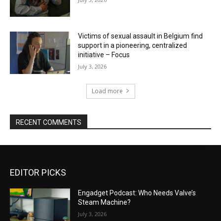
Victims of sexual assault in Belgium find
support in a pioneering, centralized
initiative – Focus
July 3, 2026
Load more
RECENT COMMENTS
EDITOR PICKS
Engadget Podcast: Who Needs Valve’s
Steam Machine?
July 3, 2026