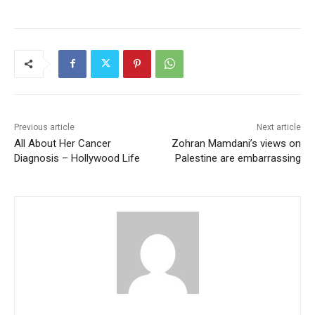
Previous article
Next article
All About Her Cancer
Zohran Mamdani’s views on
Diagnosis – Hollywood Life
Palestine are embarrassing