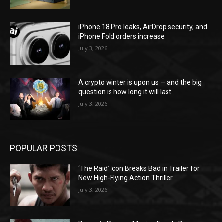
iPhone 18 Pro leaks, AirDrop security, and
iPhone Fold orders increase
July 3, 2026
A crypto winter is upon us — and the big
question is how long it will last
July 3, 2026
POPULAR POSTS
‘The Raid’ Icon Breaks Bad in Trailer for
New High-Flying Action Thriller
July 3, 2026