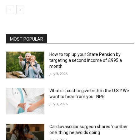
MOST POPULAR
How to top up your State Pension by
targeting a second income of £995 a
month
July 3, 2026
What’s it cost to give birth in the U.S.? We
want to hear from you : NPR
July 3, 2026
Cardiovascular surgeon shares ‘number
one’ thing he avoids doing
July 3, 2026