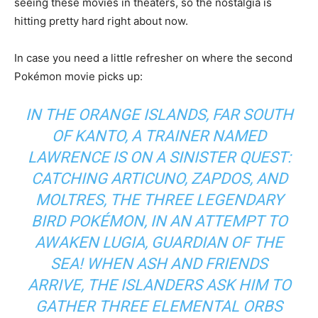
seeing these movies in theaters, so the nostalgia is
hitting pretty hard right about now.
In case you need a little refresher on where the second
Pokémon movie picks up:
IN THE ORANGE ISLANDS, FAR SOUTH
OF KANTO, A TRAINER NAMED
LAWRENCE IS ON A SINISTER QUEST:
CATCHING ARTICUNO, ZAPDOS, AND
MOLTRES, THE THREE LEGENDARY
BIRD POKÉMON, IN AN ATTEMPT TO
AWAKEN LUGIA, GUARDIAN OF THE
SEA! WHEN ASH AND FRIENDS
ARRIVE, THE ISLANDERS ASK HIM TO
GATHER THREE ELEMENTAL ORBS