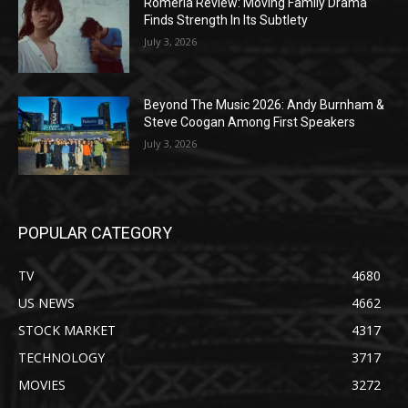
Romería Review: Moving Family Drama
Finds Strength In Its Subtlety
July 3, 2026
Beyond The Music 2026: Andy Burnham &
Steve Coogan Among First Speakers
July 3, 2026
POPULAR CATEGORY
TV
4680
US NEWS
4662
STOCK MARKET
4317
TECHNOLOGY
3717
MOVIES
3272