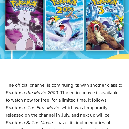
The official
channel is continuing its
with another classic:
Pokémon the Movie 2000
. The entire movie is available
to watch now for free, for a limited time. It follows
Pokémon: The First Movie
, which was temporarily
released on the channel in July, and next up will be
Pokémon 3: The Movie.
I have distinct memories of