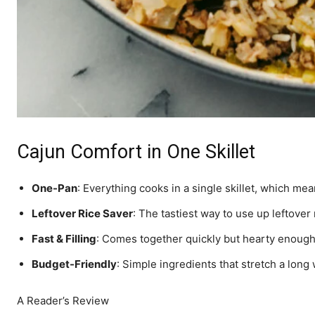
Cajun Comfort in One Skillet
One-Pan
: Everything cooks in a single skillet, which mea
Leftover Rice Saver
: The tastiest way to use up leftover 
Fast & Filling
: Comes together quickly but hearty enough 
Budget-Friendly
: Simple ingredients that stretch a long
A Reader’s Review