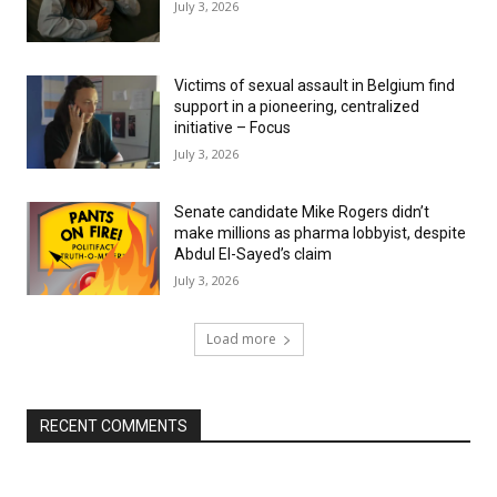
July 3, 2026
Victims of sexual assault in Belgium find
support in a pioneering, centralized
initiative – Focus
July 3, 2026
Senate candidate Mike Rogers didn’t
make millions as pharma lobbyist, despite
Abdul El-Sayed’s claim
July 3, 2026
Load more
RECENT COMMENTS