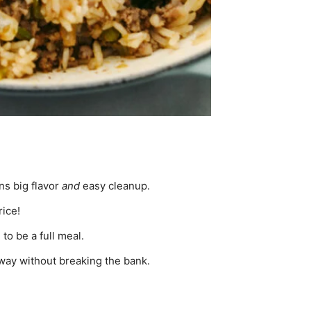
ns big flavor
and
easy cleanup.
rice!
to be a full meal.
 way without breaking the bank.