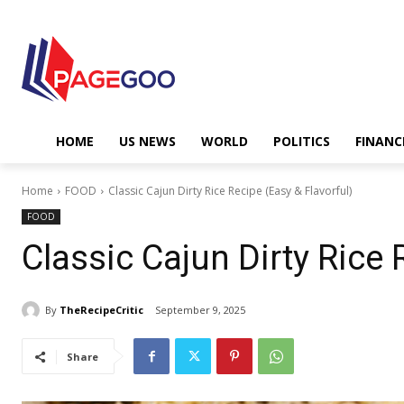
HOME
US NEWS
WORLD
POLITICS
FINANC
Home
FOOD
Classic Cajun Dirty Rice Recipe (Easy & Flavorful)
FOOD
Classic Cajun Dirty Rice 
By
TheRecipeCritic
September 9, 2025
Share