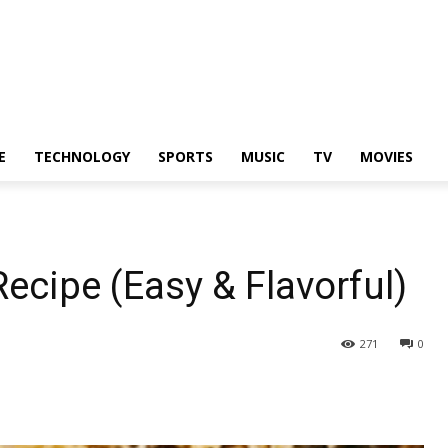
E
TECHNOLOGY
SPORTS
MUSIC
TV
MOVIES
Recipe (Easy & Flavorful)
271
0