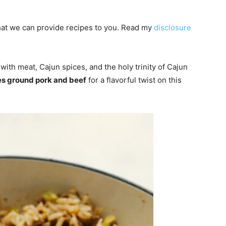
 that we can provide recipes to you. Read my
disclosure
 with meat, Cajun spices, and the holy trinity of Cajun
s ground pork and beef
for a flavorful twist on this