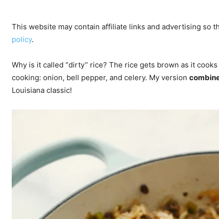
This website may contain affiliate links and advertising so
policy
.
Why is it called “dirty” rice? The rice gets brown as it cooks
cooking: onion, bell pepper, and celery. My version
combine
Louisiana classic!