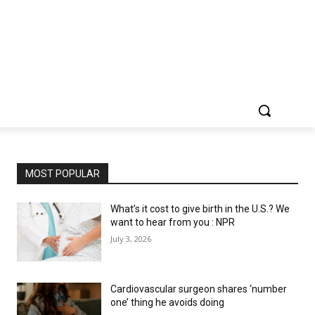
MOST POPULAR
What’s it cost to give birth in the U.S.? We
want to hear from you : NPR
July 3, 2026
Cardiovascular surgeon shares ‘number
one’ thing he avoids doing