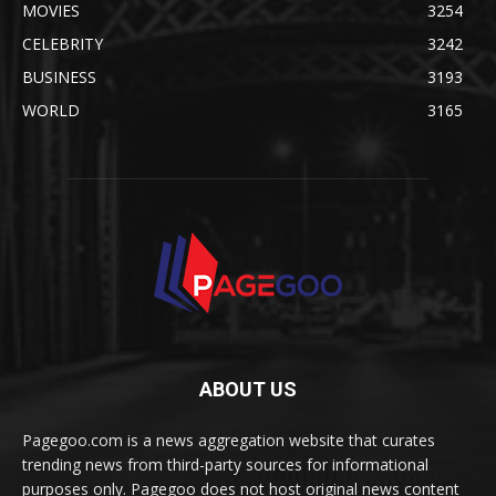
MOVIES
3254
CELEBRITY
3242
BUSINESS
3193
WORLD
3165
ABOUT US
Pagegoo.com is a news aggregation website that curates
trending news from third-party sources for informational
purposes only. Pagegoo does not host original news content