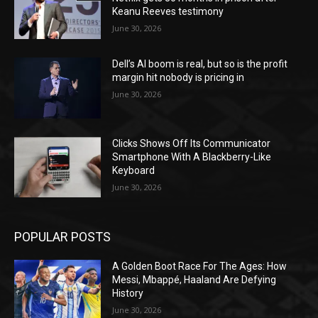
Keanu Reeves testimony
June 30, 2026
Dell’s AI boom is real, but so is the profit
margin hit nobody is pricing in
June 30, 2026
Clicks Shows Off Its Communicator
Smartphone With A Blackberry-Like
Keyboard
June 30, 2026
POPULAR POSTS
A Golden Boot Race For The Ages: How
Messi, Mbappé, Haaland Are Defying
History
June 30, 2026