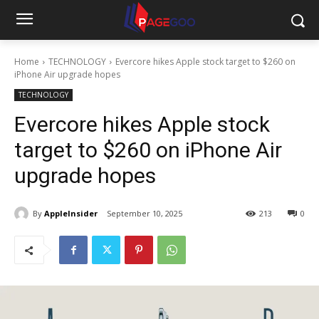
Home
TECHNOLOGY
Evercore hikes Apple stock target to $260 on
iPhone Air upgrade hopes
TECHNOLOGY
Evercore hikes Apple stock
target to $260 on iPhone Air
upgrade hopes
By
AppleInsider
September 10, 2025
213
0