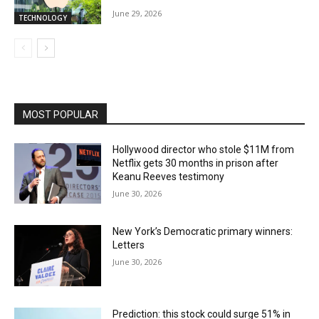
June 29, 2026
TECHNOLOGY
MOST POPULAR
Hollywood director who stole $11M from
Netflix gets 30 months in prison after
Keanu Reeves testimony
June 30, 2026
New York’s Democratic primary winners:
Letters
June 30, 2026
Prediction: this stock could surge 51% in