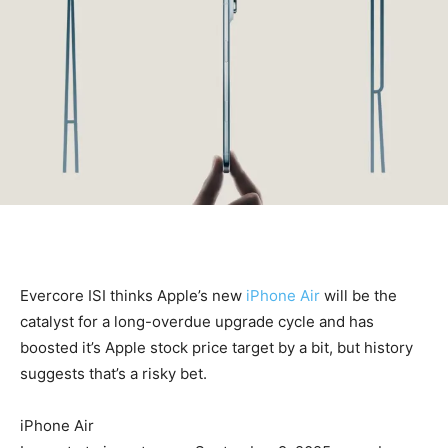
Evercore ISI thinks Apple’s new
iPhone Air
will be the
catalyst for a long-overdue upgrade cycle and has
boosted it’s Apple stock price target by a bit, but history
suggests that’s a risky bet.
iPhone Air