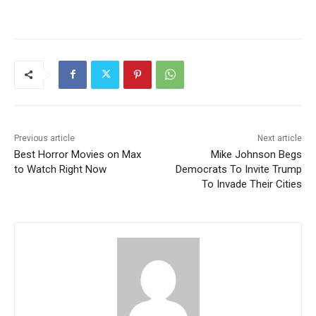
Previous article
Next article
Best Horror Movies on Max
Mike Johnson Begs
to Watch Right Now
Democrats To Invite Trump
To Invade Their Cities