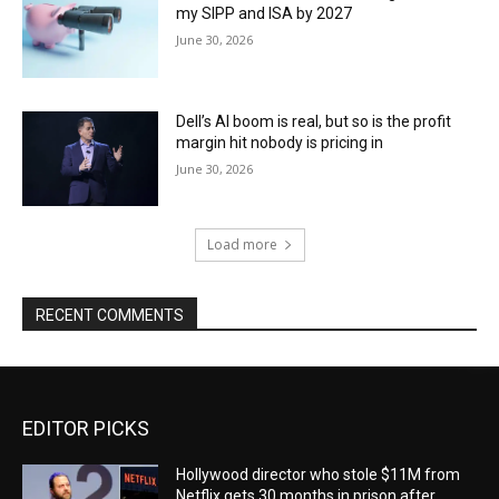
my SIPP and ISA by 2027
June 30, 2026
Dell’s AI boom is real, but so is the profit
margin hit nobody is pricing in
June 30, 2026
Load more
RECENT COMMENTS
EDITOR PICKS
Hollywood director who stole $11M from
Netflix gets 30 months in prison after