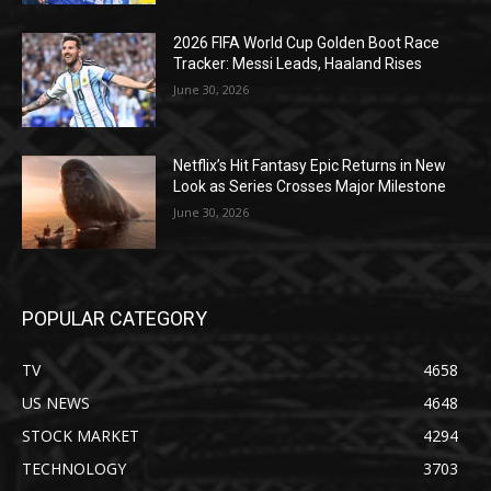
2026 FIFA World Cup Golden Boot Race
Tracker: Messi Leads, Haaland Rises
June 30, 2026
Netflix’s Hit Fantasy Epic Returns in New
Look as Series Crosses Major Milestone
June 30, 2026
POPULAR CATEGORY
TV
4658
US NEWS
4648
STOCK MARKET
4294
TECHNOLOGY
3703