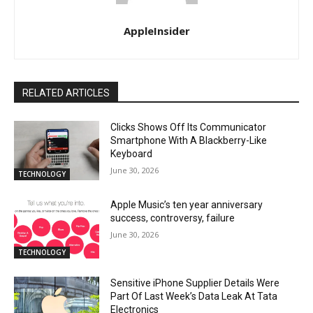
AppleInsider
RELATED ARTICLES
Clicks Shows Off Its Communicator
Smartphone With A Blackberry-Like
Keyboard
June 30, 2026
TECHNOLOGY
Apple Music’s ten year anniversary
success, controversy, failure
June 30, 2026
TECHNOLOGY
Sensitive iPhone Supplier Details Were
Part Of Last Week’s Data Leak At Tata
Electronics