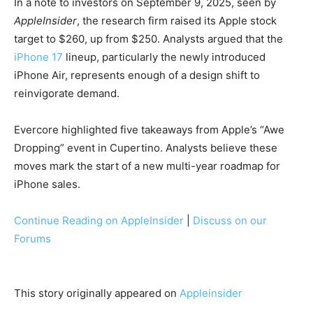
In a note to investors on September 9, 2025, seen by
AppleInsider
, the research firm raised its Apple stock
target to $260, up from $250. Analysts argued that the
iPhone 17
lineup, particularly the newly introduced
iPhone Air, represents enough of a design shift to
reinvigorate demand.
Evercore highlighted five takeaways from Apple’s “Awe
Dropping” event in Cupertino. Analysts believe these
moves mark the start of a new multi-year roadmap for
iPhone sales.
Continue Reading on AppleInsider
|
Discuss on our
Forums
This story originally appeared on
Appleinsider