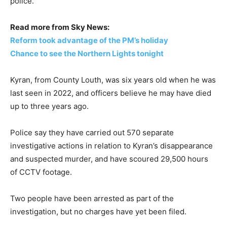
police.
Read more from Sky News:
Reform took advantage of the PM’s holiday
Chance to see the Northern Lights tonight
Kyran, from County Louth, was six years old when he was
last seen in 2022, and officers believe he may have died
up to three years ago.
Police say they have carried out 570 separate
investigative actions in relation to Kyran’s disappearance
and suspected murder, and have scoured 29,500 hours
of CCTV footage.
Two people have been arrested as part of the
investigation, but no charges have yet been filed.