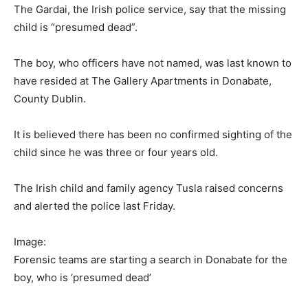
The Gardai, the Irish police service, say that the missing
child is “presumed dead”.
The boy, who officers have not named, was last known to
have resided at The Gallery Apartments in Donabate,
County Dublin.
It is believed there has been no confirmed sighting of the
child since he was three or four years old.
The Irish child and family agency Tusla raised concerns
and alerted the police last Friday.
Image:
Forensic teams are starting a search in Donabate for the
boy, who is ‘presumed dead’