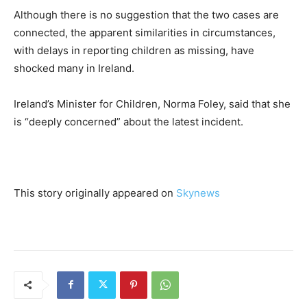
Although there is no suggestion that the two cases are
connected, the apparent similarities in circumstances,
with delays in reporting children as missing, have
shocked many in Ireland.
Ireland’s Minister for Children, Norma Foley, said that she
is “deeply concerned” about the latest incident.
This story originally appeared on
Skynews