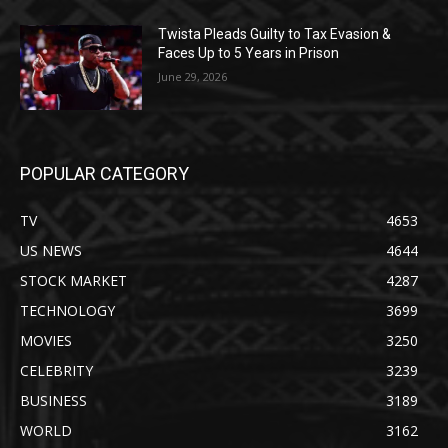
Twista Pleads Guilty to Tax Evasion &
Faces Up to 5 Years in Prison
June 29, 2026
POPULAR CATEGORY
TV
4653
US NEWS
4644
STOCK MARKET
4287
TECHNOLOGY
3699
MOVIES
3250
CELEBRITY
3239
BUSINESS
3189
WORLD
3162