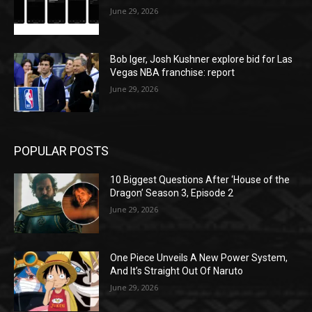
June 29, 2026
Bob Iger, Josh Kushner explore bid for Las
Vegas NBA franchise: report
June 29, 2026
POPULAR POSTS
10 Biggest Questions After ‘House of the
Dragon’ Season 3, Episode 2
June 29, 2026
One Piece Unveils A New Power System,
And It’s Straight Out Of Naruto
June 29, 2026