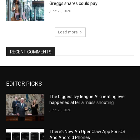
Greggs shares could pay…
June 29, 2026
Load more
RECENT COMMENTS
EDITOR PICKS
The biggest Ivy league AI cheating ever
happened after a mass shooting
June 29, 2026
There’s Now An OpenClaw App For iOS
And Android Phones