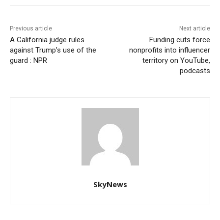
Previous article
Next article
A California judge rules
Funding cuts force
against Trump’s use of the
nonprofits into influencer
guard : NPR
territory on YouTube,
podcasts
SkyNews