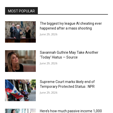
MOST POPULAR
The biggest Ivy league AI cheating ever
happened after a mass shooting
June 29, 2026
Savannah Guthrie May Take Another
‘Today’ Hiatus — Source
June 29, 2026
Supreme Court marks likely end of
Temporary Protected Status : NPR
June 29, 2026
Here’s how much passive income 1,000