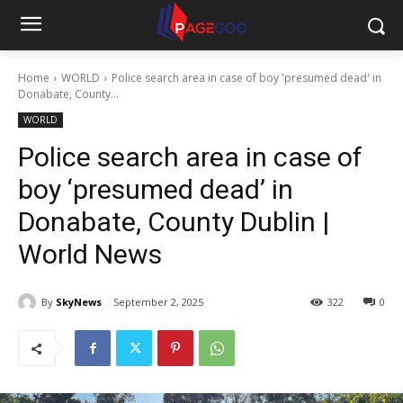
Home
WORLD
Police search area in case of boy 'presumed dead' in
Donabate, County...
WORLD
Police search area in case of
boy ‘presumed dead’ in
Donabate, County Dublin |
World News
By
SkyNews
September 2, 2025
322
0