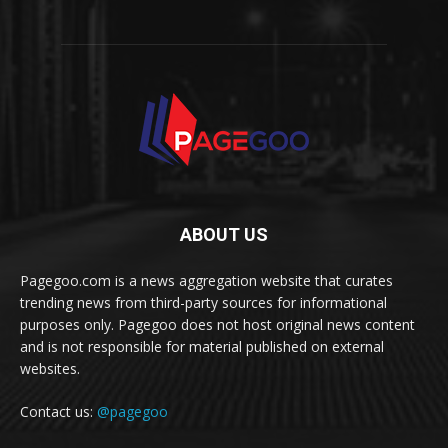
ABOUT US
Pagegoo.com is a news aggregation website that curates
trending news from third-party sources for informational
purposes only. Pagegoo does not host original news content
and is not responsible for material published on external
websites.
Contact us:
@pagegoo