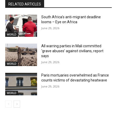
RELATED ARTICLES
South Africa’s anti-migrant deadline
looms – Eye on Africa
June 29, 2026
WORLD
All warring parties in Mali committed
‘grave abuses’ against civilians, report
says
June 29, 2026
WORLD
Paris mortuaries overwhelmed as France
counts victims of devastating heatwave
June 29, 2026
WORLD