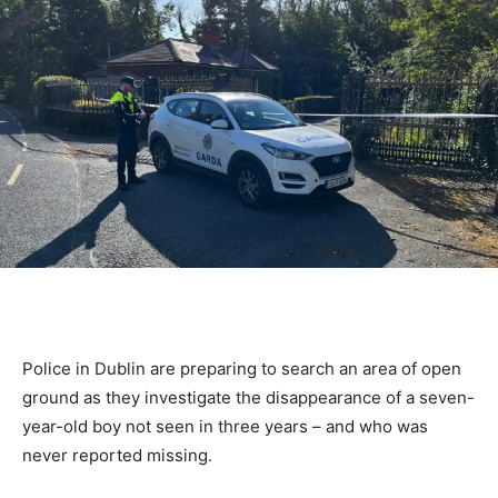
Police in Dublin are preparing to search an area of open
ground as they investigate the disappearance of a seven-
year-old boy not seen in three years – and who was
never reported missing.