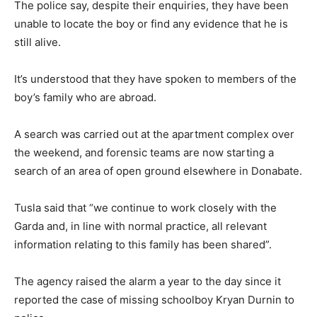
The police say, despite their enquiries, they have been
unable to locate the boy or find any evidence that he is
still alive.
It’s understood that they have spoken to members of the
boy’s family who are abroad.
A search was carried out at the apartment complex over
the weekend, and forensic teams are now starting a
search of an area of open ground elsewhere in Donabate.
Tusla said that “we continue to work closely with the
Garda and, in line with normal practice, all relevant
information relating to this family has been shared”.
The agency raised the alarm a year to the day since it
reported the case of missing schoolboy Kryan Durnin to