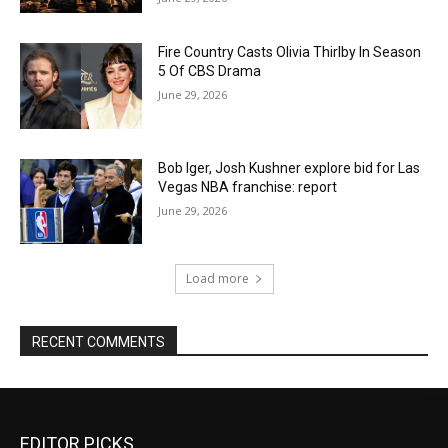
Fire Country Casts Olivia Thirlby In Season
5 Of CBS Drama
June 29, 2026
Bob Iger, Josh Kushner explore bid for Las
Vegas NBA franchise: report
June 29, 2026
Load more
RECENT COMMENTS
EDITOR PICKS