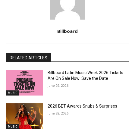
Billboard
RELATED ARTICLES
Billboard Latin Music Week 2026 Tickets
Are On Sale Now: Save the Date
June 29, 2026
MUSIC
2026 BET Awards Snubs & Surprises
June 28, 2026
MUSIC