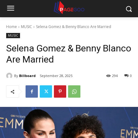
Home
MUSIC
Selena Gomez & Benny Blanco Are Married
MUSIC
Selena Gomez & Benny Blanco
Are Married
By
Billboard
September 28, 2025
294
0