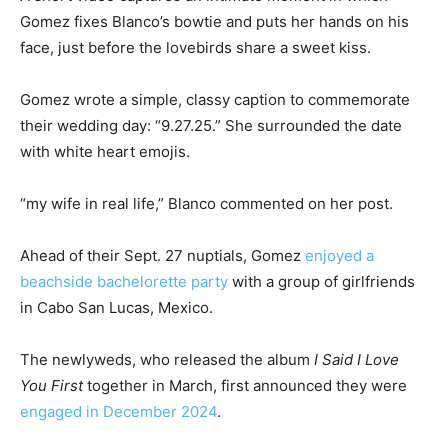
Gomez fixes Blanco’s bowtie and puts her hands on his
face, just before the lovebirds share a sweet kiss.
Gomez wrote a simple, classy caption to commemorate
their wedding day: “9.27.25.” She surrounded the date
with white heart emojis.
“my wife in real life,” Blanco commented on her post.
Ahead of their Sept. 27 nuptials, Gomez
enjoyed a
beachside bachelorette party
with a group of girlfriends
in Cabo San Lucas, Mexico.
The newlyweds, who released the album
I Said I Love
You First
together in March, first announced they were
engaged in December 2024
.