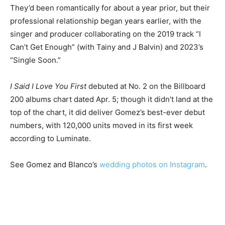
They’d been romantically for about a year prior, but their
professional relationship began years earlier, with the
singer and producer collaborating on the 2019 track “I
Can’t Get Enough” (with Tainy and J Balvin) and 2023’s
“Single Soon.”
I Said I Love You First
debuted at No. 2 on the Billboard
200 albums chart dated Apr. 5; though it didn’t land at the
top of the chart, it did deliver Gomez’s best-ever debut
numbers, with 120,000 units moved in its first week
according to Luminate.
See Gomez and Blanco’s
wedding photos on Instagram
.