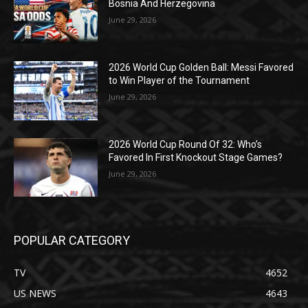
Bosnia And Herzegovina
June 29, 2026
2026 World Cup Golden Ball: Messi Favored
to Win Player of the Tournament
June 29, 2026
2026 World Cup Round Of 32: Who’s
Favored In First Knockout Stage Games?
June 29, 2026
POPULAR CATEGORY
TV
4652
US NEWS
4643