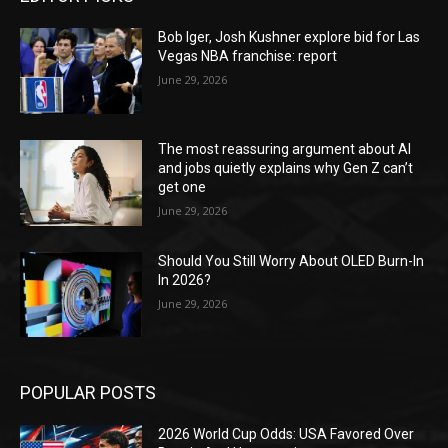
Bob Iger, Josh Kushner explore bid for Las
Vegas NBA franchise: report
June 29, 2026
The most reassuring argument about AI
and jobs quietly explains why Gen Z can’t
get one
June 29, 2026
Should You Still Worry About OLED Burn-In
In 2026?
June 29, 2026
POPULAR POSTS
2026 World Cup Odds: USA Favored Over