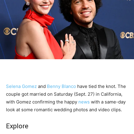
Selena Gomez
and
Benny Blanco
have tied the knot. The
couple got married on Saturday (Sept. 27) in California,
with Gomez confirming the happy
news
with a same-day
look at some romantic wedding photos and video clips.
Explore