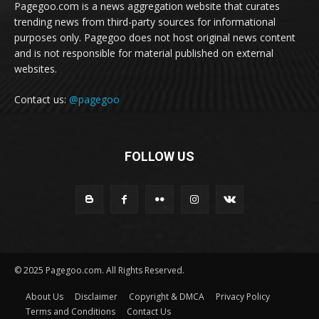
Pagegoo.com is a news aggregation website that curates
trending news from third-party sources for informational
purposes only. Pagegoo does not host original news content
and is not responsible for material published on external
websites.
Contact us:
@pagegoo
FOLLOW US
© 2025 Pagegoo.com. All Rights Reserved.
About Us
Disclaimer
Copyright & DMCA
Privacy Policy
Terms and Conditions
Contact Us