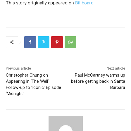
This story originally appeared on
Billboard
Previous article
Next article
Christopher Chung on
Paul McCartney warms up
Appearing in ‘The Well’
before getting back in Santa
Follow-up to ‘Iconic’ Episode
Barbara
‘Midnight’