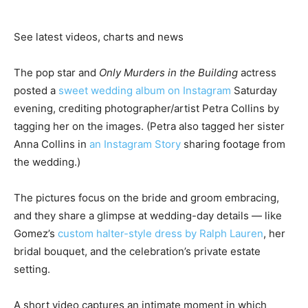
See latest videos, charts and news
The pop star and
Only Murders in the Building
actress
posted a
sweet wedding album on Instagram
Saturday
evening, crediting photographer/artist Petra Collins by
tagging her on the images. (Petra also tagged her sister
Anna Collins in
an Instagram Story
sharing footage from
the wedding.)
The pictures focus on the bride and groom embracing,
and they share a glimpse at wedding-day details — like
Gomez’s
custom halter-style dress by Ralph Lauren
, her
bridal bouquet, and the celebration’s private estate
setting.
A short video captures an intimate moment in which