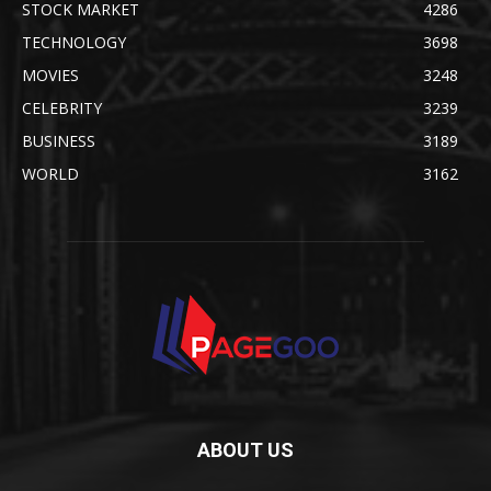
STOCK MARKET
4286
TECHNOLOGY
3698
MOVIES
3248
CELEBRITY
3239
BUSINESS
3189
WORLD
3162
ABOUT US