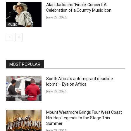
Alan Jackson’s ‘Finale’ Concert: A
Celebration of a Country Music Icon
June 28, 2026
MUSIC
MOST POPULAR
South Africa’s anti-migrant deadline
looms – Eye on Africa
June 29, 2026
Mount Westmore Brings Four West Coast
Hip-Hop Legends to the Stage This
Summer
June 29, 2026