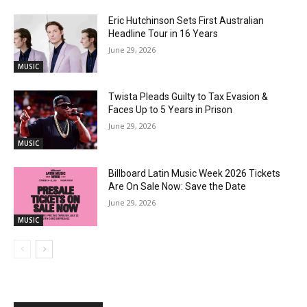
Eric Hutchinson Sets First Australian
Headline Tour in 16 Years
June 29, 2026
MUSIC
Twista Pleads Guilty to Tax Evasion &
Faces Up to 5 Years in Prison
June 29, 2026
MUSIC
Billboard Latin Music Week 2026 Tickets
Are On Sale Now: Save the Date
June 29, 2026
MUSIC