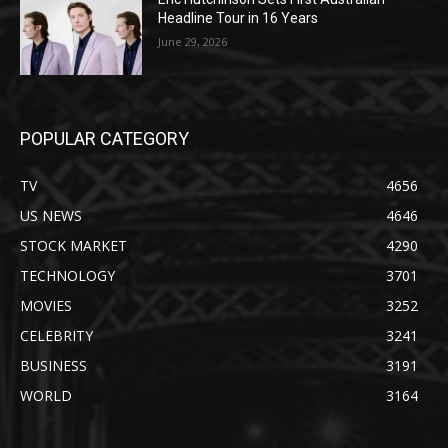
Headline Tour in 16 Years
June 29, 2026
POPULAR CATEGORY
TV
4656
US NEWS
4646
STOCK MARKET
4290
TECHNOLOGY
3701
MOVIES
3252
CELEBRITY
3241
BUSINESS
3191
WORLD
3164