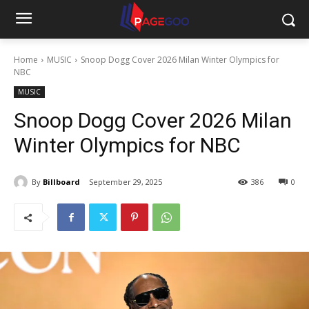
Home
MUSIC
Snoop Dogg Cover 2026 Milan Winter Olympics for
NBC
MUSIC
Snoop Dogg Cover 2026 Milan
Winter Olympics for NBC
By
Billboard
September 29, 2025
386
0