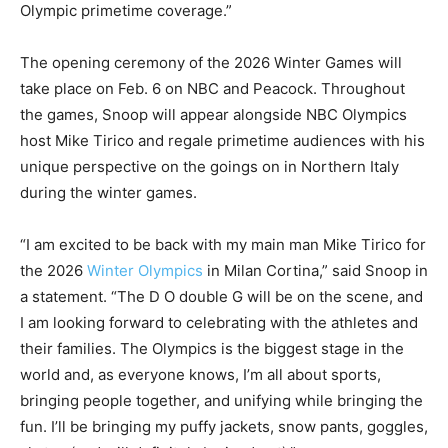
Olympic primetime coverage.”
The opening ceremony of the 2026 Winter Games will
take place on Feb. 6 on NBC and Peacock. Throughout
the games, Snoop will appear alongside NBC Olympics
host Mike Tirico and regale primetime audiences with his
unique perspective on the goings on in Northern Italy
during the winter games.
“I am excited to be back with my main man Mike Tirico for
the 2026
Winter Olympics
in Milan Cortina,” said Snoop in
a statement. “The D O double G will be on the scene, and
I am looking forward to celebrating with the athletes and
their families. The Olympics is the biggest stage in the
world and, as everyone knows, I’m all about sports,
bringing people together, and unifying while bringing the
fun. I’ll be bringing my puffy jackets, snow pants, goggles,