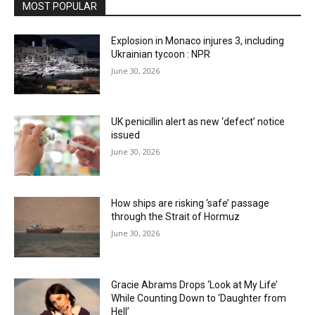
MOST POPULAR
Explosion in Monaco injures 3, including
Ukrainian tycoon : NPR
June 30, 2026
UK penicillin alert as new ‘defect’ notice
issued
June 30, 2026
How ships are risking ‘safe’ passage
through the Strait of Hormuz
June 30, 2026
Gracie Abrams Drops ‘Look at My Life’
While Counting Down to ‘Daughter from
Hell’