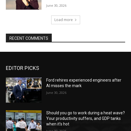
June 30, 2026
Load more
RECENT COMMENTS
EDITOR PICKS
Ford rehires experienced engineers after
AI misses the mark
June 30, 2026
Should you go to work during a heat wave?
Your productivity suffers, and GDP tanks
when it’s hot
June 30, 2026