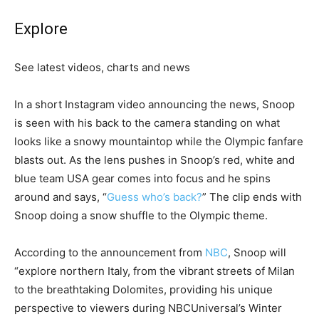
Explore
See latest videos, charts and news
In a short Instagram video announcing the news, Snoop
is seen with his back to the camera standing on what
looks like a snowy mountaintop while the Olympic fanfare
blasts out. As the lens pushes in Snoop’s red, white and
blue team USA gear comes into focus and he spins
around and says, “
Guess who’s back?
” The clip ends with
Snoop doing a snow shuffle to the Olympic theme.
According to the announcement from
NBC
, Snoop will
“explore northern Italy, from the vibrant streets of Milan
to the breathtaking Dolomites, providing his unique
perspective to viewers during NBCUniversal’s Winter