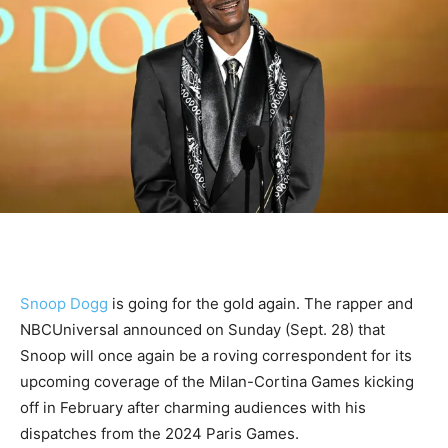
Snoop Dogg
is going for the gold again. The rapper and
NBCUniversal announced on Sunday (Sept. 28) that
Snoop will once again be a roving correspondent for its
upcoming coverage of the Milan-Cortina Games kicking
off in February after charming audiences with his
dispatches from the 2024 Paris Games.