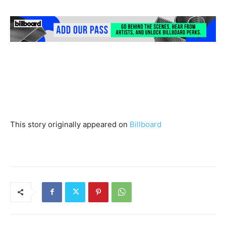
This story originally appeared on
Billboard