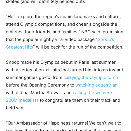
skates (and will definitely be iced out).”
“He’ll explore the region’s iconic landmarks and culture,
attend Olympic competitions, and cheer alongside the
athletes, their friends, and families,” NBC said, promising
that the popular nightly viral video package “
Snoop’s
Greatest Hits
” will be back for the run of the competition.
Snoop made his Olympics debut in Paris last summer
with a series of on-air bits that turned him into an instant
summer games go-to, from
carrying the Olympic torch
before the Opening Ceremony to
watching equestrian
with old pal Martha Stewart and
calling the women’s
200M medalists
to congratulate them on their track and
field win.
“Our Ambassador of Happiness returns! We can’t wait to
see how the kid from Long Beach handles the snow and