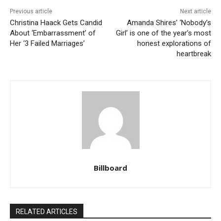
Previous article
Next article
Christina Haack Gets Candid
Amanda Shires’ ‘Nobody’s
About ‘Embarrassment’ of
Girl’ is one of the year’s most
Her ‘3 Failed Marriages’
honest explorations of
heartbreak
Billboard
RELATED ARTICLES