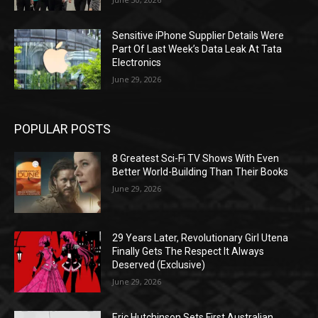
Sensitive iPhone Supplier Details Were
Part Of Last Week’s Data Leak At Tata
Electronics
June 29, 2026
POPULAR POSTS
8 Greatest Sci-Fi TV Shows With Even
Better World-Building Than Their Books
June 29, 2026
29 Years Later, Revolutionary Girl Utena
Finally Gets The Respect It Always
Deserved (Exclusive)
June 29, 2026
Eric Hutchinson Sets First Australian