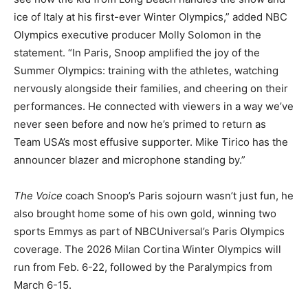
ice of Italy at his first-ever Winter Olympics,” added NBC
Olympics executive producer Molly Solomon in the
statement. “In Paris, Snoop amplified the joy of the
Summer Olympics: training with the athletes, watching
nervously alongside their families, and cheering on their
performances. He connected with viewers in a way we’ve
never seen before and now he’s primed to return as
Team USA’s most effusive supporter. Mike Tirico has the
announcer blazer and microphone standing by.”
The Voice
coach Snoop’s Paris sojourn wasn’t just fun, he
also brought home some of his own gold, winning two
sports Emmys as part of NBCUniversal’s Paris Olympics
coverage. The 2026 Milan Cortina Winter Olympics will
run from Feb. 6-22, followed by the Paralympics from
March 6-15.