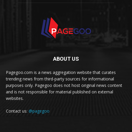
ABOUT US
Pagegoo.com is a news aggregation website that curates
trending news from third-party sources for informational
purposes only. Pagegoo does not host original news content
and is not responsible for material published on external
websites.
Contact us:
@pagegoo