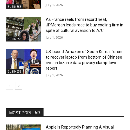
July 1, 2026
BUSINESS
As France reels from record heat,
JPMorgan leads race to buy cooling firm in
spite of cultural aversion to A/C
July 1, 2026
BUSINESS
US-based ‘Amazon of South Korea’ forced
to recover laptop from bottom of Chinese
river in bizarre data privacy clampdown:
report
BUSINESS
July 1, 2026
MOST POPULAR
Apple Is Reportedly Planning A Visual