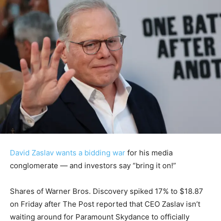
David Zaslav wants a bidding war
for his media
conglomerate — and investors say “bring it on!”
Shares of Warner Bros. Discovery spiked 17% to $18.87
on Friday after The Post reported that CEO Zaslav isn’t
waiting around for Paramount Skydance to officially