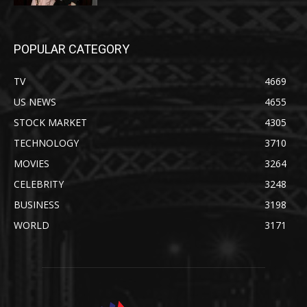
POPULAR CATEGORY
TV
4669
US NEWS
4655
STOCK MARKET
4305
TECHNOLOGY
3710
MOVIES
3264
CELEBRITY
3248
BUSINESS
3198
WORLD
3171