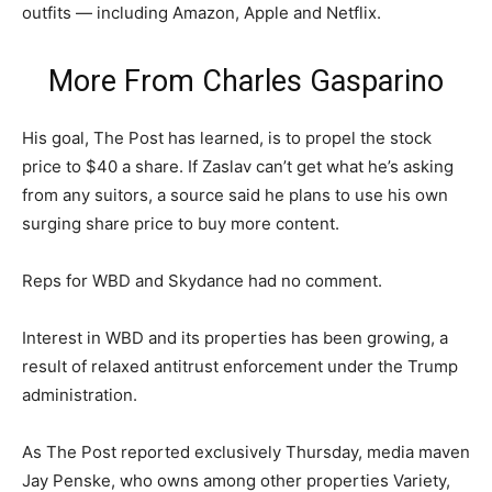
outfits — including Amazon, Apple and Netflix.
More From
Charles Gasparino
His goal, The Post has learned, is to propel the stock
price to $40 a share. If Zaslav can’t get what he’s asking
from any suitors, a source said he plans to use his own
surging share price to buy more content.
Reps for WBD and Skydance had no comment.
Interest in WBD and its properties has been growing, a
result of relaxed antitrust enforcement under the Trump
administration.
As The Post reported exclusively Thursday, media maven
Jay Penske, who owns among other properties Variety,