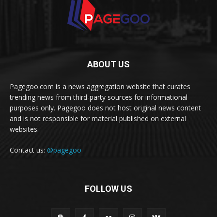
ABOUT US
Pagegoo.com is a news aggregation website that curates
trending news from third-party sources for informational
purposes only. Pagegoo does not host original news content
and is not responsible for material published on external
websites.
Contact us:
@pagegoo
FOLLOW US