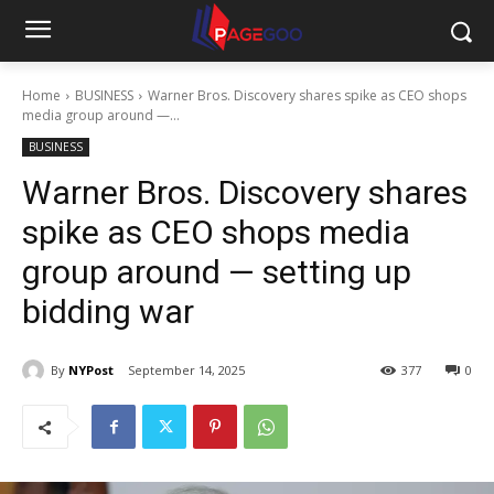
Home
BUSINESS
Warner Bros. Discovery shares spike as CEO shops
media group around —...
BUSINESS
Warner Bros. Discovery shares
spike as CEO shops media
group around — setting up
bidding war
By
NYPost
September 14, 2025
377
0