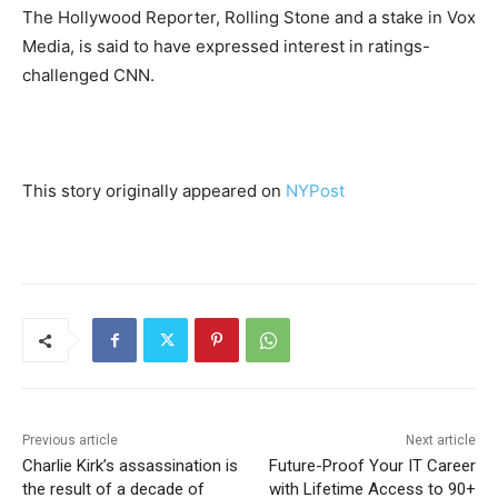
The Hollywood Reporter, Rolling Stone and a stake in Vox
Media, is said to have expressed interest in ratings-
challenged CNN.
This story originally appeared on
NYPost
Previous article
Next article
Charlie Kirk’s assassination is
Future-Proof Your IT Career
the result of a decade of
with Lifetime Access to 90+