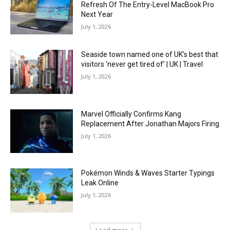
Refresh Of The Entry-Level MacBook Pro
Next Year
July 1, 2026
Seaside town named one of UK’s best that
visitors ‘never get tired of’ | UK | Travel
July 1, 2026
Marvel Officially Confirms Kang
Replacement After Jonathan Majors Firing
July 1, 2026
Pokémon Winds & Waves Starter Typings
Leak Online
July 1, 2026