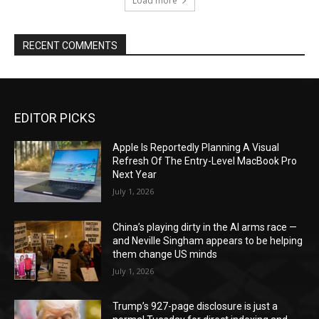
Load more
RECENT COMMENTS
EDITOR PICKS
Apple Is Reportedly Planning A Visual
Refresh Of The Entry-Level MacBook Pro
Next Year
July 1, 2026
China’s playing dirty in the AI arms race —
and Neville Singham appears to be helping
them change US minds
July 1, 2026
Trump’s 927-page disclosure is just a