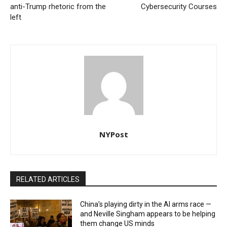
anti-Trump rhetoric from the
Cybersecurity Courses
left
NYPost
RELATED ARTICLES
China’s playing dirty in the AI arms race —
and Neville Singham appears to be helping
them change US minds