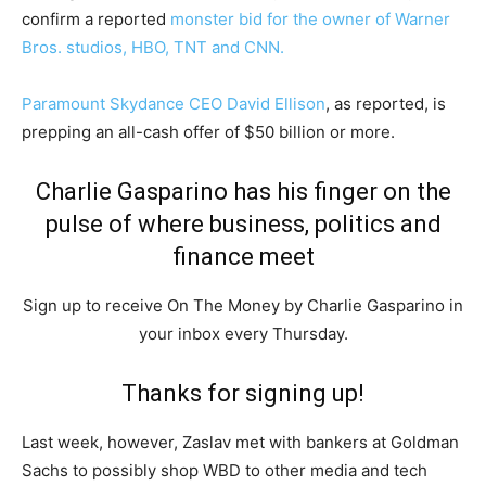
confirm a reported
monster bid for the owner of Warner
Bros. studios, HBO, TNT and CNN.
Paramount Skydance CEO David Ellison
, as reported, is
prepping an all-cash offer of $50 billion or more.
Charlie Gasparino has his finger on the
pulse of where business, politics and
finance meet
Sign up to receive On The Money by Charlie Gasparino in
your inbox every Thursday.
Thanks for signing up!
Last week, however, Zasl­av met with bankers at Goldman
Sachs to possibly shop WBD to other media and tech