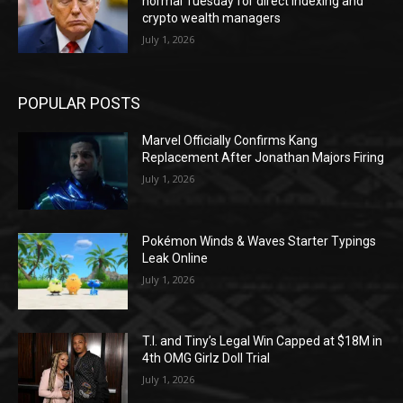
normal Tuesday for direct indexing and
crypto wealth managers
July 1, 2026
POPULAR POSTS
Marvel Officially Confirms Kang
Replacement After Jonathan Majors Firing
July 1, 2026
Pokémon Winds & Waves Starter Typings
Leak Online
July 1, 2026
T.I. and Tiny’s Legal Win Capped at $18M in
4th OMG Girlz Doll Trial
July 1, 2026