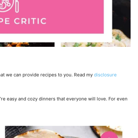
 that we can provide recipes to you. Read my
disclosure
y’re easy and cozy dinners that everyone will love. For even