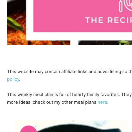
This website may contain affiliate links and advertising so
policy
.
This weekly meal plan is full of hearty family favorites. The
more ideas, check out my other meal plans
here
.