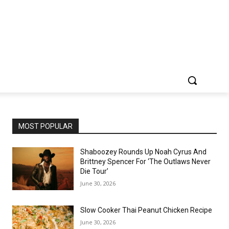
MOST POPULAR
Shaboozey Rounds Up Noah Cyrus And
Brittney Spencer For ‘The Outlaws Never
Die Tour’
June 30, 2026
Slow Cooker Thai Peanut Chicken Recipe
June 30, 2026