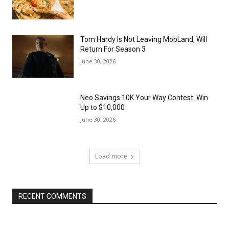
Tom Hardy Is Not Leaving MobLand, Will
Return For Season 3
June 30, 2026
Neo Savings 10K Your Way Contest: Win
Up to $10,000
June 30, 2026
Load more
RECENT COMMENTS