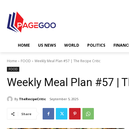
HOME
US NEWS
WORLD
POLITICS
FINANC
Home
FOOD
Weekly Meal Plan #57 | The Recipe Critic
FOOD
Weekly Meal Plan #57 | T
By
TheRecipeCritic
September 5, 2025
Share