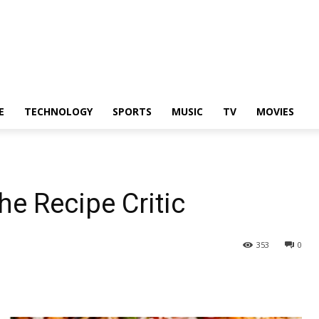
E
TECHNOLOGY
SPORTS
MUSIC
TV
MOVIES
he Recipe Critic
353
0