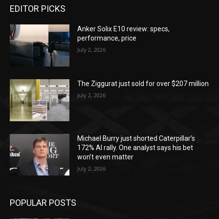
EDITOR PICKS
Anker Solix E10 review: specs,
performance, price
July 2, 2026
The Ziggurat just sold for over $207 million
July 2, 2026
Michael Burry just shorted Caterpillar’s
172% AI rally. One analyst says his bet
won’t even matter
July 2, 2026
POPULAR POSTS