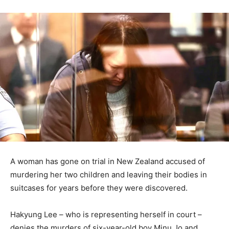
A woman has gone on trial in New Zealand accused of
murdering her two children and leaving their bodies in
suitcases for years before they were discovered.
Hakyung Lee – who is representing herself in court –
denies the murders of six-year-old boy Minu Jo and