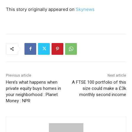
This story originally appeared on
Skynews
Previous article
Next article
Here’s what happens when
A FTSE 100 portfolio of this
private equity buys homes in
size could make a £3k
your neighborhood : Planet
monthly second income
Money : NPR