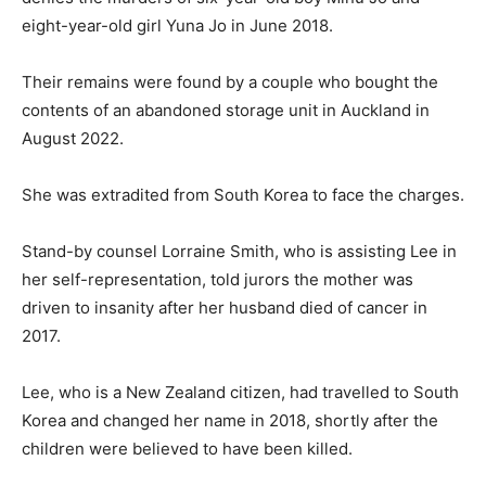
eight-year-old girl Yuna Jo in June 2018.
Their remains were found by a couple who bought the
contents of an abandoned storage unit in Auckland in
August 2022.
She was extradited from South Korea to face the charges.
Stand-by counsel Lorraine Smith, who is assisting Lee in
her self-representation, told jurors the mother was
driven to insanity after her husband died of cancer in
2017.
Lee, who is a New Zealand citizen, had travelled to South
Korea and changed her name in 2018, shortly after the
children were believed to have been killed.