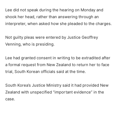
Lee did not speak during the hearing on Monday and
shook her head, rather than answering through an
interpreter, when asked how she pleaded to the charges.
Not guilty pleas were entered by Justice Geoffrey
Venning, who is presiding.
Lee had granted consent in writing to be extradited after
a formal request from New Zealand to return her to face
trial, South Korean officials said at the time.
South Korea’s Justice Ministry said it had provided New
Zealand with unspecified “important evidence” in the
case.