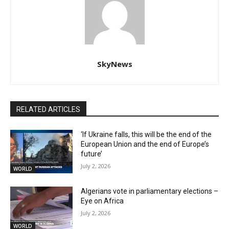
SkyNews
RELATED ARTICLES
‘If Ukraine falls, this will be the end of the
European Union and the end of Europe’s
future’
July 2, 2026
WORLD
Algerians vote in parliamentary elections –
Eye on Africa
July 2, 2026
WORLD