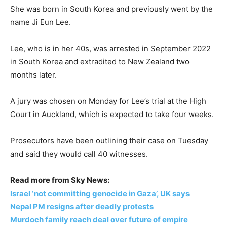
She was born in South Korea and previously went by the
name Ji Eun Lee.
Lee, who is in her 40s, was arrested in September 2022
in South Korea and extradited to New Zealand two
months later.
A jury was chosen on Monday for Lee’s trial at the High
Court in Auckland, which is expected to take four weeks.
Prosecutors have been outlining their case on Tuesday
and said they would call 40 witnesses.
Read more from Sky News:
Israel ‘not committing genocide in Gaza’, UK says
Nepal PM resigns after deadly protests
Murdoch family reach deal over future of empire