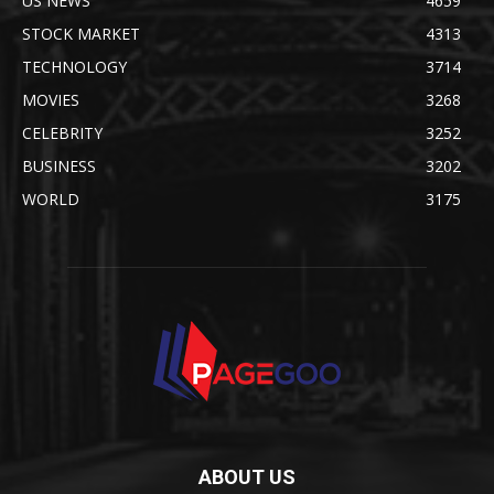
US NEWS
4659
STOCK MARKET
4313
TECHNOLOGY
3714
MOVIES
3268
CELEBRITY
3252
BUSINESS
3202
WORLD
3175
ABOUT US