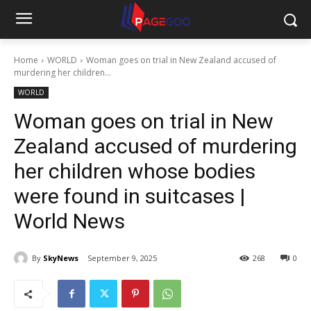
Home
WORLD
Woman goes on trial in New Zealand accused of
murdering her children...
WORLD
Woman goes on trial in New
Zealand accused of murdering
her children whose bodies
were found in suitcases |
World News
By
SkyNews
September 9, 2025
268
0