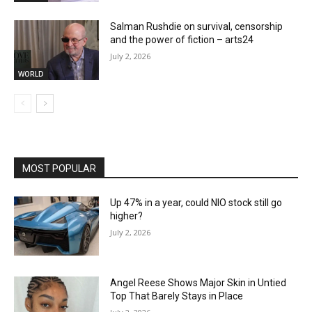
Salman Rushdie on survival, censorship
and the power of fiction – arts24
July 2, 2026
WORLD
MOST POPULAR
Up 47% in a year, could NIO stock still go
higher?
July 2, 2026
Angel Reese Shows Major Skin in Untied
Top That Barely Stays in Place