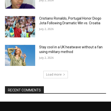
July 2, 2026
Cristiano Ronaldo, Portugal Honor Diogo
Jota Following Dramatic Win vs. Croatia
July 2, 2026
Stay cool in a UK heatwave without a fan
using military method
July 2, 2026
Load more
RECENT COMMENTS