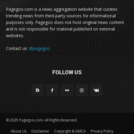
Pagegoo.com is a news aggregation website that curates
trending news from third-party sources for informational
purposes only. Pagegoo does not host original news content
and is not responsible for material published on external
websites.
Contact us:
@pagegoo
FOLLOW US
© 2025 Pagegoo.com. All Rights Reserved.
About Us
Disclaimer
Copyright & DMCA
Privacy Policy