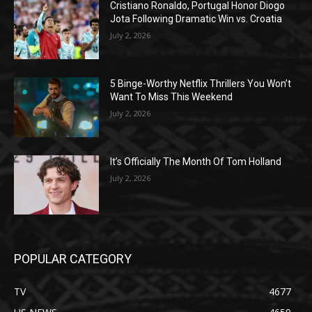
Cristiano Ronaldo, Portugal Honor Diogo
Jota Following Dramatic Win vs. Croatia
July 2, 2026
5 Binge-Worthy Netflix Thrillers You Won’t
Want To Miss This Weekend
July 2, 2026
It’s Officially The Month Of Tom Holland
July 2, 2026
POPULAR CATEGORY
TV
4677