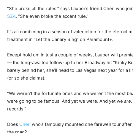
“She broke all the rules,” says Lauper’s friend Cher, who jo
SZA
. “She even broke the accent rule.”
It’s all combining in a season of valediction for the eternal
treatment in “Let the Canary Sing” on Paramount+.
Except hold on: In just a couple of weeks, Lauper will premi
— the long-awaited follow-up to her Broadway hit “Kinky Boo
barely behind her, she’ll head to Las Vegas next year for a l
(or so she claims).
“We weren’t the fortunate ones and we weren’t the most beau
were going to be famous. And yet we were. And yet we
are
.
records.”
Does
Cher
, who’s famously mounted one farewell tour after
the road?