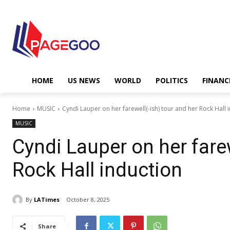
HOME
US NEWS
WORLD
POLITICS
FINANC
Home
MUSIC
Cyndi Lauper on her farewell(-ish) tour and her Rock Hall 
MUSIC
Cyndi Lauper on her farew
Rock Hall induction
By
LATimes
October 8, 2025
Share