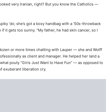
looked very Iranian, right? But you know the Catholics —
 spiky ‘do; she’s got a boxy handbag with a ’50s-throwback
 if it gets too sunny. “My father, he had skin cancer, so I
 dozen or more times chatting with Lauper — she and Wolff
rofessionally as client and manager. He helped her land a
ewhat pouty “Girls Just Want to Have Fun” — as opposed to
of exuberant liberation cry.