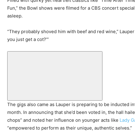
Filled with quirky yet heartfelt classics like “Time After Ti
Fun,” the Bowl shows were filmed for a CBS concert special, 
asleep.
“They probably shoved him with beef and red wine,” Lauper s
you just get a cot?’”
The gigs also came as Lauper is preparing to be inducted in
month. In announcing that she’d been voted in, the hall hail
chops” and noted her influence on younger acts like
Lady G
“empowered to perform as their unique, authentic selves.”