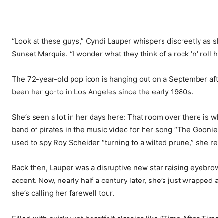
“Look at these guys,” Cyndi Lauper whispers discreetly as s
Sunset Marquis. “I wonder what they think of a rock ’n’ roll h
The 72-year-old pop icon is hanging out on a September after
been her go-to in Los Angeles since the early 1980s.
She’s seen a lot in her days here: That room over there is 
band of pirates in the music video for her song “The Goonie
used to spy Roy Scheider “turning to a wilted prune,” she rec
Back then, Lauper was a disruptive new star raising eyebro
accent. Now, nearly half a century later, she’s just wrapped 
she’s calling her farewell tour.