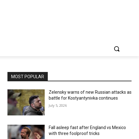
MOST POPULAR
Zelensky warns of new Russian attacks as
battle for Kostyantynivka continues
July 5, 2026
Fall asleep fast after England vs Mexico
with three foolproof tricks