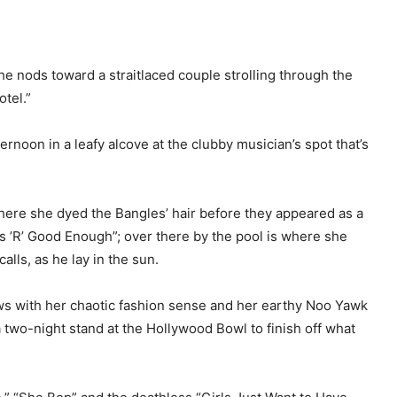
he nods toward a straitlaced couple strolling through the
otel.”
noon in a leafy alcove at the clubby musician’s spot that’s
where she dyed the Bangles’ hair before they appeared as a
s ’R’ Good Enough”; over there by the pool is where she
alls, as he lay in the sun.
ws with her chaotic fashion sense and her earthy Noo Yawk
a two-night stand at the Hollywood Bowl to finish off what