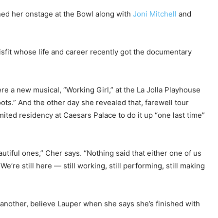
ined her onstage at the Bowl along with
Joni Mitchell
and
 misfit whose life and career recently got the documentary
ere a new musical, “Working Girl,” at the La Jolla Playhouse
ts.” And the other day she revealed that, farewell tour
imited residency at Caesars Palace to do it up “one last time”
tiful ones,” Cher says. “Nothing said that either one of us
 We’re still here — still working, still performing, still making
 another, believe Lauper when she says she’s finished with