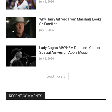
July 5, 2026
Why Harry Gifford From Marshals Looks
So Familiar
July 5, 2026
Lady Gaga’s MAYHEM Requiem Concert
Special Arrives on Apple Music
July 5, 2026
Load more
RECENT COMMENTS