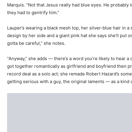
Marquis. “Not that Jesus really had blue eyes. He probably 
they had to gentrify him.”
Lauper’s wearing a black mesh top, her silver-blue hair in a
design by her side and a giant pink hat she says she’ll put on
gotta be careful,” she notes.
“Anyway,” she adds — there’s a word you’re likely to hear a
got together romantically as girlfriend and boyfriend then p
record deal as a solo act; she remade Robert Hazard’s som
getting serious with a guy, the original laments — as a kind 