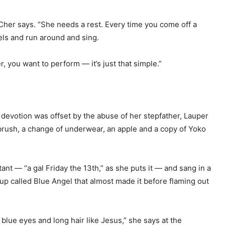
 Cher says. “She needs a rest. Every time you come off a
eels and run around and sing.
mer, you want to perform — it’s just that simple.”
 devotion was offset by the abuse of her stepfather, Lauper
hbrush, a change of underwear, an apple and a copy of Yoko
tant — “a gal Friday the 13th,” as she puts it — and sang in a
p called Blue Angel that almost made it before flaming out
 blue eyes and long hair like Jesus,” she says at the