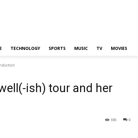
E
TECHNOLOGY
SPORTS
MUSIC
TV
MOVIES
induction
ell(-ish) tour and her
330
0