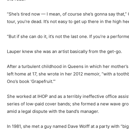
“She’s tired now — I mean, of course she’s gonna say that,”
tour, you’re dead. It’s not easy to get up there in the high h
“But if she can do it, it’s not the last one. If you’re a perfor
Lauper knew she was an artist basically from the get-go.
After a turbulent childhood in Queens in which her mother’s
left home at 17, she wrote in her 2012 memoir, “with a toot
Ono’s book ‘Grapefruit.’”
She worked at IHOP and as a terribly ineffective office assis
series of low-paid cover bands; she formed a new wave grou
amid a legal dispute with the band’s manager.
In 1981, she met a guy named Dave Wolff at a party with “big