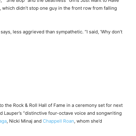
me,” “She Bop” and the deathless “Girls Just Want to Have
which didn’t stop one guy in the front row from falling
ays, less aggrieved than sympathetic. “I said, ‘Why don’t
to the Rock & Roll Hall of Fame in a ceremony set for next
ed Lauper’s “distinctive four-octave voice and songwriting
aga
, Nicki Minaj and
Chappell Roan
, whom she’d