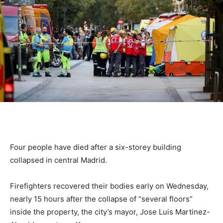
Four people have died after a six-storey building
collapsed in central Madrid.
Firefighters recovered their bodies early on Wednesday,
nearly 15 hours after the collapse of “several floors”
inside the property, the city’s mayor, Jose Luis Martinez-