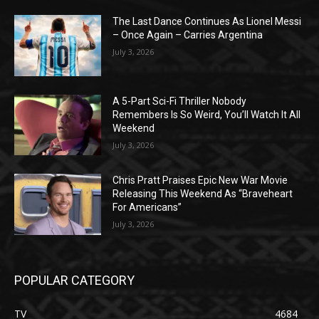
The Last Dance Continues As Lionel Messi
– Once Again – Carries Argentina
July 3, 2026
A 5-Part Sci-Fi Thriller Nobody
Remembers Is So Weird, You’ll Watch It All
Weekend
July 3, 2026
Chris Pratt Praises Epic New War Movie
Releasing This Weekend As “Braveheart
For Americans”
July 3, 2026
POPULAR CATEGORY
TV
4684