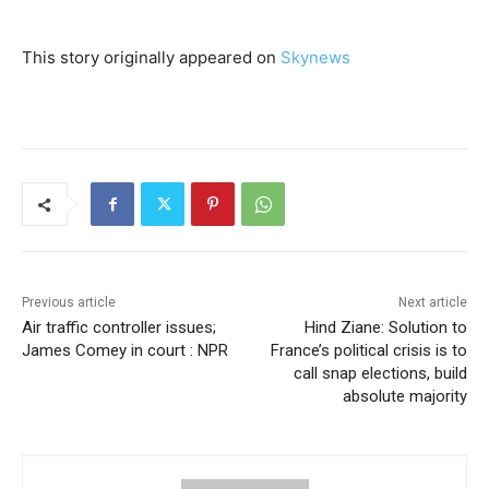
This story originally appeared on
Skynews
Previous article
Next article
Air traffic controller issues;
Hind Ziane: Solution to
James Comey in court : NPR
France’s political crisis is to
call snap elections, build
absolute majority