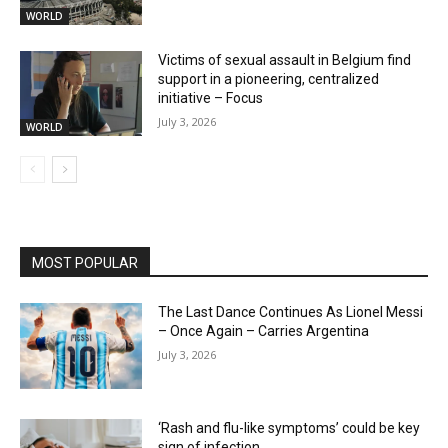
WORLD
Victims of sexual assault in Belgium find
support in a pioneering, centralized
initiative – Focus
July 3, 2026
WORLD
MOST POPULAR
The Last Dance Continues As Lionel Messi
– Once Again – Carries Argentina
July 3, 2026
‘Rash and flu-like symptoms’ could be key
sign of infection