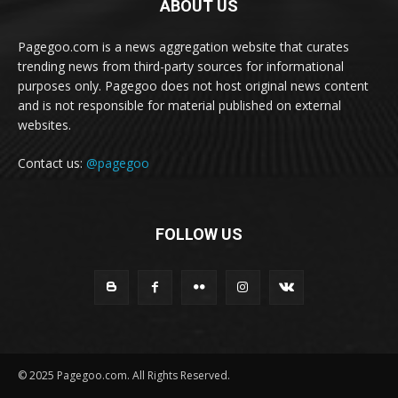
ABOUT US
Pagegoo.com is a news aggregation website that curates
trending news from third-party sources for informational
purposes only. Pagegoo does not host original news content
and is not responsible for material published on external
websites.
Contact us:
@pagegoo
FOLLOW US
© 2025 Pagegoo.com. All Rights Reserved.