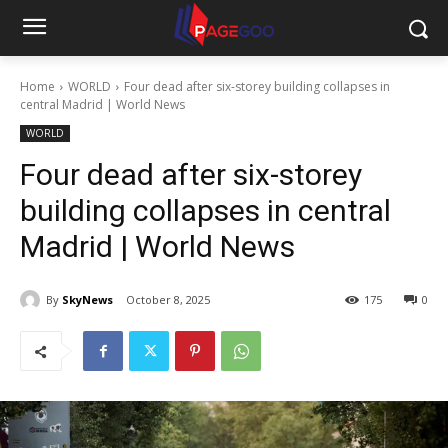
Home
WORLD
Four dead after six-storey building collapses in
central Madrid | World News
WORLD
Four dead after six-storey
building collapses in central
Madrid | World News
By
SkyNews
October 8, 2025
175
0