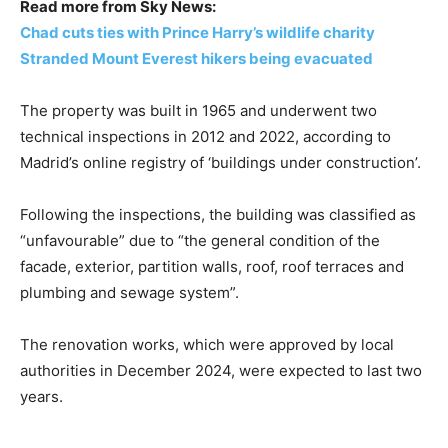
Read more from Sky News:
Chad cuts ties with Prince Harry’s wildlife charity
Stranded Mount Everest hikers being evacuated
The property was built in 1965 and underwent two
technical inspections in 2012 and 2022, according to
Madrid’s online registry of ‘buildings under construction’.
Following the inspections, the building was classified as
“unfavourable” due to “the general condition of the
facade, exterior, partition walls, roof, roof terraces and
plumbing and sewage system”.
The renovation works, which were approved by local
authorities in December 2024, were expected to last two
years.