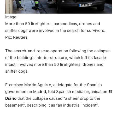
Image:
More than 50 firefighters, paramedicas, drones and
sniffer dogs were involved in the search for survivors.
Pic: Reuters
The search-and-rescue operation following the collapse
of the building’s interior structure, which left its facade
intact, involved more than 50 firefighters, drones and
sniffer dogs.
Francisco Martin Aguirre, a delegate for the Spanish
government in Madrid, told Spanish media organisation
El
Diario
that the collapse caused “a sheer drop to the
basement”, describing it as “an industrial incident”.