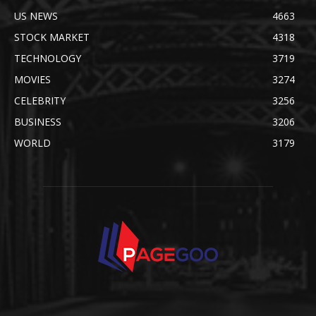
US NEWS
4663
STOCK MARKET
4318
TECHNOLOGY
3719
MOVIES
3274
CELEBRITY
3256
BUSINESS
3206
WORLD
3179