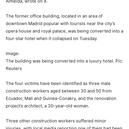
Almeida, wrote on X.
The former office building, located in an area of
downtown Madrid popular with tourists near the city’s
opera house and royal palace, was being converted into a
four-star hotel when it collapsed on Tuesday.
Image:
The building was being converted into a luxury hotel. Pic:
Reuters
The four victims have been identified as three male
construction workers aged between 30 and 50 from
Ecuador, Mali and Guinea-Conakry, and the renovation
project’s architect, a 30-year-old woman.
Three other construction workers suffered minor
injuries, with local media reporting one of them had been