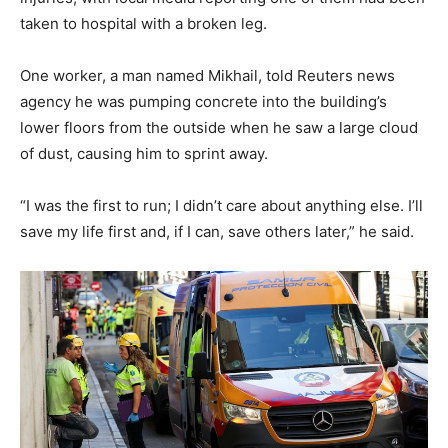
taken to hospital with a broken leg.
One worker, a man named Mikhail, told Reuters news
agency he was pumping concrete into the building’s
lower floors from the outside when he saw a large cloud
of dust, causing him to sprint away.
“I was the first to run; I didn’t care about anything else. I’ll
save my life first and, if I can, save others later,” he said.