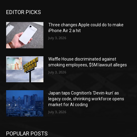
EDITOR PICKS
Three changes Apple could do to make
iPhone Air 2 a hit
July 3, 2026
Waffle House discriminated against
smoking employees, $5M lawsuit alleges
July 3, 2026
Japan taps Cognition’s ‘Devin-kun’ as
legacy code, shrinking workforce opens
market for AI coding
July 3, 2026
POPULAR POSTS