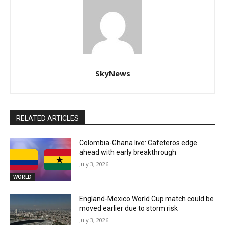
SkyNews
RELATED ARTICLES
Colombia-Ghana live: Cafeteros edge
ahead with early breakthrough
July 3, 2026
WORLD
England-Mexico World Cup match could be
moved earlier due to storm risk
July 3, 2026