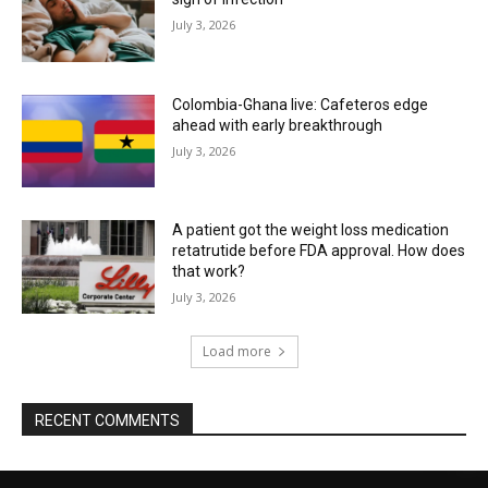
July 3, 2026
Colombia-Ghana live: Cafeteros edge
ahead with early breakthrough
July 3, 2026
A patient got the weight loss medication
retatrutide before FDA approval. How does
that work?
July 3, 2026
Load more
RECENT COMMENTS