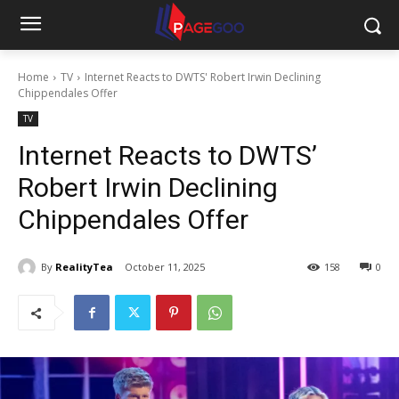
Home
TV
Internet Reacts to DWTS' Robert Irwin Declining
Chippendales Offer
TV
Internet Reacts to DWTS’
Robert Irwin Declining
Chippendales Offer
By
RealityTea
October 11, 2025
158
0