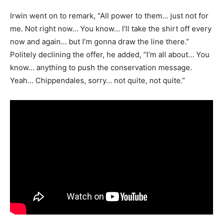
Irwin went on to remark, “All power to them… just not for
me. Not right now… You know… I’ll take the shirt off every
now and again… but I’m gonna draw the line there.”
Politely declining the offer, he added, “I’m all about… You
know… anything to push the conservation message.
Yeah… Chippendales, sorry… not quite, not quite.”