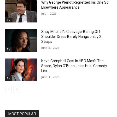
Why George Wendt Regretted His One St.
Elsewhere Appearance
July 1, 2026
TV
Shay Mitchell’s Cleavage-Baring Off-
Shoulder Dress Barely Hangs on by 2
Straps
June 30, 2026
TV
Neve Campbell Cast In HBO Max’s The
Shore, Dylan O’Brien Joins Hulu Comedy
Lex
June 30, 2026
TV
MOST POPULAR