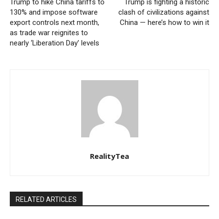
Trump to hike China tariffs to
Trump is fighting a historic
130% and impose software
clash of civilizations against
export controls next month,
China — here’s how to win it
as trade war reignites to
nearly ‘Liberation Day’ levels
RealityTea
RELATED ARTICLES