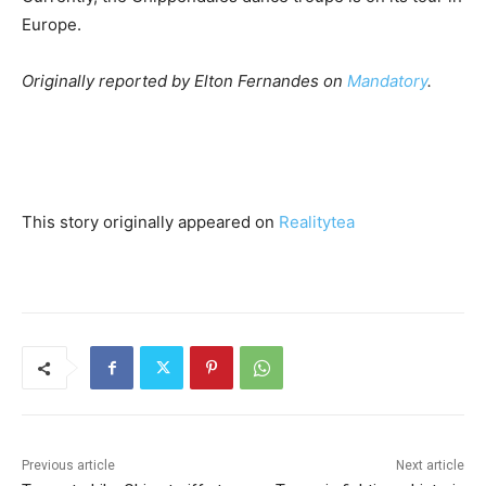
Europe.
Originally reported by Elton Fernandes on
Mandatory
.
This story originally appeared on
Realitytea
Previous article
Next article