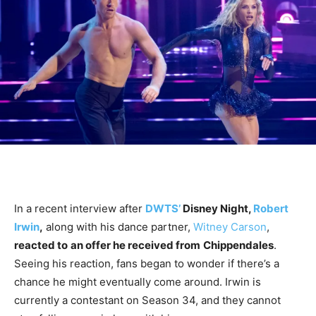
In a recent interview after
DWTS’
Disney Night,
Robert
Irwin
,
along with his dance partner,
Witney Carson
,
reacted to
an offer he received from
Chippendales
.
Seeing his reaction, fans began to wonder if there’s a
chance he might eventually come around. Irwin is
currently a contestant on Season 34, and they cannot