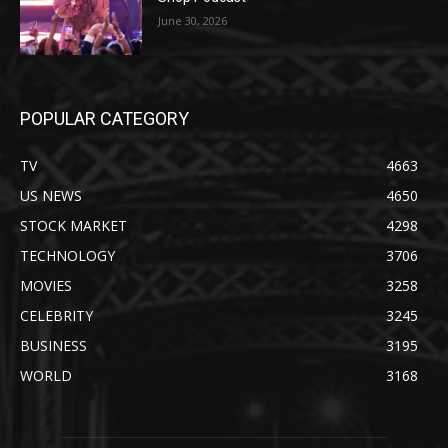
June 30, 2026
POPULAR CATEGORY
TV
4663
US NEWS
4650
STOCK MARKET
4298
TECHNOLOGY
3706
MOVIES
3258
CELEBRITY
3245
BUSINESS
3195
WORLD
3168