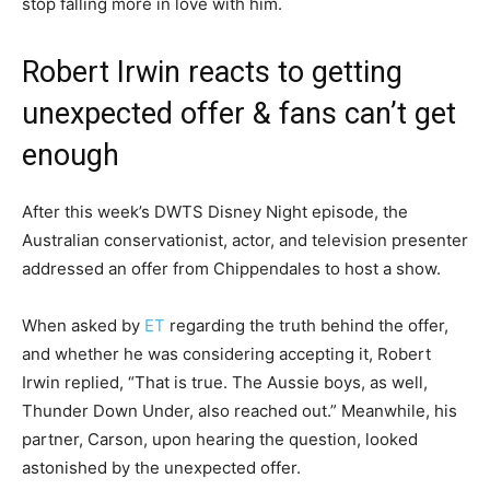
stop falling more in love with him.
Robert Irwin reacts to getting
unexpected offer & fans can’t get
enough
After this week’s DWTS Disney Night episode, the
Australian conservationist, actor, and television presenter
addressed an offer from Chippendales to host a show.
When asked by
ET
regarding the truth behind the offer,
and whether he was considering accepting it, Robert
Irwin replied, “That is true. The Aussie boys, as well,
Thunder Down Under, also reached out.” Meanwhile, his
partner, Carson, upon hearing the question, looked
astonished by the unexpected offer.