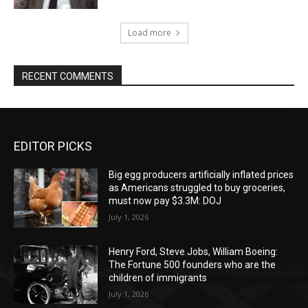
Load more
RECENT COMMENTS
EDITOR PICKS
Big egg producers artificially inflated prices
as Americans struggled to buy groceries,
must now pay $3.3M: DOJ
July 1, 2026
Henry Ford, Steve Jobs, William Boeing:
The Fortune 500 founders who are the
children of immigrants
July 1, 2026