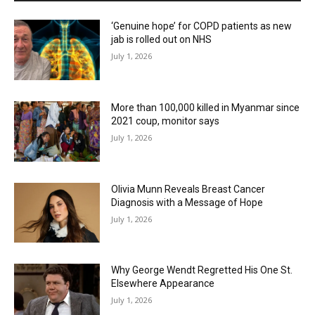
‘Genuine hope’ for COPD patients as new
jab is rolled out on NHS
July 1, 2026
More than 100,000 killed in Myanmar since
2021 coup, monitor says
July 1, 2026
Olivia Munn Reveals Breast Cancer
Diagnosis with a Message of Hope
July 1, 2026
Why George Wendt Regretted His One St.
Elsewhere Appearance
July 1, 2026