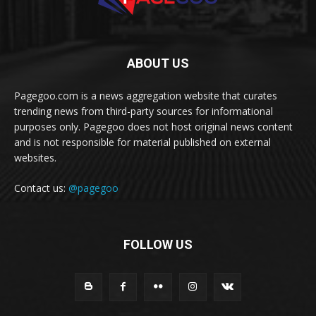
ABOUT US
Pagegoo.com is a news aggregation website that curates
trending news from third-party sources for informational
purposes only. Pagegoo does not host original news content
and is not responsible for material published on external
websites.
Contact us:
@pagegoo
FOLLOW US