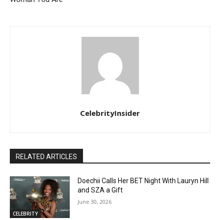
CelebrityInsider
RELATED ARTICLES
Doechii Calls Her BET Night With Lauryn Hill
and SZA a Gift
June 30, 2026
CELEBRITY