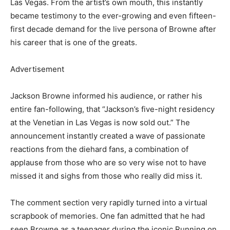
Las Vegas. From the artist’s own mouth, this instantly
became testimony to the ever-growing and even fifteen-
first decade demand for the live persona of Browne after
his career that is one of the greats.
Advertisement
Jackson Browne informed his audience, or rather his
entire fan-following, that “Jackson’s five-night residency
at the Venetian in Las Vegas is now sold out.” The
announcement instantly created a wave of passionate
reactions from the diehard fans, a combination of
applause from those who are so very wise not to have
missed it and sighs from those who really did miss it.
The comment section very rapidly turned into a virtual
scrapbook of memories. One fan admitted that he had
seen Browne as a teenager during the iconic Running on