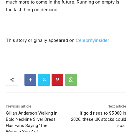
much more to come in the future. Running on empty is
the last thing on demand.
This story originally appeared on
Celebrityinsider
Previous article
Next article
Gillian Anderson Walking in
If gold rises to $5,000 in
Bold Neckline Silver Dress
2026, these UK stocks could
Has Fans Saying ‘The
soar
Woman You Are’