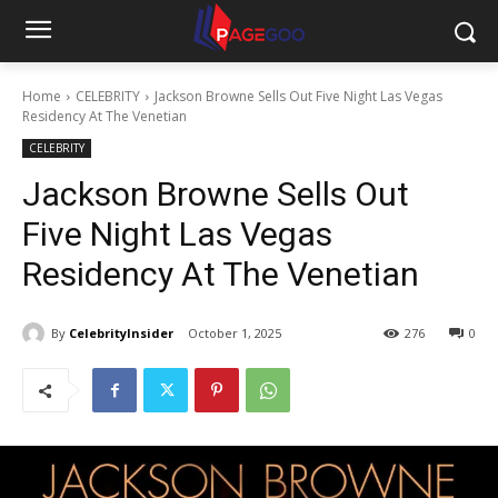
Home
CELEBRITY
Jackson Browne Sells Out Five Night Las Vegas
Residency At The Venetian
CELEBRITY
Jackson Browne Sells Out
Five Night Las Vegas
Residency At The Venetian
By
CelebrityInsider
October 1, 2025
276
0