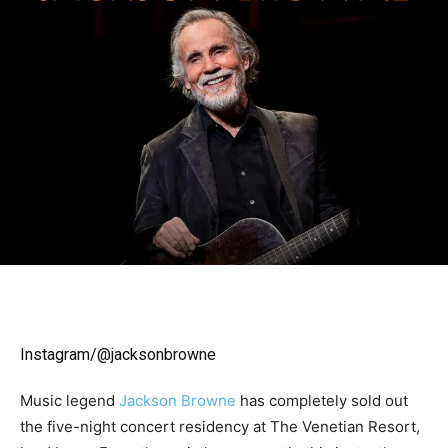
Instagram/@jacksonbrowne
Music legend
Jackson Browne
has completely sold out
the five-night concert residency at The Venetian Resort,