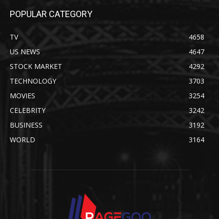
POPULAR CATEGORY
TV
4658
US NEWS
4647
STOCK MARKET
4292
TECHNOLOGY
3703
MOVIES
3254
CELEBRITY
3242
BUSINESS
3192
WORLD
3164