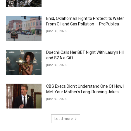
Enid, Oklahoma’s Fight to Protect Its Water
From Oil and Gas Pollution — ProPublica
June 30, 2026
Doechii Calls Her BET Night With Lauryn Hill
and SZA a Gift
June 30, 2026
CBS Execs Didn’t Understand One Of How I
Met Your Mother’s Long-Running Jokes
June 30, 2026
Load more