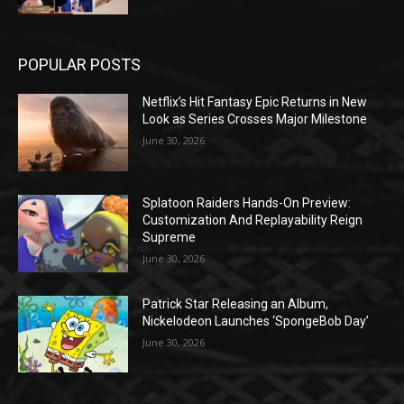
POPULAR POSTS
Netflix’s Hit Fantasy Epic Returns in New
Look as Series Crosses Major Milestone
June 30, 2026
Splatoon Raiders Hands-On Preview:
Customization And Replayability Reign
Supreme
June 30, 2026
Patrick Star Releasing an Album,
Nickelodeon Launches ‘SpongeBob Day’
June 30, 2026