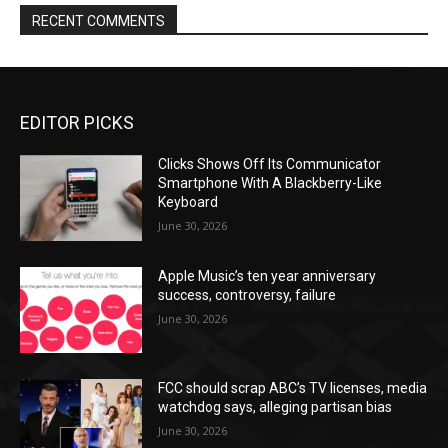
RECENT COMMENTS
EDITOR PICKS
Clicks Shows Off Its Communicator
Smartphone With A Blackberry-Like
Keyboard
June 30, 2026
Apple Music’s ten year anniversary
success, controversy, failure
June 30, 2026
FCC should scrap ABC’s TV licenses, media
watchdog says, alleging partisan bias
June 30, 2026