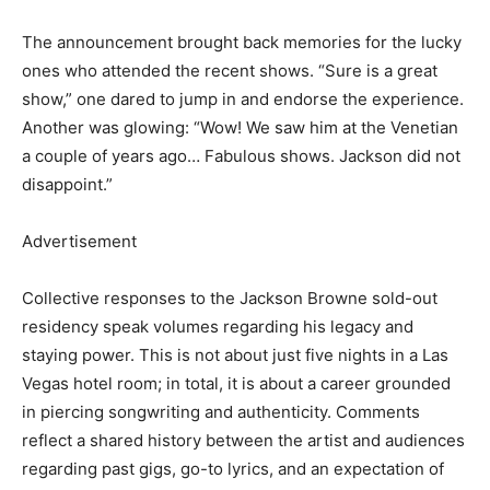
The announcement brought back memories for the lucky
ones who attended the recent shows. “Sure is a great
show,” one dared to jump in and endorse the experience.
Another was glowing: “Wow! We saw him at the Venetian
a couple of years ago… Fabulous shows. Jackson did not
disappoint.”
Advertisement
Collective responses to the Jackson Browne sold-out
residency speak volumes regarding his legacy and
staying power. This is not about just five nights in a Las
Vegas hotel room; in total, it is about a career grounded
in piercing songwriting and authenticity. Comments
reflect a shared history between the artist and audiences
regarding past gigs, go-to lyrics, and an expectation of