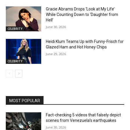
Gracie Abrams Drops ‘Look at My Life’
While Counting Down to ‘Daughter from
Hell’
June 30, 2026
CELEBRITY
Heidi Klum Teams Up with Funny-Frisch for
Glazed Ham and Hot Honey Chips
June 29, 2026
CELEBRITY
MOST POPULAR
Fact-checking 5 videos that falsely depict
scenes from Venezuela’s earthquakes
June 30, 2026