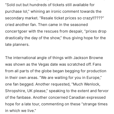
“Sold out but hundreds of tickets still available for
purchase lol,” whining an ironic comment towards the
secondary market. “Resale ticket prices so crazy!!????”
cried another fan. Then came in the seasoned
concertgoer with the rescues from despair, “prices drop
drastically the day of the show,” thus giving hope for the
late planners.
The international angle of things with Jackson Browne
was shown as the Vegas date was scratched off. Fans
from all parts of the globe began begging for production
in their own areas. “We are waiting for you in Europe,”
one fan begged. Another requested, “Much Wenlock,
Shropshire, UK please,” speaking to the extent and fervor
of the fanbase. Another concerned Canadian expressed
hope for a late tour, commenting on these “strange times
in which we live.”