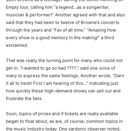
Empty tour, calling him “a legend…as a songwriter,
musician & performer!” Another agreed with that and also
said that they had been to twelve of Browne’s concerts
through the years and “Fav of all time.” “Amazing how
every show is a good memory in the making!” a third
exclaimed.
That was really the turning point for many who could not
get in. “I wanted to go so bad ????,” said one voice of
many to express the same feelings. Another wrote, “Darn
it all to heck! First I am hearing of this…” indicating just
how quickly these high-demand shows can sell out and
frustrate the fans.
Soon, topics of prices and if tickets are really available
began to float about, as are, of course, common topics in
the music industry today. One sardonic observer noted,