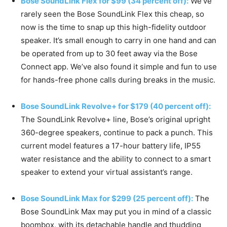
Bose SoundLink Flex for $99 (34 percent off):
We’ve
rarely seen the Bose SoundLink Flex this cheap, so
now is the time to snap up this high-fidelity outdoor
speaker. It’s small enough to carry in one hand and can
be operated from up to 30 feet away via the Bose
Connect app. We’ve also found it simple and fun to use
for hands-free phone calls during breaks in the music.
Bose SoundLink Revolve+ for $179 (40 percent off):
The SoundLink Revolve+ line, Bose’s original upright
360-degree speakers, continue to pack a punch. This
current model features a 17-hour battery life, IP55
water resistance and the ability to connect to a smart
speaker to extend your virtual assistant’s range.
Bose SoundLink Max for $299 (25 percent off):
The
Bose SoundLink Max may put you in mind of a classic
boombox, with its detachable handle and thudding