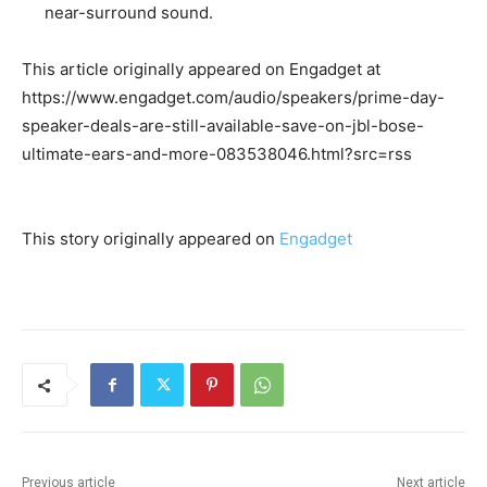
near-surround sound.
This article originally appeared on Engadget at
https://www.engadget.com/audio/speakers/prime-day-
speaker-deals-are-still-available-save-on-jbl-bose-
ultimate-ears-and-more-083538046.html?src=rss
This story originally appeared on
Engadget
Previous article
Next article