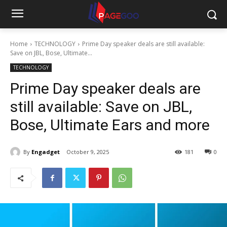
Home
TECHNOLOGY
Prime Day speaker deals are still available:
Save on JBL, Bose, Ultimate...
TECHNOLOGY
Prime Day speaker deals are
still available: Save on JBL,
Bose, Ultimate Ears and more
By
Engadget
October 9, 2025
181
0