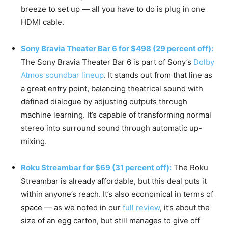
breeze to set up — all you have to do is plug in one
HDMI cable.
Sony Bravia Theater Bar 6 for $498 (29 percent off):
The Sony Bravia Theater Bar 6 is part of Sony’s
Dolby
Atmos soundbar lineup
. It stands out from that line as
a great entry point, balancing theatrical sound with
defined dialogue by adjusting outputs through
machine learning. It’s capable of transforming normal
stereo into surround sound through automatic up-
mixing.
Roku Streambar for $69 (31 percent off):
The Roku
Streambar is already affordable, but this deal puts it
within anyone’s reach. It’s also economical in terms of
space — as we noted in our
full review
, it’s about the
size of an egg carton, but still manages to give off