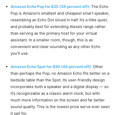
Amazon Echo Pop for $25 (38 percent off):
The Echo
Pop is Amazon’s smallest and cheapest smart speaker,
resembling an Echo Dot sliced in half. It’s a little quiet,
and probably best for extending Alexa’s range rather
than serving as the primary host for your virtual
assistant. In a smaller room, though, this is as
convenient and clear-sounding as any other Echo
you’ll use.
Amazon Echo Spot for $45 (44 percent off):
Other
than perhaps the Pop, no Amazon Echo fits better on a
bedside table than the Spot. Its user-friendly design
incorporates both a speaker and a digital display — so
it’s recognizable as a classic alarm clock, but with
much more information on the screen and far better
sound quality. This is the lowest price we’ve ever seen
it sell for.