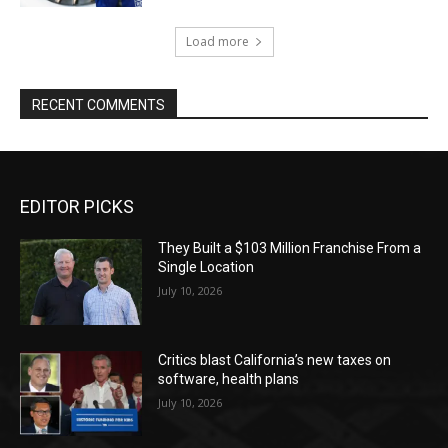
Load more
RECENT COMMENTS
EDITOR PICKS
They Built a $103 Million Franchise From a
Single Location
July 10, 2026
Critics blast California’s new taxes on
software, health plans
July 10, 2026