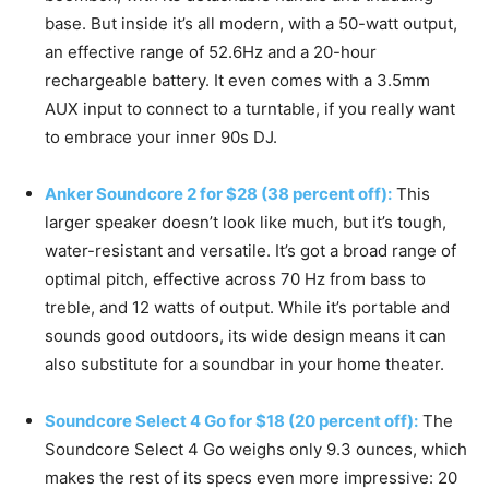
base. But inside it’s all modern, with a 50-watt output,
an effective range of 52.6Hz and a 20-hour
rechargeable battery. It even comes with a 3.5mm
AUX input to connect to a turntable, if you really want
to embrace your inner 90s DJ.
Anker Soundcore 2 for $28 (38 percent off):
This
larger speaker doesn’t look like much, but it’s tough,
water-resistant and versatile. It’s got a broad range of
optimal pitch, effective across 70 Hz from bass to
treble, and 12 watts of output. While it’s portable and
sounds good outdoors, its wide design means it can
also substitute for a soundbar in your home theater.
Soundcore Select 4 Go for $18 (20 percent off):
The
Soundcore Select 4 Go weighs only 9.3 ounces, which
makes the rest of its specs even more impressive: 20