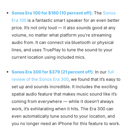
Sonos Era 100 for $180 (10 percent off):
The
Sonos
Era 100
is a fantastic smart speaker for an even better
price. It’s not only loud — it also sounds good at any
volume, no matter what platform you’re streaming
audio from. It can connect via bluetooth or physical
lines, and uses TruePlay to tune the sound to your
current location using included mics.
Sonos Era 300 for $379 (21 percent off):
In our
full
review of the Sonos Era 300
, we found that it’s easy to
set up and sounds incredible. It includes the exciting
spatial audio feature that makes music sound like it’s
coming from everywhere — while it doesn’t always
work, it’s exhilarating when it hits. The Era 300 can
even automatically tune sound to your location, and
you no longer need an iPhone for this feature to work.