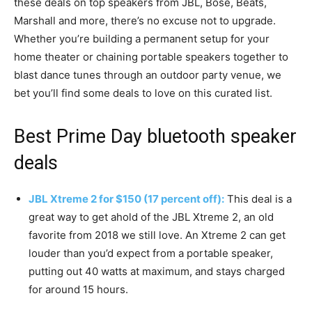
these deals on top speakers from JBL, Bose, Beats,
Marshall and more, there’s no excuse not to upgrade.
Whether you’re building a permanent setup for your
home theater or chaining portable speakers together to
blast dance tunes through an outdoor party venue, we
bet you’ll find some deals to love on this curated list.
Best Prime Day bluetooth speaker
deals
JBL Xtreme 2 for $150 (17 percent off):
This deal is a
great way to get ahold of the JBL Xtreme 2, an old
favorite from 2018 we still love. An Xtreme 2 can get
louder than you’d expect from a portable speaker,
putting out 40 watts at maximum, and stays charged
for around 15 hours.