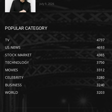
July 9, 2026
POPULAR CATEGORY
TV
4737
US NEWS
4693
STOCK MARKET
4365
TECHNOLOGY
3750
MOVIES
3312
CELEBRITY
3280
BUSINESS
3240
WORLD
3203