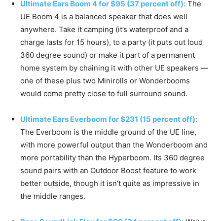
Ultimate Ears Boom 4 for $95 (37 percent off):
The
UE Boom 4 is a balanced speaker that does well
anywhere. Take it camping (it’s waterproof and a
charge lasts for 15 hours), to a party (it puts out loud
360 degree sound) or make it part of a permanent
home system by chaining it with other UE speakers —
one of these plus two Minirolls or Wonderbooms
would come pretty close to full surround sound.
Ultimate Ears Everboom for $231 (15 percent off):
The Everboom is the middle ground of the UE line,
with more powerful output than the Wonderboom and
more portability than the Hyperboom. Its 360 degree
sound pairs with an Outdoor Boost feature to work
better outside, though it isn’t quite as impressive in
the middle ranges.