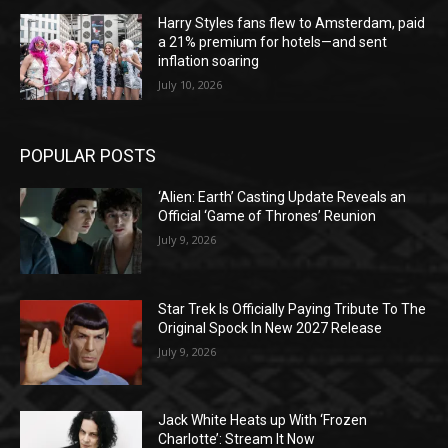
Harry Styles fans flew to Amsterdam, paid
a 21% premium for hotels—and sent
inflation soaring
July 10, 2026
POPULAR POSTS
‘Alien: Earth’ Casting Update Reveals an
Official ‘Game of Thrones’ Reunion
July 9, 2026
Star Trek Is Officially Paying Tribute To The
Original Spock In New 2027 Release
July 9, 2026
Jack White Heats up With ‘Frozen
Charlotte’: Stream It Now