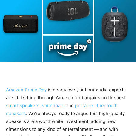
Amazon Prime Day
is nearly over, but our audio experts
are still sifting through Amazon for bargains on the best
smart speakers
,
soundbars
and
portable blueetooth
speakers
. We’re always ready to argue this high-quality
speakers are a worthwhile investment, adding new
dimensions to any kind of entertainment — and with