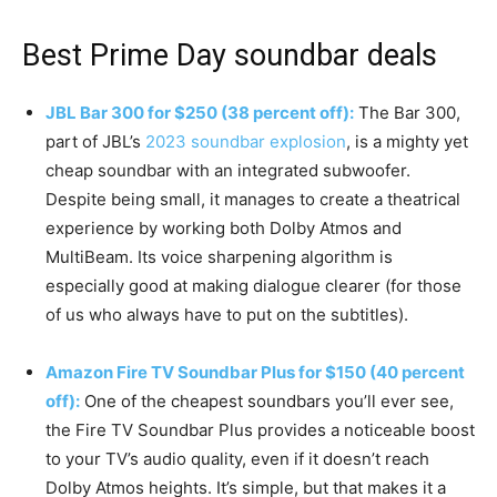
Best Prime Day soundbar deals
JBL Bar 300 for $250 (38 percent off):
The Bar 300,
part of JBL’s
2023 soundbar explosion
, is a mighty yet
cheap soundbar with an integrated subwoofer.
Despite being small, it manages to create a theatrical
experience by working both Dolby Atmos and
MultiBeam. Its voice sharpening algorithm is
especially good at making dialogue clearer (for those
of us who always have to put on the subtitles).
Amazon Fire TV Soundbar Plus for $150 (40 percent
off):
One of the cheapest soundbars you’ll ever see,
the Fire TV Soundbar Plus provides a noticeable boost
to your TV’s audio quality, even if it doesn’t reach
Dolby Atmos heights. It’s simple, but that makes it a