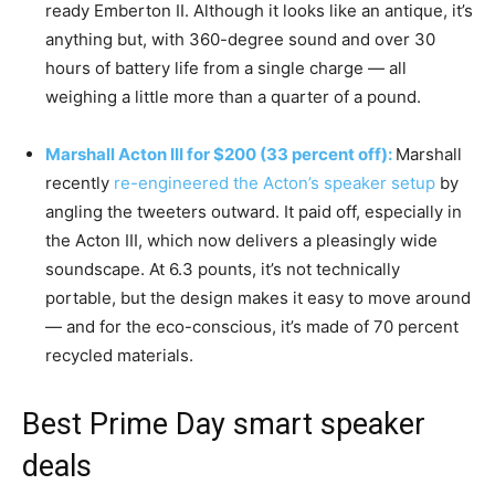
ready Emberton II. Although it looks like an antique, it’s
anything but, with 360-degree sound and over 30
hours of battery life from a single charge — all
weighing a little more than a quarter of a pound.
Marshall Acton III for $200 (33 percent off):
Marshall
recently
re-engineered the Acton’s speaker setup
by
angling the tweeters outward. It paid off, especially in
the Acton III, which now delivers a pleasingly wide
soundscape. At 6.3 pounts, it’s not technically
portable, but the design makes it easy to move around
— and for the eco-conscious, it’s made of 70 percent
recycled materials.
Best Prime Day smart speaker
deals