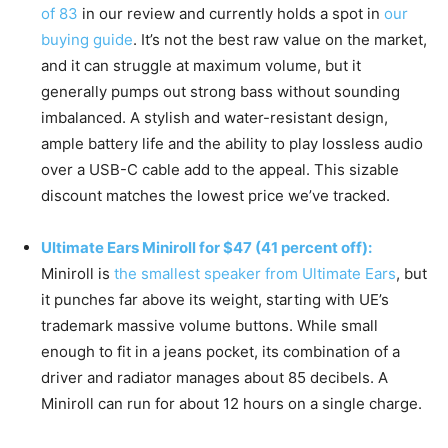
of 83
in our review and currently holds a spot in
our
buying guide
. It’s not the best raw value on the market,
and it can struggle at maximum volume, but it
generally pumps out strong bass without sounding
imbalanced. A stylish and water-resistant design,
ample battery life and the ability to play lossless audio
over a USB-C cable add to the appeal. This sizable
discount matches the lowest price we’ve tracked.
Ultimate Ears Miniroll for $47 (41 percent off):
Miniroll is
the smallest speaker from Ultimate Ears
, but
it punches far above its weight, starting with UE’s
trademark massive volume buttons. While small
enough to fit in a jeans pocket, its combination of a
driver and radiator manages about 85 decibels. A
Miniroll can run for about 12 hours on a single charge.