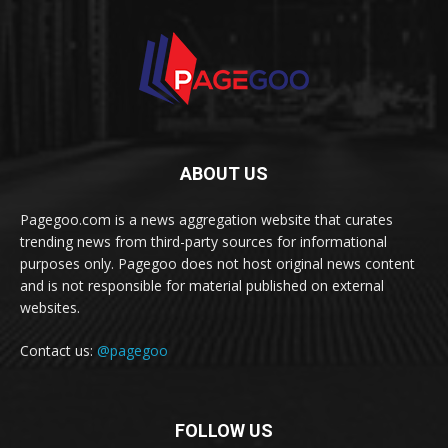
ABOUT US
Pagegoo.com is a news aggregation website that curates
trending news from third-party sources for informational
purposes only. Pagegoo does not host original news content
and is not responsible for material published on external
websites.
Contact us:
@pagegoo
FOLLOW US