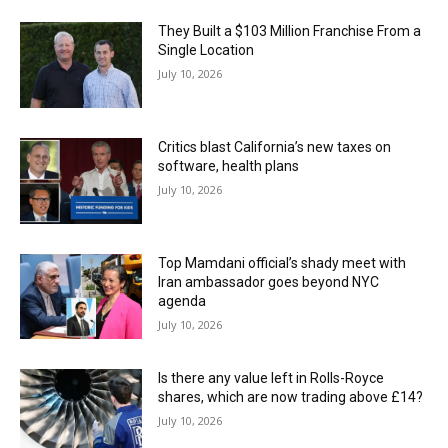
They Built a $103 Million Franchise From a
Single Location
July 10, 2026
Critics blast California’s new taxes on
software, health plans
July 10, 2026
Top Mamdani official’s shady meet with
Iran ambassador goes beyond NYC
agenda
July 10, 2026
Is there any value left in Rolls-Royce
shares, which are now trading above £14?
July 10, 2026