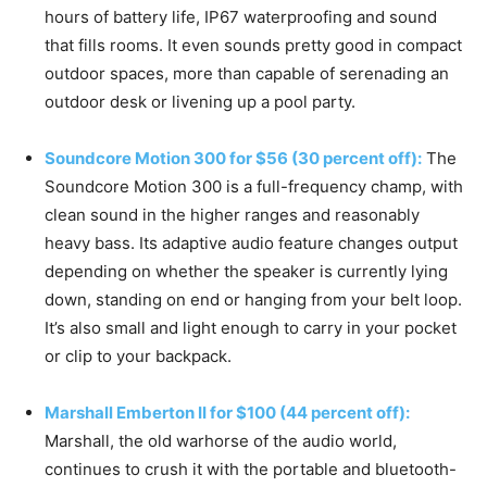
hours of battery life, IP67 waterproofing and sound
that fills rooms. It even sounds pretty good in compact
outdoor spaces, more than capable of serenading an
outdoor desk or livening up a pool party.
Soundcore Motion 300 for $56 (30 percent off):
The
Soundcore Motion 300 is a full-frequency champ, with
clean sound in the higher ranges and reasonably
heavy bass. Its adaptive audio feature changes output
depending on whether the speaker is currently lying
down, standing on end or hanging from your belt loop.
It’s also small and light enough to carry in your pocket
or clip to your backpack.
Marshall Emberton II for $100 (44 percent off):
Marshall, the old warhorse of the audio world,
continues to crush it with the portable and bluetooth-