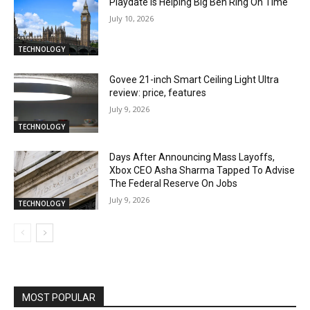
Playdate Is Helping Big Ben Ring On Time
July 10, 2026
TECHNOLOGY
Govee 21-inch Smart Ceiling Light Ultra
review: price, features
July 9, 2026
TECHNOLOGY
Days After Announcing Mass Layoffs,
Xbox CEO Asha Sharma Tapped To Advise
The Federal Reserve On Jobs
July 9, 2026
TECHNOLOGY
MOST POPULAR