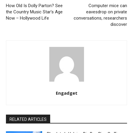
How Old Is Dolly Parton? See
Computer mice can
the Country Music Star’s Age
eavesdrop on private
Now – Hollywood Life
conversations, researchers
discover
Engadget
RELATED ARTICLES