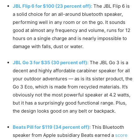
JBL Flip 6 for $100 (23 percent off):
The JBL Flip 6 is
a solid choice for an all-around bluetooth speaker,
performing well in any room or on the go. It sounds
good at almost any frequency and volume, runs for 12
hours on a single charge and is nearly impossible to
damage with falls, dust or water.
JBL Go 3 for $35 (30 percent off):
The JBL Go 3 is a
decent and highly affordable carabiner speaker for all
your outdoor adventures — as is its sister product, the
Go 3 Eco, which is made from recycled materials. It’s
obviously not the most powerful speaker at 4.2 watts,
but it has a surprisingly good functional range. Plus,
the design looks good on any belt or backpack.
Beats Pill for $119 (34 percent off)
: This Bluetooth
speaker from Apple subsidiary Beats earned a
score