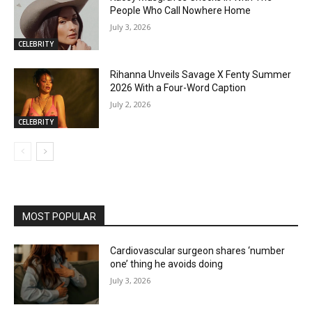
People Who Call Nowhere Home
July 3, 2026
CELEBRITY
Rihanna Unveils Savage X Fenty Summer
2026 With a Four-Word Caption
July 2, 2026
CELEBRITY
MOST POPULAR
Cardiovascular surgeon shares ‘number
one’ thing he avoids doing
July 3, 2026