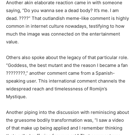
Another akin elaborate reaction came in with someone
saying, “Do you wanna see a dead body? It’s me. I am
dead. ????” That outlandish meme-like comment is highly
common in internet culture nowadays, testifying to how
much the image was connected on the entertainment
value.
Others also spoke about the legacy of that particular role.
“Goddess, the best mutant and the reason I became a fan
????????,” another comment came from a Spanish-
speaking user. This international comment channels the
widespread reach and timelessness of Romijn’s
Mystique.
Another piping into the discussion with reminiscing about
the gruesome bodily transformation was, “I saw a video
of that make up being applied and I remember thinking