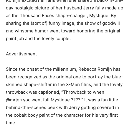
Romijn excited her fans when she shared a back-in-the-
day nostalgic picture of her husband Jerry fully made up
as the Thousand Faces shape-changer, Mystique. By
sharing the (sort of) funny image, the show of goodwill
and winsome humor went toward honoring the original
paint job and the lovely couple.
Advertisement
Since the onset of the millennium, Rebecca Romijn has
been recognized as the original one to portray the blue-
skinned shape-shifter in the X-Men films, and the lovely
throwback was captioned, “Throwback to when
@mrjerryoc went full Mystique ????.” It was a fun little
behind-the-scenes peek with Jerry getting covered in
the cobalt body paint of the character for his very first
time.