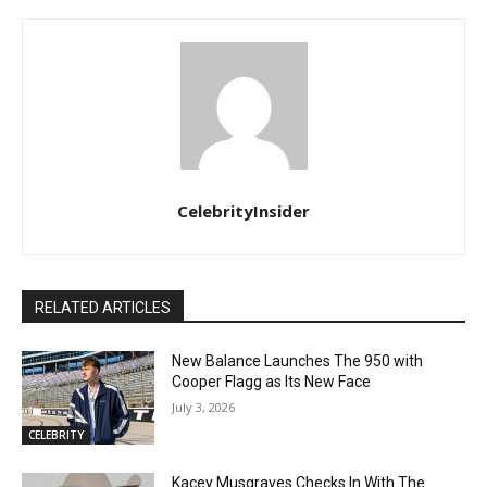
CelebrityInsider
RELATED ARTICLES
New Balance Launches The 950 with
Cooper Flagg as Its New Face
July 3, 2026
CELEBRITY
Kacey Musgraves Checks In With The