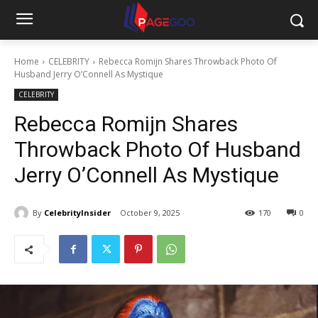
Home
CELEBRITY
Rebecca Romijn Shares Throwback Photo Of
Husband Jerry O’Connell As Mystique
CELEBRITY
Rebecca Romijn Shares
Throwback Photo Of Husband
Jerry O’Connell As Mystique
By
CelebrityInsider
October 9, 2025
170
0