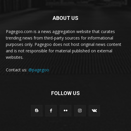
ABOUT US
Pagegoo.com is a news aggregation website that curates
trending news from third-party sources for informational
purposes only. Pagegoo does not host original news content
and is not responsible for material published on external
websites.
Contact us:
@pagegoo
FOLLOW US