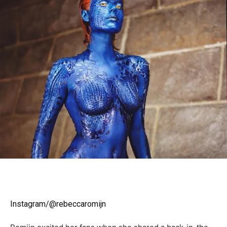
Instagram/@rebeccaromijn