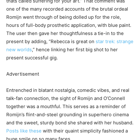
thats called suffering for your art.” That comment was
one of the many recorded accounts of the brutal ordeal
Romijn went through of being dolled up for the role,
hours of full-body prosthetic application, with blue paint.
The user then gave her thoughtfulness a tie-in to the
present by adding, “Rebecca is great on
star trek: strange
new worlds
,” hence linking her first big shot to her
present successful gig.
Advertisement
Entrenched in blatant nostalgia, comedic vibes, and real
talk-fan connection, the sight of Romijn and O’Connell
together was a mouthful. This serves as a reminder of
Romijn’s flint-and-steel grounding in superhero cinema
and the sweet, sturdy bond she shared with her husband.
Posts like these
with their quaint simplicity fashioned a
huge smile on so many faces.