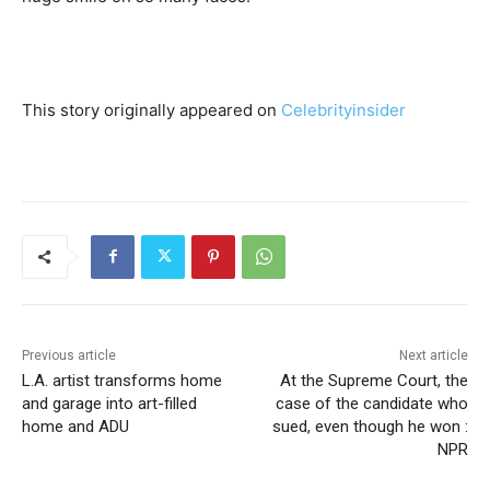
This story originally appeared on
Celebrityinsider
Previous article
Next article
L.A. artist transforms home
At the Supreme Court, the
and garage into art-filled
case of the candidate who
home and ADU
sued, even though he won :
NPR