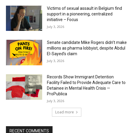
Victims of sexual assault in Belgium find
support in a pioneering, centralized
initiative – Focus
July 3, 2026
Senate candidate Mike Rogers didn’t make
millions as pharma lobbyist, despite Abdul
El-Sayed’s claim
July 3, 2026
Records Show Immigrant Detention
Facility Failed to Provide Adequate Care to
Detainee in Mental Health Crisis —
ProPublica
July 3, 2026
Load more
RECENT COMMENTS