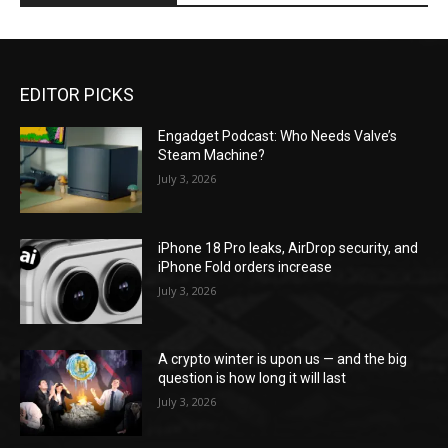
EDITOR PICKS
Engadget Podcast: Who Needs Valve’s
Steam Machine?
July 3, 2026
iPhone 18 Pro leaks, AirDrop security, and
iPhone Fold orders increase
July 3, 2026
A crypto winter is upon us — and the big
question is how long it will last
July 3, 2026