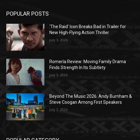
POPULAR POSTS
‘The Raid’ Icon Breaks Bad in Trailer for
New High-Flying Action Thriller
July 3, 2026
Romería Review: Moving Family Drama
Finds Strength In Its Subtlety
July 3, 2026
Beyond The Music 2026: Andy Burnham &
Steve Coogan Among First Speakers
July 3, 2026