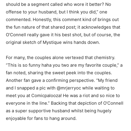
should be a segment called who wore it better? No
offense to your husband, but I think you did,” one
commented. Honestly, this comment kind of brings out
the fun nature of that shared post; it acknowledges that
O’Connell really gave it his best shot, but of course, the
original sketch of Mystique wins hands down.
For many, the couples alone vertexed that chemistry.
“This is so funny haha you two are my favorite couple,” a
fan noted, sharing the sweet peek into the couples.
Another fan gave a confirming perspective. “My friend
and I snapped a pic with @mrjerryoc while waiting to
meet you at Comicpalooza! He was a riot and so nice to
everyone in the line.” Backing that depiction of O’Connell
as a super supportive husband whilst being hugely
enjoyable for fans to hang around.