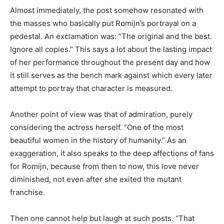
Almost immediately, the post somehow resonated with
the masses who basically put Romijn’s portrayal on a
pedestal. An exclamation was: “The original and the best.
Ignore all copies.” This says a lot about the lasting impact
of her performance throughout the present day and how
it still serves as the bench mark against which every later
attempt to portray that character is measured.
Another point of view was that of admiration, purely
considering the actress herself. “One of the most
beautiful women in the history of humanity.” As an
exaggeration, it also speaks to the deep affections of fans
for Romijn, because from then to now, this love never
diminished, not even after she exited the mutant
franchise.
Then one cannot help but laugh at such posts. “That