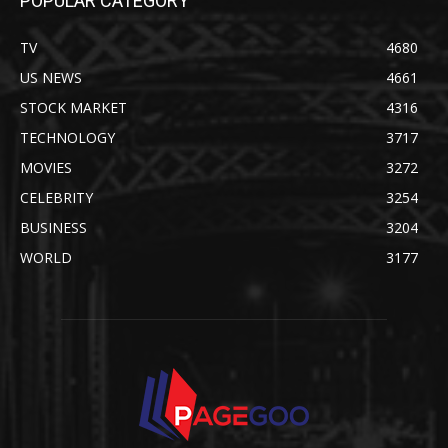
POPULAR CATEGORY
TV
4680
US NEWS
4661
STOCK MARKET
4316
TECHNOLOGY
3717
MOVIES
3272
CELEBRITY
3254
BUSINESS
3204
WORLD
3177