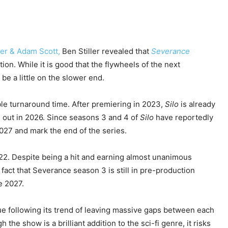
er & Adam Scott,
Ben Stiller revealed
that
Severance
tion. While it is good that the flywheels of the next
be a little on the slower end.
ible turnaround time. After premiering in 2023,
Silo
is already
e out in 2026. Since seasons 3 and 4 of
Silo
have reportedly
2027 and mark the end of the series.
022. Despite being a hit and earning almost unanimous
e fact that Severance season 3 is still in pre-production
e 2027.
ue following its trend of leaving massive gaps between each
 the show is a brilliant addition to the sci-fi genre, it risks