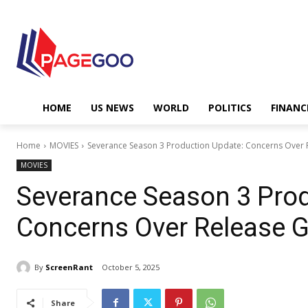
HOME
US NEWS
WORLD
POLITICS
FINANC
Home
MOVIES
Severance Season 3 Production Update: Concerns Over
MOVIES
Severance Season 3 Prod
Concerns Over Release 
By
ScreenRant
October 5, 2025
Share