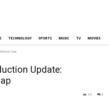
E
TECHNOLOGY
SPORTS
MUSIC
TV
MOVIES
 Release Gap
uction Update:
Gap
171
0