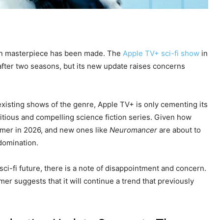
on masterpiece has been made. The
Apple TV+ sci-fi show
in
fter two seasons, but its new update raises concerns
 existing shows of the genre, Apple TV+ is only cementing its
tious and compelling science fiction series. Given how
eamer in 2026, and new ones like
Neuromancer
are about to
 domination.
sci-fi future, there is a note of disappointment and concern.
r suggests that it will continue a trend that previously