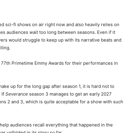
 sci-fi shows on air right now and also heavily relies on
makes audiences wait too long between seasons. Even if it
wers would struggle to keep up with its narrative beats and
ling.
he 77th Primetime Emmy Awards for their performances in
ake up for the long gap after season 1, it is hard not to
 If
Severance
season 3 manages to get an early 2027
ons 2 and 3, which is quite acceptable for a show with such
to help audiences recall everything that happened in the
 unfolded in its story so far.