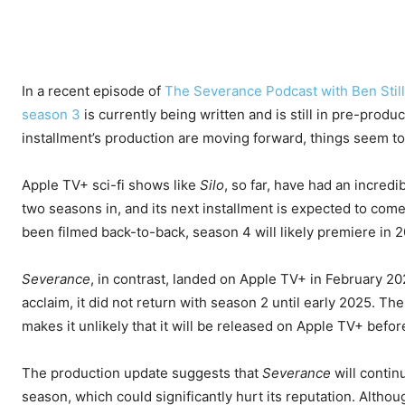
In a recent episode of
The Severance Podcast with Ben Still
season 3
is currently being written and is still in pre-produc
installment’s production are moving forward, things seem to 
Apple TV+ sci-fi shows like
Silo
, so far, have had an incred
two seasons in, and its next installment is expected to com
been filmed back-to-back, season 4 will likely premiere in 
Severance
, in contrast, landed on Apple TV+ in February 2
acclaim, it did not return with season 2 until early 2025. Th
makes it unlikely that it will be released on Apple TV+ befor
The production update suggests that
Severance
will contin
season, which could significantly hurt its reputation. Although