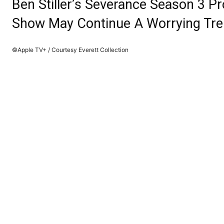
Ben Stiller’s Severance Season 3 
Show May Continue A Worrying Tr
©Apple TV+ / Courtesy Everett Collection