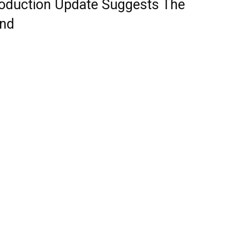
Production Update Suggests The
end