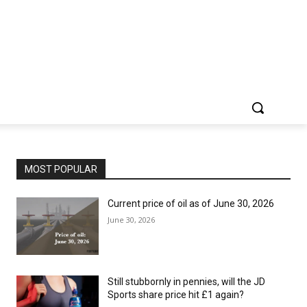
MOST POPULAR
Current price of oil as of June 30, 2026
June 30, 2026
Still stubbornly in pennies, will the JD
Sports share price hit £1 again?