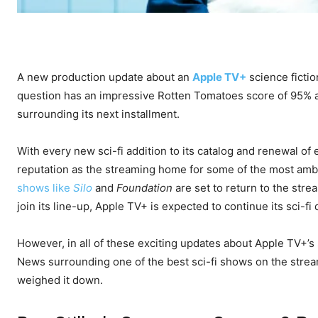
A new production update about an
Apple TV+
science ficti
question has an impressive Rotten Tomatoes score of 95% a
surrounding its next installment.
With every new sci-fi addition to its catalog and renewal of
reputation as the streaming home for some of the most ambi
shows like
Silo
and
Foundation
are set to return to the str
join its line-up, Apple TV+ is expected to continue its sci-fi
However, in all of these exciting updates about Apple TV+’s 
News surrounding one of the best sci-fi shows on the streame
weighed it down.