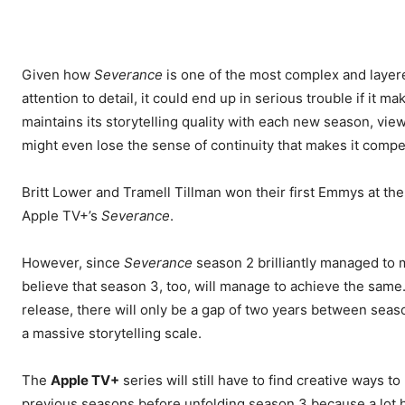
Given how
Severance
is one of the most complex and layered
attention to detail, it could end up in serious trouble if it 
maintains its storytelling quality with each new season, vie
might even lose the sense of continuity that makes it compel
Britt Lower and Tramell Tillman won their first Emmys at t
Apple TV+’s
Severance
.
However, since
Severance
season 2 brilliantly managed to m
believe that season 3, too, will manage to achieve the same.
release, there will only be a gap of two years between seas
a massive storytelling scale.
The
Apple TV+
series will still have to find creative ways 
previous seasons before unfolding season 3 because a lot has