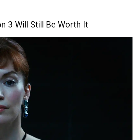
3 Will Still Be Worth It