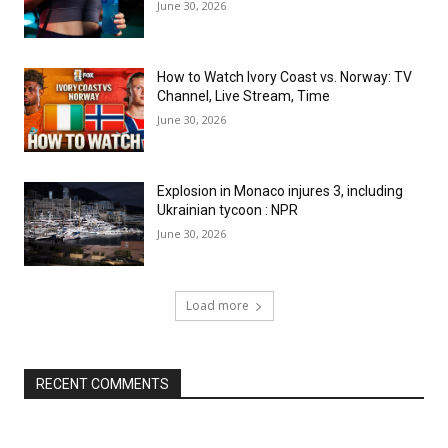
June 30, 2026
How to Watch Ivory Coast vs. Norway: TV
Channel, Live Stream, Time
June 30, 2026
Explosion in Monaco injures 3, including
Ukrainian tycoon : NPR
June 30, 2026
Load more
RECENT COMMENTS