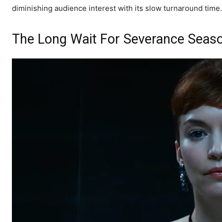
diminishing audience interest with its slow turnaround time.
The Long Wait For Severance Season 