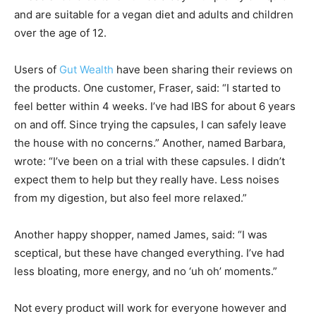
and are suitable for a vegan diet and adults and children
over the age of 12.
Users of
Gut Wealth
have been sharing their reviews on
the products. One customer, Fraser, said: “I started to
feel better within 4 weeks. I’ve had IBS for about 6 years
on and off. Since trying the capsules, I can safely leave
the house with no concerns.” Another, named Barbara,
wrote: “I’ve been on a trial with these capsules. I didn’t
expect them to help but they really have. Less noises
from my digestion, but also feel more relaxed.”
Another happy shopper, named James, said: “I was
sceptical, but these have changed everything. I’ve had
less bloating, more energy, and no ‘uh oh’ moments.”
Not every product will work for everyone however and