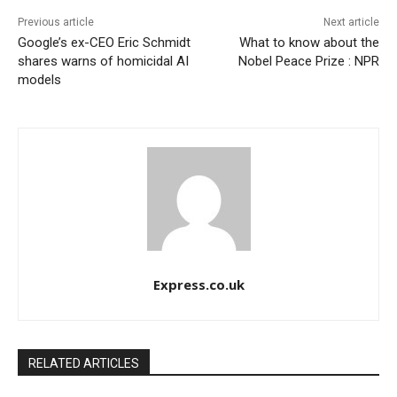
Previous article
Next article
Google’s ex-CEO Eric Schmidt
What to know about the
shares warns of homicidal AI
Nobel Peace Prize : NPR
models
Express.co.uk
RELATED ARTICLES