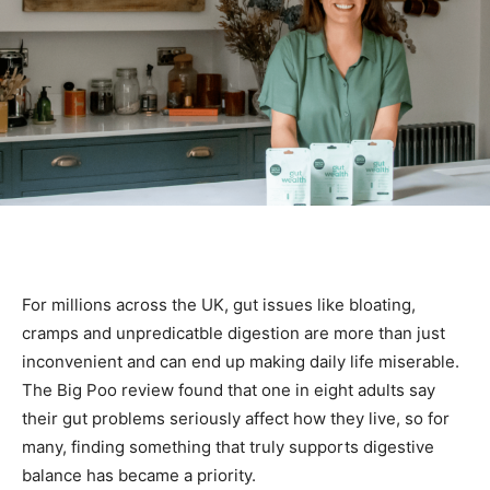
For millions across the UK, gut issues like bloating,
cramps and unpredicatble digestion are more than just
inconvenient and can end up making daily life miserable.
The Big Poo review found that one in eight adults say
their gut problems seriously affect how they live, so for
many, finding something that truly supports digestive
balance has became a priority.