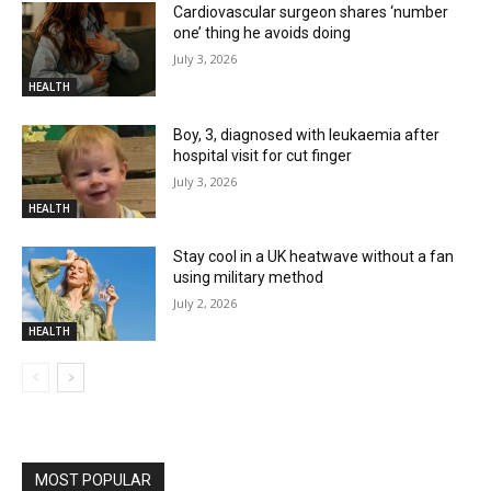
Cardiovascular surgeon shares ‘number
one’ thing he avoids doing
July 3, 2026
HEALTH
Boy, 3, diagnosed with leukaemia after
hospital visit for cut finger
July 3, 2026
HEALTH
Stay cool in a UK heatwave without a fan
using military method
July 2, 2026
HEALTH
MOST POPULAR