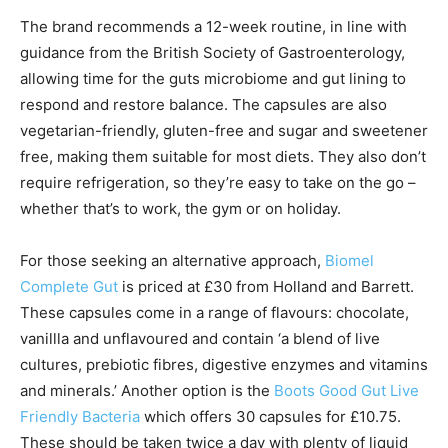
The brand recommends a 12-week routine, in line with
guidance from the British Society of Gastroenterology,
allowing time for the guts microbiome and gut lining to
respond and restore balance. The capsules are also
vegetarian-friendly, gluten-free and sugar and sweetener
free, making them suitable for most diets. They also don’t
require refrigeration, so they’re easy to take on the go –
whether that’s to work, the gym or on holiday.
For those seeking an alternative approach,
Biomel
Complete Gut
is priced at £30 from Holland and Barrett.
These capsules come in a range of flavours: chocolate,
vanillla and unflavoured and contain ‘a blend of live
cultures, prebiotic fibres, digestive enzymes and vitamins
and minerals.’ Another option is the
Boots Good Gut Live
Friendly Bacteria
which offers 30 capsules for £10.75.
These should be taken twice a day with plenty of liquid