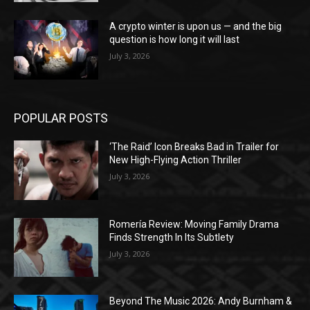
A crypto winter is upon us — and the big
question is how long it will last
July 3, 2026
POPULAR POSTS
‘The Raid’ Icon Breaks Bad in Trailer for
New High-Flying Action Thriller
July 3, 2026
Romería Review: Moving Family Drama
Finds Strength In Its Subtlety
July 3, 2026
Beyond The Music 2026: Andy Burnham &