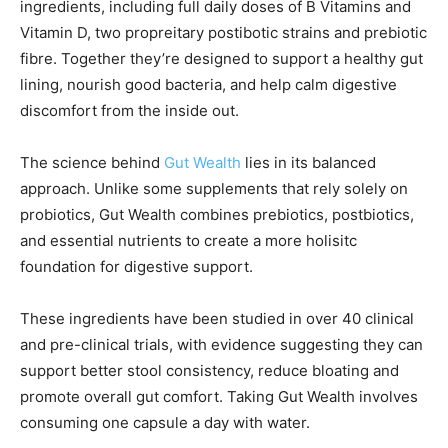
ingredients, including full daily doses of B Vitamins and
Vitamin D, two propreitary postibotic strains and prebiotic
fibre. Together they’re designed to support a healthy gut
lining, nourish good bacteria, and help calm digestive
discomfort from the inside out.
The science behind
Gut Wealth
lies in its balanced
approach. Unlike some supplements that rely solely on
probiotics, Gut Wealth combines prebiotics, postbiotics,
and essential nutrients to create a more holisitc
foundation for digestive support.
These ingredients have been studied in over 40 clinical
and pre-clinical trials, with evidence suggesting they can
support better stool consistency, reduce bloating and
promote overall gut comfort. Taking Gut Wealth involves
consuming one capsule a day with water.