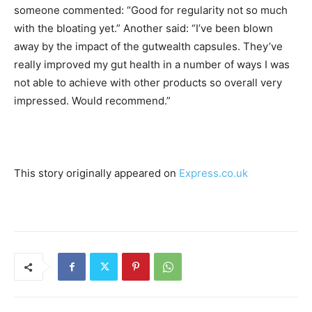
someone commented: “Good for regularity not so much
with the bloating yet.” Another said: “I’ve been blown
away by the impact of the gutwealth capsules. They’ve
really improved my gut health in a number of ways I was
not able to achieve with other products so overall very
impressed. Would recommend.”
This story originally appeared on
Express.co.uk