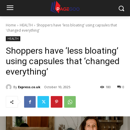
Home
HEALTH
Shoppers have 'less bloating' using capsules that
'changed everything'
HEALTH
Shoppers have ‘less bloating’
using capsules that ‘changed
everything’
By
Express.co.uk
October 10, 2025
180
0