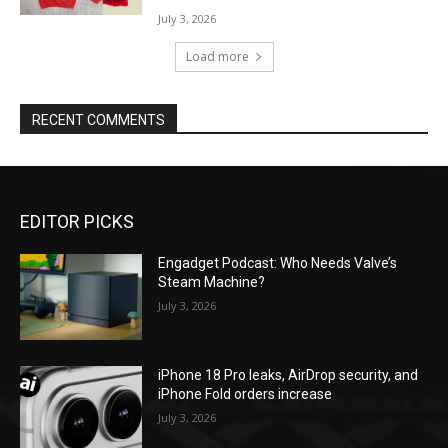
July 3, 2026
Load more
RECENT COMMENTS
EDITOR PICKS
Engadget Podcast: Who Needs Valve’s
Steam Machine?
July 3, 2026
iPhone 18 Pro leaks, AirDrop security, and
iPhone Fold orders increase
July 3, 2026