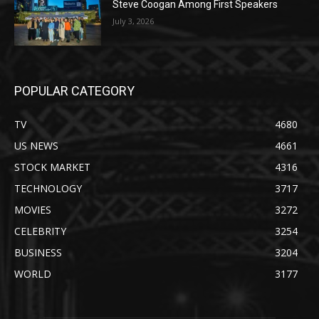
Steve Coogan Among First Speakers
July 3, 2026
POPULAR CATEGORY
TV
4680
US NEWS
4661
STOCK MARKET
4316
TECHNOLOGY
3717
MOVIES
3272
CELEBRITY
3254
BUSINESS
3204
WORLD
3177