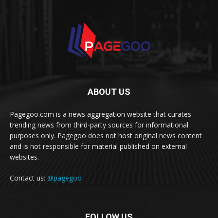
ABOUT US
Pagegoo.com is a news aggregation website that curates
trending news from third-party sources for informational
purposes only. Pagegoo does not host original news content
and is not responsible for material published on external
websites.
Contact us:
@pagegoo
FOLLOW US