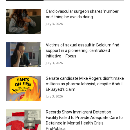
Cardiovascular surgeon shares ‘number
one’ thing he avoids doing
July 3, 2026
Victims of sexual assault in Belgium find
support in a pioneering, centralized
initiative – Focus
July 3, 2026
Senate candidate Mike Rogers didn’t make
millions as pharma lobbyist, despite Abdul
El-Sayed’s claim
July 3, 2026
Records Show Immigrant Detention
Facility Failed to Provide Adequate Care to
Detainee in Mental Health Crisis —
ProPublica