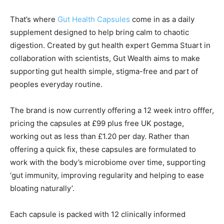
That’s where
Gut Health Capsules
come in as a daily
supplement designed to help bring calm to chaotic
digestion. Created by gut health expert Gemma Stuart in
collaboration with scientists, Gut Wealth aims to make
supporting gut health simple, stigma-free and part of
peoples everyday routine.
The brand is now currently offering a 12 week intro offfer,
pricing the capsules at £99 plus free UK postage,
working out as less than £1.20 per day. Rather than
offering a quick fix, these capsules are formulated to
work with the body’s microbiome over time, supporting
‘gut immunity, improving regularity and helping to ease
bloating naturally’.
Each capsule is packed with 12 clinically informed