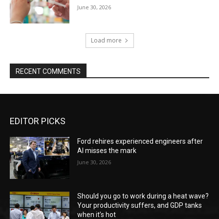
June 30, 2026
Load more
RECENT COMMENTS
EDITOR PICKS
Ford rehires experienced engineers after
AI misses the mark
June 30, 2026
Should you go to work during a heat wave?
Your productivity suffers, and GDP tanks
when it’s hot