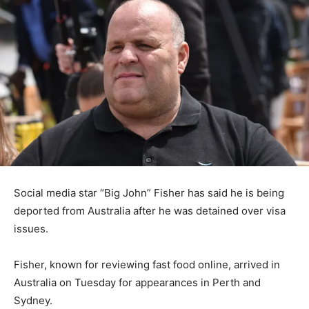
Social media star “Big John” Fisher has said he is being
deported from Australia after he was detained over visa
issues.
Fisher, known for reviewing fast food online, arrived in
Australia on Tuesday for appearances in Perth and
Sydney.