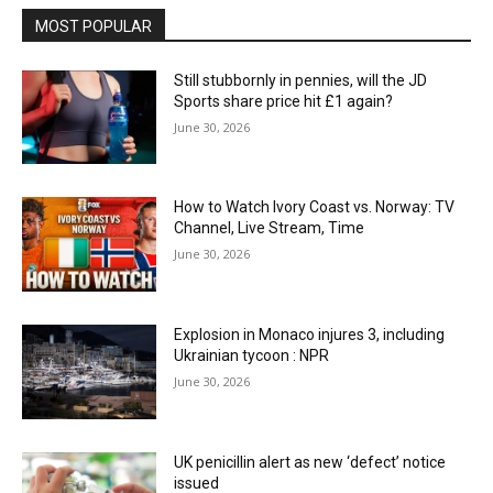
MOST POPULAR
Still stubbornly in pennies, will the JD
Sports share price hit £1 again?
June 30, 2026
How to Watch Ivory Coast vs. Norway: TV
Channel, Live Stream, Time
June 30, 2026
Explosion in Monaco injures 3, including
Ukrainian tycoon : NPR
June 30, 2026
UK penicillin alert as new ‘defect’ notice
issued