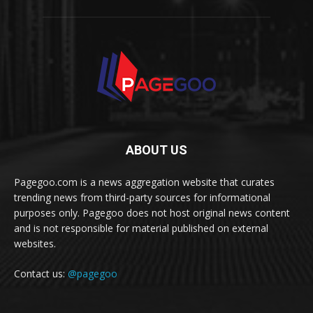
ABOUT US
Pagegoo.com is a news aggregation website that curates
trending news from third-party sources for informational
purposes only. Pagegoo does not host original news content
and is not responsible for material published on external
websites.
Contact us:
@pagegoo