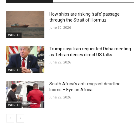
How ships are risking ‘safe’ passage
through the Strait of Hormuz
June 30, 2026
WORLD
Trump says Iran requested Doha meeting
as Tehran denies direct US talks
June 29, 2026
WORLD
South Africa’s anti-migrant deadline
looms – Eye on Africa
June 29, 2026
WORLD