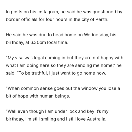
In posts on his Instagram, he said he was questioned by
border officials for four hours in the city of Perth.
He said he was due to head home on Wednesday, his
birthday, at 6.30pm local time.
“My visa was legal coming in but they are not happy with
what I am doing here so they are sending me home,” he
said. “To be truthful, I just want to go home now.
“When common sense goes out the window you lose a
bit of hope with human beings.
“Well even though I am under lock and key it’s my
birthday, I’m still smiling and I still love Australia.