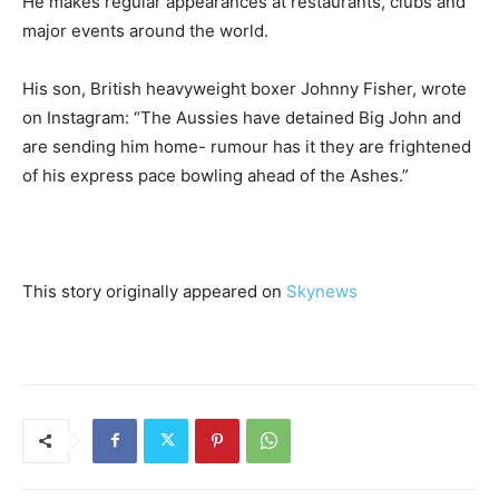
He makes regular appearances at restaurants, clubs and
major events around the world.
His son, British heavyweight boxer Johnny Fisher, wrote
on Instagram: “The Aussies have detained Big John and
are sending him home- rumour has it they are frightened
of his express pace bowling ahead of the Ashes.”
This story originally appeared on
Skynews