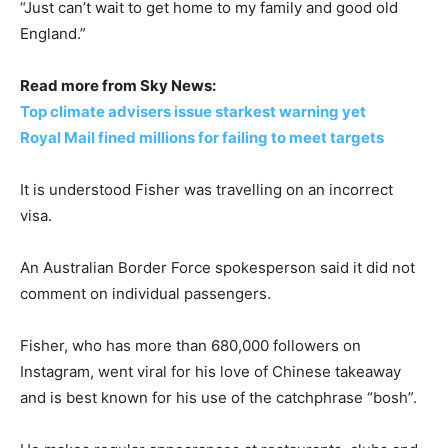
“Just can’t wait to get home to my family and good old
England.”
Read more from Sky News:
Top climate advisers issue starkest warning yet
Royal Mail fined millions for failing to meet targets
It is understood Fisher was travelling on an incorrect
visa.
An Australian Border Force spokesperson said it did not
comment on individual passengers.
Fisher, who has more than 680,000 followers on
Instagram, went viral for his love of Chinese takeaway
and is best known for his use of the catchphrase “bosh”.