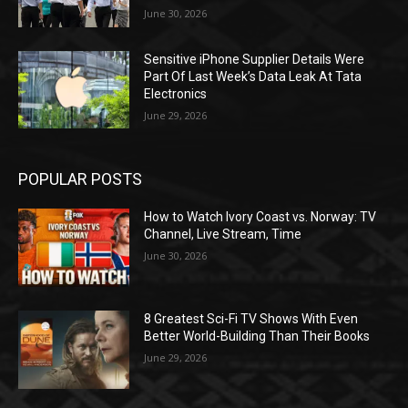
June 30, 2026
Sensitive iPhone Supplier Details Were
Part Of Last Week’s Data Leak At Tata
Electronics
June 29, 2026
POPULAR POSTS
How to Watch Ivory Coast vs. Norway: TV
Channel, Live Stream, Time
June 30, 2026
8 Greatest Sci-Fi TV Shows With Even
Better World-Building Than Their Books
June 29, 2026