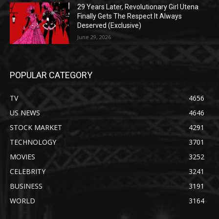
29 Years Later, Revolutionary Girl Utena
Finally Gets The Respect It Always
Deserved (Exclusive)
June 29, 2026
POPULAR CATEGORY
TV
4656
US NEWS
4646
STOCK MARKET
4291
TECHNOLOGY
3701
MOVIES
3252
CELEBRITY
3241
BUSINESS
3191
WORLD
3164