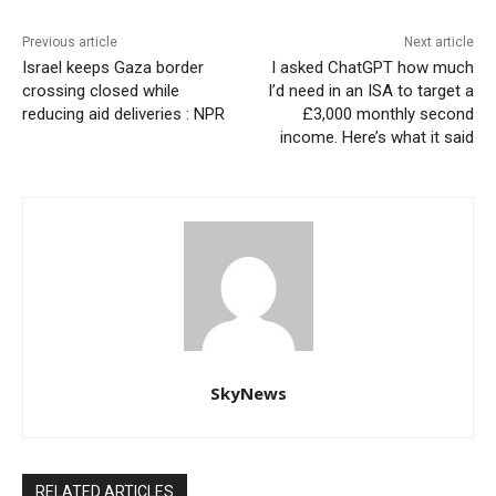
Previous article
Next article
Israel keeps Gaza border
I asked ChatGPT how much
crossing closed while
I’d need in an ISA to target a
reducing aid deliveries : NPR
£3,000 monthly second
income. Here’s what it said
SkyNews
RELATED ARTICLES