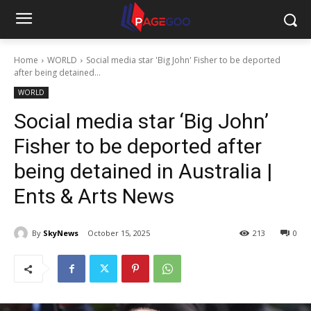
Home
WORLD
Social media star 'Big John' Fisher to be deported
after being detained...
WORLD
Social media star ‘Big John’
Fisher to be deported after
being detained in Australia |
Ents & Arts News
By
SkyNews
October 15, 2025
213
0