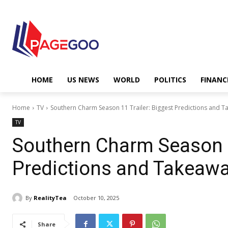
HOME
US NEWS
WORLD
POLITICS
FINANC
Home
TV
Southern Charm Season 11 Trailer: Biggest Predictions and 
TV
Southern Charm Season 1
Predictions and Takeaw
By
RealityTea
October 10, 2025
Share