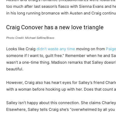
too much after last season’s fiasco with Sienna Evans and her 
in his long running bromance with Austen and Craig continu
Craig Conover has a new love triangle
Photo Credit: Michael SeRine/Bravo
Looks like Craig
didn’t waste any time
moving on from
Paig
someone if I want to, guilt free.” Remember when he and S
wasn’t a one-time thing. Madison remarks that Salley doesn’t
beautiful.
However, Craig also has heart eyes for Salley’s friend Charley
with a woman before hooking up with her. Does that count 
Salley isn’t happy about this connection. She claims Charley
Elsewhere, Salley tells Craig she’s “overwhelmed by all you 