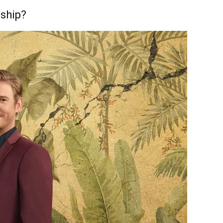
nship?