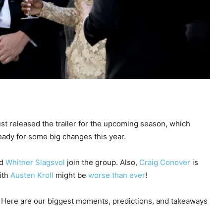
st released the trailer for the upcoming season, which
ady for some big changes this year.
d
Whitner Slagsvol
join the group. Also,
Craig Conover
is
ith
Austen Kroll
might be
worse than ever
!
ason. Here are our biggest moments, predictions, and takeaways