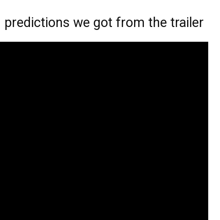
redictions we got from the trailer