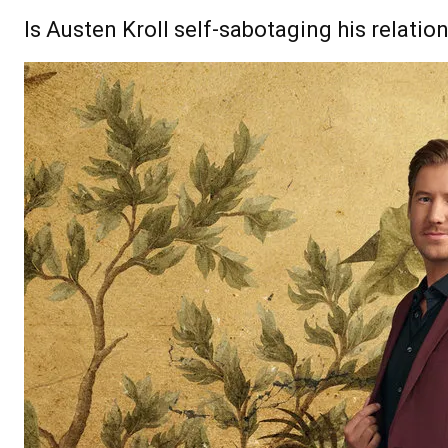
Is Austen Kroll self-sabotaging his relatio