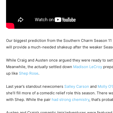
Our biggest prediction from the Southern Charm Season 11 t
will provide a much-needed shakeup after the weaker Seas
While Craig and Austen once argued they were ready to settle
Meanwhile, the
actually
settled down
Madison LeCroy
prepar
up like
Shep Rose
.
Last year’s standout newcomers
Salley Carson
and
Molly O’
she’ll fill more of a comedic relief role this season. There wa
with Shep. While the pair
had strong chemistry
, that’s proba
Austen and Craig’s romantic (mis)adventures were featured i