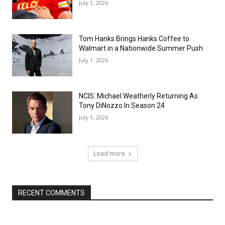
July 1, 2026
Tom Hanks Brings Hanks Coffee to
Walmart in a Nationwide Summer Push
July 1, 2026
NCIS: Michael Weatherly Returning As
Tony DiNozzo In Season 24
July 1, 2026
Load more
RECENT COMMENTS