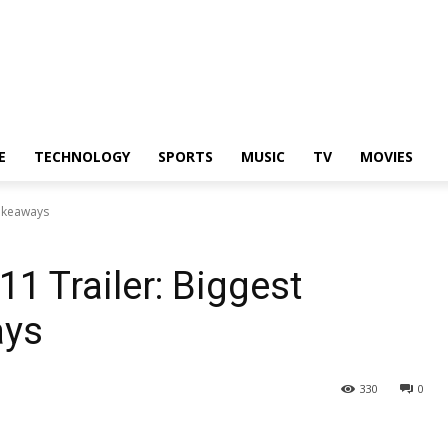
E
TECHNOLOGY
SPORTS
MUSIC
TV
MOVIES
Takeaways
1 Trailer: Biggest
ays
330
0