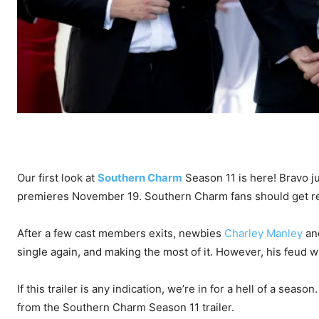
Our first look at
Southern Charm
Season 11 is here! Bravo ju
premieres November 19. Southern Charm fans should get re
After a few cast members exits, newbies
Charley Manley
an
single again, and making the most of it. However, his feud w
If this trailer is any indication, we’re in for a hell of a se
from the Southern Charm Season 11 trailer.