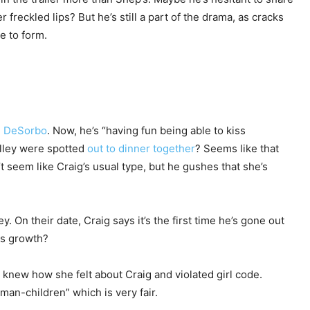
freckled lips? But he’s still a part of the drama, as cracks
e to form.
e DeSorbo
. Now, he’s “having fun being able to kiss
alley were spotted
out to dinner together
? Seems like that
 seem like Craig’s usual type, but he gushes that she’s
. On their date, Craig says it’s the first time he’s gone out
as growth?
 knew how she felt about Craig and violated girl code.
man-children” which is very fair.