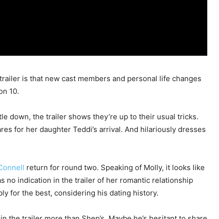
railer is that new cast members and personal life changes
on 10.
 down, the trailer shows they’re up to their usual tricks.
es for her daughter Teddi’s arrival. And hilariously dresses
Connell
return for round two. Speaking of Molly, it looks like
s no indication in the trailer of her romantic relationship
bly for the best, considering his dating history.
n the trailer more than Shep’s. Maybe he’s hesitant to share