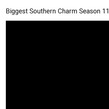
Biggest Southern Charm Season 11 p