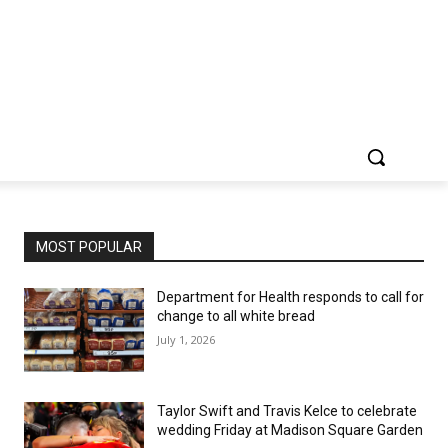
MOST POPULAR
Department for Health responds to call for
change to all white bread
July 1, 2026
Taylor Swift and Travis Kelce to celebrate
wedding Friday at Madison Square Garden