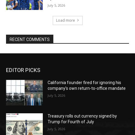
July 5, 2026
Load more
RECENT COMMENTS
EDITOR PICKS
California founder fired for ignoring his
company’s own return-to-office mandate
July 5, 2026
Treasury rolls out currency signed by
Trump for Fourth of July
July 5, 2026