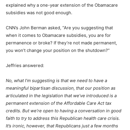
explained why a one-year extension of the Obamacare
subsidies was not good enough.
CNN’s John Berman asked, “Are you suggesting that
when it comes to Obamacare subsidies, you are for
permanence or broke? If they’re not made permanent,
you won’t change your position on the shutdown?”
Jeffries answered:
No, what I’m suggesting is that we need to have a
meaningful bipartisan discussion, that our position as
articulated in the legislation that we’ve introduced is a
permanent extension of the Affordable Care Act tax
credits. But we’re open to having a conversation in good
faith to try to address this Republican health care crisis.
It’s ironic, however, that Republicans just a few months