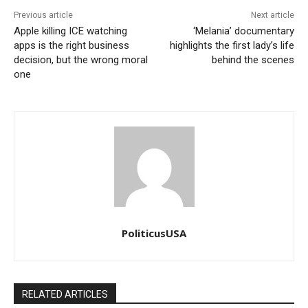
Previous article
Next article
Apple killing ICE watching
‘Melania’ documentary
apps is the right business
highlights the first lady’s life
decision, but the wrong moral
behind the scenes
one
PoliticusUSA
RELATED ARTICLES