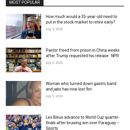
MOST POPULAR
How much would a 35-year-old need to
put in the stock market to retire early?
July 5, 2026
Pastor freed from prison in China weeks
after Trump requested his release : NPR
July 5, 2026
Woman who turned down gastric band
and jabs has now lost 9st
July 5, 2026
Les Bleus advance to World Cup quarter-
finals after bruising win over Paraguay –
Sports