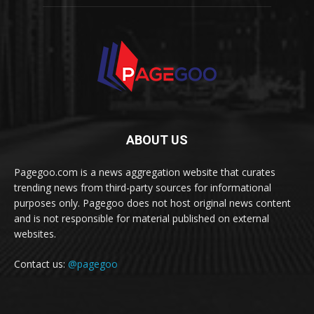
ABOUT US
Pagegoo.com is a news aggregation website that curates
trending news from third-party sources for informational
purposes only. Pagegoo does not host original news content
and is not responsible for material published on external
websites.
Contact us:
@pagegoo