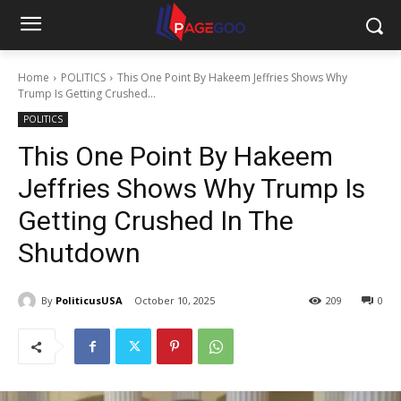
Home
POLITICS
This One Point By Hakeem Jeffries Shows Why
Trump Is Getting Crushed...
POLITICS
This One Point By Hakeem
Jeffries Shows Why Trump Is
Getting Crushed In The
Shutdown
By
PoliticusUSA
October 10, 2025
209
0