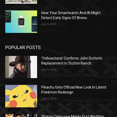
How Your Smartwatch And AI Might
Detect Early Signs Of Illness
July 4, 2026
POPULAR POSTS
‘Yellowstone’ Confirms John Dutton’s
Replacement in ‘Dutton Ranch’
July 4, 2026
Pikachu Gets Official New Look In Latest
Pokémon Redesign
July 4, 2026
Sharon Osbourne Marks First Wedding