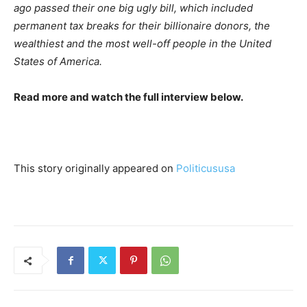
ago passed their one big ugly bill, which included
permanent tax breaks for their billionaire donors, the
wealthiest and the most well-off people in the United
States of America.
Read more and watch the full interview below.
This story originally appeared on
Politicususa