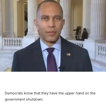
Democrats know that they have the upper hand on the
government shutdown.