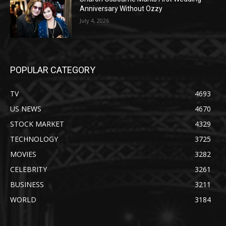
Anniversary Without Ozzy
July 4, 2026
POPULAR CATEGORY
TV
4693
US NEWS
4670
STOCK MARKET
4329
TECHNOLOGY
3725
MOVIES
3282
CELEBRITY
3261
BUSINESS
3211
WORLD
3184