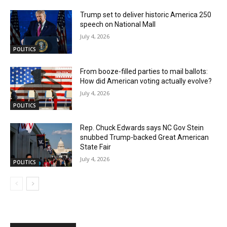
Trump set to deliver historic America 250
speech on National Mall
July 4, 2026
POLITICS
From booze-filled parties to mail ballots:
How did American voting actually evolve?
July 4, 2026
POLITICS
Rep. Chuck Edwards says NC Gov Stein
snubbed Trump-backed Great American
State Fair
July 4, 2026
POLITICS