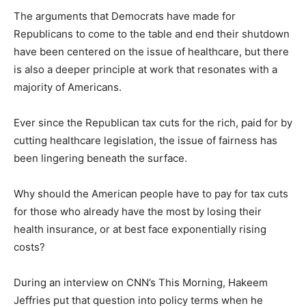
The arguments that Democrats have made for
Republicans to come to the table and end their shutdown
have been centered on the issue of healthcare, but there
is also a deeper principle at work that resonates with a
majority of Americans.
Ever since the Republican tax cuts for the rich, paid for by
cutting healthcare legislation, the issue of fairness has
been lingering beneath the surface.
Why should the American people have to pay for tax cuts
for those who already have the most by losing their
health insurance, or at best face exponentially rising
costs?
During an interview on CNN’s This Morning, Hakeem
Jeffries put that question into policy terms when he