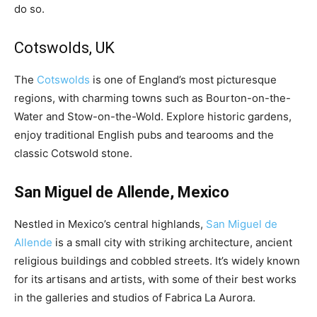
do so.
Cotswolds, UK
The
Cotswolds
is one of England’s most picturesque
regions, with charming towns such as Bourton-on-the-
Water and Stow-on-the-Wold. Explore historic gardens,
enjoy traditional English pubs and tearooms and the
classic Cotswold stone.
San Miguel de Allende, Mexico
Nestled in Mexico’s central highlands,
San Miguel de
Allende
is a small city with striking architecture, ancient
religious buildings and cobbled streets. It’s widely known
for its artisans and artists, with some of their best works
in the galleries and studios of Fabrica La Aurora.