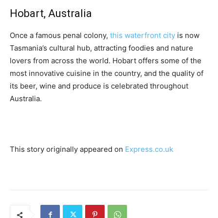
Hobart, Australia
Once a famous penal colony,
this waterfront city
is now
Tasmania’s cultural hub, attracting foodies and nature
lovers from across the world. Hobart offers some of the
most innovative cuisine in the country, and the quality of
its beer, wine and produce is celebrated throughout
Australia.
This story originally appeared on
Express.co.uk