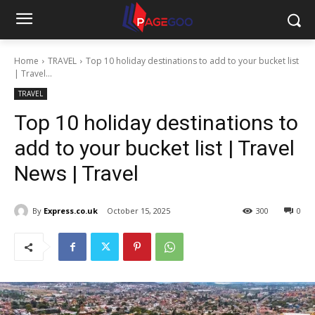
Home
TRAVEL
Top 10 holiday destinations to add to your bucket list
| Travel...
TRAVEL
Top 10 holiday destinations to
add to your bucket list | Travel
News | Travel
By
Express.co.uk
October 15, 2025
300
0