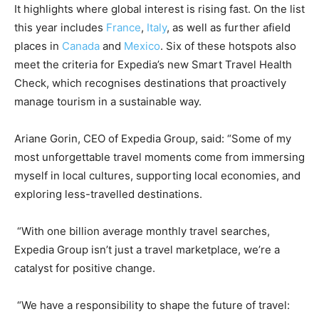
It highlights where global interest is rising fast. On the list
this year includes
France
,
Italy
, as well as further afield
places in
Canada
and
Mexico
. Six of these hotspots also
meet the criteria for Expedia’s new Smart Travel Health
Check, which recognises destinations that proactively
manage tourism in a sustainable way.
Ariane Gorin, CEO of Expedia Group, said: “Some of my
most unforgettable travel moments come from immersing
myself in local cultures, supporting local economies, and
exploring less-travelled destinations.
“With one billion average monthly travel searches,
Expedia Group isn’t just a travel marketplace, we’re a
catalyst for positive change.
“We have a responsibility to shape the future of travel: