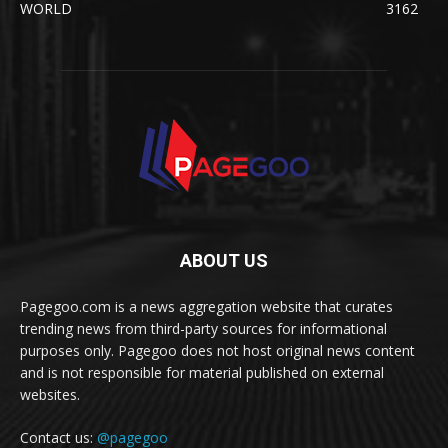
WORLD
3162
ABOUT US
Pagegoo.com is a news aggregation website that curates
trending news from third-party sources for informational
purposes only. Pagegoo does not host original news content
and is not responsible for material published on external
websites.
Contact us:
@pagegoo