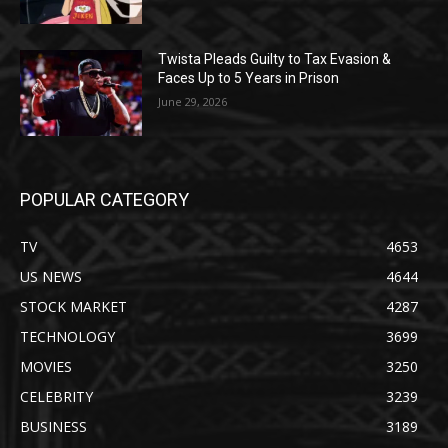
Twista Pleads Guilty to Tax Evasion &
Faces Up to 5 Years in Prison
June 29, 2026
POPULAR CATEGORY
TV
4653
US NEWS
4644
STOCK MARKET
4287
TECHNOLOGY
3699
MOVIES
3250
CELEBRITY
3239
BUSINESS
3189