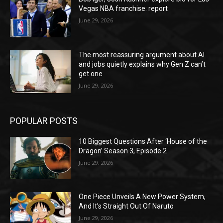
Vegas NBA franchise: report
June 29, 2026
The most reassuring argument about AI
and jobs quietly explains why Gen Z can’t
get one
June 29, 2026
POPULAR POSTS
10 Biggest Questions After ‘House of the
Dragon’ Season 3, Episode 2
June 29, 2026
One Piece Unveils A New Power System,
And It’s Straight Out Of Naruto
June 29, 2026