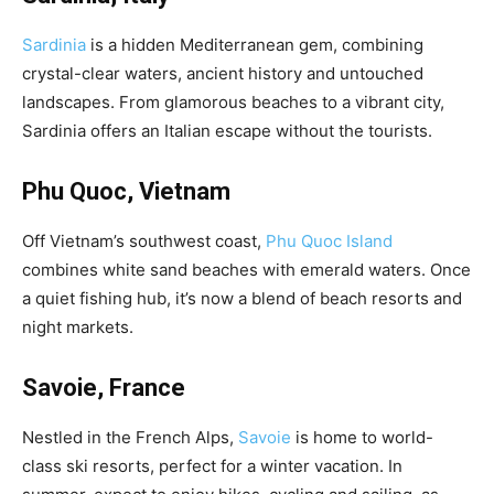
Sardinia
is a hidden Mediterranean gem, combining
crystal-clear waters, ancient history and untouched
landscapes. From glamorous beaches to a vibrant city,
Sardinia offers an Italian escape without the tourists.
Phu Quoc, Vietnam
Off Vietnam’s southwest coast,
Phu Quoc Island
combines white sand beaches with emerald waters. Once
a quiet fishing hub, it’s now a blend of beach resorts and
night markets.
Savoie, France
Nestled in the French Alps,
Savoie
is home to world-
class ski resorts, perfect for a winter vacation. In