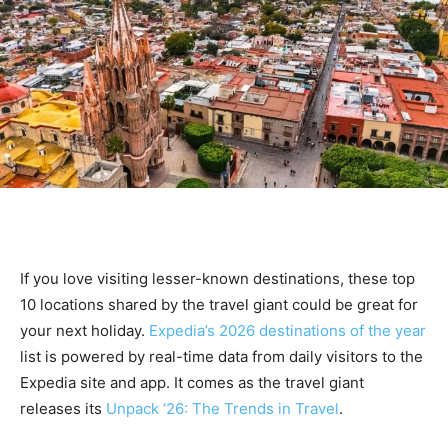
If you love visiting lesser-known destinations, these top
10 locations shared by the travel giant could be great for
your next holiday.
Expedia’s 2026 destinations of the year
list is powered by real-time data from daily visitors to the
Expedia site and app. It comes as the travel giant
releases its
Unpack ‘26: The Trends in Travel
.