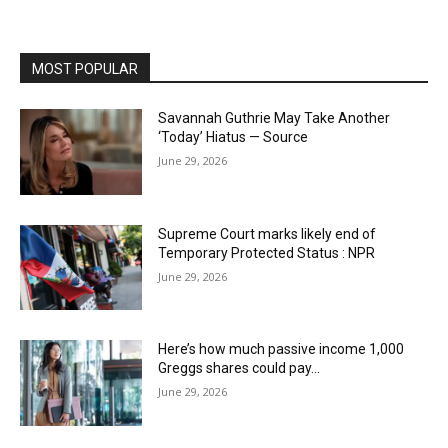
MOST POPULAR
Savannah Guthrie May Take Another
‘Today’ Hiatus — Source
June 29, 2026
Supreme Court marks likely end of
Temporary Protected Status : NPR
June 29, 2026
Here’s how much passive income 1,000
Greggs shares could pay…
June 29, 2026