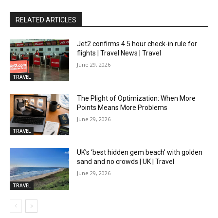
RELATED ARTICLES
Jet2 confirms 4.5 hour check-in rule for
flights | Travel News | Travel
June 29, 2026
TRAVEL
The Plight of Optimization: When More
Points Means More Problems
June 29, 2026
TRAVEL
UK’s ‘best hidden gem beach’ with golden
sand and no crowds | UK | Travel
June 29, 2026
TRAVEL