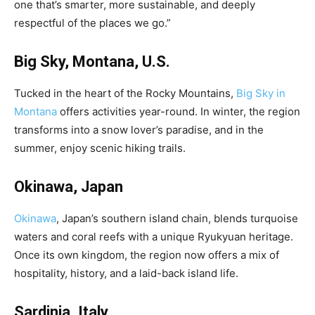
one that’s smarter, more sustainable, and deeply
respectful of the places we go.”
Big Sky, Montana, U.S.
Tucked in the heart of the Rocky Mountains,
Big Sky in
Montana
offers activities year-round. In winter, the region
transforms into a snow lover’s paradise, and in the
summer, enjoy scenic hiking trails.
Okinawa, Japan
Okinawa
, Japan’s southern island chain, blends turquoise
waters and coral reefs with a unique Ryukyuan heritage.
Once its own kingdom, the region now offers a mix of
hospitality, history, and a laid-back island life.
Sardinia, Italy