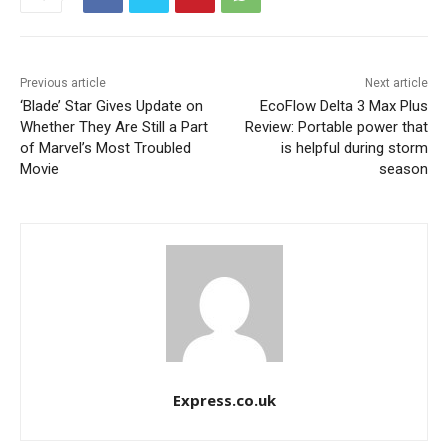
Previous article
Next article
‘Blade’ Star Gives Update on
EcoFlow Delta 3 Max Plus
Whether They Are Still a Part
Review: Portable power that
of Marvel’s Most Troubled
is helpful during storm
Movie
season
Express.co.uk