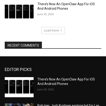
There’s Now An OpenClaw App For iOS
And Android Phones
June 29, 2026
Load more
RECENT COMMENTS
EDITOR PICKS
There’s Now An OpenClaw App For iOS
And Android Phones
June 29, 2026
Bob Iger, Josh Kushner explore bid for Las