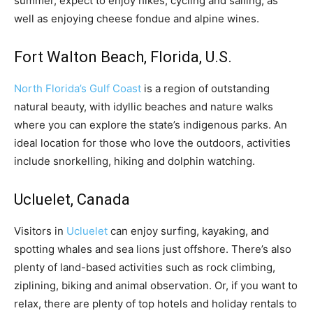
summer, expect to enjoy hikes, cycling and sailing, as
well as enjoying cheese fondue and alpine wines.
Fort Walton Beach, Florida, U.S.
North Florida’s Gulf Coast
is a region of outstanding
natural beauty, with idyllic beaches and nature walks
where you can explore the state’s indigenous parks. An
ideal location for those who love the outdoors, activities
include snorkelling, hiking and dolphin watching.
Ucluelet, Canada
Visitors in
Ucluelet
can enjoy surfing, kayaking, and
spotting whales and sea lions just offshore. There’s also
plenty of land-based activities such as rock climbing,
ziplining, biking and animal observation. Or, if you want to
relax, there are plenty of top hotels and holiday rentals to