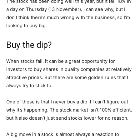
The stock has been doing well this year, but it fell 18% in
a day on Thursday (13 November). I can see why, but I
don’t think there’s much wrong with the business, so I’m
looking to buy big.
Buy the dip?
When stocks fall, it can be a great opportunity for
investors to buy shares in quality companies at relatively
attractive prices. But there are some golden rules that I
always try to stick to.
One of these is that I never buy a dip if I can’t figure out
why it’s happening. The stock market isn’t 100% efficient,
but it also doesn’t just send stocks lower for no reason.
A big move in a stock is almost always a reaction to