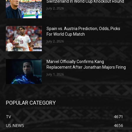
Switzerland In World Cup Knockout Round
July 2, 2026
Spain vs. Austria Prediction, Odds, Picks
For World Cup Match
July 2, 2026
Marvel Officially Confirms Kang
Replacement After Jonathan Majors Firing
July 1, 2026
POPULAR CATEGORY
TV
4671
US NEWS
4656