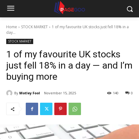
Home
STOCK MARKET
1 of my favourite UK stocks just fell 18% in a
day...
STOCK MARKET
1 of my favourite UK stocks
just fell 18% in a day — and I’m
buying more
By
Motley Fool
November 15, 2025
140
0