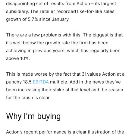
disappointing set of results from Action – its largest
subsidiary. The retailer recorded like-for-like sales
growth of 5.7% since January.
There are a few problems with this. The biggest is that
it’s well below the growth rate the firm has been
achieving in previous years, which has regularly been
above 10%.
This is made worse by the fact that 3i values Action at a
punchy 18.5
EBITDA
multiple. Add in the news they’ve
been increasing their stake at that level and the reason
for the crash is clear.
Why I’m buying
Action’s recent performance is a clear illustration of the