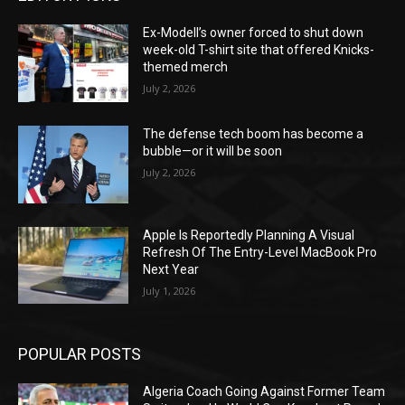
Ex-Modell’s owner forced to shut down
week-old T-shirt site that offered Knicks-
themed merch
July 2, 2026
The defense tech boom has become a
bubble—or it will be soon
July 2, 2026
Apple Is Reportedly Planning A Visual
Refresh Of The Entry-Level MacBook Pro
Next Year
July 1, 2026
POPULAR POSTS
Algeria Coach Going Against Former Team