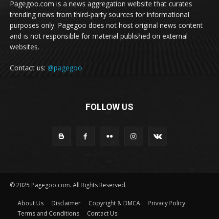
Pagegoo.com is a news aggregation website that curates
trending news from third-party sources for informational
purposes only. Pagegoo does not host original news content
and is not responsible for material published on external
websites.
Contact us:
@pagegoo
FOLLOW US
© 2025 Pagegoo.com. All Rights Reserved.
About Us
Disclaimer
Copyright & DMCA
Privacy Policy
Terms and Conditions
Contact Us