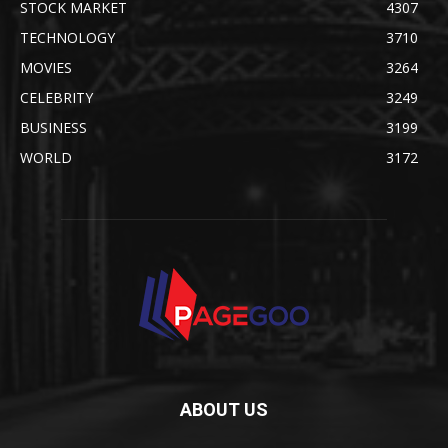
STOCK MARKET
4307
TECHNOLOGY
3710
MOVIES
3264
CELEBRITY
3249
BUSINESS
3199
WORLD
3172
ABOUT US