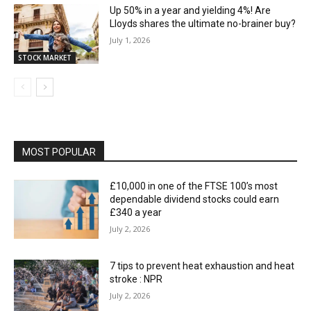
Up 50% in a year and yielding 4%! Are
Lloyds shares the ultimate no-brainer buy?
July 1, 2026
STOCK MARKET
MOST POPULAR
£10,000 in one of the FTSE 100’s most
dependable dividend stocks could earn
£340 a year
July 2, 2026
7 tips to prevent heat exhaustion and heat
stroke : NPR
July 2, 2026