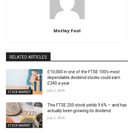
Motley Fool
RELATED ARTICLES
£10,000 in one of the FTSE 100’s most
dependable dividend stocks could earn
£340 a year
July 2, 2026
STOCK MARKET
This FTSE 250 stock yields 9.6% — and has
actually been growing its dividend
July 2, 2026
STOCK MARKET