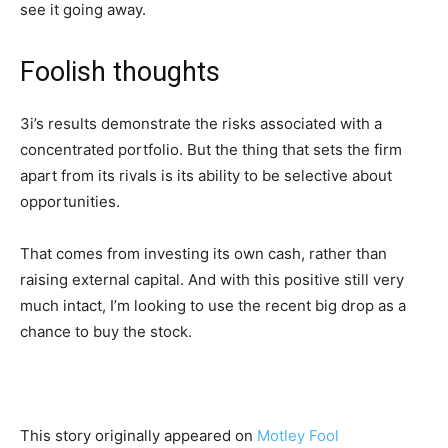
see it going away.
Foolish thoughts
3i’s results demonstrate the risks associated with a
concentrated portfolio. But the thing that sets the firm
apart from its rivals is its ability to be selective about
opportunities.
That comes from investing its own cash, rather than
raising external capital. And with this positive still very
much intact, I’m looking to use the recent big drop as a
chance to buy the stock.
This story originally appeared on
Motley Fool