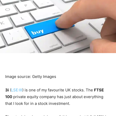
Image source: Getty Images
3i
(
LSE:III
) is one of my favourite UK stocks. The
FTSE
100
private equity company has just about everything
that I look for in a stock investment.