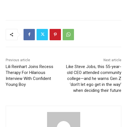
Previous article
Next article
Lili Reinhart Joins Recess
Like Steve Jobs, this 55-year-
Therapy For Hilarious
old CEO attended community
Interview With Confident
college—and he warns Gen Z
Young Boy
‘don’t let ego get in the way’
when deciding their future