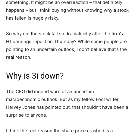
something. It might be an overreaction – that definitely
happens – but I think buying without knowing why a stock
has fallen is hugely risky.
So why did the stock fall so dramatically after the firm’s
H1 earnings report on Thursday? While some people are
pointing to an uncertain outlook, I don’t believe that’s the
real reason.
Why is 3i down?
The CEO did indeed warn of an uncertain
macroeconomic outlook. But as my fellow Fool writer
Harvey Jones has pointed out, that shouldn’t have been a
surprise to anyone.
I think the real reason the share price crashed is a