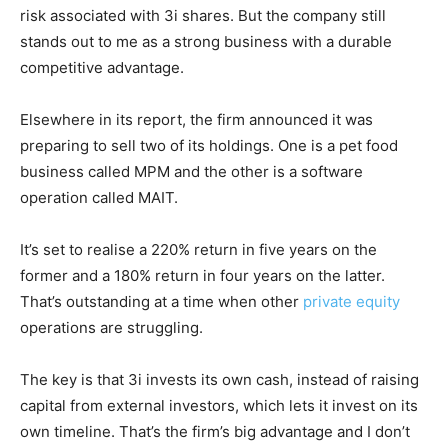
risk associated with 3i shares. But the company still
stands out to me as a strong business with a durable
competitive advantage.
Elsewhere in its report, the firm announced it was
preparing to sell two of its holdings. One is a pet food
business called MPM and the other is a software
operation called MAIT.
It’s set to realise a 220% return in five years on the
former and a 180% return in four years on the latter.
That’s outstanding at a time when other
private equity
operations are struggling.
The key is that 3i invests its own cash, instead of raising
capital from external investors, which lets it invest on its
own timeline. That’s the firm’s big advantage and I don’t