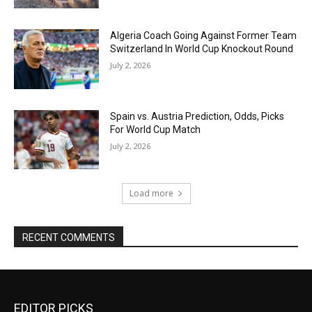
Algeria Coach Going Against Former Team
Switzerland In World Cup Knockout Round
July 2, 2026
Spain vs. Austria Prediction, Odds, Picks
For World Cup Match
July 2, 2026
Load more
RECENT COMMENTS
EDITOR PICKS