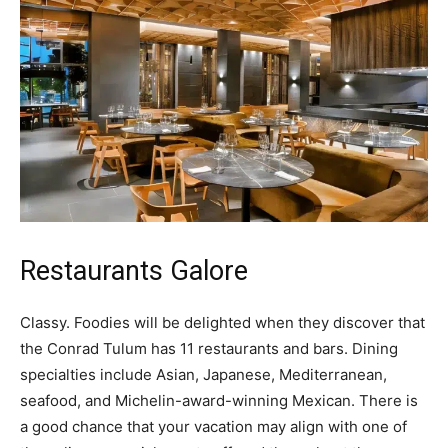
Restaurants Galore
Classy. Foodies will be delighted when they discover that
the Conrad Tulum has 11 restaurants and bars. Dining
specialties include Asian, Japanese, Mediterranean,
seafood, and Michelin-award-winning Mexican. There is
a good chance that your vacation may align with one of