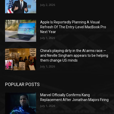
July 2, 2026
Apple Is Reportedly Planning A Visual
Refresh Of The Entry-Level MacBook Pro
Next Year
July 1, 2026
China’s playing dirty in the AI arms race —
and Neville Singham appears to be helping
them change US minds
July 1, 2026
POPULAR POSTS
Marvel Officially Confirms Kang
Replacement After Jonathan Majors Firing
July 1, 2026