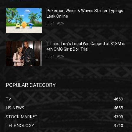
Pokémon Winds & Waves Starter Typings
Leak Online
July 1, 2026
T.I. and Tiny’s Legal Win Capped at $18M in
4th OMG Girlz Doll Trial
July 1, 2026
POPULAR CATEGORY
TV
4669
US NEWS
4655
STOCK MARKET
4305
TECHNOLOGY
3710