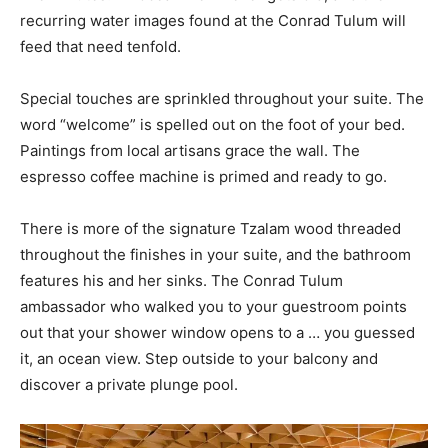
recurring water images found at the Conrad Tulum will
feed that need tenfold.
Special touches are sprinkled throughout your suite. The
word “welcome” is spelled out on the foot of your bed.
Paintings from local artisans grace the wall. The
espresso coffee machine is primed and ready to go.
There is more of the signature Tzalam wood threaded
throughout the finishes in your suite, and the bathroom
features his and her sinks. The Conrad Tulum
ambassador who walked you to your guestroom points
out that your shower window opens to a … you guessed
it, an ocean view. Step outside to your balcony and
discover a private plunge pool.