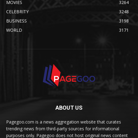
MOVIES
3264
CELEBRITY
3248
BUSINESS
3198
WORLD
3171
ABOUT US
Pagegoo.com is a news aggregation website that curates
trending news from third-party sources for informational
purposes only. Pagegoo does not host original news content