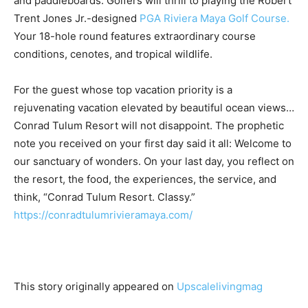
and paddleboards. Golfers will thrill to playing the Robert
Trent Jones Jr.-designed
PGA Riviera Maya Golf Course.
Your 18-hole round features extraordinary course
conditions, cenotes, and tropical wildlife.
For the guest whose top vacation priority is a
rejuvenating vacation elevated by beautiful ocean views…
Conrad Tulum Resort will not disappoint. The prophetic
note you received on your first day said it all: Welcome to
our sanctuary of wonders. On your last day, you reflect on
the resort, the food, the experiences, the service, and
think, “Conrad Tulum Resort. Classy.”
https://conradtulumrivieramaya.com/
This story originally appeared on
Upscalelivingmag