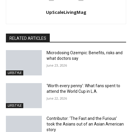
UpScaleLivingMag
RELATED ARTICLES
Microdosing Ozempic: Benefits, risks and
what doctors say
June 23, 2026
LIFESTYLE
‘Worth every penny’: What fans spent to
attend the World Cup in L.A.
June 22, 2026
LIFESTYLE
Contributor: ‘The Fast and the Furious’
took the Asians out of an Asian American
story