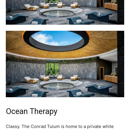
Ocean Therapy
Classy. The Conrad Tulum is home to a private white