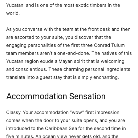
Yucatan, and is one of the most exotic timbers in the
world.
As you converse with the team at the front desk and then
are escorted to your suite, you discover that the
engaging personalities of the first three Conrad Tulum
team members aren’t a one-and-done. The natives of this
Yucatan region exude a Mayan spirit that is welcoming
and conscientious. These charming personal ingredients
translate into a guest stay that is simply enchanting.
Accommodation Sensation
Classy. Your accommodation “wow” first impression
comes when the door to your suite opens, and you are
introduced to the Caribbean Sea for the second time in
five minutes. An ocean view never gets old, and the