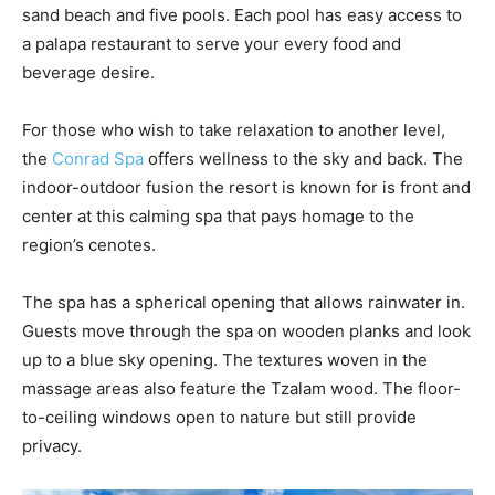
sand beach and five pools. Each pool has easy access to
a palapa restaurant to serve your every food and
beverage desire.
For those who wish to take relaxation to another level,
the
Conrad Spa
offers wellness to the sky and back. The
indoor-outdoor fusion the resort is known for is front and
center at this calming spa that pays homage to the
region’s cenotes.
The spa has a spherical opening that allows rainwater in.
Guests move through the spa on wooden planks and look
up to a blue sky opening. The textures woven in the
massage areas also feature the Tzalam wood. The floor-
to-ceiling windows open to nature but still provide
privacy.