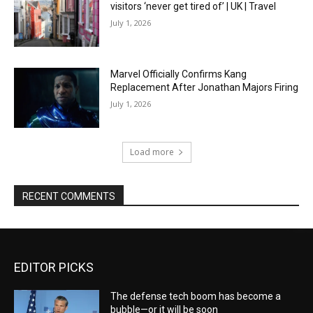
visitors ‘never get tired of’ | UK | Travel
July 1, 2026
Marvel Officially Confirms Kang
Replacement After Jonathan Majors Firing
July 1, 2026
Load more
RECENT COMMENTS
EDITOR PICKS
The defense tech boom has become a
bubble—or it will be soon