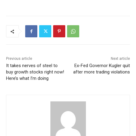
Previous article
Next article
It takes nerves of steel to
Ex-Fed Governor Kugler quit
buy growth stocks right now!
after more trading violations
Here’s what I’m doing