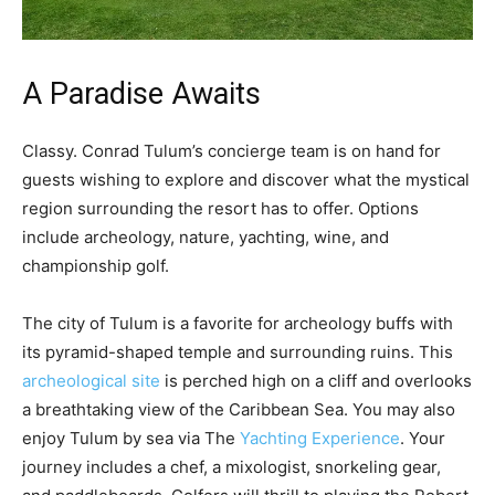
A Paradise Awaits
Classy. Conrad Tulum’s concierge team is on hand for
guests wishing to explore and discover what the mystical
region surrounding the resort has to offer. Options
include archeology, nature, yachting, wine, and
championship golf.
The city of Tulum is a favorite for archeology buffs with
its pyramid-shaped temple and surrounding ruins. This
archeological site
is perched high on a cliff and overlooks
a breathtaking view of the Caribbean Sea. You may also
enjoy Tulum by sea via The
Yachting Experience
. Your
journey includes a chef, a mixologist, snorkeling gear,