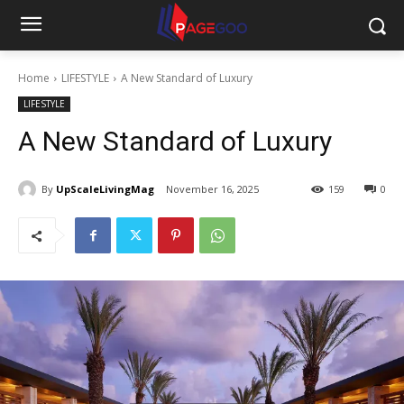
Home
LIFESTYLE
A New Standard of Luxury
LIFESTYLE
A New Standard of Luxury
By
UpScaleLivingMag
November 16, 2025
159
0