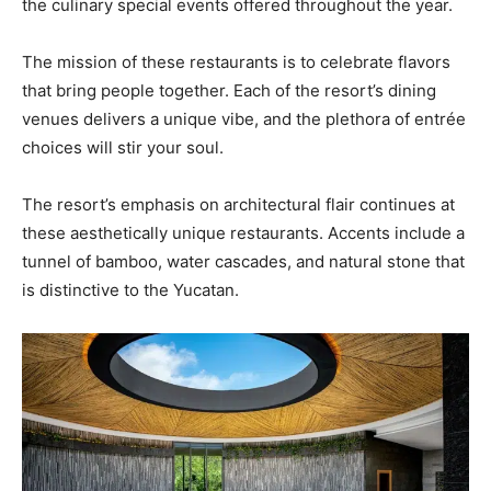
the culinary special events offered throughout the year.
The mission of these restaurants is to celebrate flavors
that bring people together. Each of the resort’s dining
venues delivers a unique vibe, and the plethora of entrée
choices will stir your soul.
The resort’s emphasis on architectural flair continues at
these aesthetically unique restaurants. Accents include a
tunnel of bamboo, water cascades, and natural stone that
is distinctive to the Yucatan.