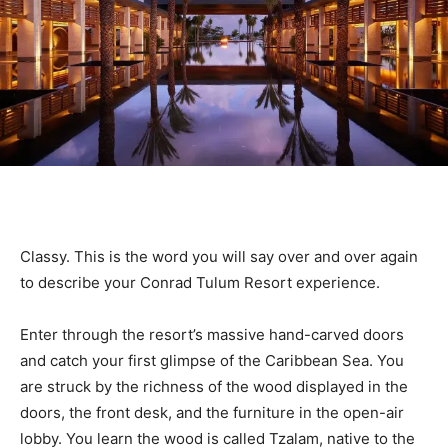
Classy. This is the word you will say over and over again
to describe your Conrad Tulum Resort experience.
Enter through the resort’s massive hand-carved doors
and catch your first glimpse of the Caribbean Sea. You
are struck by the richness of the wood displayed in the
doors, the front desk, and the furniture in the open-air
lobby. You learn the wood is called Tzalam, native to the