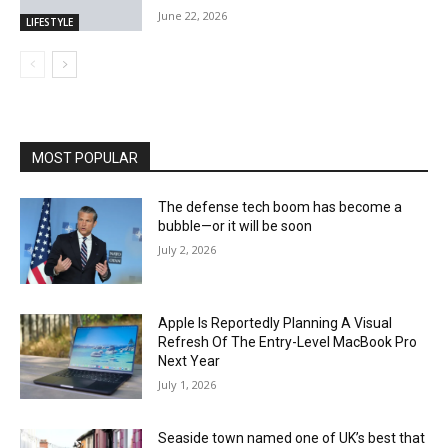
June 22, 2026
LIFESTYLE
MOST POPULAR
The defense tech boom has become a
bubble—or it will be soon
July 2, 2026
Apple Is Reportedly Planning A Visual
Refresh Of The Entry-Level MacBook Pro
Next Year
July 1, 2026
Seaside town named one of UK’s best that