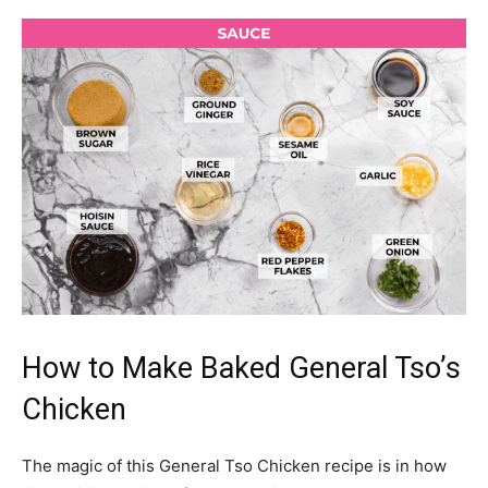
How to Make Baked General Tso’s
Chicken
The magic of this General Tso Chicken recipe is in how