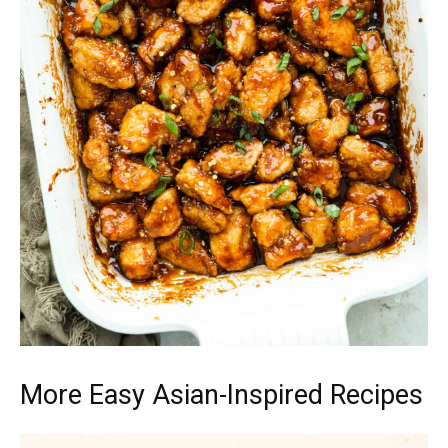
More Easy Asian-Inspired Recipes