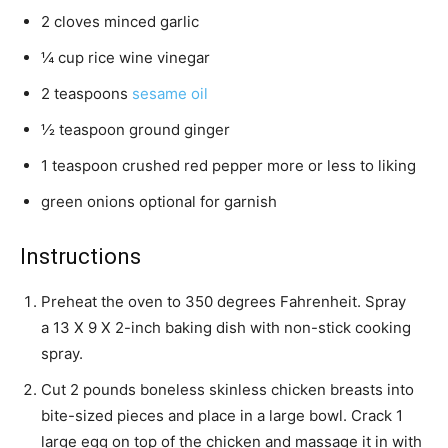
2
cloves
minced garlic
¼
cup
rice wine vinegar
2
teaspoons
sesame oil
½
teaspoon
ground ginger
1
teaspoon
crushed red pepper
more or less to liking
green onions
optional for garnish
Instructions
Preheat the oven to 350 degrees Fahrenheit. Spray
a 13 X 9 X 2-inch baking dish with non-stick cooking
spray.
Cut
2 pounds boneless skinless chicken breasts
into
bite-sized pieces and place in a large bowl. Crack
1
large egg
on top of the chicken and massage it in with