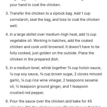
your hand to coat the chicken.
Transfer the chicken to a ziplock bag. Add
1 cup
cornstarch
, seal the bag, and toss to coat the chicken
well.
In a large skillet over medium-high heat, add
¼ cup
vegetable oil
. Working in batches, add the coated
chicken and cook until browned. It doesn't have to be
fully cooked, just golden on the outside. Place the
chicken in the prepared dish.
In a medium bowl, whisk together
¾ cup hoisin sauce
,
¼ cup soy sauce
,
¾ cup brown sugar
,
2 cloves minced
garlic
,
¼ cup rice wine vinegar
,
2 teaspoons sesame
oil
,
½ teaspoon ground ginger
, and
1 teaspoon
crushed red pepper
.
Pour the sauce over the chicken and bake for 45