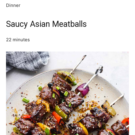
Dinner
Saucy Asian Meatballs
22 minutes