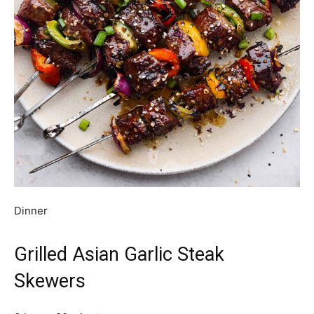
Dinner
Grilled Asian Garlic Steak
Skewers