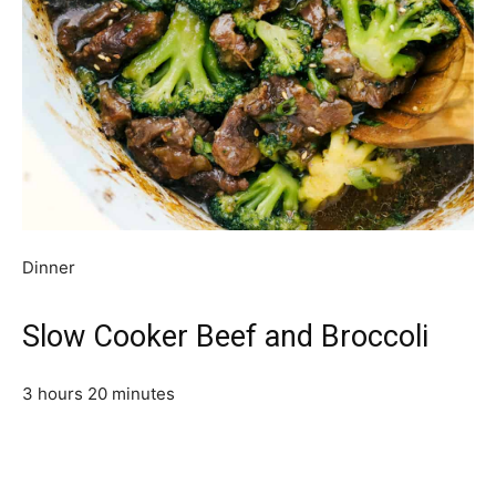
Dinner
Slow Cooker Beef and Broccoli
3 hours 20 minutes