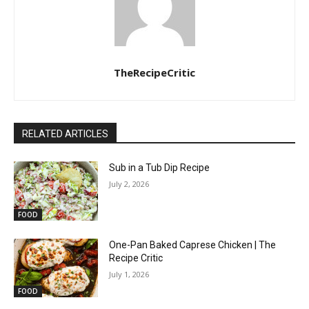
TheRecipeCritic
RELATED ARTICLES
Sub in a Tub Dip Recipe
July 2, 2026
FOOD
One-Pan Baked Caprese Chicken | The
Recipe Critic
July 1, 2026
FOOD