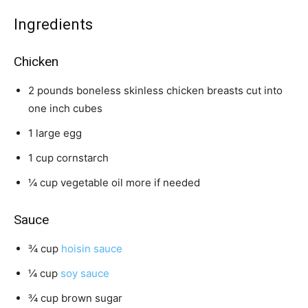
s
e
t
s
e
Ingredients
s
Chicken
2
pounds
boneless skinless chicken breasts
cut into
one inch cubes
1
large
egg
1
cup
cornstarch
¼
cup
vegetable oil
more if needed
Sauce
¾
cup
hoisin sauce
¼
cup
soy sauce
¾
cup
brown sugar