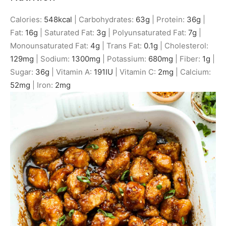
Calories:
548
kcal
|
Carbohydrates:
63
g
|
Protein:
36
g
|
Fat:
16
g
|
Saturated Fat:
3
g
|
Polyunsaturated Fat:
7
g
|
Monounsaturated Fat:
4
g
|
Trans Fat:
0.1
g
|
Cholesterol:
129
mg
|
Sodium:
1300
mg
|
Potassium:
680
mg
|
Fiber:
1
g
|
Sugar:
36
g
|
Vitamin A:
191
IU
|
Vitamin C:
2
mg
|
Calcium:
52
mg
|
Iron:
2
mg