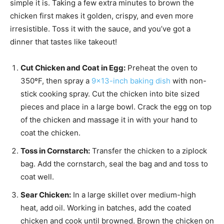
simple it is. Taking a few extra minutes to brown the
chicken first makes it golden, crispy, and even more
irresistible. Toss it with the sauce, and you’ve got a
dinner that tastes like takeout!
Cut Chicken and Coat in Egg:
Preheat the oven to
350ºF, then spray a
9×13-inch baking dish
with non-
stick cooking spray. Cut the chicken into bite sized
pieces and place in a large bowl. Crack the egg on top
of the chicken and massage it in with your hand to
coat the chicken.
Toss in Cornstarch:
Transfer the chicken to a ziplock
bag
. Add the cornstarch, seal the bag and and toss to
coat
well.
Sear Chicken:
In a large skillet over medium-high
heat, add
oil. Working in batches, add the coated
chicken and cook until browned. Brown the chicken on