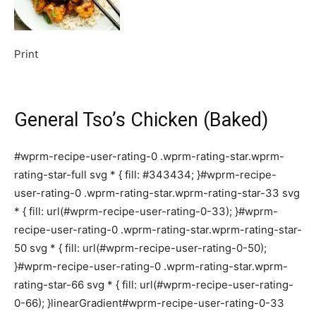
Print
General Tso’s Chicken (Baked)
#wprm-recipe-user-rating-0 .wprm-rating-star.wprm-
rating-star-full svg * { fill: #343434; }#wprm-recipe-
user-rating-0 .wprm-rating-star.wprm-rating-star-33 svg
* { fill: url(#wprm-recipe-user-rating-0-33); }#wprm-
recipe-user-rating-0 .wprm-rating-star.wprm-rating-star-
50 svg * { fill: url(#wprm-recipe-user-rating-0-50);
}#wprm-recipe-user-rating-0 .wprm-rating-star.wprm-
rating-star-66 svg * { fill: url(#wprm-recipe-user-rating-
0-66); }linearGradient#wprm-recipe-user-rating-0-33