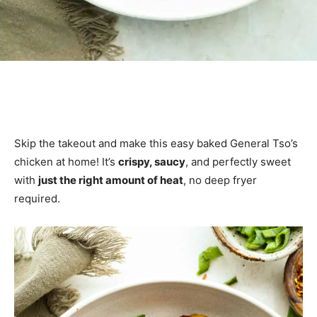
Skip the takeout and make this easy baked General Tso’s
chicken at home! It’s
crispy, saucy
, and perfectly sweet
with
just the right amount of heat
, no deep fryer
required.