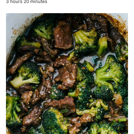
3 hours 20 minutes