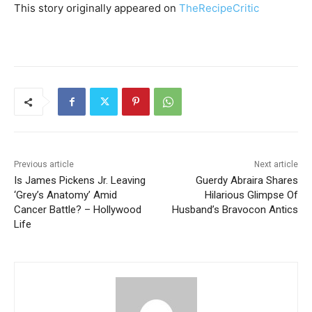
This story originally appeared on
TheRecipeCritic
Previous article
Next article
Is James Pickens Jr. Leaving
Guerdy Abraira Shares
‘Grey’s Anatomy’ Amid
Hilarious Glimpse Of
Cancer Battle? – Hollywood
Husband’s Bravocon Antics
Life