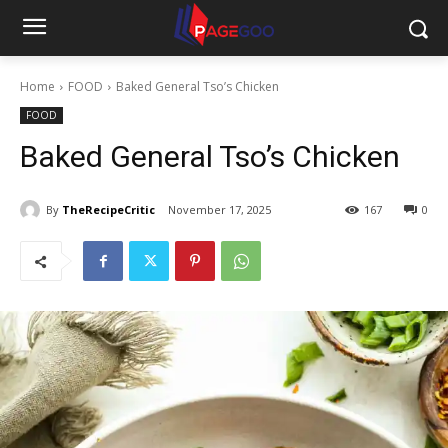
Home
FOOD
Baked General Tso’s Chicken
FOOD
Baked General Tso’s Chicken
By
TheRecipeCritic
November 17, 2025
167
0