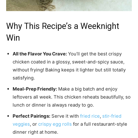
Why This Recipe’s a Weeknight
Win
All the Flavor You Crave:
You’ll get the best crispy
chicken coated in a glossy, sweet-and-spicy sauce,
without frying! Baking keeps it lighter but still totally
satisfying.
Meal-Prep Friendly:
Make a big batch and enjoy
leftovers all week. This chicken reheats beautifully, so
lunch or dinner is always ready to go.
Perfect Pairings:
Serve it with
fried rice
,
stir-fried
veggies
, or
crispy egg rolls
for a full restaurant-style
dinner right at home.