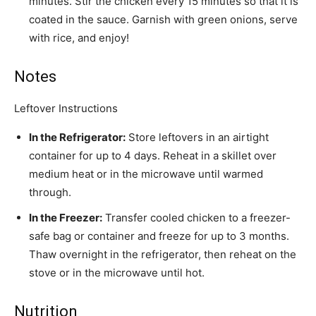
minutes. Stir the chicken every 15 minutes so that it is
coated in the sauce. Garnish with
green onions
, serve
with rice, and enjoy!
Notes
Leftover Instructions
In the Refrigerator:
Store leftovers in an airtight
container for up to 4 days. Reheat in a skillet over
medium heat or in the microwave until warmed
through.
In the Freezer:
Transfer cooled chicken to a freezer-
safe bag or container and freeze for up to 3 months.
Thaw overnight in the refrigerator, then reheat on the
stove or in the microwave until hot.
Nutrition