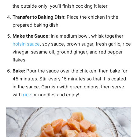
the outside only; you’ll finish cooking it later.
Transfer to Baking Dish:
Place the chicken in the
prepared baking dish.
Make the Sauce:
In a medium bowl, whisk together
hoisin sauce
, soy sauce, brown sugar, fresh garlic, rice
vinegar, sesame oil, ground ginger, and red pepper
flakes.
Bake:
Pour the sauce over the chicken, then bake for
45 minutes. Stir every 15 minutes so that it is coated
in the sauce. Garnish with green onions, then serve
with
rice
or noodles and enjoy!