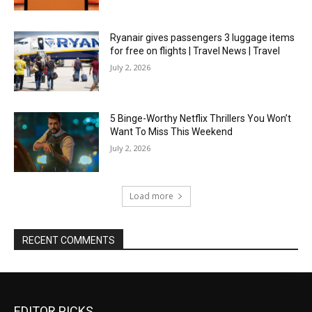
Ryanair gives passengers 3 luggage items
for free on flights | Travel News | Travel
July 2, 2026
5 Binge-Worthy Netflix Thrillers You Won’t
Want To Miss This Weekend
July 2, 2026
Load more
RECENT COMMENTS
EDITOR PICKS