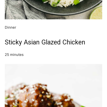
Dinner
Sticky Asian Glazed Chicken
25 minutes