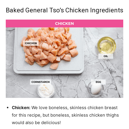
Baked General Tso’s Chicken Ingredients
Chicken:
We love boneless, skinless chicken breast
for this recipe, but boneless, skinless chicken thighs
would also be delicious!