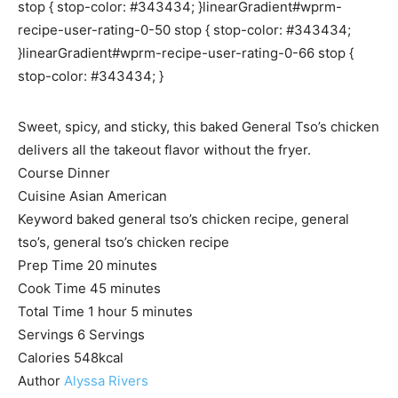
stop { stop-color: #343434; }linearGradient#wprm-
recipe-user-rating-0-50 stop { stop-color: #343434;
}linearGradient#wprm-recipe-user-rating-0-66 stop {
stop-color: #343434; }
Sweet, spicy, and sticky, this baked General Tso’s chicken
delivers all the takeout flavor without the fryer.
Course
Dinner
Cuisine
Asian American
Keyword
baked general tso’s chicken recipe, general
tso’s, general tso’s chicken recipe
m
Prep Time
20
minutes
i
m
Cook Time
45
minutes
h
n
i
m
Total Time
1
hour
5
minutes
o
u
n
i
Servings
6
Servings
u
t
u
n
Calories
548
kcal
r
e
t
u
Author
Alyssa Rivers