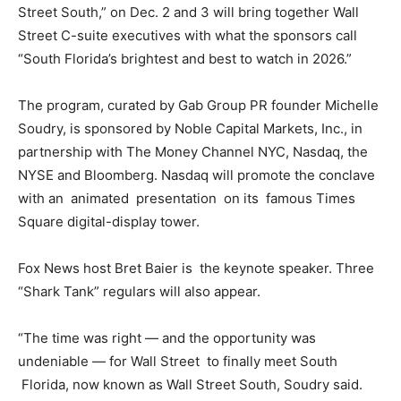
Street South,” on Dec. 2 and 3 will bring together Wall
Street C-suite executives with what the sponsors call
“South Florida’s brightest and best to watch in 2026.”
The program, curated by Gab Group PR founder Michelle
Soudry, is sponsored by Noble Capital Markets, Inc., in
partnership with The Money Channel NYC, Nasdaq, the
NYSE and Bloomberg. Nasdaq will promote the conclave
with an animated presentation on its famous Times
Square digital-display tower.
Fox News host Bret Baier is the keynote speaker. Three
“Shark Tank” regulars will also appear.
“The time was right — and the opportunity was
undeniable — for Wall Street to finally meet South
Florida, now known as Wall Street South, Soudry said.