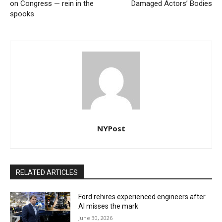
on Congress — rein in the
Damaged Actors’ Bodies
spooks
NYPost
RELATED ARTICLES
Ford rehires experienced engineers after
AI misses the mark
June 30, 2026