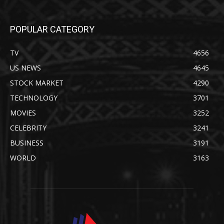
POPULAR CATEGORY
TV
4656
US NEWS
4645
STOCK MARKET
4290
TECHNOLOGY
3701
MOVIES
3252
CELEBRITY
3241
BUSINESS
3191
WORLD
3163