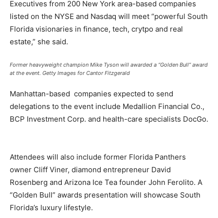
Executives from 200 New York area-based companies
listed on the NYSE and Nasdaq will meet “powerful South
Florida visionaries in finance, tech, crytpo and real
estate,” she said.
Former heavyweight champion Mike Tyson will awarded a “Golden Bull” award
at the event.
Getty Images for Cantor Fitzgerald
Manhattan-based companies expected to send
delegations to the event include Medallion Financial Co.,
BCP Investment Corp. and health-care specialists DocGo.
Attendees will also include former Florida Panthers
owner Cliff Viner, diamond entrepreneur David
Rosenberg and Arizona Ice Tea founder John Ferolito. A
“Golden Bull” awards presentation will showcase South
Florida’s luxury lifestyle.