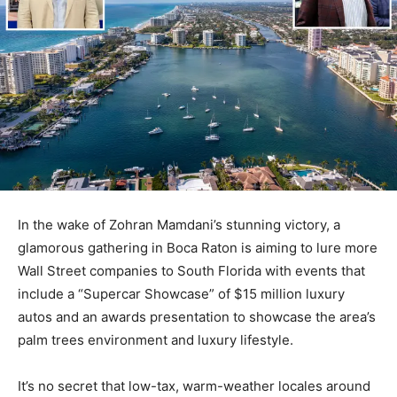
In the wake of Zohran Mamdani’s stunning victory, a
glamorous gathering in Boca Raton is aiming to lure more
Wall Street companies to South Florida with events that
include a “Supercar Showcase” of $15 million luxury
autos and an awards presentation to showcase the area’s
palm trees environment and luxury lifestyle.
It’s no secret that low-tax, warm-weather locales around