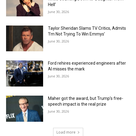
Hell’
June 30, 2026
Taylor Sheridan Slams TV Critics, Admits
‘I’m Not Trying To Win Emmys’
June 30, 2026
Ford rehires experienced engineers after
AI misses the mark
June 30, 2026
Maher got the award, but Trump’s free-
speech impact is the real prize
June 30, 2026
Load more