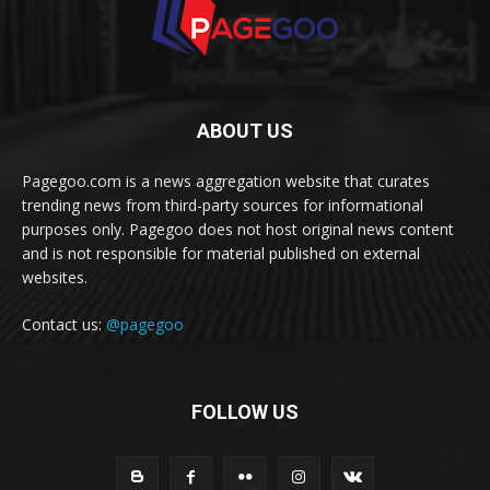
ABOUT US
Pagegoo.com is a news aggregation website that curates
trending news from third-party sources for informational
purposes only. Pagegoo does not host original news content
and is not responsible for material published on external
websites.
Contact us:
@pagegoo
FOLLOW US