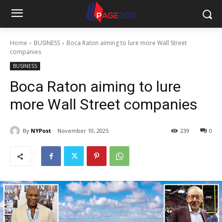
Home
BUSINESS
Boca Raton aiming to lure more Wall Street
companies
BUSINESS
Boca Raton aiming to lure
more Wall Street companies
By
NYPost
November 10, 2025
239
0