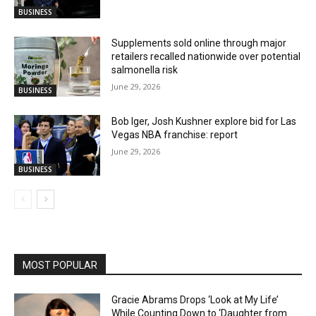
BUSINESS
Supplements sold online through major
retailers recalled nationwide over potential
salmonella risk
June 29, 2026
BUSINESS
Bob Iger, Josh Kushner explore bid for Las
Vegas NBA franchise: report
June 29, 2026
BUSINESS
MOST POPULAR
Gracie Abrams Drops ‘Look at My Life’
While Counting Down to ‘Daughter from