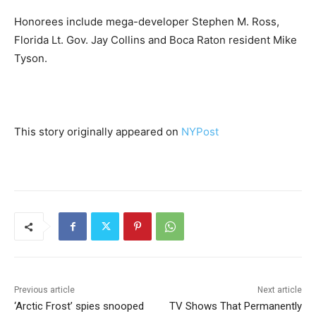
Honorees include mega-developer Stephen M. Ross,
Florida Lt. Gov. Jay Collins and Boca Raton resident Mike
Tyson.
This story originally appeared on
NYPost
Previous article
Next article
‘Arctic Frost’ spies snooped
TV Shows That Permanently