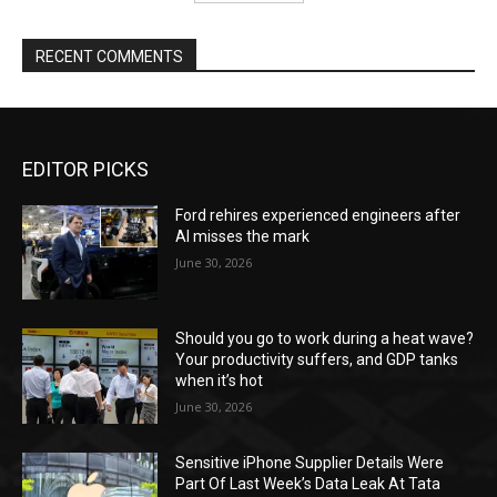
RECENT COMMENTS
EDITOR PICKS
Ford rehires experienced engineers after
AI misses the mark
June 30, 2026
Should you go to work during a heat wave?
Your productivity suffers, and GDP tanks
when it’s hot
June 30, 2026
Sensitive iPhone Supplier Details Were
Part Of Last Week’s Data Leak At Tata