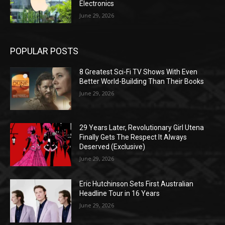
Electronics
June 29, 2026
POPULAR POSTS
8 Greatest Sci-Fi TV Shows With Even
Better World-Building Than Their Books
June 29, 2026
29 Years Later, Revolutionary Girl Utena
Finally Gets The Respect It Always
Deserved (Exclusive)
June 29, 2026
Eric Hutchinson Sets First Australian
Headline Tour in 16 Years
June 29, 2026