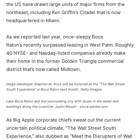
the US have drawn large units of major firms from the
northeast, including Ken Griffin’s Citadel that is now
headquartered in Miami.
As we reported last year, once-sleepy Boca
Raton’s recently surpassed leasing in West Palm. Roughly
40 NYSE- and Nasdaq-listed companies already make
their home in the former Golden Triangle commercial
district that’s now called Midtown.
Mega-developer Stephen M. Ross will be honored at the “The Wall Street
South Experience” in Boca Raton next month.
Getty Images
Lake Boca Raton and the surrounding city with boats in the water and
buildings along the coastline.
Justin Blount – stock.adobe.com
As Big Apple corporate chiefs sweat out the current
uncertain political climate, “The Wall Street South
Experience,” also dubbed as “Meet the Disrupters of Wall