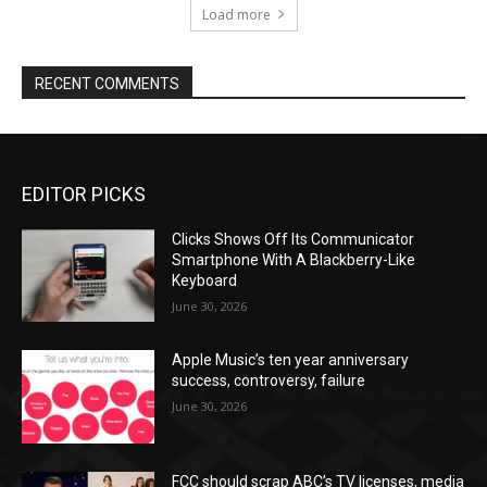
Load more
RECENT COMMENTS
EDITOR PICKS
Clicks Shows Off Its Communicator
Smartphone With A Blackberry-Like
Keyboard
June 30, 2026
Apple Music’s ten year anniversary
success, controversy, failure
June 30, 2026
FCC should scrap ABC’s TV licenses, media