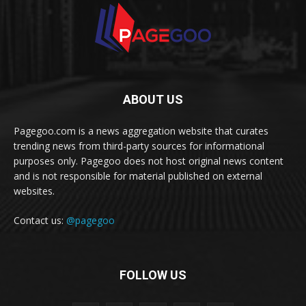
ABOUT US
Pagegoo.com is a news aggregation website that curates
trending news from third-party sources for informational
purposes only. Pagegoo does not host original news content
and is not responsible for material published on external
websites.
Contact us:
@pagegoo
FOLLOW US