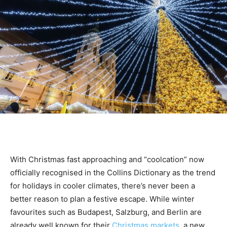
With Christmas fast approaching and “coolcation” now
officially recognised in the Collins Dictionary as the trend
for holidays in cooler climates, there’s never been a
better reason to plan a festive escape.
While winter
favourites such as Budapest, Salzburg, and Berlin are
already well known for their
Christmas markets
, a new