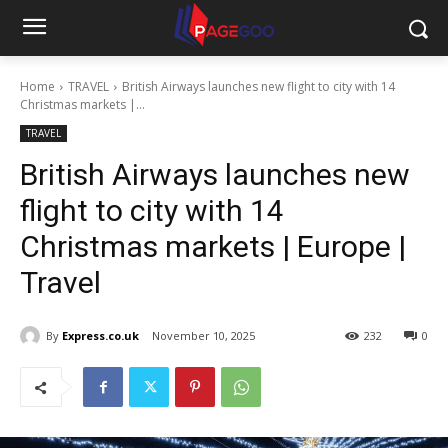
Home
TRAVEL
British Airways launches new flight to city with 14
Christmas markets |...
TRAVEL
British Airways launches new
flight to city with 14
Christmas markets | Europe |
Travel
By
Express.co.uk
November 10, 2025
232
0