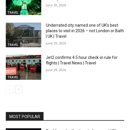
June 30, 2026
TRAVEL
Underrated city named one of UK’s best
places to visit in 2026 – not London or Bath
| UK | Travel
June 29, 2026
TRAVEL
Jet2 confirms 4.5 hour check-in rule for
flights | Travel News | Travel
June 29, 2026
TRAVEL
MOST POPULAR