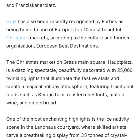
and Franziskanerplatz.
Graz
has also been recently recognised by Forbes as
being home to one of Europe’s top 10 most beautiful
Christmas
markets, according to the culture and tourism
organisation, European Best Destinations.
The Christmas market on Graz’s main square, Hauptplatz,
is a dazzling spectacle, beautifully decorated with 25,000
twinkling lights that illuminate the festive stalls and
create a magical holiday atmosphere, featuring traditional
foods such as Styrian ham, roasted chestnuts, mulled
wine, and gingerbread.
One of the most enchanting highlights is the ice nativity
scene in the Landhaus courtyard, where skilled artists
carve a breathtaking display from 35 tonnes of crystal-