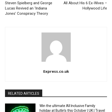
Steven Spielberg and George
All About His 6 Ex-Wives –
Lucas Revived an ‘Indiana
Hollywood Life
Jones’ Conspiracy Theory
Express.co.uk
RELATED ARTICLES
Win the ultimate All Inclusive Family
holiday at Butlin’s this October | UK | Travel