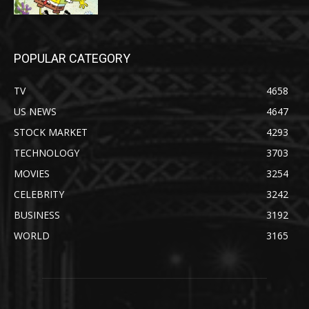
POPULAR CATEGORY
TV
4658
US NEWS
4647
STOCK MARKET
4293
TECHNOLOGY
3703
MOVIES
3254
CELEBRITY
3242
BUSINESS
3192
WORLD
3165