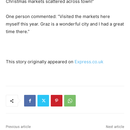
Christmas markets scattered across town!”
One person commented: “Visited the markets here
myself this year. Graz is a wonderful city and I had a great
time there.”
This story originally appeared on
Express.co.uk
Previous article
Next article