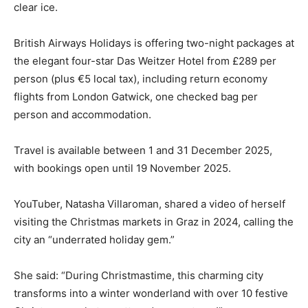
clear ice.
British Airways Holidays is offering two-night packages at
the elegant four-star Das Weitzer Hotel from £289 per
person (plus €5 local tax), including return economy
flights from London Gatwick, one checked bag per
person and accommodation.
Travel is available between 1 and 31 December 2025,
with bookings open until 19 November 2025.
YouTuber, Natasha Villaroman, shared a video of herself
visiting the Christmas markets in Graz in 2024, calling the
city an “underrated holiday gem.”
She said: “During Christmastime, this charming city
transforms into a winter wonderland with over 10 festive