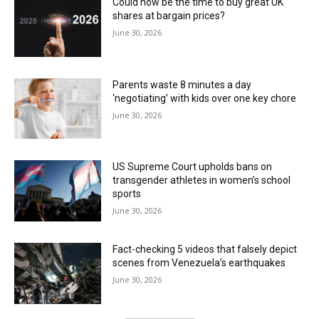
Could now be the time to buy great UK
shares at bargain prices?
June 30, 2026
Parents waste 8 minutes a day
‘negotiating’ with kids over one key chore
June 30, 2026
US Supreme Court upholds bans on
transgender athletes in women’s school
sports
June 30, 2026
Fact-checking 5 videos that falsely depict
scenes from Venezuela’s earthquakes
June 30, 2026