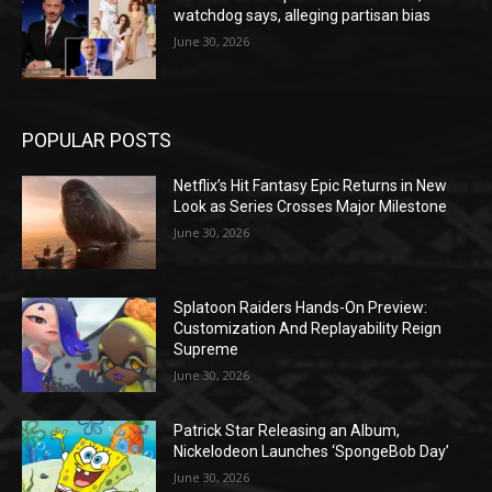
watchdog says, alleging partisan bias
June 30, 2026
POPULAR POSTS
Netflix’s Hit Fantasy Epic Returns in New
Look as Series Crosses Major Milestone
June 30, 2026
Splatoon Raiders Hands-On Preview:
Customization And Replayability Reign
Supreme
June 30, 2026
Patrick Star Releasing an Album,
Nickelodeon Launches ‘SpongeBob Day’
June 30, 2026