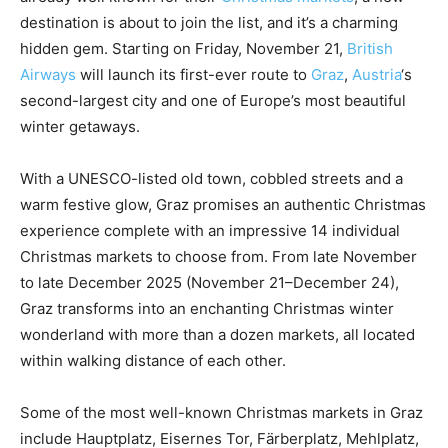
destination is about to join the list, and it’s a charming
hidden gem.
Starting on Friday, November 21,
British
Airways
will launch its first-ever route to
Graz
,
Austria
‘s
second-largest city and one of Europe’s most beautiful
winter getaways.
With a UNESCO-listed old town, cobbled streets and a
warm festive glow, Graz promises an authentic Christmas
experience complete with an impressive 14 individual
Christmas markets to choose from. From late November
to late December 2025 (November 21–December 24),
Graz transforms into an enchanting Christmas winter
wonderland with more than a dozen markets, all located
within walking distance of each other.
Some of the most well-known Christmas markets in Graz
include Hauptplatz, Eisernes Tor, Färberplatz, Mehlplatz,