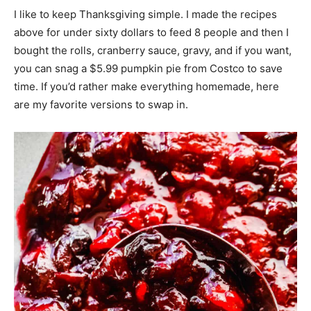
I like to keep Thanksgiving simple. I made the recipes
above for under sixty dollars to feed 8 people and then I
bought the rolls, cranberry sauce, gravy, and if you want,
you can snag a $5.99 pumpkin pie from Costco to save
time. If you’d rather make everything homemade, here
are my favorite versions to swap in.