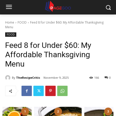
Home
FOOD
Feed 8 for Under $60: My Affordable Thanksgiving
Menu
FOOD
Feed 8 for Under $60: My
Affordable Thanksgiving
Menu
By
TheRecipeCritic
November 9, 2025
166
0