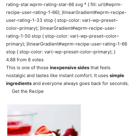
rating-star.wprm-rating-star-66 svg * { fill: url(#wprm-
recipe-user-rating-1-66); }linearGradient#wprm-recipe-
user-rating-1-33 stop { stop-color: var(–wp–preset–
color–primary); }linearGradient#wprm-recipe-user-
rating-1-50 stop { stop-color: var(–wp–preset–color–
primary); }linearGradient#wprm-recipe-user-rating-1-66
stop { stop-color: var(–wp–preset–color–primary); }
4.88
from
8
votes
This is one of those
inexpensive sides
that feels
nostalgic and tastes like instant comfort. It uses
simple
ingredients
and everyone always goes back for seconds.
Get the Recipe