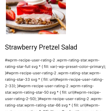
Strawberry Pretzel Salad
#wprm-recipe-user-rating-2 .wprm-rating-star.wprm-
rating-star-full svg * { fill: var(–wp–preset–color–primary);
}#wprm-recipe-user-rating-2 .wprm-rating-star.wprm-
rating-star-33 svg * { fill: url(#wprm-recipe-user-rating-
2-33); }#wprm-recipe-user-rating-2 .wprm-rating-
star.wprm-rating-star-50 svg * { fill: url(#wprm-recipe-
user-rating-2-50); }#wprm-recipe-user-rating-2 .wprm-
rating-star.wprm-rating-star-66 svg * { fill: url(#wprm-