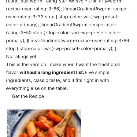
rating-star.wprm-rating-star-66 svg * { fill: url(#wprm-
recipe-user-rating-3-66); }linearGradient#wprm-recipe-
user-rating-3-33 stop { stop-color: var(–wp–preset–
color–primary); }linearGradient#wprm-recipe-user-
rating-3-50 stop { stop-color: var(–wp–preset–color–
primary); }linearGradient#wprm-recipe-user-rating-3-66
stop { stop-color: var(–wp–preset–color–primary); }
No ratings yet
This is the version I make when I want the traditional
flavor
without a long ingredient list.
Five simple
ingredients, classic taste, and it fits right in with
everything else on the table.
Get the Recipe