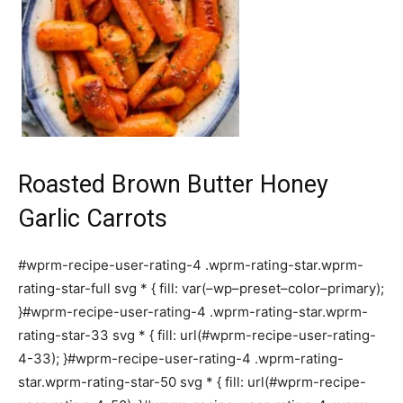
Roasted Brown Butter Honey
Garlic Carrots
#wprm-recipe-user-rating-4 .wprm-rating-star.wprm-
rating-star-full svg * { fill: var(–wp–preset–color–primary);
}#wprm-recipe-user-rating-4 .wprm-rating-star.wprm-
rating-star-33 svg * { fill: url(#wprm-recipe-user-rating-
4-33); }#wprm-recipe-user-rating-4 .wprm-rating-
star.wprm-rating-star-50 svg * { fill: url(#wprm-recipe-