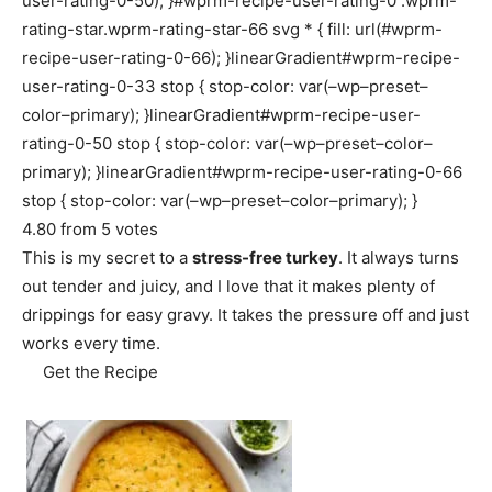
user-rating-0-50); }#wprm-recipe-user-rating-0 .wprm-
rating-star.wprm-rating-star-66 svg * { fill: url(#wprm-
recipe-user-rating-0-66); }linearGradient#wprm-recipe-
user-rating-0-33 stop { stop-color: var(–wp–preset–
color–primary); }linearGradient#wprm-recipe-user-
rating-0-50 stop { stop-color: var(–wp–preset–color–
primary); }linearGradient#wprm-recipe-user-rating-0-66
stop { stop-color: var(–wp–preset–color–primary); }
4.80
from
5
votes
This is my secret to a
stress-free turkey
. It always turns
out tender and juicy, and I love that it makes plenty of
drippings for easy gravy. It takes the pressure off and just
works every time.
Get the Recipe