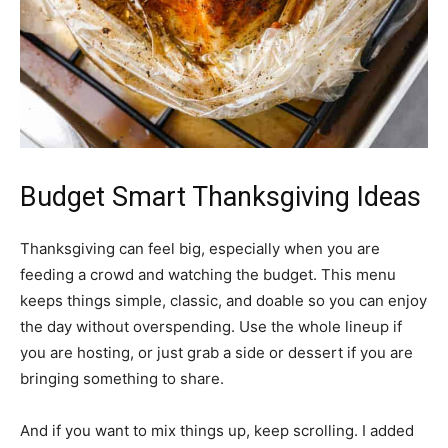
Budget Smart Thanksgiving Ideas
Thanksgiving can feel big, especially when you are
feeding a crowd and watching the budget. This menu
keeps things simple, classic, and doable so you can enjoy
the day without overspending. Use the whole lineup if
you are hosting, or just grab a side or dessert if you are
bringing something to share.
And if you want to mix things up, keep scrolling. I added