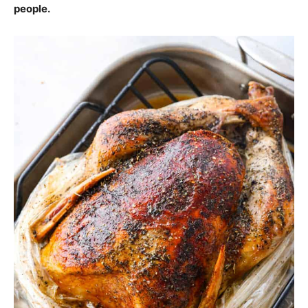
people.