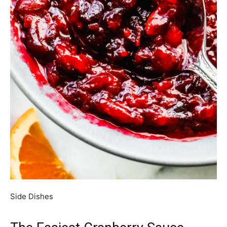
Side Dishes