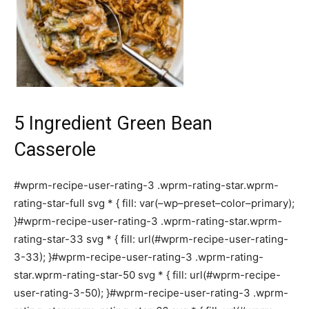
5 Ingredient Green Bean
Casserole
#wprm-recipe-user-rating-3 .wprm-rating-star.wprm-
rating-star-full svg * { fill: var(–wp–preset–color–primary);
}#wprm-recipe-user-rating-3 .wprm-rating-star.wprm-
rating-star-33 svg * { fill: url(#wprm-recipe-user-rating-
3-33); }#wprm-recipe-user-rating-3 .wprm-rating-
star.wprm-rating-star-50 svg * { fill: url(#wprm-recipe-
user-rating-3-50); }#wprm-recipe-user-rating-3 .wprm-