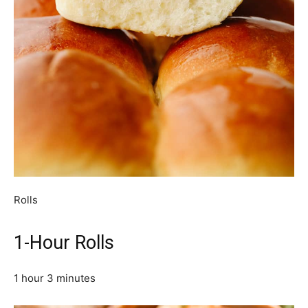
Rolls
1-Hour Rolls
1 hour 3 minutes