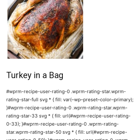
Turkey in a Bag
#wprm-recipe-user-rating-0 .wprm-rating-star.wprm-
rating-star-full svg * { fill: var(–wp–preset–color–primary);
}#wprm-recipe-user-rating-0 .wprm-rating-star.wprm-
rating-star-33 svg * { fill: url(#wprm-recipe-user-rating-
0-33); }#wprm-recipe-user-rating-0 .wprm-rating-
star.wprm-rating-star-50 svg * { fill: url(#wprm-recipe-