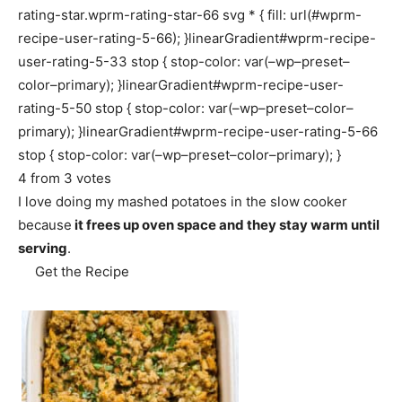
rating-star.wprm-rating-star-66 svg * { fill: url(#wprm-
recipe-user-rating-5-66); }linearGradient#wprm-recipe-
user-rating-5-33 stop { stop-color: var(–wp–preset–
color–primary); }linearGradient#wprm-recipe-user-
rating-5-50 stop { stop-color: var(–wp–preset–color–
primary); }linearGradient#wprm-recipe-user-rating-5-66
stop { stop-color: var(–wp–preset–color–primary); }
4
from
3
votes
I love doing my mashed potatoes in the slow cooker
because
it frees up oven space and they stay warm until
serving
.
Get the Recipe