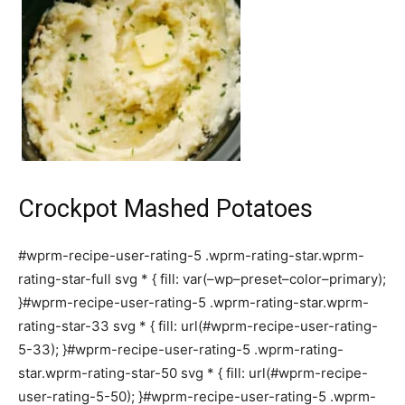
Crockpot Mashed Potatoes
#wprm-recipe-user-rating-5 .wprm-rating-star.wprm-
rating-star-full svg * { fill: var(–wp–preset–color–primary);
}#wprm-recipe-user-rating-5 .wprm-rating-star.wprm-
rating-star-33 svg * { fill: url(#wprm-recipe-user-rating-
5-33); }#wprm-recipe-user-rating-5 .wprm-rating-
star.wprm-rating-star-50 svg * { fill: url(#wprm-recipe-
user-rating-5-50); }#wprm-recipe-user-rating-5 .wprm-