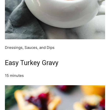
Dressings, Sauces, and Dips
Easy Turkey Gravy
15 minutes