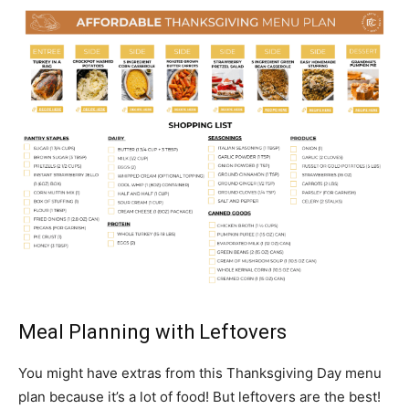
Meal Planning with Leftovers
You might have extras from this Thanksgiving Day menu
plan because it’s a lot of food! But leftovers are the best!