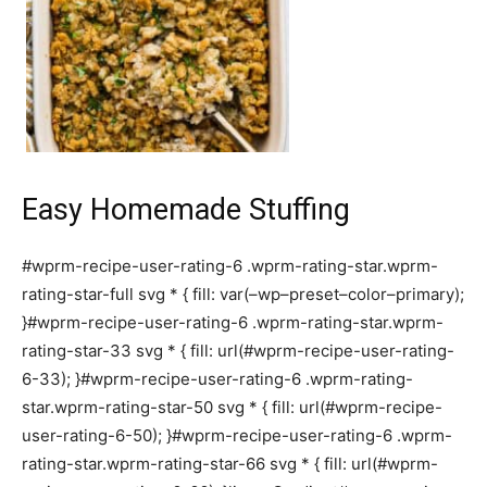
Easy Homemade Stuffing
#wprm-recipe-user-rating-6 .wprm-rating-star.wprm-
rating-star-full svg * { fill: var(–wp–preset–color–primary);
}#wprm-recipe-user-rating-6 .wprm-rating-star.wprm-
rating-star-33 svg * { fill: url(#wprm-recipe-user-rating-
6-33); }#wprm-recipe-user-rating-6 .wprm-rating-
star.wprm-rating-star-50 svg * { fill: url(#wprm-recipe-
user-rating-6-50); }#wprm-recipe-user-rating-6 .wprm-
rating-star.wprm-rating-star-66 svg * { fill: url(#wprm-