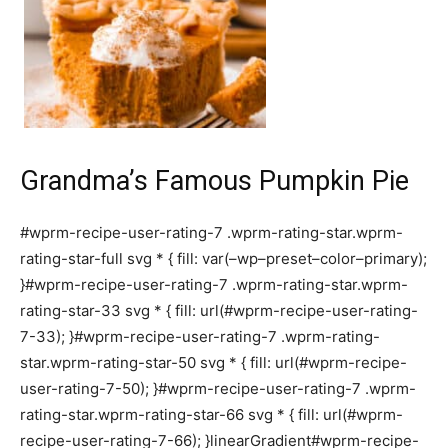
Grandma’s Famous Pumpkin Pie
#wprm-recipe-user-rating-7 .wprm-rating-star.wprm-
rating-star-full svg * { fill: var(–wp–preset–color–primary);
}#wprm-recipe-user-rating-7 .wprm-rating-star.wprm-
rating-star-33 svg * { fill: url(#wprm-recipe-user-rating-
7-33); }#wprm-recipe-user-rating-7 .wprm-rating-
star.wprm-rating-star-50 svg * { fill: url(#wprm-recipe-
user-rating-7-50); }#wprm-recipe-user-rating-7 .wprm-
rating-star.wprm-rating-star-66 svg * { fill: url(#wprm-
recipe-user-rating-7-66); }linearGradient#wprm-recipe-