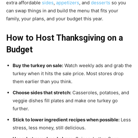
extra affordable
sides
,
appetizers
, and
desserts
so you
can swap things in and build the menu that fits your
family, your plans, and your budget this year.
How to Host Thanksgiving on a
Budget
Buy the turkey on sale:
Watch weekly ads and grab the
turkey when it hits the sale price. Most stores drop
them earlier than you think.
Choose sides that stretch:
Casseroles, potatoes, and
veggie dishes fill plates and make one turkey go
further.
Stick to lower ingredient recipes when possible:
Less
stress, less money, still delicious.