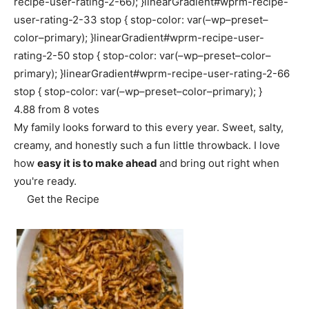
recipe-user-rating-2-66); }linearGradient#wprm-recipe-
user-rating-2-33 stop { stop-color: var(–wp–preset–
color–primary); }linearGradient#wprm-recipe-user-
rating-2-50 stop { stop-color: var(–wp–preset–color–
primary); }linearGradient#wprm-recipe-user-rating-2-66
stop { stop-color: var(–wp–preset–color–primary); }
4.88
from
8
votes
My family looks forward to this every year. Sweet, salty,
creamy, and honestly such a fun little throwback. I love
how
easy it is to make ahead
and bring out right when
you're ready.
Get the Recipe