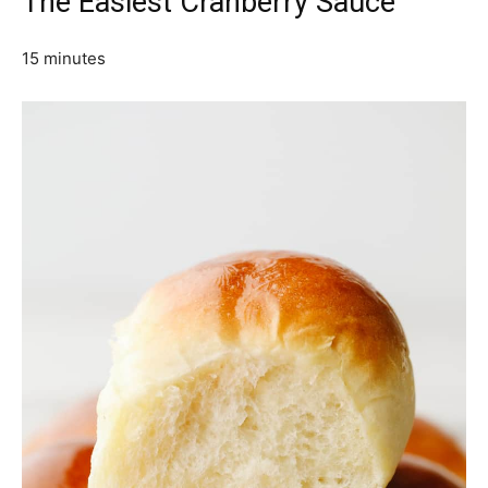
The Easiest Cranberry Sauce
15 minutes