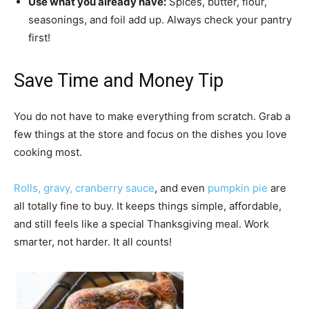
Use what you already have:
Spices, butter, flour,
seasonings, and foil add up. Always check your pantry
first!
Save Time and Money Tip
You do not have to make everything from scratch. Grab a
few things at the store and focus on the dishes you love
cooking most.
Rolls,
gravy,
cranberry sauce
, and even
pumpkin pie
are
all totally fine to buy. It keeps things simple, affordable,
and still feels like a special Thanksgiving meal. Work
smarter, not harder. It all counts!