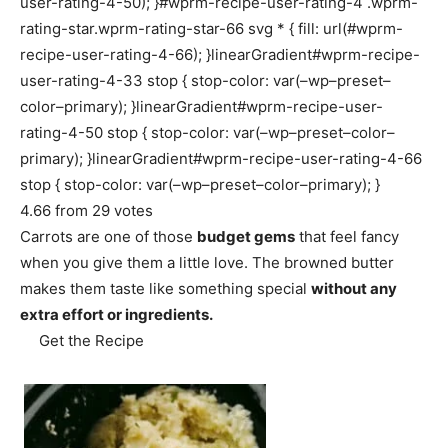
user-rating-4-50); }#wprm-recipe-user-rating-4 .wprm-
rating-star.wprm-rating-star-66 svg * { fill: url(#wprm-
recipe-user-rating-4-66); }linearGradient#wprm-recipe-
user-rating-4-33 stop { stop-color: var(–wp–preset–
color–primary); }linearGradient#wprm-recipe-user-
rating-4-50 stop { stop-color: var(–wp–preset–color–
primary); }linearGradient#wprm-recipe-user-rating-4-66
stop { stop-color: var(–wp–preset–color–primary); }
4.66
from
29
votes
Carrots are one of those
budget gems
that feel fancy
when you give them a little love. The browned butter
makes them taste like something special
without any
extra effort or ingredients.
Get the Recipe