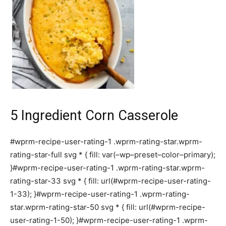
5 Ingredient Corn Casserole
#wprm-recipe-user-rating-1 .wprm-rating-star.wprm-
rating-star-full svg * { fill: var(–wp–preset–color–primary);
}#wprm-recipe-user-rating-1 .wprm-rating-star.wprm-
rating-star-33 svg * { fill: url(#wprm-recipe-user-rating-
1-33); }#wprm-recipe-user-rating-1 .wprm-rating-
star.wprm-rating-star-50 svg * { fill: url(#wprm-recipe-
user-rating-1-50); }#wprm-recipe-user-rating-1 .wprm-