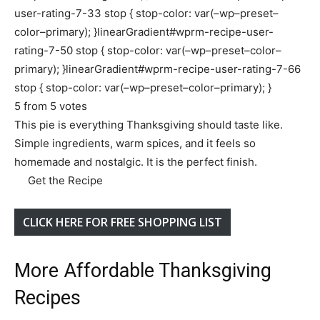
user-rating-7-33 stop { stop-color: var(–wp–preset–
color–primary); }linearGradient#wprm-recipe-user-
rating-7-50 stop { stop-color: var(–wp–preset–color–
primary); }linearGradient#wprm-recipe-user-rating-7-66
stop { stop-color: var(–wp–preset–color–primary); }
5
from
5
votes
This pie is everything Thanksgiving should taste like.
Simple ingredients, warm spices, and it feels so
homemade and nostalgic. It is the perfect finish.
Get the Recipe
CLICK HERE FOR FREE SHOPPING LIST
More Affordable Thanksgiving
Recipes