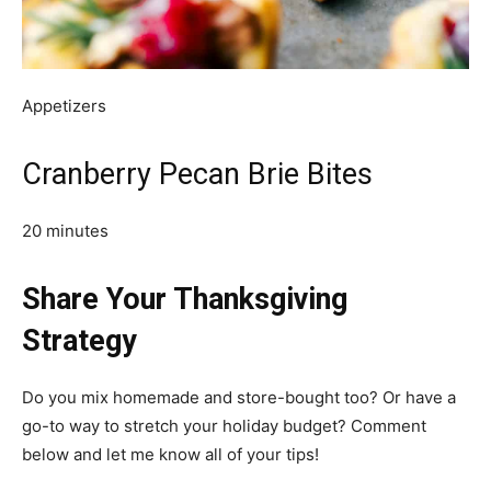
Appetizers
Cranberry Pecan Brie Bites
20 minutes
Share Your Thanksgiving
Strategy
Do you mix homemade and store-bought too? Or have a
go-to way to stretch your holiday budget? Comment
below and let me know all of your tips!