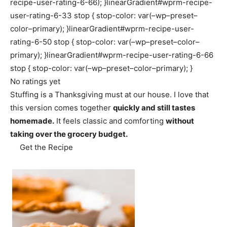
recipe-user-rating-6-66); }linearGradient#wprm-recipe-
user-rating-6-33 stop { stop-color: var(–wp–preset–
color–primary); }linearGradient#wprm-recipe-user-
rating-6-50 stop { stop-color: var(–wp–preset–color–
primary); }linearGradient#wprm-recipe-user-rating-6-66
stop { stop-color: var(–wp–preset–color–primary); }
No ratings yet
Stuffing is a Thanksgiving must at our house. I love that
this version comes together
quickly and still tastes
homemade.
It feels classic and comforting
without
taking over the grocery budget.
Get the Recipe