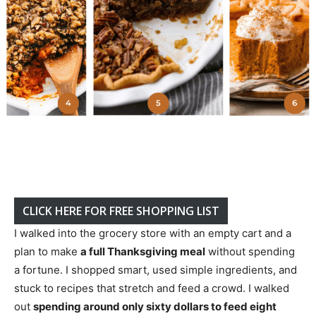
CLICK HERE FOR FREE SHOPPING LIST
I walked into the grocery store with an empty cart and a
plan to make
a full Thanksgiving meal
without spending
a fortune. I shopped smart, used simple ingredients, and
stuck to recipes that stretch and feed a crowd. I walked
out
spending around only sixty dollars to feed eight