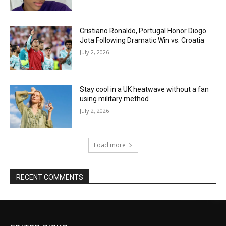
Cristiano Ronaldo, Portugal Honor Diogo
Jota Following Dramatic Win vs. Croatia
July 2, 2026
Stay cool in a UK heatwave without a fan
using military method
July 2, 2026
Load more
RECENT COMMENTS