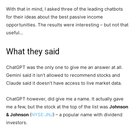
With that in mind, I asked three of the leading chatbots
for their ideas about the best passive income
opportunities. The results were interesting – but not that
useful…
What they said
ChatGPT was the only one to give me an answer at all.
Gemini said it isn’t allowed to recommend stocks and
Claude said it doesn’t have access to live market data.
ChatGPT however, did give me a name. It actually gave
me a few, but the stock at the top of the list was
Johnson
& Johnson
(
NYSE:JNJ
) – a popular name with dividend
investors.