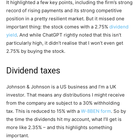
It highlighted a few key points, including the firm’s strong
record of rising payments and its strong competitive
position in a pretty resilient market. But it missed one
important thing: the stock comes with a 2.75%
dividend
yield
. And while ChatGPT rightly noted that this isn’t
particularly high, it didn’t realise that I won’t even get
2.75% by buying the stock.
Dividend taxes
Johnson & Johnson is a US business and I’m a UK
investor. That means any distributions I might receive
from the company are subject to a 30% withholding
tax. This is reduced to 15% with a
W-8BEN form
. So by
the time the dividends hit my account, what I’ll get is
more like 2.35% – and this highlights something
important.