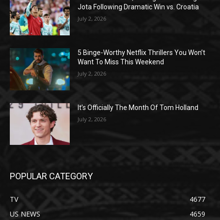
Jota Following Dramatic Win vs. Croatia
July 2, 2026
5 Binge-Worthy Netflix Thrillers You Won’t
Want To Miss This Weekend
July 2, 2026
It’s Officially The Month Of Tom Holland
July 2, 2026
POPULAR CATEGORY
TV
4677
US NEWS
4659