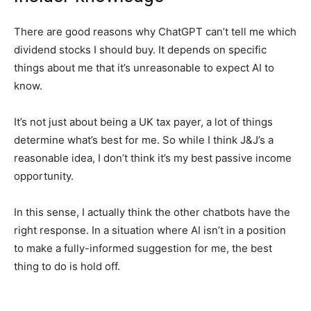
There are good reasons why ChatGPT can’t tell me which
dividend stocks I should buy. It depends on specific
things about me that it’s unreasonable to expect AI to
know.
It’s not just about being a UK tax payer, a lot of things
determine what’s best for me. So while I think J&J’s a
reasonable idea, I don’t think it’s my best passive income
opportunity.
In this sense, I actually think the other chatbots have the
right response. In a situation where AI isn’t in a position
to make a fully-informed suggestion for me, the best
thing to do is hold off.