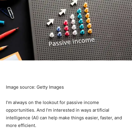
Image source: Getty Images
I’m always on the lookout for passive income
opportunities. And I’m interested in ways artificial
intelligence (AI) can help make things easier, faster, and
more efficient.