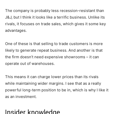
The company is probably less recession-resistant than
J&J, but I think it looks like a terrific business. Unlike its
rivals, it focuses on trade sales, which gives it some key
advantages.
One of these is that selling to trade customers is more
likely to generate repeat business. And another is that
the firm doesn’t need expensive showrooms – it can
operate out of warehouses.
This means it can charge lower prices than its rivals
while maintaining wider margins. I see that as a really
powerful long-term position to be in, which is why I like it
as an investment.
Insider knowledge