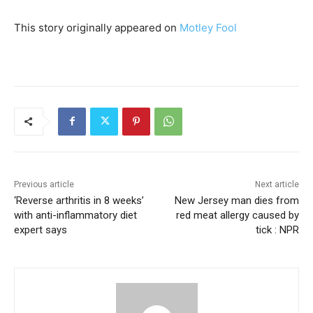
This story originally appeared on
Motley Fool
Previous article
Next article
‘Reverse arthritis in 8 weeks’
New Jersey man dies from
with anti-inflammatory diet
red meat allergy caused by
expert says
tick : NPR