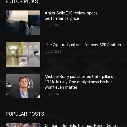
EDITOR PICKS
Anker Solix E10 review: specs,
performance, price
July 2, 2026
The Ziggurat just sold for over $207 million
July 2, 2026
Michael Burry just shorted Caterpillar’s
172% AI rally. One analyst says his bet
won’t even matter
July 2, 2026
POPULAR POSTS
Cristiano Ronaldo, Portugal Honor Diogo