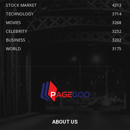
STOCK MARKET
4313
TECHNOLOGY
3714
MOVIES
3268
CELEBRITY
3252
BUSINESS
3202
WORLD
3175
ABOUT US