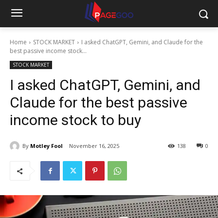
Home
STOCK MARKET
I asked ChatGPT, Gemini, and Claude for the
best passive income stock...
STOCK MARKET
I asked ChatGPT, Gemini, and
Claude for the best passive
income stock to buy
By
Motley Fool
November 16, 2025
138
0