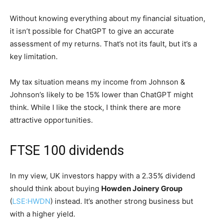
Without knowing everything about my financial situation,
it isn’t possible for ChatGPT to give an accurate
assessment of my returns. That’s not its fault, but it’s a
key limitation.
My tax situation means my income from Johnson &
Johnson’s likely to be 15% lower than ChatGPT might
think. While I like the stock, I think there are more
attractive opportunities.
FTSE 100 dividends
In my view, UK investors happy with a 2.35% dividend
should think about buying
Howden Joinery Group
(
LSE:HWDN
) instead. It’s another strong business but
with a higher yield.