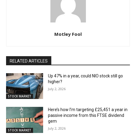
Motley Fool
RELATED ARTICLES
Up 47% in a year, could NIO stock still go
higher?
July 2, 2026
STOCK MARKET
Here’s how I’m targeting £25,451 a year in
passive income from this FTSE dividend
gem
July 2, 2026
STOCK MARKET