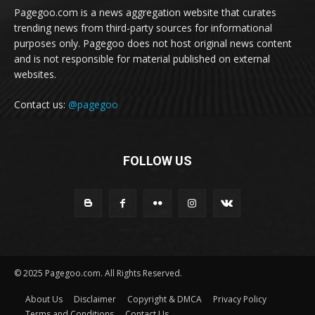
Pagegoo.com is a news aggregation website that curates
trending news from third-party sources for informational
purposes only. Pagegoo does not host original news content
and is not responsible for material published on external
websites.
Contact us:
@pagegoo
FOLLOW US
© 2025 Pagegoo.com. All Rights Reserved.
About Us
Disclaimer
Copyright & DMCA
Privacy Policy
Terms and Conditions
Contact Us