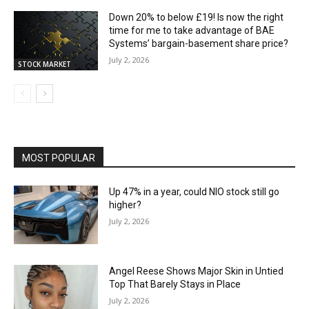
Down 20% to below £19! Is now the right
time for me to take advantage of BAE
Systems’ bargain-basement share price?
July 2, 2026
STOCK MARKET
MOST POPULAR
Up 47% in a year, could NIO stock still go
higher?
July 2, 2026
Angel Reese Shows Major Skin in Untied
Top That Barely Stays in Place
July 2, 2026