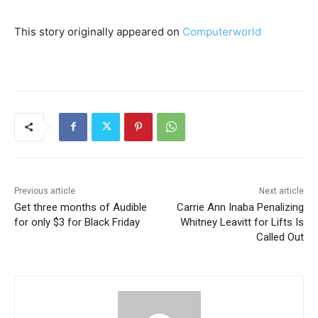
This story originally appeared on
Computerworld
Previous article
Next article
Get three months of Audible
Carrie Ann Inaba Penalizing
for only $3 for Black Friday
Whitney Leavitt for Lifts Is
Called Out