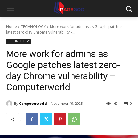
Home
TECHNOLOGY
More work for admins as Google patches
latest zero-day Chrome vulnerability –...
TECHNOLOGY
More work for admins as
Google patches latest zero-
day Chrome vulnerability –
Computerworld
By
Computerworld
November 19, 2025
169
0