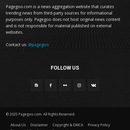
Pagegoo.com is a news aggregation website that curates
trending news from third-party sources for informational
purposes only. Pagegoo does not host original news content
and is not responsible for material published on external
websites.
Contact us:
@pagegoo
FOLLOW US
© 2025 Pagegoo.com. All Rights Reserved.
About Us
Disclaimer
Copyright & DMCA
Privacy Policy