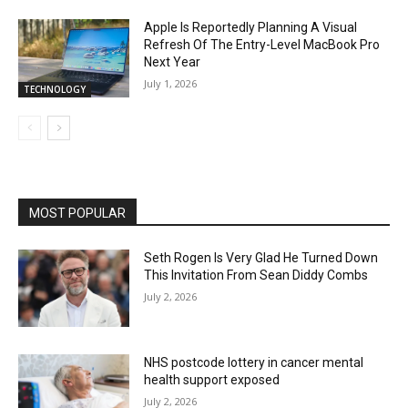
Apple Is Reportedly Planning A Visual
Refresh Of The Entry-Level MacBook Pro
Next Year
July 1, 2026
TECHNOLOGY
MOST POPULAR
Seth Rogen Is Very Glad He Turned Down
This Invitation From Sean Diddy Combs
July 2, 2026
NHS postcode lottery in cancer mental
health support exposed
July 2, 2026