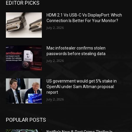
EDITOR PICKS
HDMI 2.1 Vs USB-C Vs DisplayPort: Which
Connection Is Better For Your Monitor?
July 2, 2026
Mac infostealer confirms stolen
passwords before stealing data
July 2, 2026
US government would get 5% stake in
OpenAI under Sam Altman proposal:
report
July 2, 2026
POPULAR POSTS