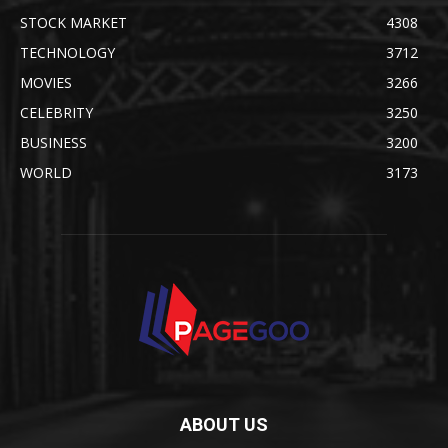
STOCK MARKET
4308
TECHNOLOGY
3712
MOVIES
3266
CELEBRITY
3250
BUSINESS
3200
WORLD
3173
ABOUT US