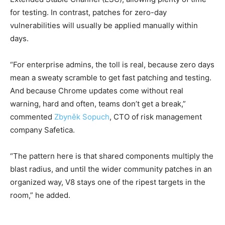
for testing. In contrast, patches for zero-day
vulnerabilities will usually be applied manually within
days.
“For enterprise admins, the toll is real, because zero days
mean a sweaty scramble to get fast patching and testing.
And because Chrome updates come without real
warning, hard and often, teams don’t get a break,”
commented
Zbyněk Sopuch
, CTO of risk management
company Safetica.
“The pattern here is that shared components multiply the
blast radius, and until the wider community patches in an
organized way, V8 stays one of the ripest targets in the
room,” he added.