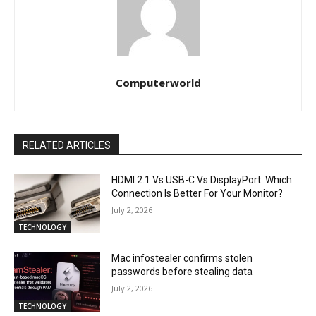
Computerworld
RELATED ARTICLES
HDMI 2.1 Vs USB-C Vs DisplayPort: Which
Connection Is Better For Your Monitor?
July 2, 2026
TECHNOLOGY
Mac infostealer confirms stolen
passwords before stealing data
July 2, 2026
TECHNOLOGY