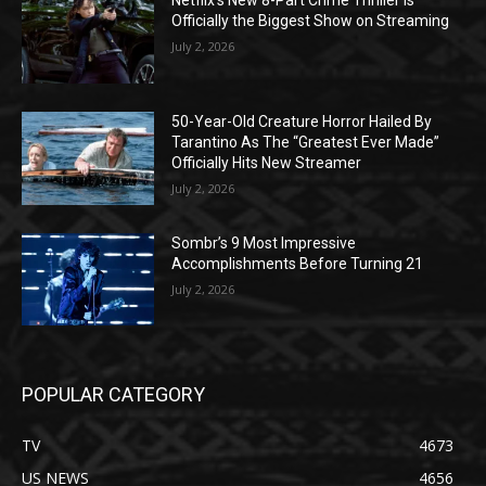
Netflix’s New 8-Part Crime Thriller Is
Officially the Biggest Show on Streaming
July 2, 2026
50-Year-Old Creature Horror Hailed By
Tarantino As The “Greatest Ever Made”
Officially Hits New Streamer
July 2, 2026
Sombr’s 9 Most Impressive
Accomplishments Before Turning 21
July 2, 2026
POPULAR CATEGORY
TV
4673
US NEWS
4656