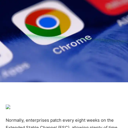
Normally, enterprises patch every eight weeks on the
Extended Stable Channel (ESC), allowing plenty of time