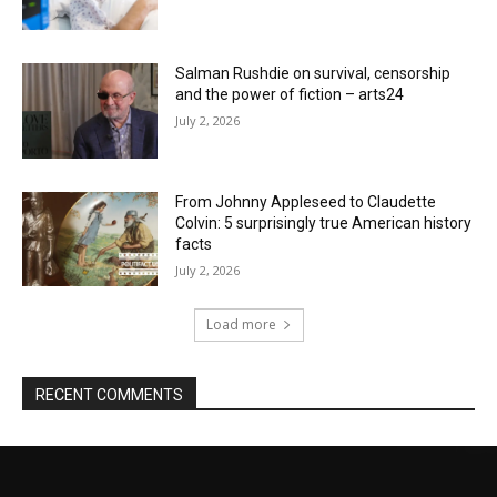
Salman Rushdie on survival, censorship
and the power of fiction – arts24
July 2, 2026
From Johnny Appleseed to Claudette
Colvin: 5 surprisingly true American history
facts
July 2, 2026
Load more
RECENT COMMENTS